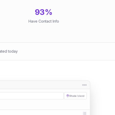
93
%
Have Contact Info
ated today
Rhode Island