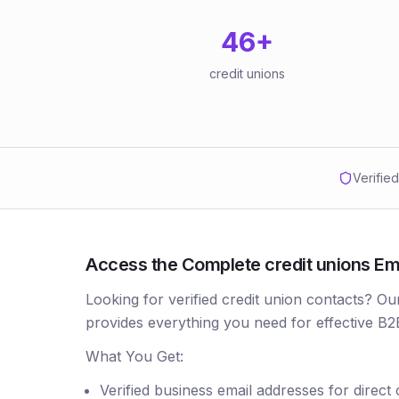
46
+
credit unions
Verifie
Access the Complete credit unions Emai
Looking for verified credit union contacts? Ou
provides everything you need for effective B2
What You Get:
Verified business email addresses for direct