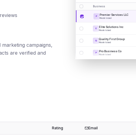
Business
 reviews
Premier Services LLC
P
Rhode Island
Elite Solutions Inc
E
Rhode Island
Quality First Group
Q
Rhode Island
ail marketing campaigns,
Pro Business Co
cts are verified and
P
Rhode Island
Rating
Email