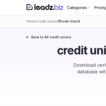
Categories
Pricin
Home
/
credit unions
/
Rhode Island
Back to All
credit unions
credit un
Download verif
database wit