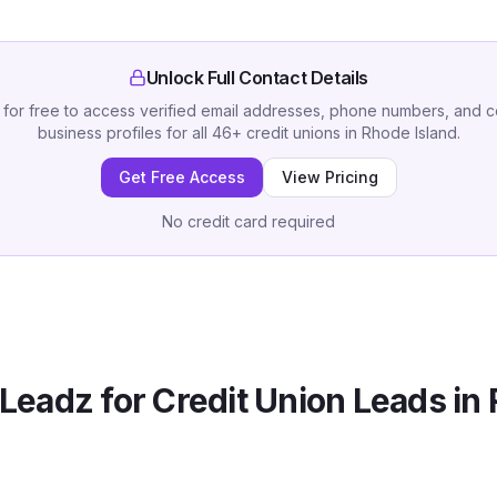
Unlock Full Contact Details
 for free to access verified email addresses, phone numbers, and 
business profiles for all
46
+
credit unions
in
Rhode Island
.
Get Free Access
View Pricing
No credit card required
Leadz for
Credit Union
Leads in