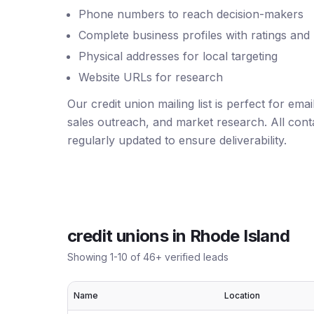
Phone numbers to reach decision-makers
Complete business profiles with ratings and
Physical addresses for local targeting
Website URLs for research
Our credit union mailing list is perfect for em
sales outreach, and market research. All conta
regularly updated to ensure deliverability.
credit unions
in
Rhode Island
Showing
1
-
10
of
46
+ verified leads
Name
Location