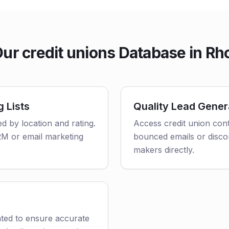
r credit unions Database in Rh
g Lists
Quality Lead Gener
ed by location and rating.
Access credit union cont
CRM or email marketing
bounced emails or disco
makers directly.
ated to ensure accurate