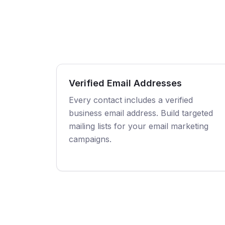
Verified Email Addresses
Every contact includes a verified
business email address. Build targeted
mailing lists for your email marketing
campaigns.