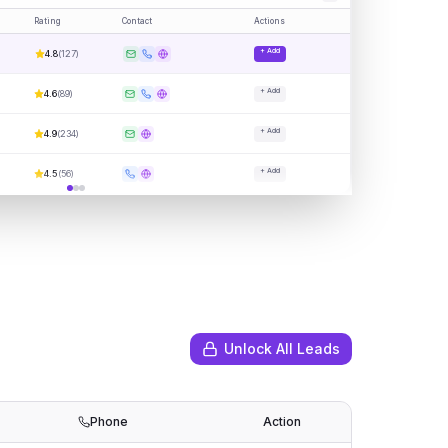
Rating
Contact
Actions
+ Add
4.8
(
127
)
+ Add
4.6
(
89
)
+ Add
4.9
(
234
)
+ Add
4.5
(
56
)
Unlock All Leads
Phone
Action