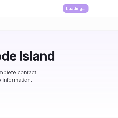
Loading...
ode Island
omplete contact
 information.