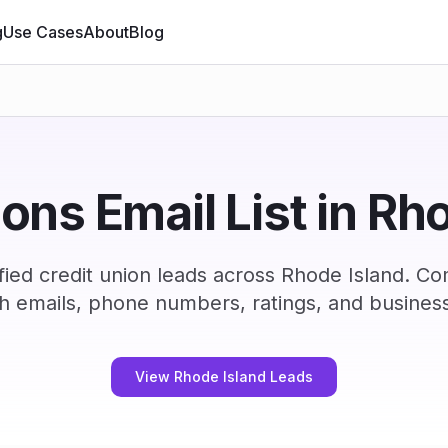
g
Use Cases
About
Blog
ions Email List in Rh
ied credit union leads across Rhode Island. C
h emails, phone numbers, ratings, and business
View Rhode Island Leads