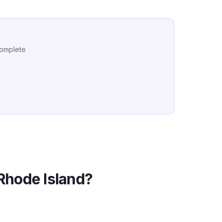
complete
Rhode Island
?