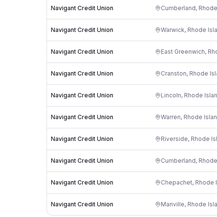
Navigant Credit Union
Cumberland
,
Rhode
Navigant Credit Union
Warwick
,
Rhode Isl
Navigant Credit Union
East Greenwich
,
Rh
Navigant Credit Union
Cranston
,
Rhode Is
Navigant Credit Union
Lincoln
,
Rhode Isla
Navigant Credit Union
Warren
,
Rhode Isla
Navigant Credit Union
Riverside
,
Rhode Is
Navigant Credit Union
Cumberland
,
Rhode
Navigant Credit Union
Chepachet
,
Rhode I
Navigant Credit Union
Manville
,
Rhode Isl