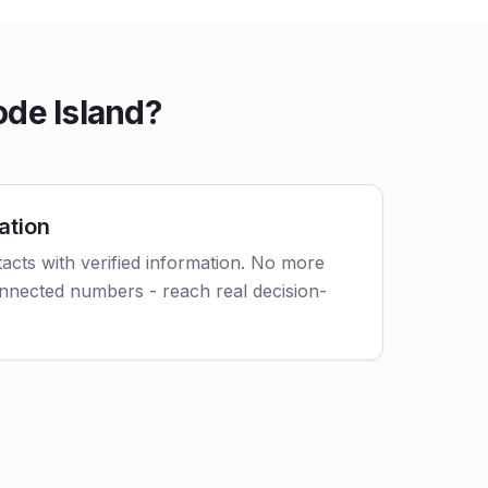
ode Island?
ation
acts with verified information. No more
nnected numbers - reach real decision-