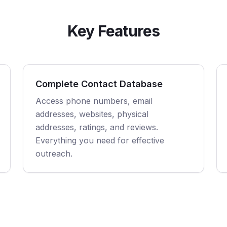
Key Features
Complete Contact Database
Access phone numbers, email
addresses, websites, physical
addresses, ratings, and reviews.
Everything you need for effective
outreach.