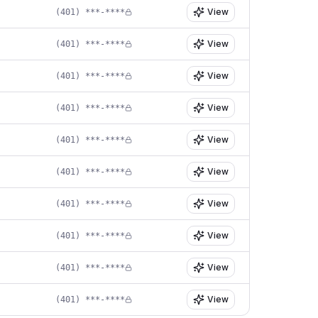
View
(401) ***-****
View
(401) ***-****
View
(401) ***-****
View
(401) ***-****
View
(401) ***-****
View
(401) ***-****
View
(401) ***-****
View
(401) ***-****
View
(401) ***-****
View
(401) ***-****