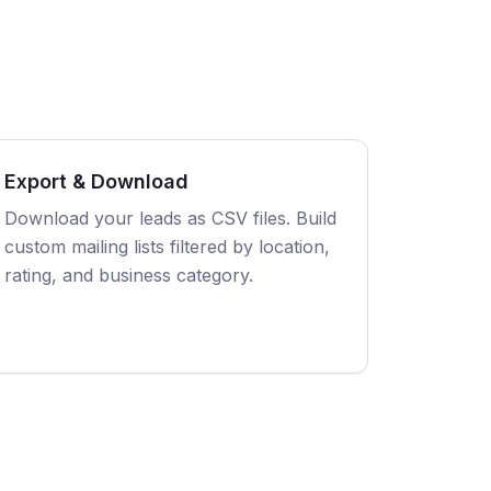
Export & Download
Download your leads as CSV files. Build
custom mailing lists filtered by location,
rating, and business category.