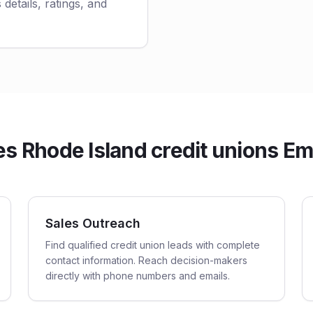
 details, ratings, and
 Rhode Island credit unions Ema
Sales Outreach
Find qualified credit union leads with complete
contact information. Reach decision-makers
directly with phone numbers and emails.