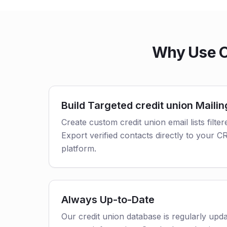
Why Use Ou
Build Targeted credit union Mailin
Create custom credit union email lists filter
Export verified contacts directly to your 
platform.
Always Up-to-Date
Our credit union database is regularly upd