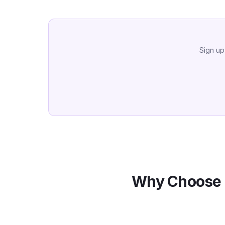
Sign up
Why Choose 