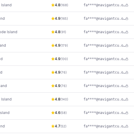
 Island
4.8
fa****@navigantcu.org
(
168
)
and
4.9
fa****@navigantcu.org
(
165
)
ode Island
4.8
fa****@navigantcu.org
(
91
)
land
4.9
fa****@navigantcu.org
(
179
)
nd
4.9
fa****@navigantcu.org
(
130
)
nd
4.9
fa****@navigantcu.org
(
76
)
land
4.9
fa****@navigantcu.org
(
76
)
 Island
4.8
fa****@navigantcu.org
(
140
)
sland
4.6
fa****@navigantcu.org
(
58
)
and
4.7
fa****@navigantcu.org
(
52
)