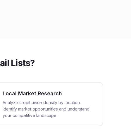
il Lists?
Local Market Research
Analyze credit union density by location.
Identify market opportunities and understand
your competitive landscape.