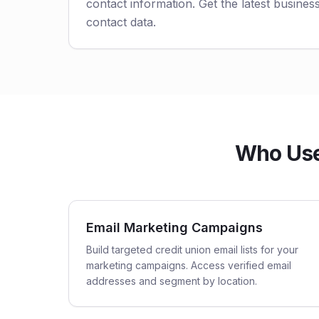
contact information. Get the latest business
contact data.
Who Uses
Email Marketing Campaigns
Build targeted credit union email lists for your
marketing campaigns. Access verified email
addresses and segment by location.