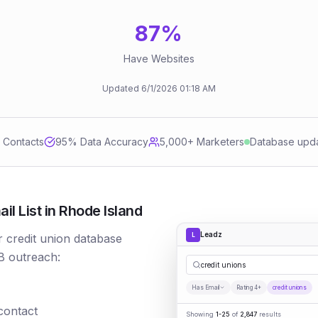
87
%
Have Websites
Updated
6/1/2026
01:18 AM
d Contacts
95
% Data Accuracy
5,000+ Marketers
Database upd
l List in Rhode Island
Leadz
L
r credit union database
B outreach:
credit unions
Has Email
Rating 4+
credit unions
 contact
Showing
1-25
of
2,847
results