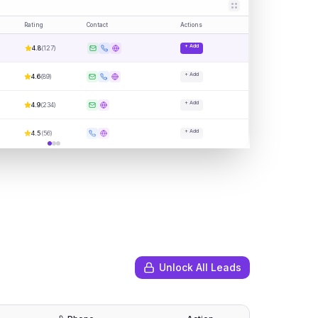
Rating
Contact
Actions
+ Add
4.8
(
127
)
+ Add
4.6
(
89
)
+ Add
4.9
(
234
)
+ Add
4.5
(
56
)
Unlock All Leads