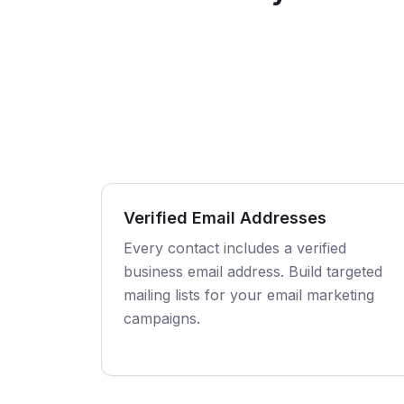
Verified Email Addresses
Every contact includes a verified
business email address. Build targeted
mailing lists for your email marketing
campaigns.