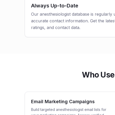
Always Up-to-Date
Our anesthesiologist database is regularly
accurate contact information. Get the latest
ratings, and contact data.
Who Uses 
Email Marketing Campaigns
Build targeted anesthesiologist email lists for