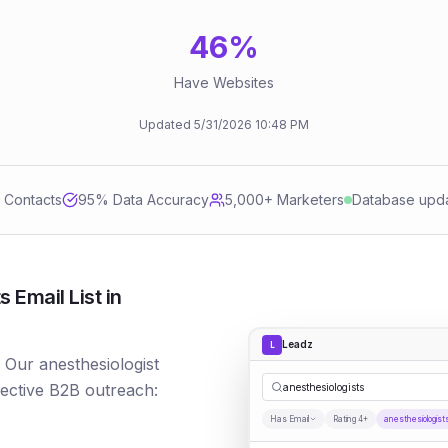
46
%
Have Websites
Updated
5/31/2026
10:48 PM
d Contacts
95
% Data Accuracy
5,000+ Marketers
Database upd
 Email List in
Leadz
L
? Our anesthesiologist
fective B2B outreach:
anesthesiologists
Has Email
Rating 4+
anesthesiologist