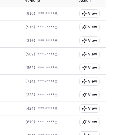
Phone
Action
View
(916) ***-****
View
(916) ***-****
View
(310) ***-****
View
(909) ***-****
View
(562) ***-****
View
(714) ***-****
View
(323) ***-****
View
(424) ***-****
View
(619) ***-****