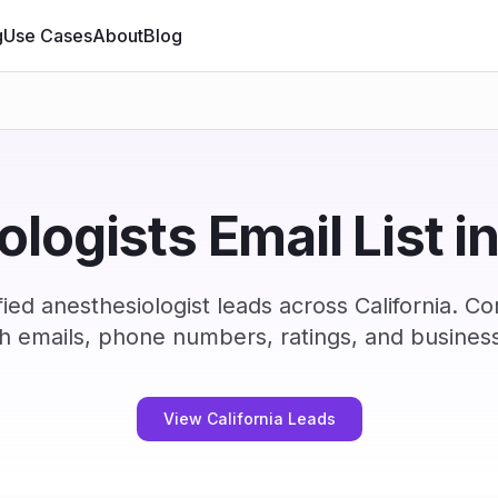
g
Use Cases
About
Blog
logists Email List in
ied anesthesiologist leads across California. C
h emails, phone numbers, ratings, and business
View California Leads