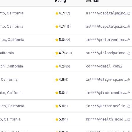
Rating
Email
nto
,
California
4.7
as****@capitalpainconsultants.com
(
77
)
nto
,
California
4.7
as****@capitalpainconsultants.com
(
115
)
les
,
California
5.0
in****@interventionalpaindoctors.com
(
22
)
alifornia
4.7
su****@inlandpainmed.com
(
419
)
ach
,
California
4.2
co****@gmail.com
(
55
)
,
California
4.8
in****@align-spine.com
(
5
)
ake
,
California
5.0
in****@limbicmedical.com
(
4
)
les
,
California
5.0
in****@ketamineclinics.com
(
1
)
go
,
California
5.0
mm****@health.ucsd.edu
(
1
)