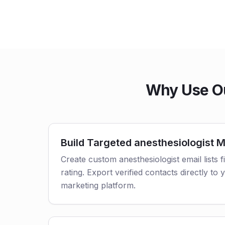
Why Use Ou
Build Targeted anesthesiologist Ma
Create custom anesthesiologist email lists f
rating. Export verified contacts directly t
marketing platform.