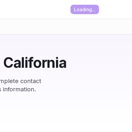
Loading...
 California
omplete contact
 information.