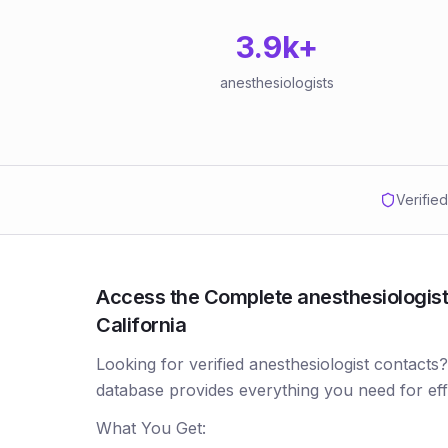
3.9k
+
anesthesiologists
Verifie
Access the Complete anesthesiologists
California
Looking for verified anesthesiologist contacts
database provides everything you need for ef
What You Get: