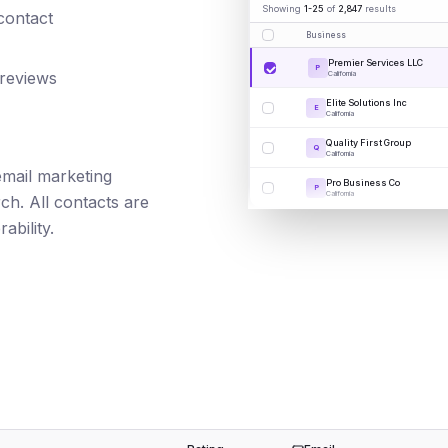
Showing
1-25
of
2,847
results
 contact
Business
Premier Services LLC
P
 reviews
California
Elite Solutions Inc
E
California
Quality First Group
Q
California
 email marketing
Pro Business Co
P
California
ch. All contacts are
ability.