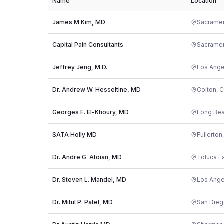
Name
Location
James M Kim, MD
Sacrame
Capital Pain Consultants
Sacrame
Jeffrey Jeng, M.D.
Los Ange
Dr. Andrew W. Hesseltine, MD
Colton
,
C
Georges F. El-Khoury, MD
Long Be
SATA Holly MD
Fullerton
Dr. Andre G. Atoian, MD
Toluca L
Dr. Steven L. Mandel, MD
Los Ange
Dr. Mitul P. Patel, MD
San Die