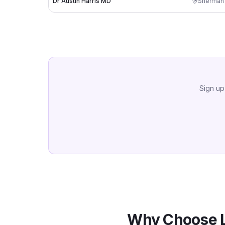
Dr Austin Harris MD
Sherman
Sign up
Why Choose L