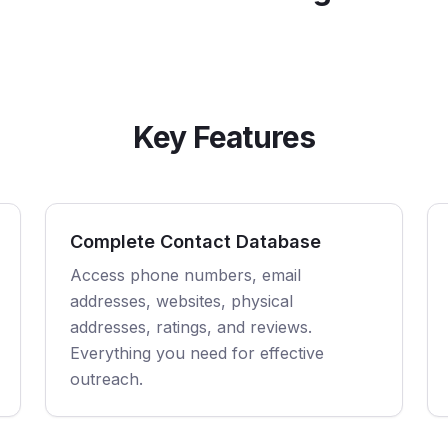
Key Features
Complete Contact Database
Access phone numbers, email
addresses, websites, physical
addresses, ratings, and reviews.
Everything you need for effective
outreach.