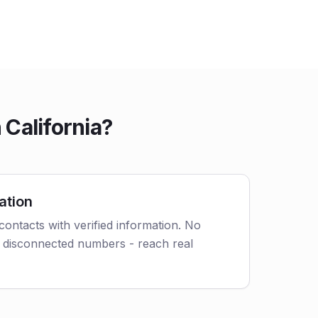
California?
ation
contacts with verified information. No
 disconnected numbers - reach real