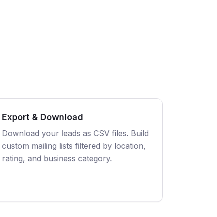
Export & Download
Download your leads as CSV files. Build
custom mailing lists filtered by location,
rating, and business category.