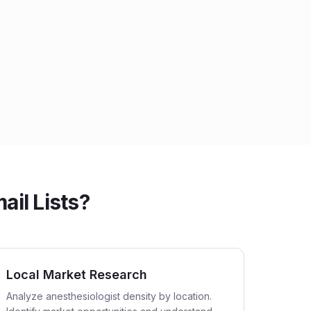
ail Lists?
Local Market Research
Analyze anesthesiologist density by location.