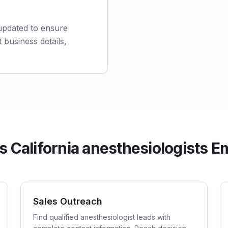
 updated to ensure
 business details,
California anesthesiologists Em
Sales Outreach
Find qualified anesthesiologist leads with