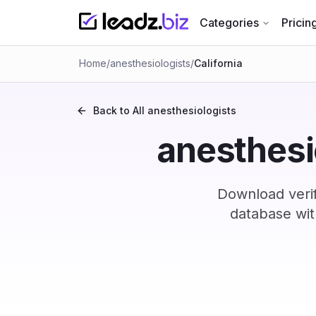
Categories
Pricin
Home
/
anesthesiologists
/
California
Back to All
anesthesiologists
anesthesio
Download verif
database wit