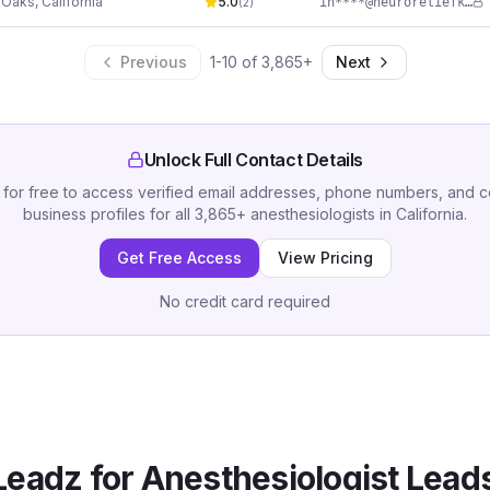
 Oaks
,
California
5.0
in****@neuroreliefketamine.com
(
2
)
Previous
1
-
10
of
3,865
+
Next
Unlock Full Contact Details
 for free to access verified email addresses, phone numbers, and 
business profiles for all
3,865
+
anesthesiologists
in
California
.
Get Free Access
View Pricing
No credit card required
eadz for
Anesthesiologist
Leads