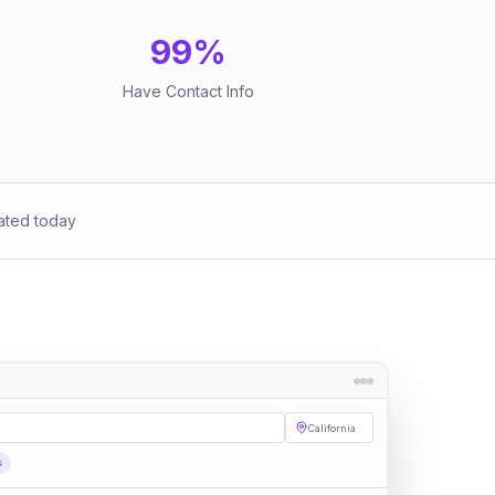
99
%
Have Contact Info
ated today
California
s