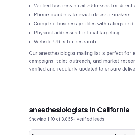
Verified business email addresses for direct
Phone numbers to reach decision-makers
Complete business profiles with ratings and
Physical addresses for local targeting
Website URLs for research
Our anesthesiologist mailing list is perfect for
campaigns, sales outreach, and market resear
verified and regularly updated to ensure deliver
anesthesiologists
in
California
Showing
1
-
10
of
3,865
+ verified leads