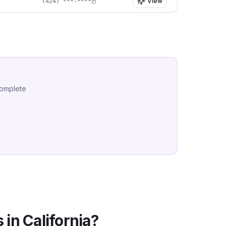
View
(424) ***-****
complete
 in
California
?