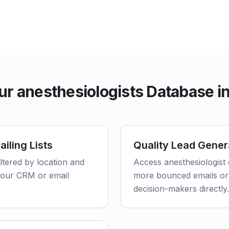
r anesthesiologists Database in 
iling Lists
Quality Lead Gener
iltered by location and
Access anesthesiologist 
o your CRM or email
more bounced emails or
decision-makers directly.