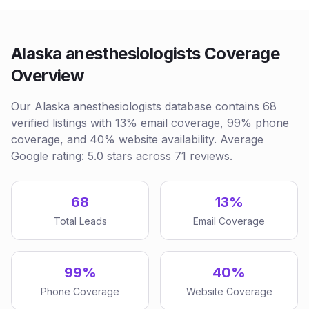
Alaska anesthesiologists Coverage
Overview
Our Alaska anesthesiologists database contains 68
verified listings with 13% email coverage, 99% phone
coverage, and 40% website availability. Average
Google rating: 5.0 stars across 71 reviews.
68
13%
Total Leads
Email Coverage
99%
40%
Phone Coverage
Website Coverage