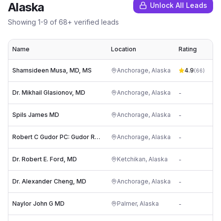
Alaska
Unlock All Leads
Showing
1
-
9
of
68
+ verified leads
Name
Location
Rating
Shamsideen Musa, MD, MS
Anchorage
,
Alaska
4.9
(
66
)
Dr. Mikhail Glasionov, MD
Anchorage
,
Alaska
-
Spils James MD
Anchorage
,
Alaska
-
Robert C Gudor PC: Gudor Robert MD
Anchorage
,
Alaska
-
Dr. Robert E. Ford, MD
Ketchikan
,
Alaska
-
Dr. Alexander Cheng, MD
Anchorage
,
Alaska
-
Naylor John G MD
Palmer
,
Alaska
-