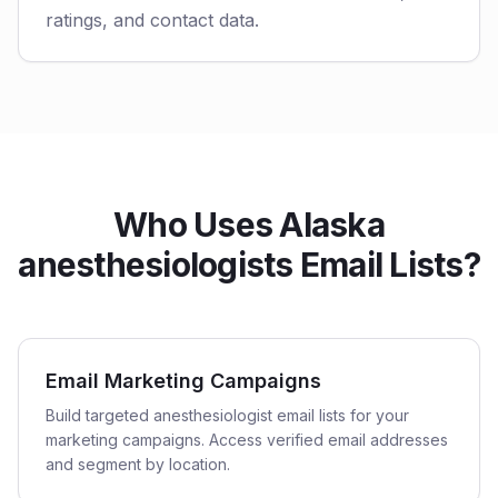
ratings, and contact data.
Who Uses Alaska
anesthesiologists Email Lists?
Email Marketing Campaigns
Build targeted anesthesiologist email lists for your
marketing campaigns. Access verified email addresses
and segment by location.