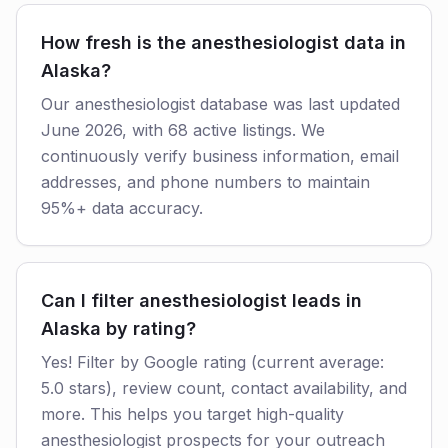
How fresh is the anesthesiologist data in
Alaska?
Our anesthesiologist database was last updated
June 2026, with 68 active listings. We
continuously verify business information, email
addresses, and phone numbers to maintain
95%+ data accuracy.
Can I filter anesthesiologist leads in
Alaska by rating?
Yes! Filter by Google rating (current average:
5.0 stars), review count, contact availability, and
more. This helps you target high-quality
anesthesiologist prospects for your outreach