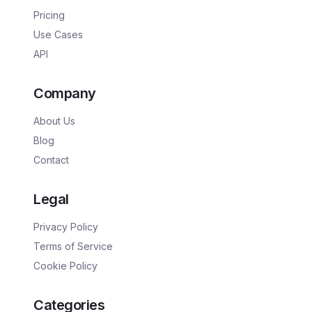
Pricing
Use Cases
API
Company
About Us
Blog
Contact
Legal
Privacy Policy
Terms of Service
Cookie Policy
Categories