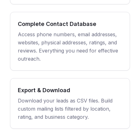
Complete Contact Database
Access phone numbers, email addresses,
websites, physical addresses, ratings, and
reviews. Everything you need for effective
outreach.
Export & Download
Download your leads as CSV files. Build
custom mailing lists filtered by location,
rating, and business category.