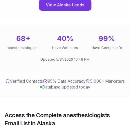
View Alaska Leads
68
+
40
%
99
%
anesthesiologists
Have Websites
Have Contact Info
Updated
5/31/2026
10:48 PM
Verified Contacts
95
% Data Accuracy
5,000+ Marketers
Database updated today
Access the Complete anesthesiologists
Email List in Alaska