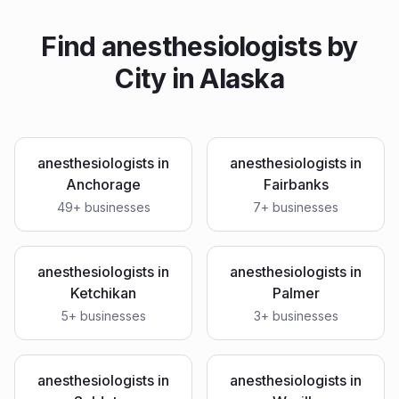
Find
anesthesiologists
by
City in
Alaska
anesthesiologists
in
anesthesiologists
in
Anchorage
Fairbanks
49
+ businesses
7
+ businesses
anesthesiologists
in
anesthesiologists
in
Ketchikan
Palmer
5
+ businesses
3
+ businesses
anesthesiologists
in
anesthesiologists
in