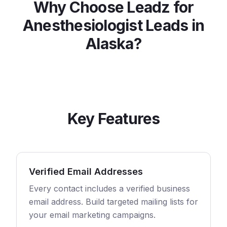
Why Choose Leadz for
Anesthesiologist
Leads in
Alaska
?
Key Features
Verified Email Addresses
Every contact includes a verified business
email address. Build targeted mailing lists for
your email marketing campaigns.