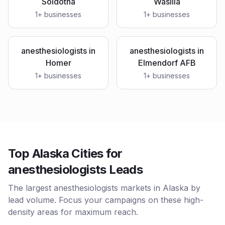
Soldotna
Wasilla
1
+ businesses
1
+ businesses
anesthesiologists
in
anesthesiologists
in
Homer
Elmendorf AFB
1
+ businesses
1
+ businesses
Top Alaska Cities for
anesthesiologists Leads
The largest anesthesiologists markets in Alaska by
lead volume. Focus your campaigns on these high-
density areas for maximum reach.