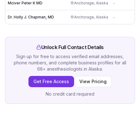
Mciver Peter K MD
Anchorage
,
Alaska
-
Dr. Holly J. Chapman, MD
Anchorage
,
Alaska
-
Unlock Full Contact Details
Sign up for free to access verified email addresses,
phone numbers, and complete business profiles for all
68
+
anesthesiologists
in
Alaska
.
Get Free Access
View Pricing
No credit card required