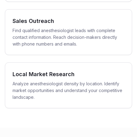
Sales Outreach
Find qualified anesthesiologist leads with complete
contact information. Reach decision-makers directly
with phone numbers and emails.
Local Market Research
Analyze anesthesiologist density by location. Identify
market opportunities and understand your competitive
landscape.