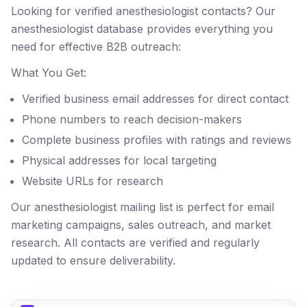
Looking for verified anesthesiologist contacts? Our
anesthesiologist database provides everything you
need for effective B2B outreach:
What You Get:
Verified business email addresses for direct contact
Phone numbers to reach decision-makers
Complete business profiles with ratings and reviews
Physical addresses for local targeting
Website URLs for research
Our anesthesiologist mailing list is perfect for email
marketing campaigns, sales outreach, and market
research. All contacts are verified and regularly
updated to ensure deliverability.