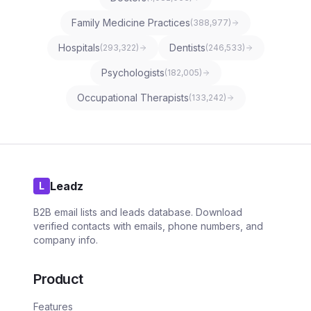
Family Medicine Practices
(
388,977
)
Hospitals
Dentists
(
293,322
)
(
246,533
)
Psychologists
(
182,005
)
Occupational Therapists
(
133,242
)
Leadz
L
B2B email lists and leads database. Download
verified contacts with emails, phone numbers, and
company info.
Product
Features