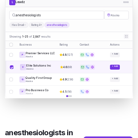
Leadz
L
a
|
Alaska
Has Email
Rating 4+
anesthesiologists
Showing
1-25
of
2,847
results
Business
Rating
Contact
Actions
Premier Services LLC
+ Add
4.8
(
127
)
P
Alaska
Elite Solutions Inc
+ Add
4.6
(
89
)
E
Alaska
Quality First Group
+ Add
4.9
(
234
)
Q
Alaska
Pro Business Co
+ Add
4.5
(
56
)
P
Alaska
anesthesiologists
in