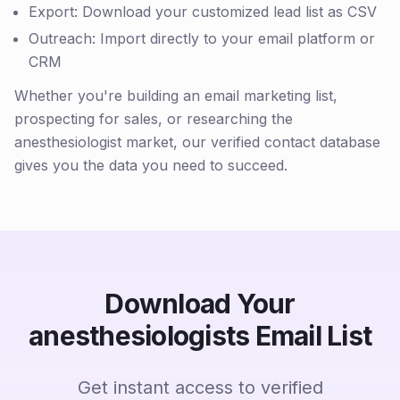
Export: Download your customized lead list as CSV
Outreach: Import directly to your email platform or
CRM
Whether you're building an email marketing list,
prospecting for sales, or researching the
anesthesiologist market, our verified contact database
gives you the data you need to succeed.
Download Your
anesthesiologists Email List
Get instant access to verified