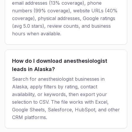
email addresses (13% coverage), phone
numbers (99% coverage), website URLs (40%
coverage), physical addresses, Google ratings
(avg 5.0 stars), review counts, and business
hours when available.
How do I download anesthesiologist
leads in Alaska?
Search for anesthesiologist businesses in
Alaska, apply filters by rating, contact
availability, or keywords, then export your
selection to CSV. The file works with Excel,
Google Sheets, Salesforce, HubSpot, and other
CRM platforms.