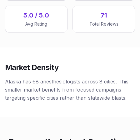
5.0 / 5.0
71
Avg Rating
Total Reviews
Market Density
Alaska has 68 anesthesiologists across 8 cities. This
smaller market benefits from focused campaigns
targeting specific cities rather than statewide blasts.