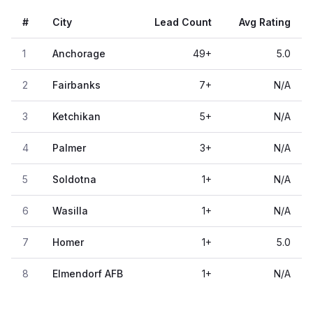
#
City
Lead Count
Avg Rating
1
Anchorage
49
+
5.0
2
Fairbanks
7
+
N/A
3
Ketchikan
5
+
N/A
4
Palmer
3
+
N/A
5
Soldotna
1
+
N/A
6
Wasilla
1
+
N/A
7
Homer
1
+
5.0
8
Elmendorf AFB
1
+
N/A