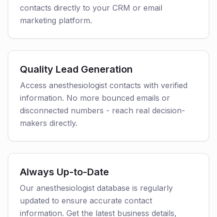
contacts directly to your CRM or email
marketing platform.
Quality Lead Generation
Access anesthesiologist contacts with verified
information. No more bounced emails or
disconnected numbers - reach real decision-
makers directly.
Always Up-to-Date
Our anesthesiologist database is regularly
updated to ensure accurate contact
information. Get the latest business details,