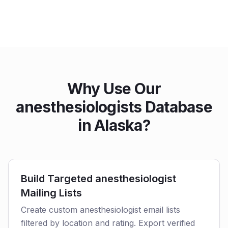
Why Use Our
anesthesiologists Database
in Alaska?
Build Targeted anesthesiologist
Mailing Lists
Create custom anesthesiologist email lists
filtered by location and rating. Export verified