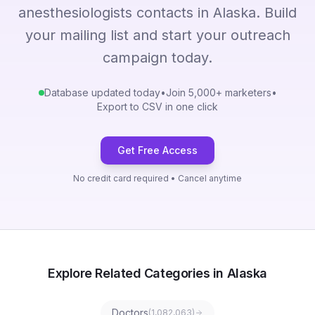
anesthesiologists contacts in Alaska. Build
your mailing list and start your outreach
campaign today.
Database updated today
•
Join 5,000+ marketers
•
Export to CSV in one click
Get Free Access
No credit card required • Cancel anytime
Explore Related Categories in Alaska
Doctors
(
1,082,063
)