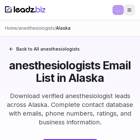
...
Ope
Home
/
anesthesiologists
/
Alaska
Back to All
anesthesiologists
anesthesiologists Email
List in Alaska
Download verified anesthesiologist leads
across Alaska. Complete contact database
with emails, phone numbers, ratings, and
business information.