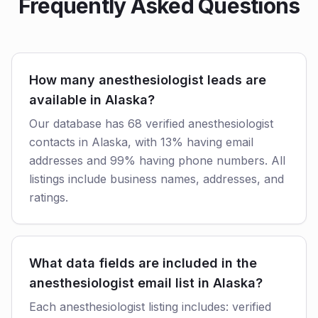
Frequently Asked Questions
How many anesthesiologist leads are
available in Alaska?
Our database has 68 verified anesthesiologist
contacts in Alaska, with 13% having email
addresses and 99% having phone numbers. All
listings include business names, addresses, and
ratings.
What data fields are included in the
anesthesiologist email list in Alaska?
Each anesthesiologist listing includes: verified