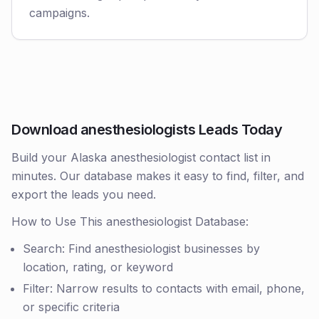
campaigns.
Download anesthesiologists Leads Today
Build your Alaska anesthesiologist contact list in
minutes. Our database makes it easy to find, filter, and
export the leads you need.
How to Use This anesthesiologist Database:
Search: Find anesthesiologist businesses by
location, rating, or keyword
Filter: Narrow results to contacts with email, phone,
or specific criteria