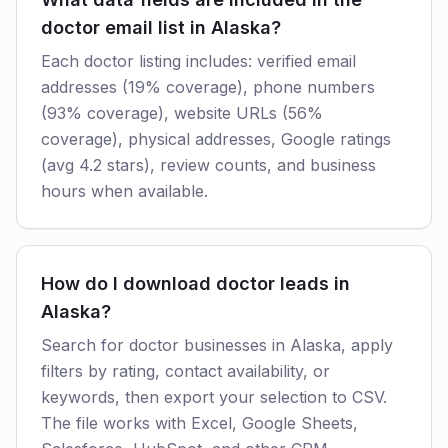
doctor email list in Alaska?
Each doctor listing includes: verified email
addresses (19% coverage), phone numbers
(93% coverage), website URLs (56%
coverage), physical addresses, Google ratings
(avg 4.2 stars), review counts, and business
hours when available.
How do I download doctor leads in
Alaska?
Search for doctor businesses in Alaska, apply
filters by rating, contact availability, or
keywords, then export your selection to CSV.
The file works with Excel, Google Sheets,