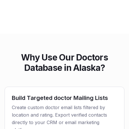
Why Use Our Doctors
Database in Alaska?
Build Targeted doctor Mailing Lists
Create custom doctor email lists filtered by
location and rating. Export verified contacts
directly to your CRM or email marketing