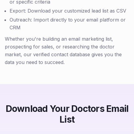
or specific criteria
Export: Download your customized lead list as CSV
Outreach: Import directly to your email platform or
CRM
Whether you're building an email marketing list,
prospecting for sales, or researching the doctor
market, our verified contact database gives you the
data you need to succeed.
Download Your Doctors Email
List