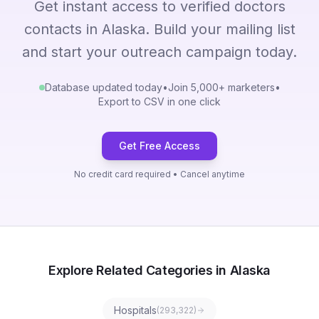
Get instant access to verified doctors
contacts in Alaska. Build your mailing list
and start your outreach campaign today.
Database updated today
•
Join 5,000+ marketers
•
Export to CSV in one click
Get Free Access
No credit card required • Cancel anytime
Explore Related Categories in Alaska
Hospitals
(
293,322
)