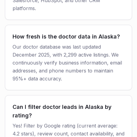
Salesforce, HubSpot, and other CRM
platforms.
How fresh is the doctor data in Alaska?
Our doctor database was last updated
December 2025, with 2,299 active listings. We
continuously verify business information, email
addresses, and phone numbers to maintain
95%+ data accuracy.
Can I filter doctor leads in Alaska by
rating?
Yes! Filter by Google rating (current average:
4.2 stars), review count, contact availability, and