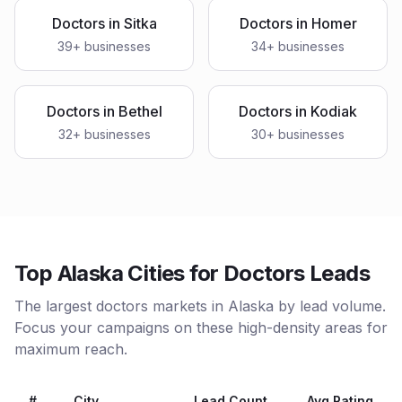
Doctors
in
Sitka
Doctors
in
Homer
39
+ businesses
34
+ businesses
Doctors
in
Bethel
Doctors
in
Kodiak
32
+ businesses
30
+ businesses
Top Alaska Cities for Doctors Leads
The largest doctors markets in Alaska by lead volume.
Focus your campaigns on these high-density areas for
maximum reach.
#
City
Lead Count
Avg Rating