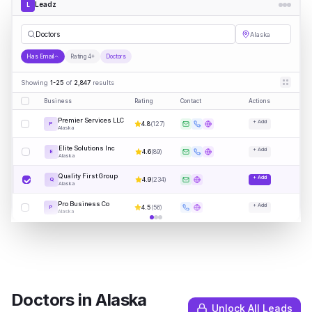
Leadz
L
Doctors
Alaska
Has Email
Rating 4+
Doctors
Showing
1-25
of
2,847
results
Business
Rating
Contact
Actions
Premier Services LLC
+ Add
4.8
(
127
)
P
Alaska
Elite Solutions Inc
+ Add
4.6
(
89
)
E
Alaska
Quality First Group
+ Add
4.9
(
234
)
Q
Alaska
Pro Business Co
+ Add
4.5
(
56
)
P
Alaska
Doctors
in
Alaska
Unlock All Leads