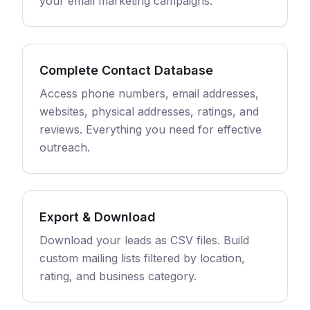
your email marketing campaigns.
Complete Contact Database
Access phone numbers, email addresses,
websites, physical addresses, ratings, and
reviews. Everything you need for effective
outreach.
Export & Download
Download your leads as CSV files. Build
custom mailing lists filtered by location,
rating, and business category.