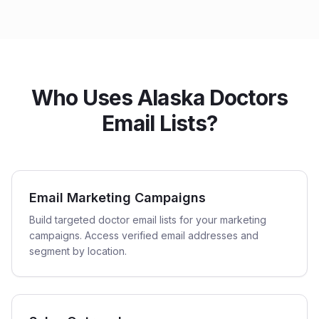
Who Uses Alaska Doctors
Email Lists?
Email Marketing Campaigns
Build targeted doctor email lists for your marketing
campaigns. Access verified email addresses and
segment by location.