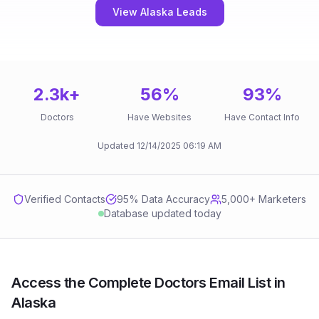
View Alaska Leads
2.3k
+
56
%
93
%
Doctors
Have Websites
Have Contact Info
Updated
12/14/2025
06:19 AM
Verified Contacts
95
% Data Accuracy
5,000+ Marketers
Database updated today
Access the Complete Doctors Email List in
Alaska