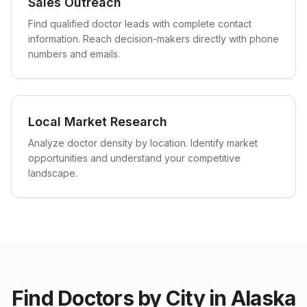
Sales Outreach
Find qualified doctor leads with complete contact
information. Reach decision-makers directly with phone
numbers and emails.
Local Market Research
Analyze doctor density by location. Identify market
opportunities and understand your competitive
landscape.
Find
Doctors
by City in
Alaska