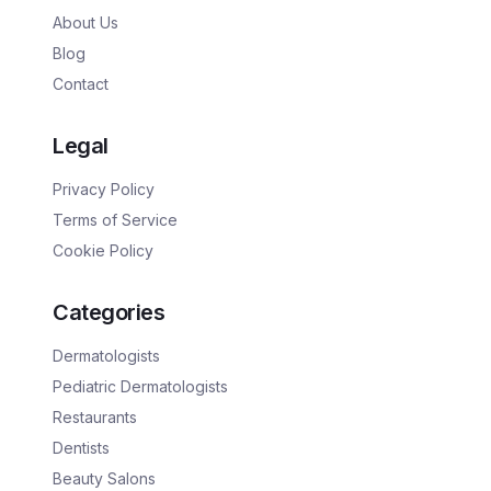
About Us
Blog
Contact
Legal
Privacy Policy
Terms of Service
Cookie Policy
Categories
Dermatologists
Pediatric Dermatologists
Restaurants
Dentists
Beauty Salons