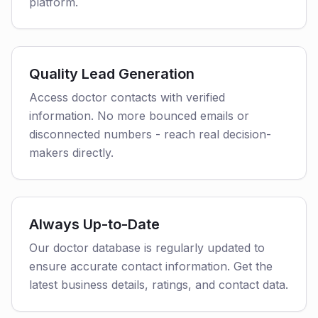
platform.
Quality Lead Generation
Access doctor contacts with verified
information. No more bounced emails or
disconnected numbers - reach real decision-
makers directly.
Always Up-to-Date
Our doctor database is regularly updated to
ensure accurate contact information. Get the
latest business details, ratings, and contact data.