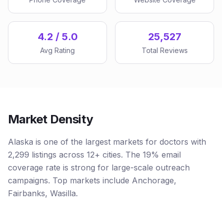
4.2 / 5.0
25,527
Avg Rating
Total Reviews
Market Density
Alaska is one of the largest markets for doctors with
2,299 listings across 12+ cities. The 19% email
coverage rate is strong for large-scale outreach
campaigns. Top markets include Anchorage,
Fairbanks, Wasilla.