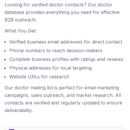
Looking for verified doctor contacts? Our doctor
database provides everything you need for effective
B2B outreach:
What You Get:
Verified business email addresses for direct contact
Phone numbers to reach decision-makers
Complete business profiles with ratings and reviews
Physical addresses for local targeting
Website URLs for research
Our doctor mailing list is perfect for email marketing
campaigns, sales outreach, and market research. All
contacts are verified and regularly updated to ensure
deliverability.