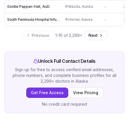
Goldie Pappan-Hall, AuD.
Wasilla
,
Alaska
-
an
South Peninsula Hospital Infusion Clinic
Homer
,
Alaska
-
sa
Previous
1
-
10
of
2,299
+
Next
Unlock Full Contact Details
Sign up for free to access verified email addresses,
phone numbers, and complete business profiles for all
2,299
+
doctors
in
Alaska
.
Get Free Access
View Pricing
No credit card required