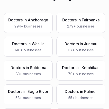
Doctors
in
Anchorage
Doctors
in
Fairbanks
994
+ businesses
279
+ businesses
Doctors
in
Wasilla
Doctors
in
Juneau
146
+ businesses
117
+ businesses
Doctors
in
Soldotna
Doctors
in
Ketchikan
83
+ businesses
79
+ businesses
Doctors
in
Eagle River
Doctors
in
Palmer
58
+ businesses
55
+ businesses