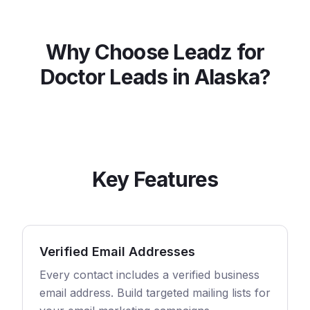
Why Choose Leadz for
Doctor
Leads in
Alaska
?
Key Features
Verified Email Addresses
Every contact includes a verified business
email address. Build targeted mailing lists for