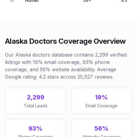
10
Homer
34
+
4.5
Alaska Doctors Coverage Overview
Our Alaska doctors database contains 2,299 verified
listings with 19% email coverage, 93% phone
coverage, and 56% website availability. Average
Google rating: 4.2 stars across 25,527 reviews.
2,299
19%
Total Leads
Email Coverage
93%
56%
Phone Coverage
Website Coverage