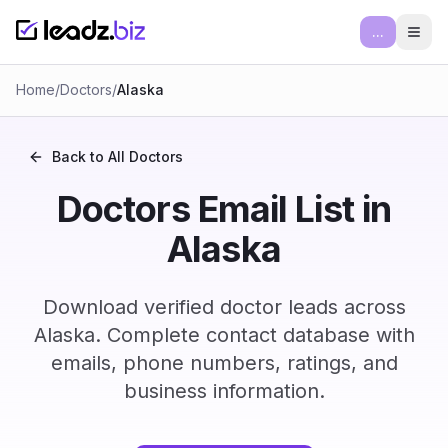
...
Ope
Home
/
Doctors
/
Alaska
Back to All
Doctors
Doctors Email List in
Alaska
Download verified doctor leads across
Alaska. Complete contact database with
emails, phone numbers, ratings, and
business information.