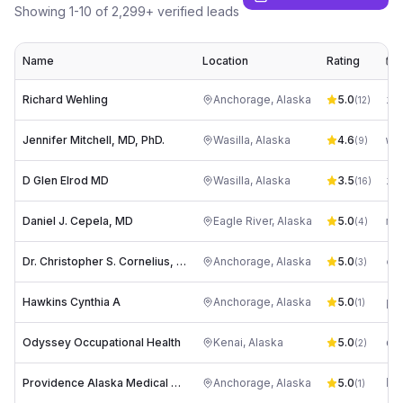
Showing
1
-
10
of
2,299
+ verified leads
Name
Location
Rating
E
Richard Wehling
Anchorage
,
Alaska
5.0
in
(
12
)
Jennifer Mitchell, MD, PhD.
Wasilla
,
Alaska
4.6
(
9
)
D Glen Elrod MD
Wasilla
,
Alaska
3.5
in
(
16
)
Daniel J. Cepela, MD
Eagle River
,
Alaska
5.0
mj
(
4
)
Dr. Christopher S. Cornelius, MD
Anchorage
,
Alaska
5.0
co
(
3
)
Hawkins Cynthia A
Anchorage
,
Alaska
5.0
(
1
)
Odyssey Occupational Health
Kenai
,
Alaska
5.0
oc
(
2
)
Providence Alaska Medical Center: Villona Barbra U MD
Anchorage
,
Alaska
5.0
(
1
)