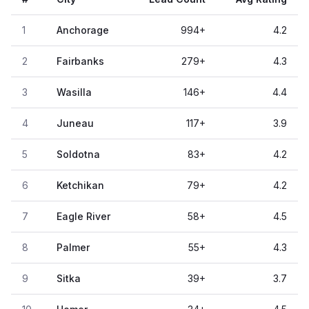
1
Anchorage
994
+
4.2
2
Fairbanks
279
+
4.3
3
Wasilla
146
+
4.4
4
Juneau
117
+
3.9
5
Soldotna
83
+
4.2
6
Ketchikan
79
+
4.2
7
Eagle River
58
+
4.5
8
Palmer
55
+
4.3
9
Sitka
39
+
3.7