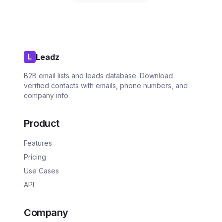
Leadz
L
B2B email lists and leads database. Download
verified contacts with emails, phone numbers, and
company info.
Product
Features
Pricing
Use Cases
API
Company