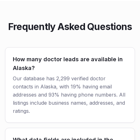
Frequently Asked Questions
How many doctor leads are available in
Alaska?
Our database has 2,299 verified doctor
contacts in Alaska, with 19% having email
addresses and 93% having phone numbers. All
listings include business names, addresses, and
ratings.
What data fields are included in the