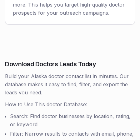
more. This helps you target high-quality doctor
prospects for your outreach campaigns.
Download Doctors Leads Today
Build your Alaska doctor contact list in minutes. Our
database makes it easy to find, filter, and export the
leads you need.
How to Use This doctor Database:
Search: Find doctor businesses by location, rating,
or keyword
Filter: Narrow results to contacts with email, phone,