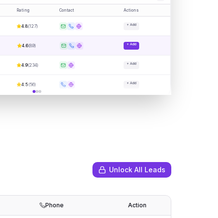
Rating
Contact
Actions
+ Add
4.8
(
127
)
+ Add
4.6
(
89
)
+ Add
4.9
(
234
)
+ Add
4.5
(
56
)
Unlock All Leads
Phone
Action