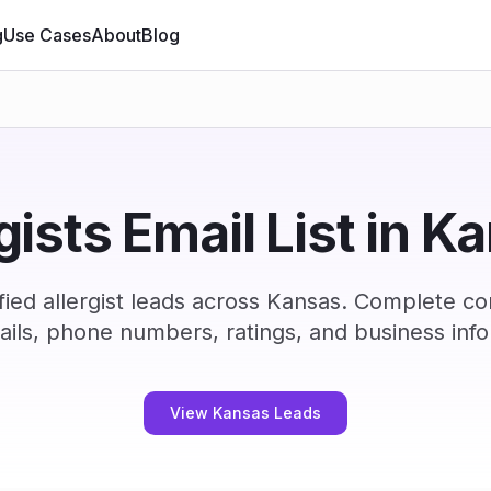
g
Use Cases
About
Blog
rgists Email List in K
ied allergist leads across Kansas. Complete c
ails, phone numbers, ratings, and business info
View Kansas Leads