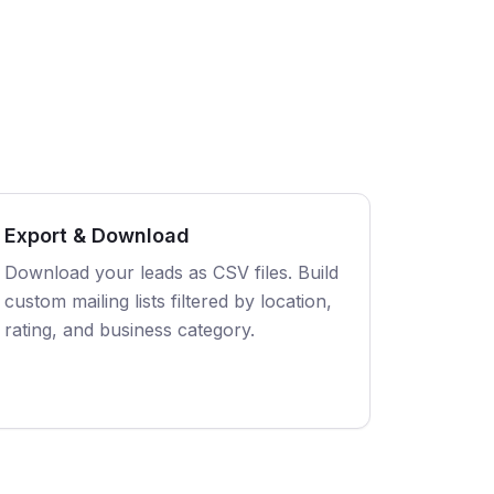
Export & Download
Download your leads as CSV files. Build
custom mailing lists filtered by location,
rating, and business category.