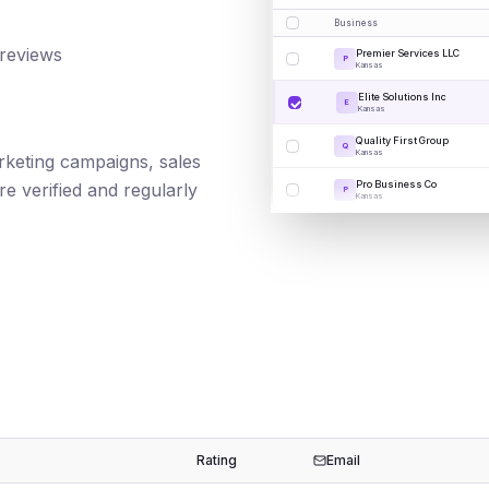
Business
 reviews
Premier Services LLC
P
Kansas
Elite Solutions Inc
E
Kansas
Quality First Group
Q
Kansas
marketing campaigns, sales
Pro Business Co
e verified and regularly
P
Kansas
Rating
Email