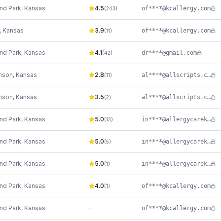
nd Park
,
Kansas
4.5
of****@kcallergy.com
(
243
)
,
Kansas
3.9
of****@kcallergy.com
(
11
)
nd Park
,
Kansas
4.1
dr****@gmail.com
(
42
)
nson
,
Kansas
2.8
al****@allscripts.com
(
11
)
nson
,
Kansas
3.5
al****@allscripts.com
(
2
)
nd Park
,
Kansas
5.0
in****@allergycarekc.com
(
13
)
nd Park
,
Kansas
5.0
in****@allergycarekc.com
(
5
)
nd Park
,
Kansas
5.0
in****@allergycarekc.com
(
1
)
nd Park
,
Kansas
4.0
of****@kcallergy.com
(
1
)
nd Park
,
Kansas
-
of****@kcallergy.com