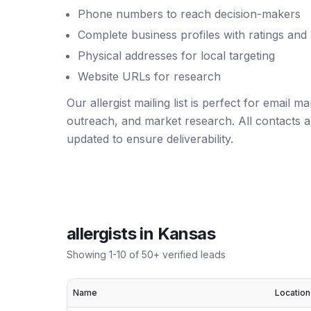
Phone numbers to reach decision-makers
Complete business profiles with ratings and
Physical addresses for local targeting
Website URLs for research
Our allergist mailing list is perfect for email 
outreach, and market research. All contacts ar
updated to ensure deliverability.
allergists
in
Kansas
Showing
1
-
10
of
50
+ verified leads
Name
Location