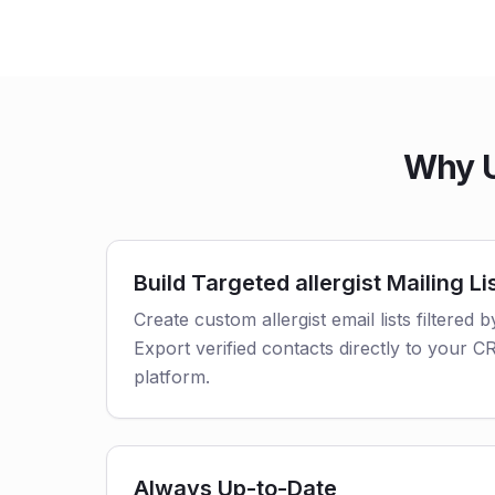
Why U
Build Targeted allergist Mailing Li
Create custom allergist email lists filtered b
Export verified contacts directly to your 
platform.
Always Up-to-Date