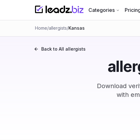
Categories
Pricin
Home
/
allergists
/
Kansas
Back to All
allergists
alle
Download verif
with em