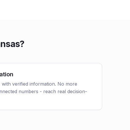
ansas?
ation
s with verified information. No more
nnected numbers - reach real decision-