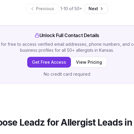
Previous
1
-
10
of
50
+
Next
Unlock Full Contact Details
 for free to access verified email addresses, phone numbers, and 
business profiles for all
50
+
allergists
in
Kansas
.
Get Free Access
View Pricing
No credit card required
ose Leadz for
Allergist
Leads i