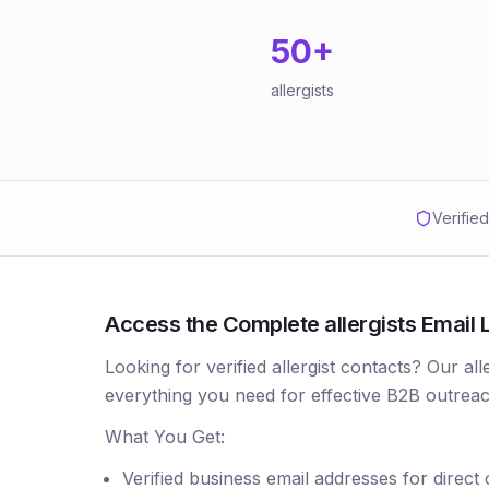
50
+
allergists
Verifie
Access the Complete allergists Email L
Looking for verified allergist contacts? Our al
everything you need for effective B2B outreac
What You Get:
Verified business email addresses for direct