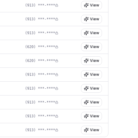
View
(913) ***-****
View
(913) ***-****
View
(913) ***-****
View
(620) ***-****
View
(620) ***-****
View
(913) ***-****
View
(913) ***-****
View
(913) ***-****
View
(913) ***-****
View
(913) ***-****