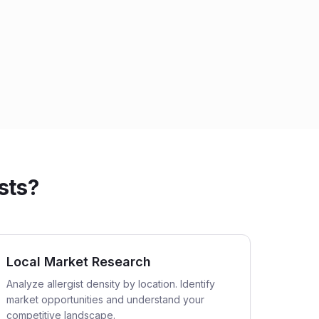
sts?
Local Market Research
Analyze allergist density by location. Identify
market opportunities and understand your
competitive landscape.