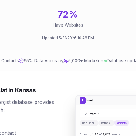
72
%
Have Websites
Updated
5/31/2026
10:48 PM
d Contacts
95
% Data Accuracy
5,000+ Marketers
Database upd
ist in Kansas
Leadz
L
lergist database provides
h:
allergists
Has Email
Rating 4+
allergists
 contact
Showing
1-25
of
2,847
results