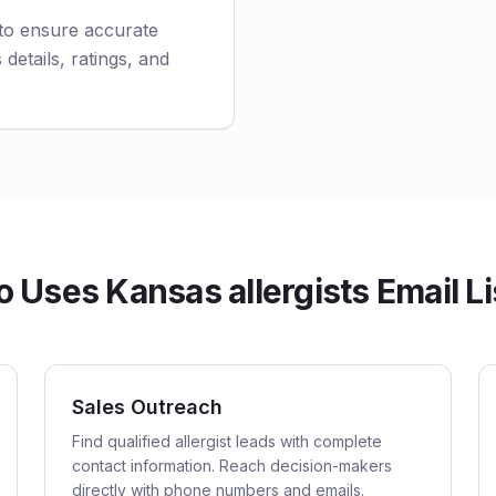
 to ensure accurate
 details, ratings, and
 Uses Kansas allergists Email Li
Sales Outreach
Find qualified allergist leads with complete
contact information. Reach decision-makers
directly with phone numbers and emails.