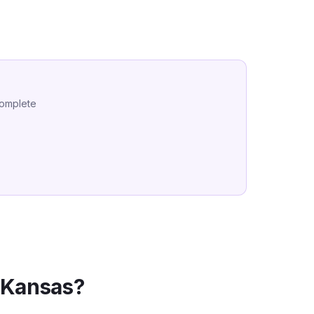
complete
n
Kansas
?