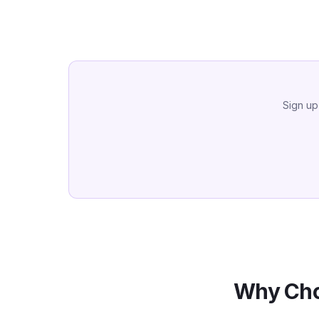
Sign up
Why Cho