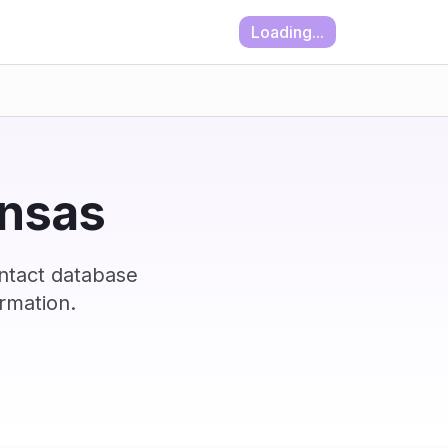
Loading...
ansas
ontact database
rmation.