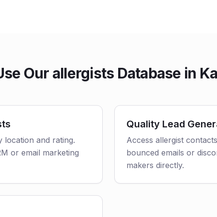
se Our allergists Database in K
sts
Quality Lead Gener
y location and rating.
Access allergist contact
CRM or email marketing
bounced emails or disco
makers directly.