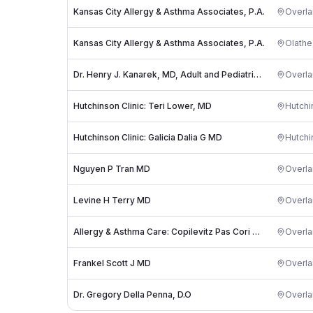
Kansas City Allergy & Asthma Associates, P.A.
Overla
Kansas City Allergy & Asthma Associates, P.A.
Olathe
Dr. Henry J. Kanarek, MD, Adult and Pediatric Allergy, Asthma & Immunology
Overla
Hutchinson Clinic: Teri Lower, MD
Hutchi
Hutchinson Clinic: Galicia Dalia G MD
Hutchi
Nguyen P Tran MD
Overla
Levine H Terry MD
Overla
Allergy & Asthma Care: Copilevitz Pas Cori MD
Overla
Frankel Scott J MD
Overla
Dr. Gregory Della Penna, D.O
Overla