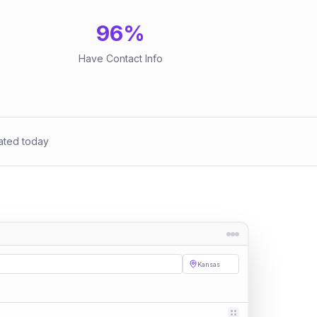
96
%
Have Contact Info
ated today
Kansas