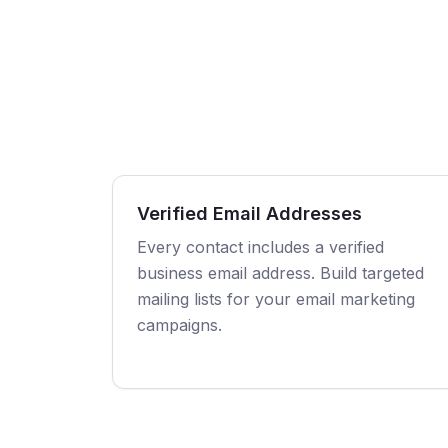
Verified Email Addresses
Every contact includes a verified
business email address. Build targeted
mailing lists for your email marketing
campaigns.