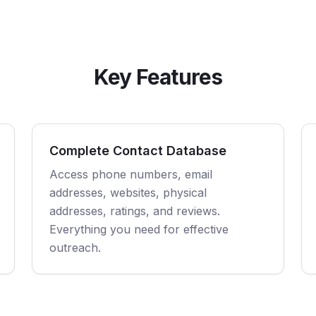
Key Features
Complete Contact Database
Access phone numbers, email
addresses, websites, physical
addresses, ratings, and reviews.
Everything you need for effective
outreach.