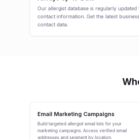
Our allergist database is regularly updated
contact information. Get the latest business
contact data.
Who
Email Marketing Campaigns
Build targeted allergist email lists for your
marketing campaigns. Access verified email
addresses and segment by location.