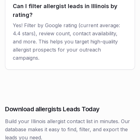
Can I filter allergist leads in Illinois by
rating?
Yes! Filter by Google rating (current average:
4.4 stars), review count, contact availability,
and more. This helps you target high-quality
allergist prospects for your outreach
campaigns.
Download allergists Leads Today
Build your Illinois allergist contact list in minutes. Our
database makes it easy to find, filter, and export the
leads you need.