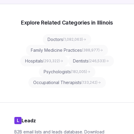
Explore Related Categories in Illinois
Doctors
(
1,082,063
)
Family Medicine Practices
(
388,977
)
Hospitals
Dentists
(
293,322
)
(
246,533
)
Psychologists
(
182,005
)
Occupational Therapists
(
133,242
)
Leadz
L
B2B email lists and leads database. Download