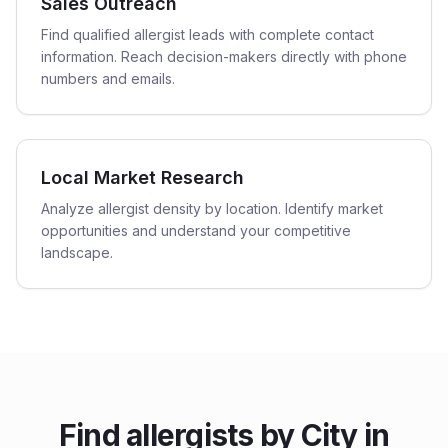
Sales Outreach
Find qualified allergist leads with complete contact
information. Reach decision-makers directly with phone
numbers and emails.
Local Market Research
Analyze allergist density by location. Identify market
opportunities and understand your competitive
landscape.
Find
allergists
by City in