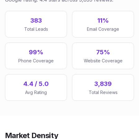
383
11%
Total Leads
Email Coverage
99%
75%
Phone Coverage
Website Coverage
4.4 / 5.0
3,839
Avg Rating
Total Reviews
Market Density