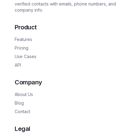
verified contacts with emails, phone numbers, and
company info.
Product
Features
Pricing
Use Cases
API
Company
About Us
Blog
Contact
Legal