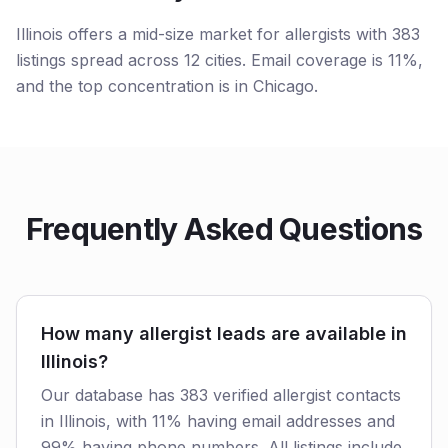
Illinois offers a mid-size market for allergists with 383
listings spread across 12 cities. Email coverage is 11%,
and the top concentration is in Chicago.
Frequently Asked Questions
How many allergist leads are available in
Illinois?
Our database has 383 verified allergist contacts
in Illinois, with 11% having email addresses and
99% having phone numbers. All listings include