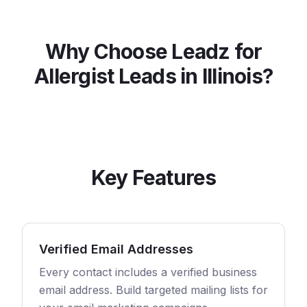
Why Choose Leadz for
Allergist
Leads in
Illinois
?
Key Features
Verified Email Addresses
Every contact includes a verified business
email address. Build targeted mailing lists for