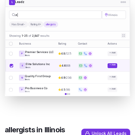
Leadz
L
allergists
Illinois
Has Email
Rating 4+
allergists
Showing
1-25
of
2,847
results
Business
Rating
Contact
Actions
Premier Services LLC
+ Add
4.8
(
127
)
P
Illinois
Elite Solutions Inc
+ Add
4.6
(
89
)
E
Illinois
Quality First Group
+ Add
4.9
(
234
)
Q
Illinois
Pro Business Co
+ Add
4.5
(
56
)
P
Illinois
allergists
in
Illinois
Unlock All Leads