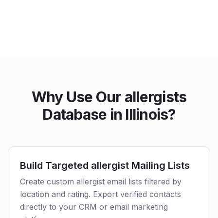
Why Use Our allergists
Database in Illinois?
Build Targeted allergist Mailing Lists
Create custom allergist email lists filtered by
location and rating. Export verified contacts
directly to your CRM or email marketing