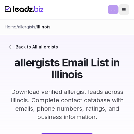
...
Ope
Home
/
allergists
/
Illinois
Back to All
allergists
allergists Email List in
Illinois
Download verified allergist leads across
Illinois. Complete contact database with
emails, phone numbers, ratings, and
business information.