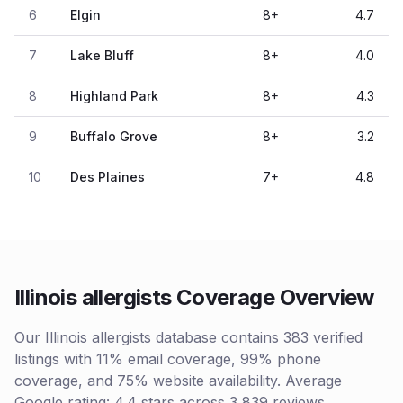
6
Elgin
8
+
4.7
7
Lake Bluff
8
+
4.0
8
Highland Park
8
+
4.3
9
Buffalo Grove
8
+
3.2
10
Des Plaines
7
+
4.8
Illinois allergists Coverage Overview
Our Illinois allergists database contains 383 verified
listings with 11% email coverage, 99% phone
coverage, and 75% website availability. Average
Google rating: 4.4 stars across 3,839 reviews.