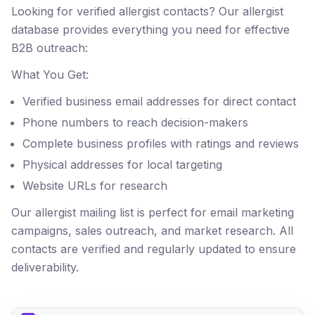
Looking for verified allergist contacts? Our allergist
database provides everything you need for effective
B2B outreach:
What You Get:
Verified business email addresses for direct contact
Phone numbers to reach decision-makers
Complete business profiles with ratings and reviews
Physical addresses for local targeting
Website URLs for research
Our allergist mailing list is perfect for email marketing
campaigns, sales outreach, and market research. All
contacts are verified and regularly updated to ensure
deliverability.