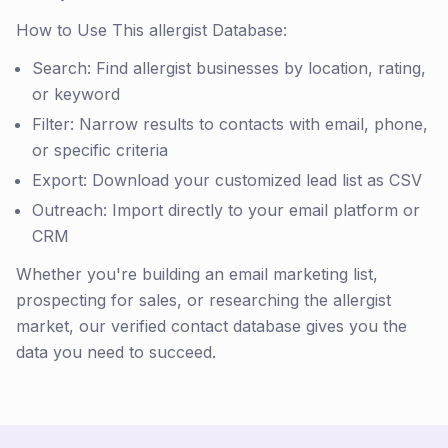
How to Use This allergist Database:
Search: Find allergist businesses by location, rating,
or keyword
Filter: Narrow results to contacts with email, phone,
or specific criteria
Export: Download your customized lead list as CSV
Outreach: Import directly to your email platform or
CRM
Whether you're building an email marketing list,
prospecting for sales, or researching the allergist
market, our verified contact database gives you the
data you need to succeed.