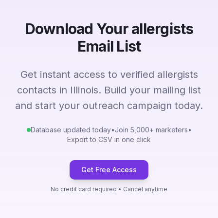
Download Your allergists
Email List
Get instant access to verified allergists
contacts in Illinois. Build your mailing list
and start your outreach campaign today.
Database updated today
•
Join 5,000+ marketers
•
Export to CSV in one click
Get Free Access
No credit card required • Cancel anytime