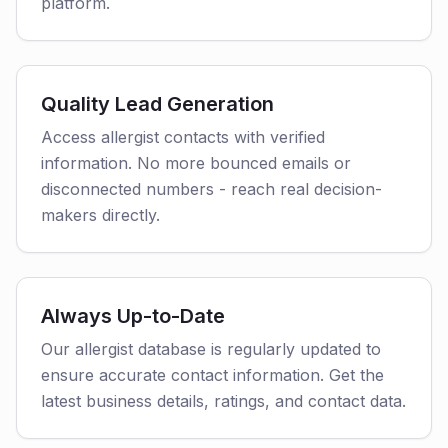
platform.
Quality Lead Generation
Access allergist contacts with verified
information. No more bounced emails or
disconnected numbers - reach real decision-
makers directly.
Always Up-to-Date
Our allergist database is regularly updated to
ensure accurate contact information. Get the
latest business details, ratings, and contact data.