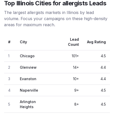
Top Illinois Cities for allergists Leads
The largest allergists markets in Illinois by lead
volume. Focus your campaigns on these high-density
areas for maximum reach.
Lead
#
City
Avg Rating
Count
1
Chicago
101
+
4.5
2
Glenview
14
+
4.4
3
Evanston
10
+
4.4
4
Naperville
9
+
4.5
Arlington
5
8
+
4.5
Heights