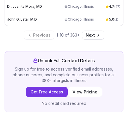
Dr. Juanita Mora, MD
Chicago
,
Illinois
4.7
(
47
)
John G. Latall M.D.
Chicago
,
Illinois
5.0
(
2
)
Previous
1
-
10
of
383
+
Next
Unlock Full Contact Details
Sign up for free to access verified email addresses,
phone numbers, and complete business profiles for all
383
+
allergists
in
Illinois
.
Get Free Access
View Pricing
No credit card required