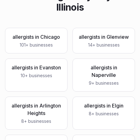
Illinois
allergists
in
Chicago
allergists
in
Glenview
101
+ businesses
14
+ businesses
allergists
in
Evanston
allergists
in
Naperville
10
+ businesses
9
+ businesses
allergists
in
Arlington
allergists
in
Elgin
Heights
8
+ businesses
8
+ businesses