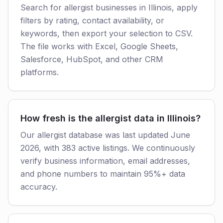
Search for allergist businesses in Illinois, apply
filters by rating, contact availability, or
keywords, then export your selection to CSV.
The file works with Excel, Google Sheets,
Salesforce, HubSpot, and other CRM
platforms.
How fresh is the allergist data in Illinois?
Our allergist database was last updated June
2026, with 383 active listings. We continuously
verify business information, email addresses,
and phone numbers to maintain 95%+ data
accuracy.