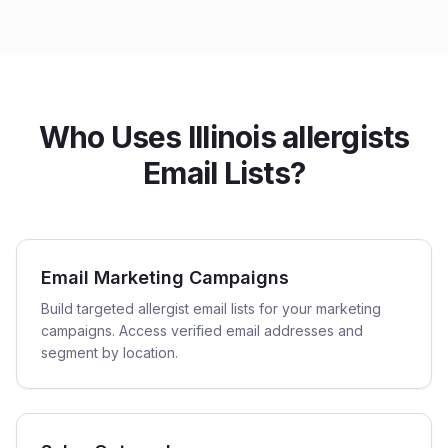
Who Uses Illinois allergists
Email Lists?
Email Marketing Campaigns
Build targeted allergist email lists for your marketing
campaigns. Access verified email addresses and
segment by location.