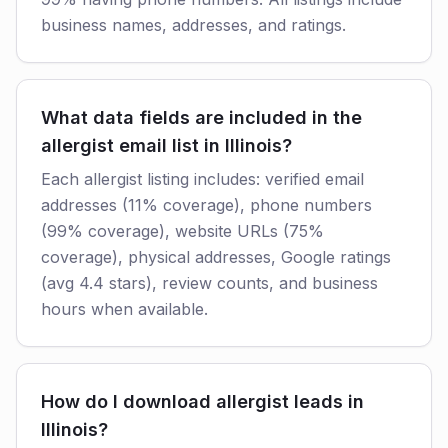
business names, addresses, and ratings.
What data fields are included in the
allergist email list in Illinois?
Each allergist listing includes: verified email
addresses (11% coverage), phone numbers
(99% coverage), website URLs (75%
coverage), physical addresses, Google ratings
(avg 4.4 stars), review counts, and business
hours when available.
How do I download allergist leads in
Illinois?