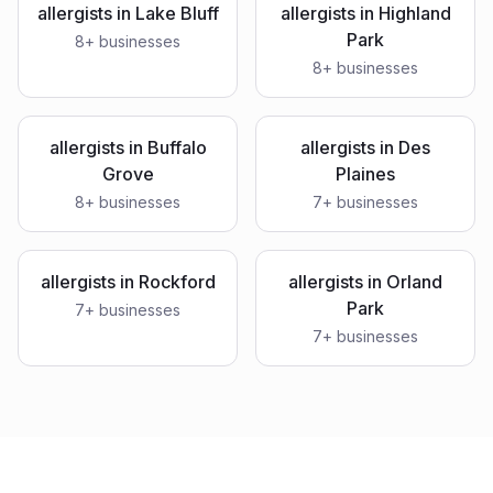
allergists
in
Lake Bluff
allergists
in
Highland
Park
8
+ businesses
8
+ businesses
allergists
in
Buffalo
allergists
in
Des
Grove
Plaines
8
+ businesses
7
+ businesses
allergists
in
Rockford
allergists
in
Orland
Park
7
+ businesses
7
+ businesses