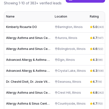
Showing
1
-
10
of
383
+ verified leads
Name
Location
Rating
Kimberly Ricaurte DO
Barrington
,
Illinois
5.0
(
243
)
Allergy Asthma and Sinus Centers (Aurora)
Aurora
,
Illinois
4.7
(
147
)
Allergy Asthma and Sinus Centers (Bolingbrook)
Bolingbrook
,
Illinois
4.6
(
122
)
Advanced Allergy & Asthma Associates S.C.
Elgin
,
Illinois
4.3
(
98
)
Advanced Allergy & Asthma Associates S.C.
Crystal Lake
,
Illinois
4.3
(
108
)
Dr. Cheshil Dixit, Dr. Josie Vitale, Dr. Manoj Warrier - Allergy, Asthma & Food Allergy Centers
Swansea
,
Illinois
4.7
(
19
)
Allergy Asthma and Sinus Centers (Joliet)
Crest Hill
,
Illinois
4.8
(
242
)
Allergy Asthma & Sinus Centers (Countryside)
Countryside
,
Illinois
4.7
(
113
)