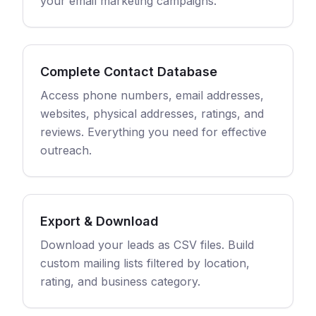
your email marketing campaigns.
Complete Contact Database
Access phone numbers, email addresses,
websites, physical addresses, ratings, and
reviews. Everything you need for effective
outreach.
Export & Download
Download your leads as CSV files. Build
custom mailing lists filtered by location,
rating, and business category.