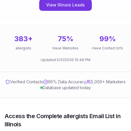
View Illinois Leads
383
+
75
%
99
%
allergists
Have Websites
Have Contact Info
Updated
5/31/2026
10:48 PM
Verified Contacts
95
% Data Accuracy
5,000+ Marketers
Database updated today
Access the Complete allergists Email List in
Illinois