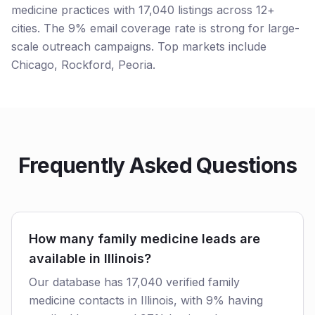
medicine practices with 17,040 listings across 12+
cities. The 9% email coverage rate is strong for large-
scale outreach campaigns. Top markets include
Chicago, Rockford, Peoria.
Frequently Asked Questions
How many family medicine leads are
available in Illinois?
Our database has 17,040 verified family
medicine contacts in Illinois, with 9% having