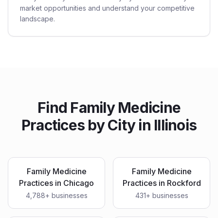
market opportunities and understand your competitive
landscape.
Find
Family Medicine
Practices
by City in
Illinois
Family Medicine
Family Medicine
Practices
in
Chicago
Practices
in
Rockford
4,788
+ businesses
431
+ businesses