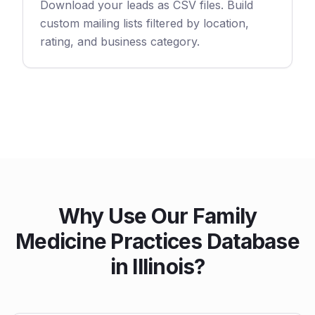
Download your leads as CSV files. Build
custom mailing lists filtered by location,
rating, and business category.
Why Use Our Family
Medicine Practices Database
in Illinois?