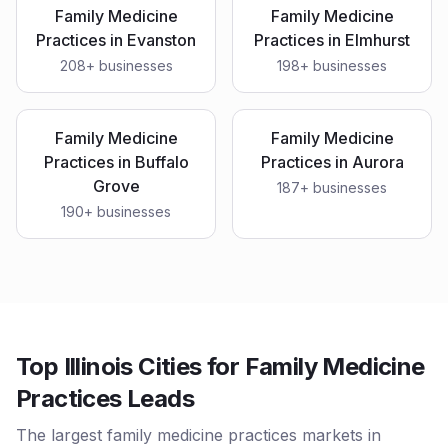
Family Medicine
Family Medicine
Practices
in
Evanston
Practices
in
Elmhurst
208
+ businesses
198
+ businesses
Family Medicine
Family Medicine
Practices
in
Buffalo
Practices
in
Aurora
Grove
187
+ businesses
190
+ businesses
Top Illinois Cities for Family Medicine
Practices Leads
The largest family medicine practices markets in