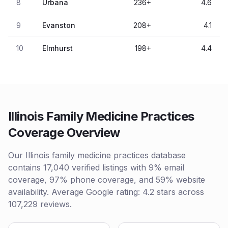
8
Urbana
236
+
4.6
9
Evanston
208
+
4.1
10
Elmhurst
198
+
4.4
Illinois Family Medicine Practices
Coverage Overview
Our Illinois family medicine practices database
contains 17,040 verified listings with 9% email
coverage, 97% phone coverage, and 59% website
availability. Average Google rating: 4.2 stars across
107,229 reviews.