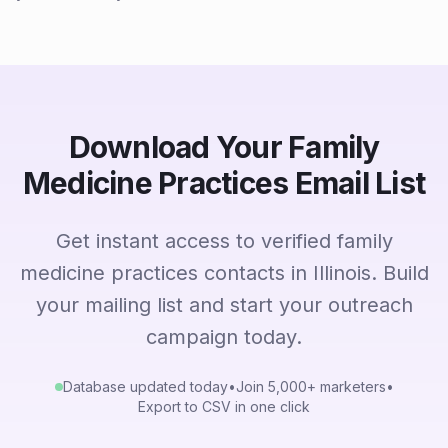
Download Your Family
Medicine Practices Email List
Get instant access to verified family
medicine practices contacts in Illinois. Build
your mailing list and start your outreach
campaign today.
Database updated today
•
Join 5,000+ marketers
•
Export to CSV in one click