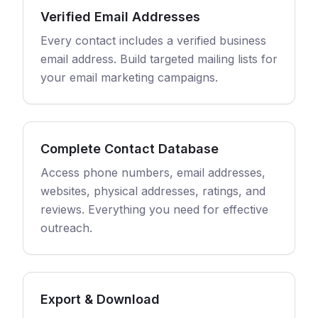
Verified Email Addresses
Every contact includes a verified business
email address. Build targeted mailing lists for
your email marketing campaigns.
Complete Contact Database
Access phone numbers, email addresses,
websites, physical addresses, ratings, and
reviews. Everything you need for effective
outreach.
Export & Download