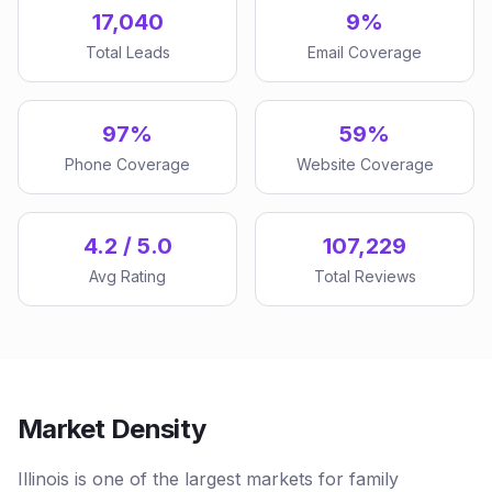
17,040
9%
Total Leads
Email Coverage
97%
59%
Phone Coverage
Website Coverage
4.2 / 5.0
107,229
Avg Rating
Total Reviews
Market Density
Illinois is one of the largest markets for family