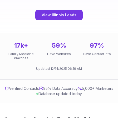
View Illinois Leads
17k
+
59
%
97
%
Family Medicine
Have Websites
Have Contact Info
Practices
Updated
12/14/2025
06:19 AM
Verified Contacts
95
% Data Accuracy
5,000+ Marketers
Database updated today