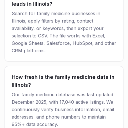
leads in Illinois?
Search for family medicine businesses in
Illinois, apply filters by rating, contact
availability, or keywords, then export your
selection to CSV. The file works with Excel,
Google Sheets, Salesforce, HubSpot, and other
CRM platforms.
How fresh is the family medicine data in
Illinois?
Our family medicine database was last updated
December 2025, with 17,040 active listings. We
continuously verify business information, email
addresses, and phone numbers to maintain
95%+ data accuracy.