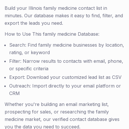
Build your Illinois family medicine contact list in
minutes. Our database makes it easy to find, filter, and
export the leads you need.
How to Use This family medicine Database:
Search: Find family medicine businesses by location,
rating, or keyword
Filter: Narrow results to contacts with email, phone,
or specific criteria
Export: Download your customized lead list as CSV
Outreach: Import directly to your email platform or
CRM
Whether you're building an email marketing list,
prospecting for sales, or researching the family
medicine market, our verified contact database gives
you the data you need to succeed.