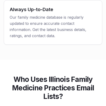
Always Up-to-Date
Our family medicine database is regularly
updated to ensure accurate contact
information. Get the latest business details,
ratings, and contact data.
Who Uses Illinois Family
Medicine Practices Email
Lists?