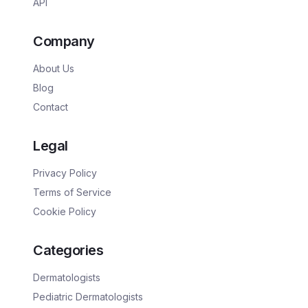
API
Company
About Us
Blog
Contact
Legal
Privacy Policy
Terms of Service
Cookie Policy
Categories
Dermatologists
Pediatric Dermatologists