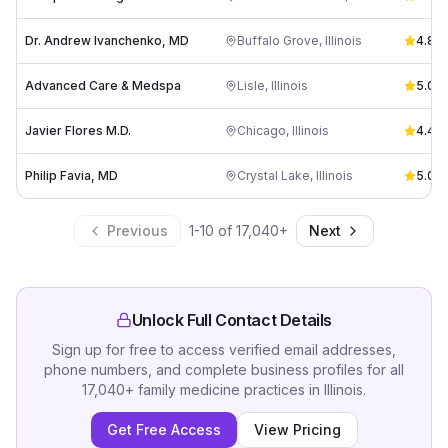
Dr. Andrew Ivanchenko, MD
Buffalo Grove
,
Illinois
4.8
(
4
Advanced Care & Medspa
Lisle
,
Illinois
5.0
(
2
Javier Flores M.D.
Chicago
,
Illinois
4.4
(
1
Philip Favia, MD
Crystal Lake
,
Illinois
5.0
(
8
Previous
1
-
10
of
17,040
+
Next
Unlock Full Contact Details
Sign up for free to access verified email addresses,
phone numbers, and complete business profiles for all
17,040
+
family medicine practices
in
Illinois
.
Get Free Access
View Pricing