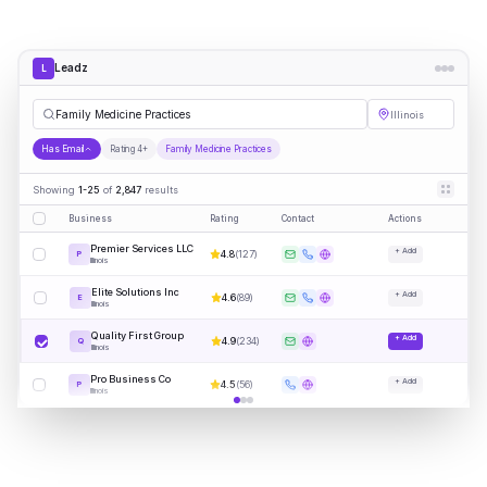
Leadz
L
Fa
|
Illinois
Has Email
Rating 4+
Family Medicine Practices
Showing
1-25
of
2,847
results
Business
Rating
Contact
Actions
Premier Services LLC
+ Add
4.8
(
127
)
P
Illinois
Elite Solutions Inc
+ Add
4.6
(
89
)
E
Illinois
Quality First Group
+ Add
4.9
(
234
)
Q
Illinois
Pro Business Co
+ Add
4.5
(
56
)
P
Illinois