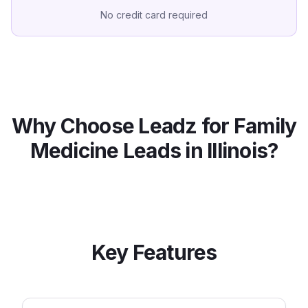
No credit card required
Why Choose Leadz for
Family
Medicine
Leads in
Illinois
?
Key Features