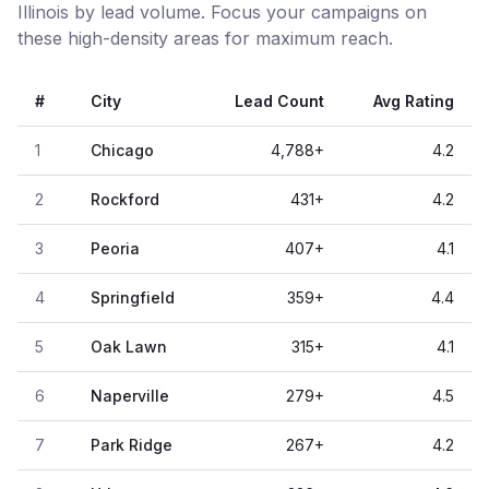
Illinois by lead volume. Focus your campaigns on
these high-density areas for maximum reach.
#
City
Lead Count
Avg Rating
1
Chicago
4,788
+
4.2
2
Rockford
431
+
4.2
3
Peoria
407
+
4.1
4
Springfield
359
+
4.4
5
Oak Lawn
315
+
4.1
6
Naperville
279
+
4.5
7
Park Ridge
267
+
4.2