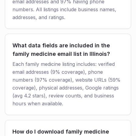
email addresses and 97% having phone
numbers. All listings include business names,
addresses, and ratings.
What data fields are included in the
family medicine email list in Illinois?
Each family medicine listing includes: verified
email addresses (9% coverage), phone
numbers (97% coverage), website URLs (59%
coverage), physical addresses, Google ratings
(avg 4.2 stars), review counts, and business
hours when available.
How do I download family medicine