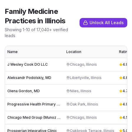
Family Medicine
Practices
in
Illinois
Unlock All Leads
Showing
1
-
10
of
17,040
+ verified
leads
Name
Location
Rating
J Wesley Cook DO LLC
Chicago
,
Illinois
4.9
(
3
Aleksandr Podolskiy, MD
Libertyville
,
Illinois
4.8
(
2
Olena Gordon, MD
Niles
,
Illinois
4.7
(
2
Progressive Health Primary Care
Oak Park
,
Illinois
4.9
(
4
Chicago Med Group (Munoz MD & Cvengros MD)
Chicago
,
Illinois
4.5
(
4
Prosperian Integrative Clinic
Oakbrook Terrace
,
Illinois
5.0
(
4