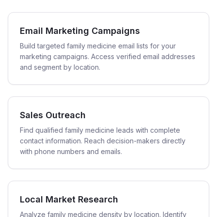
Email Marketing Campaigns
Build targeted family medicine email lists for your
marketing campaigns. Access verified email addresses
and segment by location.
Sales Outreach
Find qualified family medicine leads with complete
contact information. Reach decision-makers directly
with phone numbers and emails.
Local Market Research
Analyze family medicine density by location. Identify