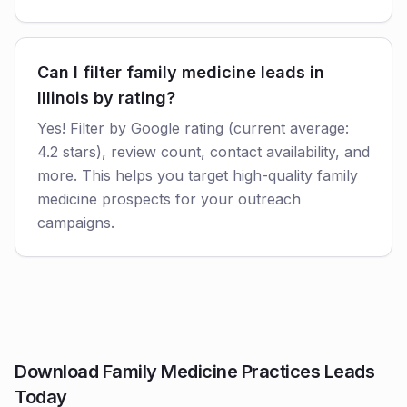
Can I filter family medicine leads in
Illinois by rating?
Yes! Filter by Google rating (current average:
4.2 stars), review count, contact availability, and
more. This helps you target high-quality family
medicine prospects for your outreach
campaigns.
Download Family Medicine Practices Leads
Today