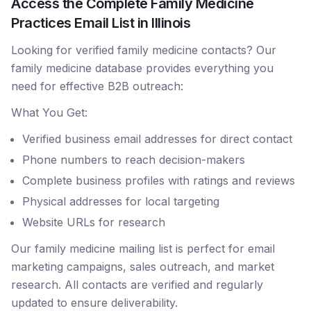
Access the Complete Family Medicine
Practices Email List in Illinois
Looking for verified family medicine contacts? Our
family medicine database provides everything you
need for effective B2B outreach:
What You Get:
Verified business email addresses for direct contact
Phone numbers to reach decision-makers
Complete business profiles with ratings and reviews
Physical addresses for local targeting
Website URLs for research
Our family medicine mailing list is perfect for email
marketing campaigns, sales outreach, and market
research. All contacts are verified and regularly
updated to ensure deliverability.