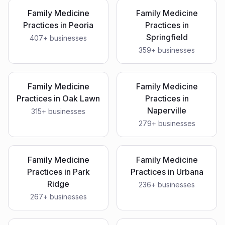
Family Medicine
Family Medicine
Practices
in
Peoria
Practices
in
Springfield
407
+ businesses
359
+ businesses
Family Medicine
Family Medicine
Practices
in
Oak Lawn
Practices
in
Naperville
315
+ businesses
279
+ businesses
Family Medicine
Family Medicine
Practices
in
Park
Practices
in
Urbana
Ridge
236
+ businesses
267
+ businesses