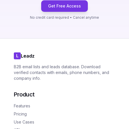
Get Free Access
No credit card required • Cancel anytime
Leadz
L
B2B email lists and leads database. Download
verified contacts with emails, phone numbers, and
company info.
Product
Features
Pricing
Use Cases