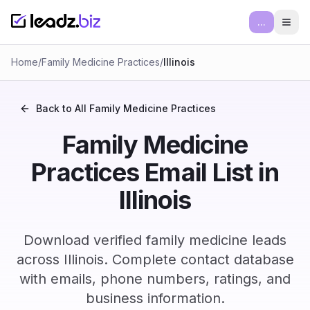
...
Ope
Home
/
Family Medicine Practices
/
Illinois
Back to All
Family Medicine Practices
Family Medicine
Practices Email List in
Illinois
Download verified family medicine leads
across Illinois. Complete contact database
with emails, phone numbers, ratings, and
business information.