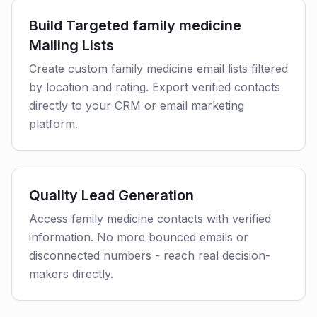
Build Targeted family medicine
Mailing Lists
Create custom family medicine email lists filtered
by location and rating. Export verified contacts
directly to your CRM or email marketing
platform.
Quality Lead Generation
Access family medicine contacts with verified
information. No more bounced emails or
disconnected numbers - reach real decision-
makers directly.