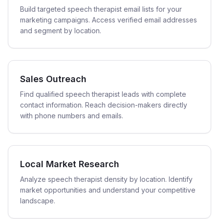
Build targeted speech therapist email lists for your
marketing campaigns. Access verified email addresses
and segment by location.
Sales Outreach
Find qualified speech therapist leads with complete
contact information. Reach decision-makers directly
with phone numbers and emails.
Local Market Research
Analyze speech therapist density by location. Identify
market opportunities and understand your competitive
landscape.