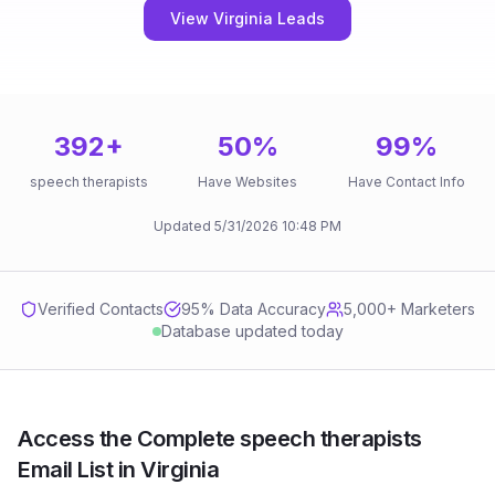
View Virginia Leads
392
+
50
%
99
%
speech therapists
Have Websites
Have Contact Info
Updated
5/31/2026
10:48 PM
Verified Contacts
95
% Data Accuracy
5,000+ Marketers
Database updated today
Access the Complete speech therapists
Email List in Virginia