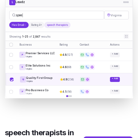
Leadz
L
speech therapi
|
Virginia
Has Email
Rating 4+
speech therapists
Showing
1-25
of
2,847
results
Business
Rating
Contact
Actions
Premier Services LLC
+ Add
4.8
(
127
)
P
Virginia
Elite Solutions Inc
+ Add
4.6
(
89
)
E
Virginia
Quality First Group
+ Add
4.9
(
234
)
Q
Virginia
Pro Business Co
+ Add
4.5
(
56
)
P
Virginia
speech therapists
in