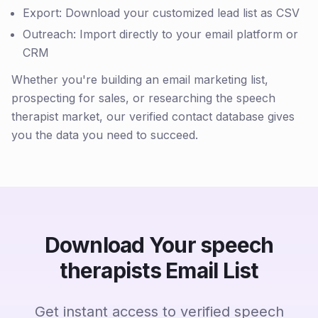
Export: Download your customized lead list as CSV
Outreach: Import directly to your email platform or
CRM
Whether you're building an email marketing list,
prospecting for sales, or researching the speech
therapist market, our verified contact database gives
you the data you need to succeed.
Download Your speech
therapists Email List
Get instant access to verified speech