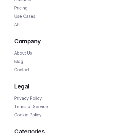
Pricing
Use Cases
API
Company
About Us
Blog
Contact
Legal
Privacy Policy
Terms of Service
Cookie Policy
Categories