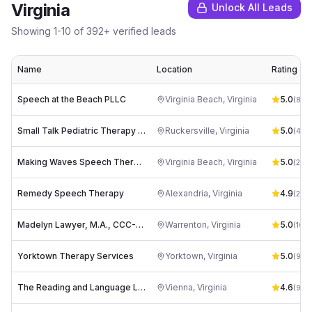
Virginia
Unlock All Leads
Showing
1
-
10
of
392
+ verified leads
Name
Location
Rating
Speech at the Beach PLLC
Virginia Beach
,
Virginia
5.0
(
86
)
Small Talk Pediatric Therapy Center
Ruckersville
,
Virginia
5.0
(
43
)
Making Waves Speech Therapy
Virginia Beach
,
Virginia
5.0
(
22
)
Remedy Speech Therapy
Alexandria
,
Virginia
4.9
(
20
)
Madelyn Lawyer, M.A., CCC-SLP
Warrenton
,
Virginia
5.0
(
10
)
Yorktown Therapy Services
Yorktown
,
Virginia
5.0
(
9
)
The Reading and Language Learning Center
Vienna
,
Virginia
4.6
(
9
)