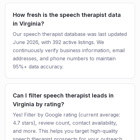
How fresh is the speech therapist data
in Virginia?
Our speech therapist database was last updated
June 2026, with 392 active listings. We
continuously verify business information, email
addresses, and phone numbers to maintain
95%+ data accuracy.
Can I filter speech therapist leads in
Virginia by rating?
Yes! Filter by Google rating (current average:
4.7 stars), review count, contact availability,
and more. This helps you target high-quality
speech therapist prospects for your outreach