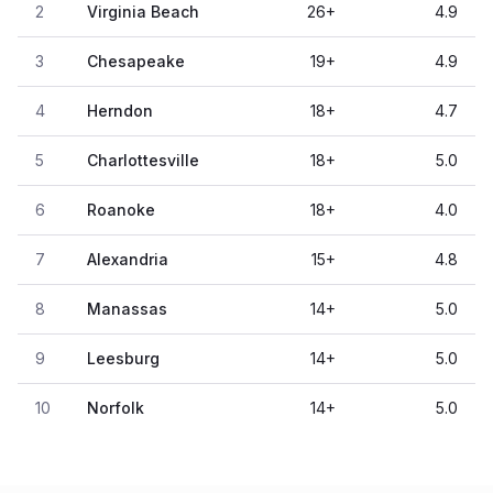
2
Virginia Beach
26
+
4.9
3
Chesapeake
19
+
4.9
4
Herndon
18
+
4.7
5
Charlottesville
18
+
5.0
6
Roanoke
18
+
4.0
7
Alexandria
15
+
4.8
8
Manassas
14
+
5.0
9
Leesburg
14
+
5.0
10
Norfolk
14
+
5.0