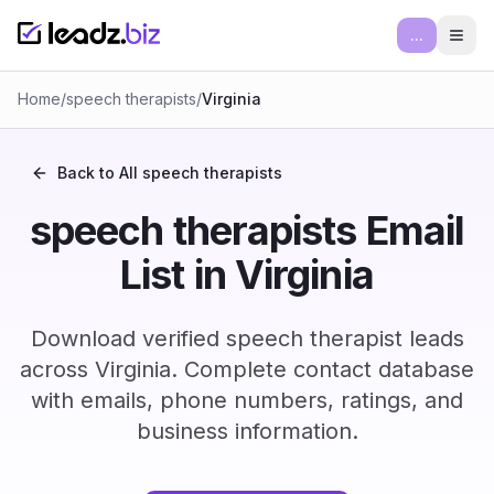
...
Ope
Home
/
speech therapists
/
Virginia
Back to All
speech therapists
speech therapists Email
List in Virginia
Download verified speech therapist leads
across Virginia. Complete contact database
with emails, phone numbers, ratings, and
business information.