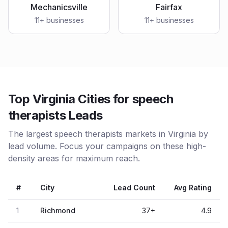
Mechanicsville
Fairfax
11
+ businesses
11
+ businesses
Top Virginia Cities for speech
therapists Leads
The largest speech therapists markets in Virginia by
lead volume. Focus your campaigns on these high-
density areas for maximum reach.
#
City
Lead Count
Avg Rating
1
Richmond
37
+
4.9