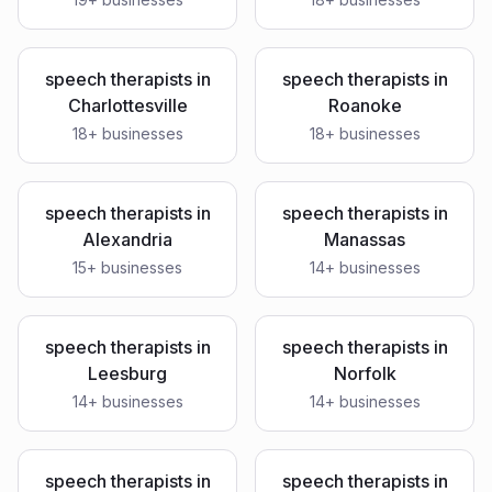
speech therapists
in
speech therapists
in
Charlottesville
Roanoke
18
+ businesses
18
+ businesses
speech therapists
in
speech therapists
in
Alexandria
Manassas
15
+ businesses
14
+ businesses
speech therapists
in
speech therapists
in
Leesburg
Norfolk
14
+ businesses
14
+ businesses
speech therapists
in
speech therapists
in