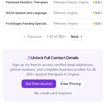
Peninsula Pediatric Therapies
Newport News
,
Virginia
5.0
(
24
)
NOVA Speech and Language Therapy, LLC
Reston
,
Virginia
5.0
(
18
)
FirstStages Feeding Specialists
Reston
,
Virginia
5.0
(
17
)
Previous
1
-
10
of
392
+
Next
Unlock Full Contact Details
Sign up for free to access verified email addresses,
phone numbers, and complete business profiles for all
392
+
speech therapists
in
Virginia
.
Get Free Access
View Pricing
No credit card required