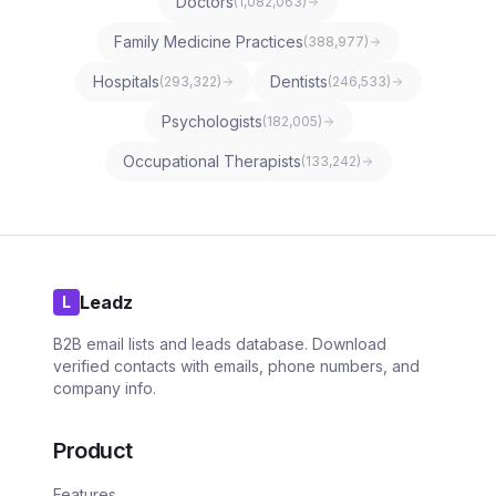
Doctors
(
1,082,063
)
Family Medicine Practices
(
388,977
)
Hospitals
Dentists
(
293,322
)
(
246,533
)
Psychologists
(
182,005
)
Occupational Therapists
(
133,242
)
Leadz
L
B2B email lists and leads database. Download
verified contacts with emails, phone numbers, and
company info.
Product
Features