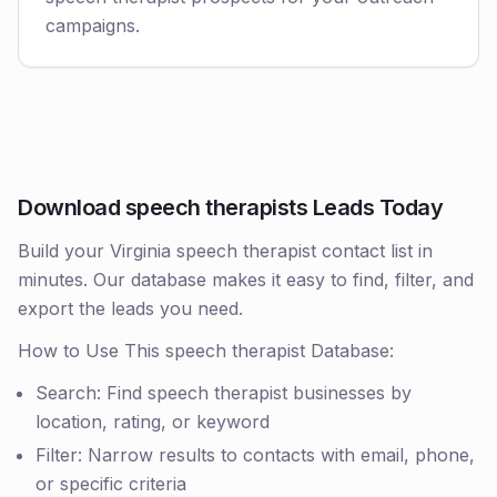
campaigns.
Download speech therapists Leads Today
Build your Virginia speech therapist contact list in
minutes. Our database makes it easy to find, filter, and
export the leads you need.
How to Use This speech therapist Database:
Search: Find speech therapist businesses by
location, rating, or keyword
Filter: Narrow results to contacts with email, phone,
or specific criteria