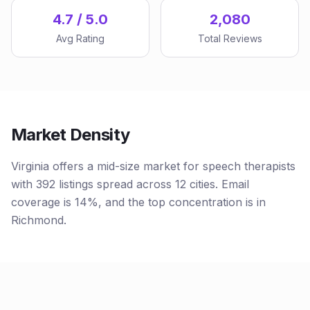
4.7 / 5.0
2,080
Avg Rating
Total Reviews
Market Density
Virginia offers a mid-size market for speech therapists
with 392 listings spread across 12 cities. Email
coverage is 14%, and the top concentration is in
Richmond.