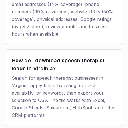
email addresses (14% coverage), phone
numbers (99% coverage), website URLs (50%
coverage), physical addresses, Google ratings
(avg 4.7 stars), review counts, and business
hours when available.
How do I download speech therapist
leads in Virginia?
Search for speech therapist businesses in
Virginia, apply filters by rating, contact
availability, or keywords, then export your
selection to CSV. The file works with Excel,
Google Sheets, Salesforce, HubSpot, and other
CRM platforms.