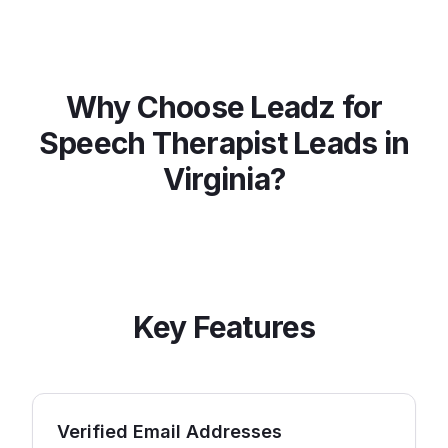
Why Choose Leadz for
Speech Therapist
Leads in
Virginia
?
Key Features
Verified Email Addresses