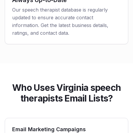
Always Up-to-Date
Our speech therapist database is regularly
updated to ensure accurate contact
information. Get the latest business details,
ratings, and contact data.
Who Uses Virginia speech
therapists Email Lists?
Email Marketing Campaigns