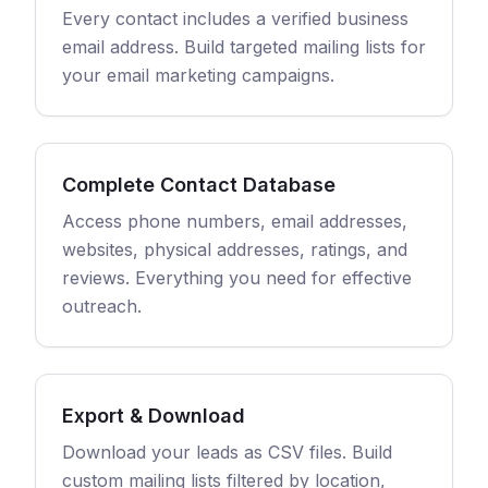
Every contact includes a verified business
email address. Build targeted mailing lists for
your email marketing campaigns.
Complete Contact Database
Access phone numbers, email addresses,
websites, physical addresses, ratings, and
reviews. Everything you need for effective
outreach.
Export & Download
Download your leads as CSV files. Build
custom mailing lists filtered by location,