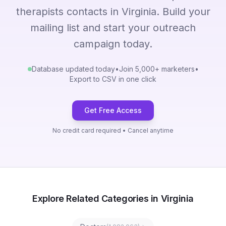
therapists contacts in Virginia. Build your
mailing list and start your outreach
campaign today.
Database updated today
•
Join 5,000+ marketers
•
Export to CSV in one click
Get Free Access
No credit card required • Cancel anytime
Explore Related Categories in Virginia