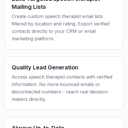
Mailing Lists
Create custom speech therapist email lists
filtered by location and rating. Export verified
contacts directly to your CRM or email
marketing platform.
Quality Lead Generation
Access speech therapist contacts with verified
information. No more bounced emails or
disconnected numbers - reach real decision-
makers directly.