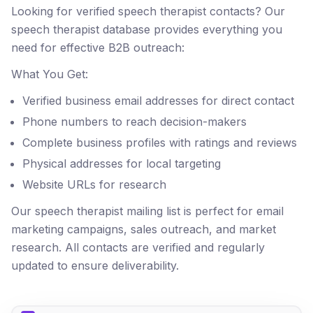
Looking for verified speech therapist contacts? Our
speech therapist database provides everything you
need for effective B2B outreach:
What You Get:
Verified business email addresses for direct contact
Phone numbers to reach decision-makers
Complete business profiles with ratings and reviews
Physical addresses for local targeting
Website URLs for research
Our speech therapist mailing list is perfect for email
marketing campaigns, sales outreach, and market
research. All contacts are verified and regularly
updated to ensure deliverability.