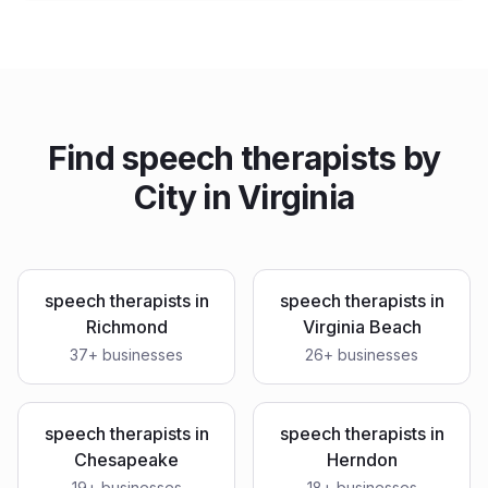
Find
speech therapists
by
City in
Virginia
speech therapists
in
speech therapists
in
Richmond
Virginia Beach
37
+ businesses
26
+ businesses
speech therapists
in
speech therapists
in
Chesapeake
Herndon
19
+ businesses
18
+ businesses