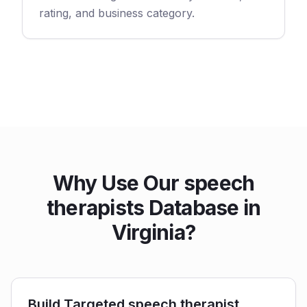
rating, and business category.
Why Use Our speech
therapists Database in
Virginia?
Build Targeted speech therapist