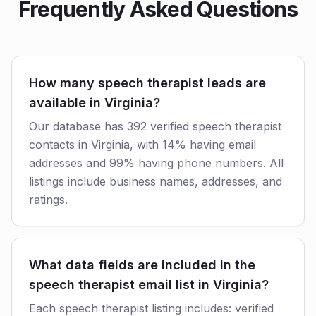
Frequently Asked Questions
How many speech therapist leads are
available in Virginia?
Our database has 392 verified speech therapist
contacts in Virginia, with 14% having email
addresses and 99% having phone numbers. All
listings include business names, addresses, and
ratings.
What data fields are included in the
speech therapist email list in Virginia?
Each speech therapist listing includes: verified