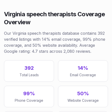
Virginia speech therapists Coverage
Overview
Our Virginia speech therapists database contains 392
verified listings with 14% email coverage, 99% phone
coverage, and 50% website availability. Average
Google rating: 4.7 stars across 2,080 reviews.
392
14%
Total Leads
Email Coverage
99%
50%
Phone Coverage
Website Coverage