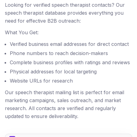
Looking for verified speech therapist contacts? Our
speech therapist database provides everything you
need for effective B2B outreach:
What You Get:
Verified business email addresses for direct contact
Phone numbers to reach decision-makers
Complete business profiles with ratings and reviews
Physical addresses for local targeting
Website URLs for research
Our speech therapist mailing list is perfect for email
marketing campaigns, sales outreach, and market
research. All contacts are verified and regularly
updated to ensure deliverability.