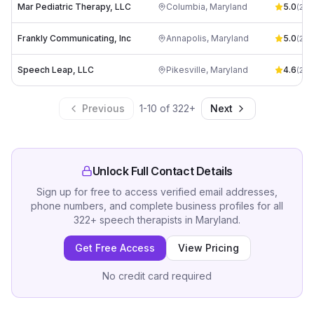
Mar Pediatric Therapy, LLC
Columbia
,
Maryland
5.0
(
2
)
Frankly Communicating, Inc
Annapolis
,
Maryland
5.0
(
23
)
Speech Leap, LLC
Pikesville
,
Maryland
4.6
(
28
)
Previous
1
-
10
of
322
+
Next
Unlock Full Contact Details
Sign up for free to access verified email addresses,
phone numbers, and complete business profiles for all
322
+
speech therapists
in
Maryland
.
Get Free Access
View Pricing
No credit card required