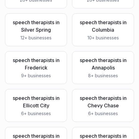
speech therapists
in
speech therapists
in
Silver Spring
Columbia
12
+ businesses
10
+ businesses
speech therapists
in
speech therapists
in
Frederick
Annapolis
9
+ businesses
8
+ businesses
speech therapists
in
speech therapists
in
Ellicott City
Chevy Chase
6
+ businesses
6
+ businesses
speech therapists
in
speech therapists
in