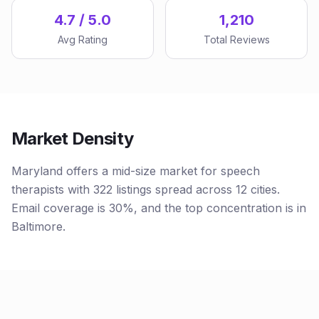
4.7 / 5.0
1,210
Avg Rating
Total Reviews
Market Density
Maryland offers a mid-size market for speech
therapists with 322 listings spread across 12 cities.
Email coverage is 30%, and the top concentration is in
Baltimore.