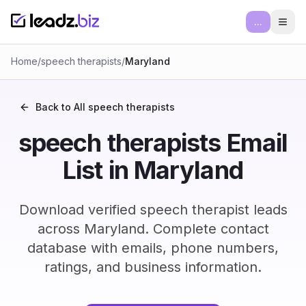
...
Ope
Home
/
speech therapists
/
Maryland
Back to All
speech therapists
speech therapists Email
List in Maryland
Download verified speech therapist leads
across Maryland. Complete contact
database with emails, phone numbers,
ratings, and business information.