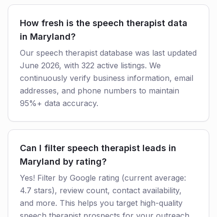
How fresh is the speech therapist data
in Maryland?
Our speech therapist database was last updated
June 2026, with 322 active listings. We
continuously verify business information, email
addresses, and phone numbers to maintain
95%+ data accuracy.
Can I filter speech therapist leads in
Maryland by rating?
Yes! Filter by Google rating (current average:
4.7 stars), review count, contact availability,
and more. This helps you target high-quality
speech therapist prospects for your outreach