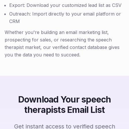
Export: Download your customized lead list as CSV
Outreach: Import directly to your email platform or
CRM
Whether you're building an email marketing list,
prospecting for sales, or researching the speech
therapist market, our verified contact database gives
you the data you need to succeed.
Download Your speech
therapists Email List
Get instant access to verified speech