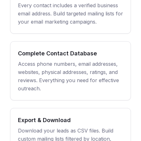
Every contact includes a verified business
email address. Build targeted mailing lists for
your email marketing campaigns.
Complete Contact Database
Access phone numbers, email addresses,
websites, physical addresses, ratings, and
reviews. Everything you need for effective
outreach.
Export & Download
Download your leads as CSV files. Build
custom mailing lists filtered by location,