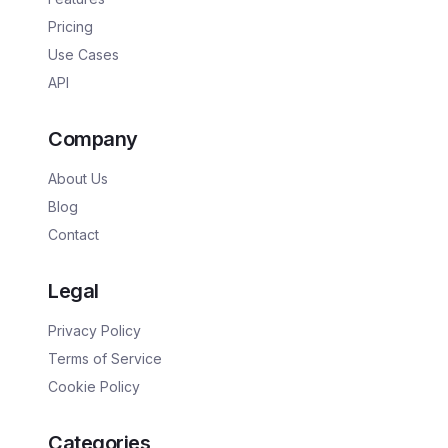
Pricing
Use Cases
API
Company
About Us
Blog
Contact
Legal
Privacy Policy
Terms of Service
Cookie Policy
Categories