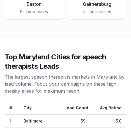
Easton
Gaithersburg
6
+ businesses
5
+ businesses
Top Maryland Cities for speech
therapists Leads
The largest speech therapists markets in Maryland by
lead volume. Focus your campaigns on these high-
density areas for maximum reach.
#
City
Lead Count
Avg Rating
1
Baltimore
59
+
5.0