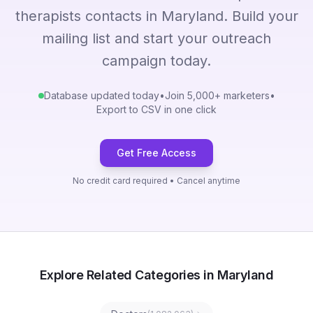
therapists contacts in Maryland. Build your
mailing list and start your outreach
campaign today.
Database updated today
•
Join 5,000+ marketers
•
Export to CSV in one click
Get Free Access
No credit card required • Cancel anytime
Explore Related Categories in Maryland