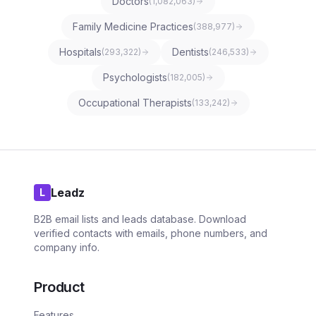
Doctors
(
1,082,063
)
Family Medicine Practices
(
388,977
)
Hospitals
Dentists
(
293,322
)
(
246,533
)
Psychologists
(
182,005
)
Occupational Therapists
(
133,242
)
Leadz
L
B2B email lists and leads database. Download
verified contacts with emails, phone numbers, and
company info.
Product
Features