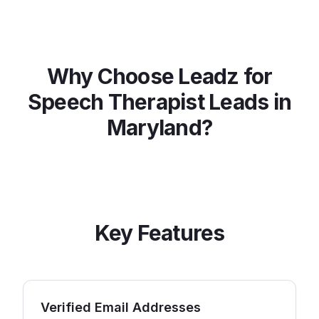
Why Choose Leadz for
Speech Therapist
Leads in
Maryland
?
Key Features
Verified Email Addresses