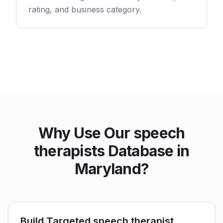
rating, and business category.
Why Use Our speech
therapists Database in
Maryland?
Build Targeted speech therapist