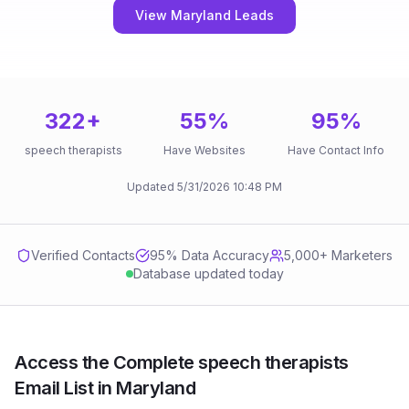
View Maryland Leads
322
+
55
%
95
%
speech therapists
Have Websites
Have Contact Info
Updated
5/31/2026
10:48 PM
Verified Contacts
95
% Data Accuracy
5,000+ Marketers
Database updated today
Access the Complete speech therapists
Email List in Maryland