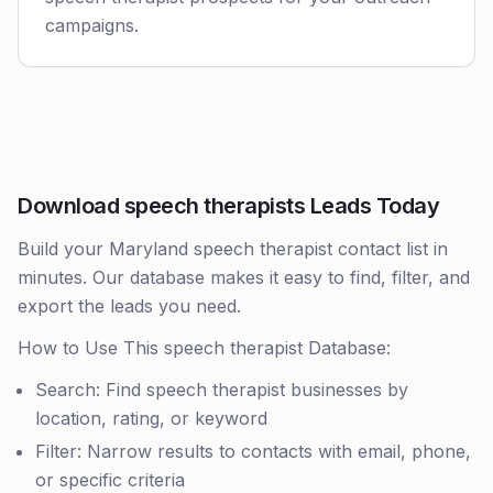
campaigns.
Download speech therapists Leads Today
Build your Maryland speech therapist contact list in
minutes. Our database makes it easy to find, filter, and
export the leads you need.
How to Use This speech therapist Database:
Search: Find speech therapist businesses by
location, rating, or keyword
Filter: Narrow results to contacts with email, phone,
or specific criteria