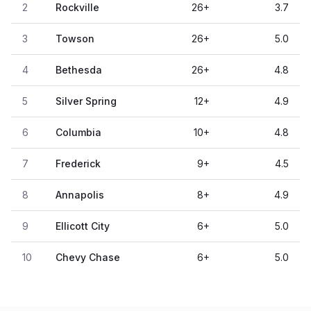
2
Rockville
26
+
3.7
3
Towson
26
+
5.0
4
Bethesda
26
+
4.8
5
Silver Spring
12
+
4.9
6
Columbia
10
+
4.8
7
Frederick
9
+
4.5
8
Annapolis
8
+
4.9
9
Ellicott City
6
+
5.0
10
Chevy Chase
6
+
5.0