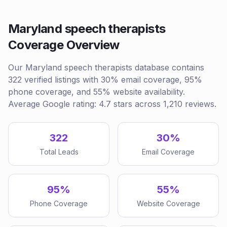
Maryland speech therapists
Coverage Overview
Our Maryland speech therapists database contains
322 verified listings with 30% email coverage, 95%
phone coverage, and 55% website availability.
Average Google rating: 4.7 stars across 1,210 reviews.
322
30%
Total Leads
Email Coverage
95%
55%
Phone Coverage
Website Coverage