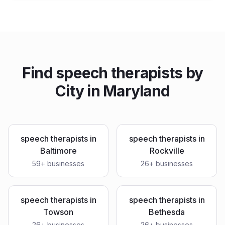
Find
speech therapists
by
City in
Maryland
speech therapists
in
speech therapists
in
Baltimore
Rockville
59
+ businesses
26
+ businesses
speech therapists
in
speech therapists
in
Towson
Bethesda
26
+ businesses
26
+ businesses