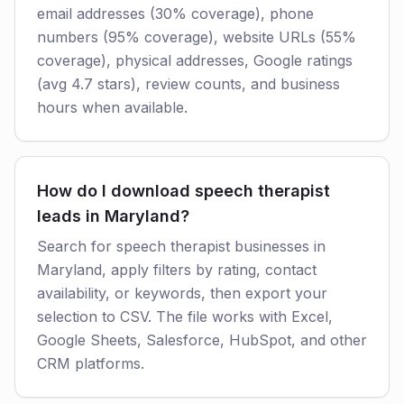
email addresses (30% coverage), phone
numbers (95% coverage), website URLs (55%
coverage), physical addresses, Google ratings
(avg 4.7 stars), review counts, and business
hours when available.
How do I download speech therapist
leads in Maryland?
Search for speech therapist businesses in
Maryland, apply filters by rating, contact
availability, or keywords, then export your
selection to CSV. The file works with Excel,
Google Sheets, Salesforce, HubSpot, and other
CRM platforms.