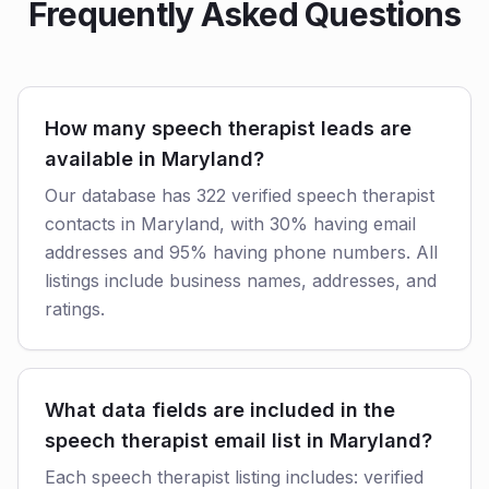
Frequently Asked Questions
How many speech therapist leads are
available in Maryland?
Our database has 322 verified speech therapist
contacts in Maryland, with 30% having email
addresses and 95% having phone numbers. All
listings include business names, addresses, and
ratings.
What data fields are included in the
speech therapist email list in Maryland?
Each speech therapist listing includes: verified