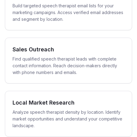
Build targeted speech therapist email lists for your
marketing campaigns. Access verified email addresses
and segment by location.
Sales Outreach
Find qualified speech therapist leads with complete
contact information. Reach decision-makers directly
with phone numbers and emails.
Local Market Research
Analyze speech therapist density by location. Identify
market opportunities and understand your competitive
landscape.