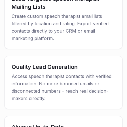
Mailing Lists
Create custom speech therapist email lists
filtered by location and rating. Export verified
contacts directly to your CRM or email
marketing platform.
Quality Lead Generation
Access speech therapist contacts with verified
information. No more bounced emails or
disconnected numbers - reach real decision-
makers directly.