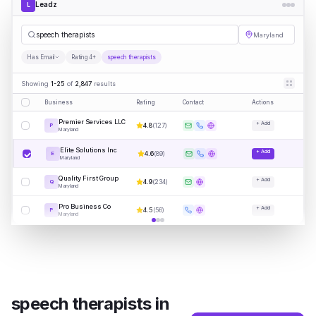
Leadz
L
sp
|
Maryland
Has Email
Rating 4+
speech therapists
Showing
1-25
of
2,847
results
Business
Rating
Contact
Actions
Premier Services LLC
+ Add
4.8
(
127
)
P
Maryland
Elite Solutions Inc
+ Add
4.6
(
89
)
E
Maryland
Quality First Group
+ Add
4.9
(
234
)
Q
Maryland
Pro Business Co
+ Add
4.5
(
56
)
P
Maryland
speech therapists
in