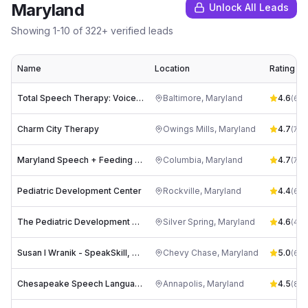
Maryland
Unlock All Leads
Showing
1
-
10
of
322
+ verified leads
Name
Location
Rating
Total Speech Therapy: Voice and Language Therapy Maryland
Baltimore
,
Maryland
4.6
(
62
)
Charm City Therapy
Owings Mills
,
Maryland
4.7
(
72
)
Maryland Speech + Feeding (Maryland MSF)
Columbia
,
Maryland
4.7
(
71
)
Pediatric Development Center
Rockville
,
Maryland
4.4
(
60
)
The Pediatric Development Center
Silver Spring
,
Maryland
4.6
(
45
)
Susan I Wranik - SpeakSkill, LLC
Chevy Chase
,
Maryland
5.0
(
6
)
Chesapeake Speech Language Associates, LLC
Annapolis
,
Maryland
4.5
(
8
)