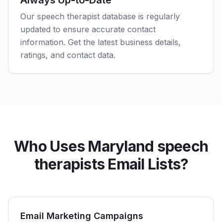
Always Up-to-Date
Our speech therapist database is regularly
updated to ensure accurate contact
information. Get the latest business details,
ratings, and contact data.
Who Uses Maryland speech
therapists Email Lists?
Email Marketing Campaigns