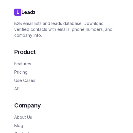
Leadz
L
B2B email lists and leads database. Download
verified contacts with emails, phone numbers, and
company info.
Product
Features
Pricing
Use Cases
API
Company
About Us
Blog