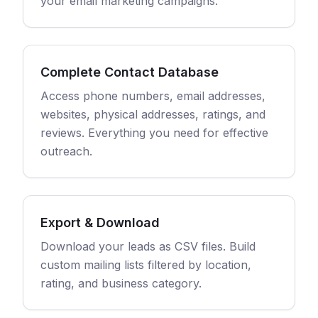
your email marketing campaigns.
Complete Contact Database
Access phone numbers, email addresses,
websites, physical addresses, ratings, and
reviews. Everything you need for effective
outreach.
Export & Download
Download your leads as CSV files. Build
custom mailing lists filtered by location,
rating, and business category.