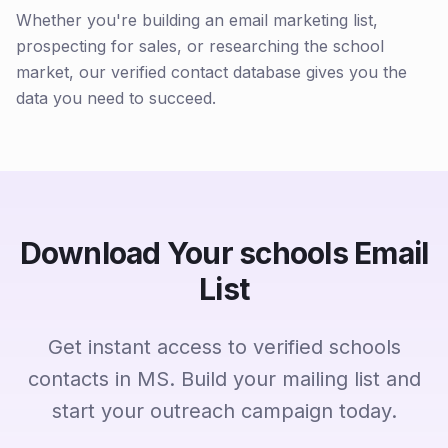
Whether you're building an email marketing list,
prospecting for sales, or researching the school
market, our verified contact database gives you the
data you need to succeed.
Download Your schools Email
List
Get instant access to verified schools
contacts in MS. Build your mailing list and
start your outreach campaign today.