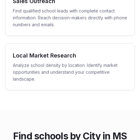
Sales Outreach
Find qualified school leads with complete contact
information. Reach decision-makers directly with phone
numbers and emails.
Local Market Research
Analyze school density by location. Identify market
opportunities and understand your competitive
landscape.
Find
schools
by City in
MS