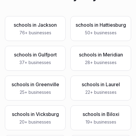
schools
in
Jackson
schools
in
Hattiesburg
76
+ businesses
50
+ businesses
schools
in
Gulfport
schools
in
Meridian
37
+ businesses
28
+ businesses
schools
in
Greenville
schools
in
Laurel
25
+ businesses
22
+ businesses
schools
in
Vicksburg
schools
in
Biloxi
20
+ businesses
19
+ businesses