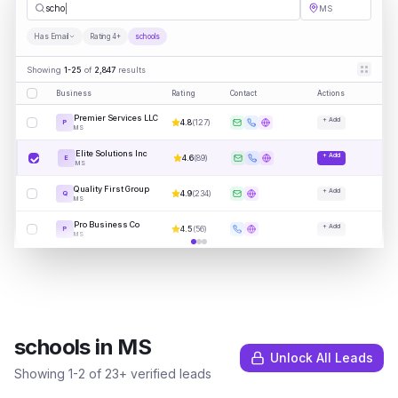
schools
MS
Has Email
Rating 4+
schools
Showing
1-25
of
2,847
results
Business
Rating
Contact
Actions
Premier Services LLC
+ Add
4.8
(
127
)
P
MS
Elite Solutions Inc
+ Add
4.6
(
89
)
E
MS
Quality First Group
+ Add
4.9
(
234
)
Q
MS
Pro Business Co
+ Add
4.5
(
56
)
P
MS
schools
in
MS
Unlock All Leads
Showing
1
-
2
of
23
+ verified leads