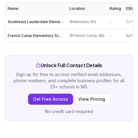
Name
Location
Rating
Emai
Southeast Lauderdale Elementary School
Meridian
,
MS
-
French Camp Elementary School
French Camp
,
MS
-
ka***
Unlock Full Contact Details
Sign up for free to access verified email addresses,
phone numbers, and complete business profiles for all
23
+
schools
in
MS
.
Get Free Access
View Pricing
No credit card required