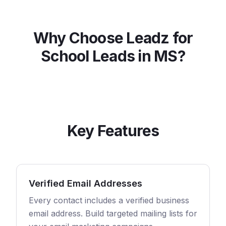
Why Choose Leadz for
School
Leads in
MS
?
Key Features
Verified Email Addresses
Every contact includes a verified business
email address. Build targeted mailing lists for