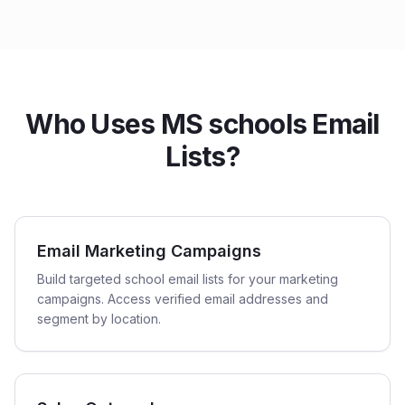
Who Uses MS schools Email
Lists?
Email Marketing Campaigns
Build targeted school email lists for your marketing
campaigns. Access verified email addresses and
segment by location.