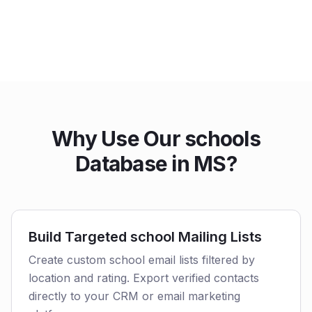
Why Use Our schools
Database in MS?
Build Targeted school Mailing Lists
Create custom school email lists filtered by
location and rating. Export verified contacts
directly to your CRM or email marketing