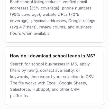
Each school listing includes: verified email
addresses (35% coverage), phone numbers
(96% coverage), website URLs (70%
coverage), physical addresses, Google ratings
(avg 4.7 stars), review counts, and business
hours when available.
How do I download school leads in MS?
Search for school businesses in MS, apply
filters by rating, contact availability, or
keywords, then export your selection to CSV.
The file works with Excel, Google Sheets,
Salesforce, HubSpot, and other CRM
platforms.