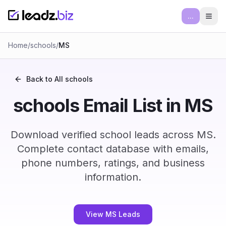
...
Ope
Home
/
schools
/
MS
Back to All
schools
schools Email List in MS
Download verified school leads across MS.
Complete contact database with emails,
phone numbers, ratings, and business
information.
View MS Leads