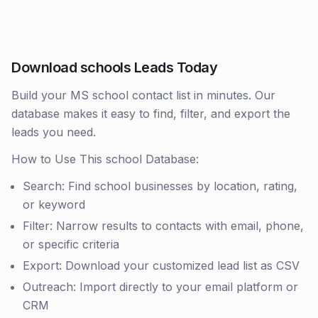
Download schools Leads Today
Build your MS school contact list in minutes. Our
database makes it easy to find, filter, and export the
leads you need.
How to Use This school Database:
Search: Find school businesses by location, rating,
or keyword
Filter: Narrow results to contacts with email, phone,
or specific criteria
Export: Download your customized lead list as CSV
Outreach: Import directly to your email platform or
CRM