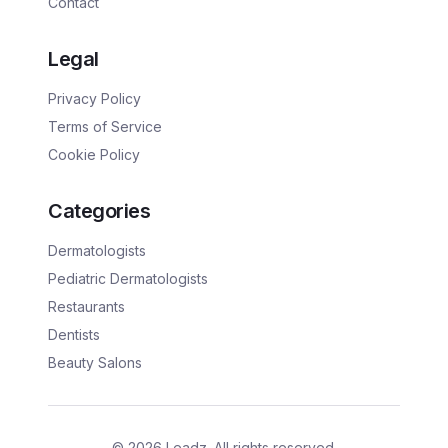
Contact
Legal
Privacy Policy
Terms of Service
Cookie Policy
Categories
Dermatologists
Pediatric Dermatologists
Restaurants
Dentists
Beauty Salons
©
2026
Leadz. All rights reserved.