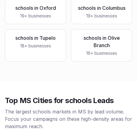
schools
in
Oxford
schools
in
Columbus
19
+ businesses
19
+ businesses
schools
in
Tupelo
schools
in
Olive
Branch
18
+ businesses
16
+ businesses
Top MS Cities for schools Leads
The largest schools markets in MS by lead volume.
Focus your campaigns on these high-density areas for
maximum reach.