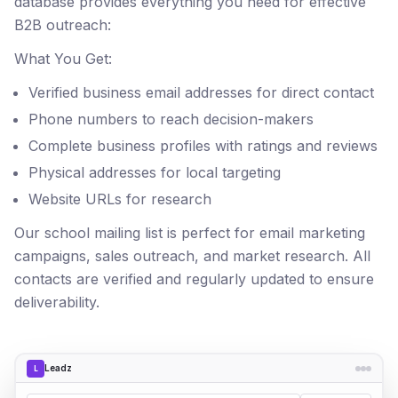
database provides everything you need for effective
B2B outreach:
What You Get:
Verified business email addresses for direct contact
Phone numbers to reach decision-makers
Complete business profiles with ratings and reviews
Physical addresses for local targeting
Website URLs for research
Our school mailing list is perfect for email marketing
campaigns, sales outreach, and market research. All
contacts are verified and regularly updated to ensure
deliverability.
Leadz
L