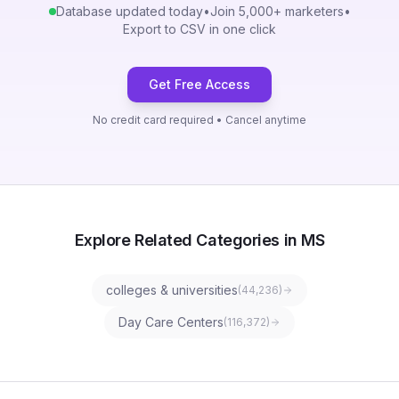
Database updated today
•
Join 5,000+ marketers
•
Export to CSV in one click
Get Free Access
No credit card required • Cancel anytime
Explore Related Categories in MS
colleges & universities
(
44,236
)
Day Care Centers
(
116,372
)