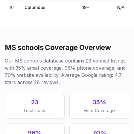
10
Columbus
19
+
N/A
MS schools Coverage Overview
Our MS schools database contains 23 verified listings
with 35% email coverage, 96% phone coverage, and
70% website availability. Average Google rating: 4.7
stars across 28 reviews.
23
35%
Total Leads
Email Coverage
96%
70%