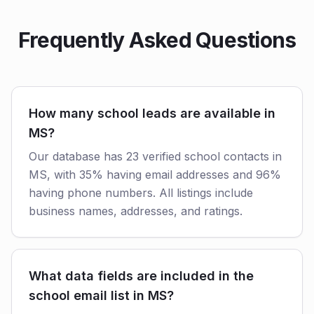
Frequently Asked Questions
How many school leads are available in
MS?
Our database has 23 verified school contacts in
MS, with 35% having email addresses and 96%
having phone numbers. All listings include
business names, addresses, and ratings.
What data fields are included in the
school email list in MS?