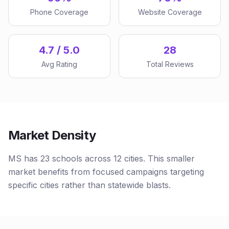
Phone Coverage
Website Coverage
4.7 / 5.0
28
Avg Rating
Total Reviews
Market Density
MS has 23 schools across 12 cities. This smaller
market benefits from focused campaigns targeting
specific cities rather than statewide blasts.