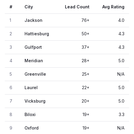
#
City
Lead Count
Avg Rating
1
Jackson
76
+
4.0
2
Hattiesburg
50
+
4.3
3
Gulfport
37
+
4.3
4
Meridian
28
+
5.0
5
Greenville
25
+
N/A
6
Laurel
22
+
5.0
7
Vicksburg
20
+
5.0
8
Biloxi
19
+
3.3
9
Oxford
19
+
N/A