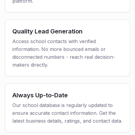
platform.
Quality Lead Generation
Access school contacts with verified
information. No more bounced emails or
disconnected numbers - reach real decision-
makers directly.
Always Up-to-Date
Our school database is regularly updated to
ensure accurate contact information. Get the
latest business details, ratings, and contact data.