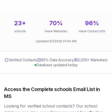
23
+
70
%
96
%
schools
Have Websites
Have Contact Info
Updated
6/1/2026
01:04 AM
Verified Contacts
95
% Data Accuracy
5,000+ Marketers
Database updated today
Access the Complete schools Email List in
MS
Looking for verified school contacts? Our school