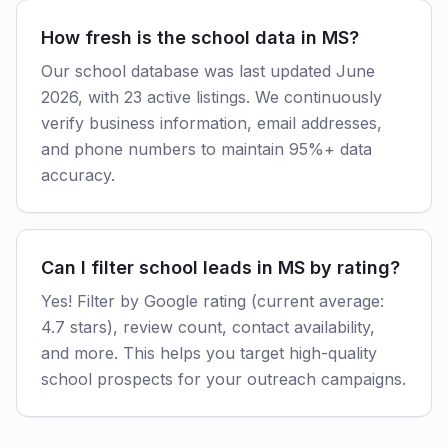
How fresh is the school data in MS?
Our school database was last updated June
2026, with 23 active listings. We continuously
verify business information, email addresses,
and phone numbers to maintain 95%+ data
accuracy.
Can I filter school leads in MS by rating?
Yes! Filter by Google rating (current average:
4.7 stars), review count, contact availability,
and more. This helps you target high-quality
school prospects for your outreach campaigns.