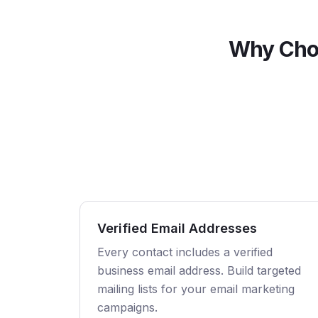
Why Cho
Verified Email Addresses
Every contact includes a verified
business email address. Build targeted
mailing lists for your email marketing
campaigns.