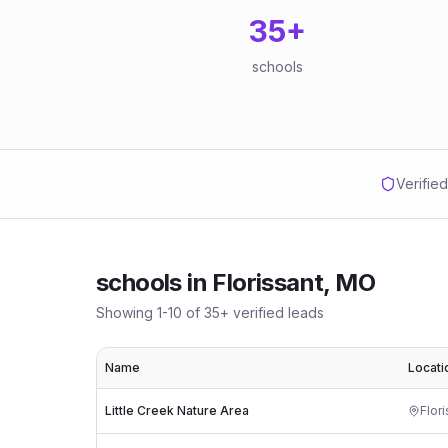
35
+
schools
Verifie
schools
in
Florissant, MO
Showing
1
-
10
of
35
+ verified leads
Name
Locati
Little Creek Nature Area
Flor