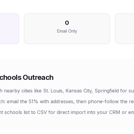
0
Email Only
chools
Outreach
 nearby cities like St. Louis, Kansas City, Springfield for s
h: email the 51% with addresses, then phone-follow the r
nt schools list to CSV for direct import into your CRM or em