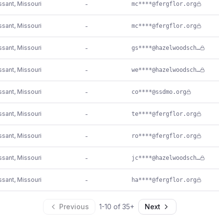
issant
,
Missouri
-
mc****@fergflor.org
issant
,
Missouri
-
mc****@fergflor.org
issant
,
Missouri
-
gs****@hazelwoodschools.org
issant
,
Missouri
-
we****@hazelwoodschools.org
issant
,
Missouri
-
co****@ssdmo.org
issant
,
Missouri
-
te****@fergflor.org
issant
,
Missouri
-
ro****@fergflor.org
issant
,
Missouri
-
jc****@hazelwoodschools.org
issant
,
Missouri
-
ha****@fergflor.org
Previous
1
-
10
of
35
+
Next