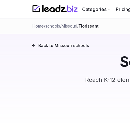
Categories
Pricin
Home
/
schools
/
Missouri
/
Florissant
Back to
Missouri
schools
S
Reach K-12 eleme