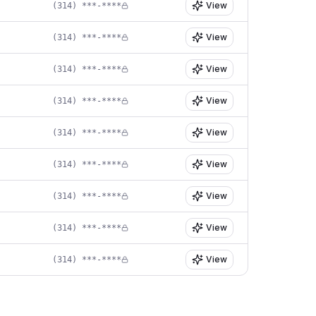
View
(314) ***-****
View
(314) ***-****
View
(314) ***-****
View
(314) ***-****
View
(314) ***-****
View
(314) ***-****
View
(314) ***-****
View
(314) ***-****
View
(314) ***-****