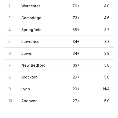
2
Worcester
76
+
4.0
3
Cambridge
73
+
4.6
4
Springfield
68
+
3.7
5
Lawrence
34
+
3.3
6
Lowell
34
+
3.9
7
New Bedford
33
+
5.0
8
Brockton
29
+
5.0
9
Lynn
29
+
N/A
10
Andover
27
+
5.0