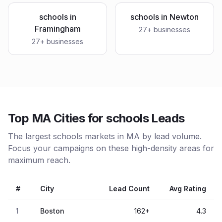
schools
in
schools
in
Newton
Framingham
27
+ businesses
27
+ businesses
Top MA Cities for schools Leads
The largest schools markets in MA by lead volume.
Focus your campaigns on these high-density areas for
maximum reach.
#
City
Lead Count
Avg Rating
1
Boston
162
+
4.3