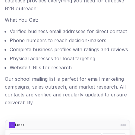
database provides everything you need for effective
B2B outreach:
What You Get:
Verified business email addresses for direct contact
Phone numbers to reach decision-makers
Complete business profiles with ratings and reviews
Physical addresses for local targeting
Website URLs for research
Our school mailing list is perfect for email marketing
campaigns, sales outreach, and market research. All
contacts are verified and regularly updated to ensure
deliverability.
Leadz
L