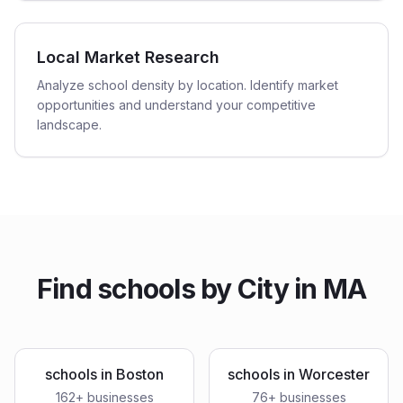
Local Market Research
Analyze school density by location. Identify market
opportunities and understand your competitive
landscape.
Find
schools
by City in
MA
schools
in
Boston
schools
in
Worcester
162
+ businesses
76
+ businesses