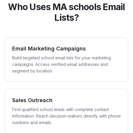
Who Uses MA schools Email
Lists?
Email Marketing Campaigns
Build targeted school email lists for your marketing
campaigns. Access verified email addresses and
segment by location.
Sales Outreach
Find qualified school leads with complete contact
information. Reach decision-makers directly with phone
numbers and emails.