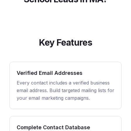
Key Features
Verified Email Addresses
Every contact includes a verified business
email address. Build targeted mailing lists for
your email marketing campaigns.
Complete Contact Database