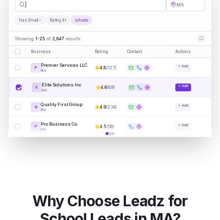
schools
MA
Has Email
Rating 4+
schools
Showing
1-25
of
2,847
results
Business
Rating
Contact
Actions
Premier Services LLC
+ Add
4.8
(
127
)
P
MA
Elite Solutions Inc
+ Add
4.6
(
89
)
E
MA
Quality First Group
+ Add
4.9
(
234
)
Q
MA
Pro Business Co
+ Add
4.5
(
56
)
P
MA
Why Choose Leadz for
School
Leads in
MA
?