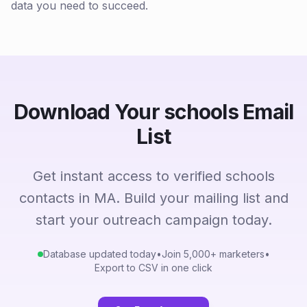
data you need to succeed.
Download Your schools Email
List
Get instant access to verified schools
contacts in MA. Build your mailing list and
start your outreach campaign today.
Database updated today
•
Join 5,000+ marketers
•
Export to CSV in one click