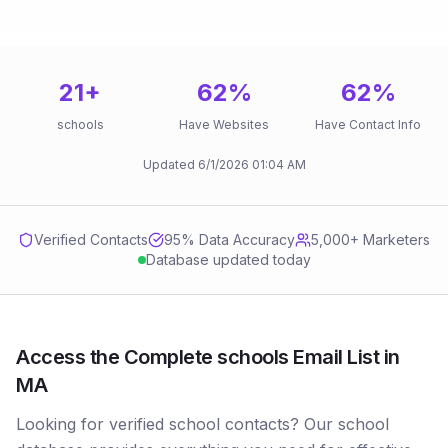
21
+
62
%
62
%
schools
Have Websites
Have Contact Info
Updated
6/1/2026
01:04 AM
Verified Contacts
95
% Data Accuracy
5,000+ Marketers
Database updated today
Access the Complete schools Email List in
MA
Looking for verified school contacts? Our school