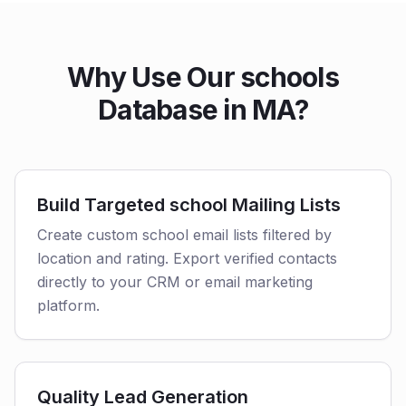
Why Use Our schools
Database in MA?
Build Targeted school Mailing Lists
Create custom school email lists filtered by
location and rating. Export verified contacts
directly to your CRM or email marketing
platform.
Quality Lead Generation