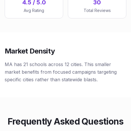
4.5 / 5.0
30
Avg Rating
Total Reviews
Market Density
MA has 21 schools across 12 cities. This smaller
market benefits from focused campaigns targeting
specific cities rather than statewide blasts.
Frequently Asked Questions