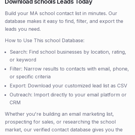
Download schools Leads Today
Build your MA school contact list in minutes. Our
database makes it easy to find, filter, and export the
leads you need.
How to Use This school Database:
Search: Find school businesses by location, rating,
or keyword
Filter: Narrow results to contacts with email, phone,
or specific criteria
Export: Download your customized lead list as CSV
Outreach: Import directly to your email platform or
CRM
Whether you're building an email marketing list,
prospecting for sales, or researching the school
market, our verified contact database gives you the