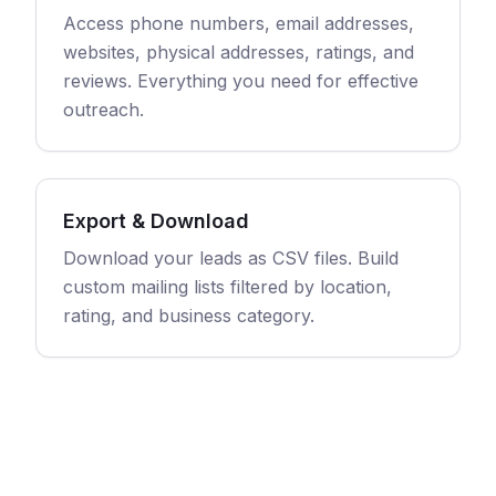
Access phone numbers, email addresses,
websites, physical addresses, ratings, and
reviews. Everything you need for effective
outreach.
Export & Download
Download your leads as CSV files. Build
custom mailing lists filtered by location,
rating, and business category.