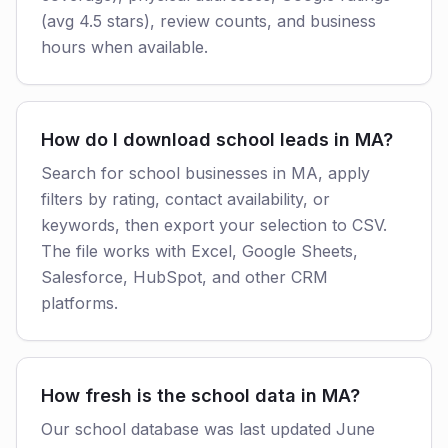
(avg 4.5 stars), review counts, and business
hours when available.
How do I download school leads in MA?
Search for school businesses in MA, apply
filters by rating, contact availability, or
keywords, then export your selection to CSV.
The file works with Excel, Google Sheets,
Salesforce, HubSpot, and other CRM
platforms.
How fresh is the school data in MA?
Our school database was last updated June