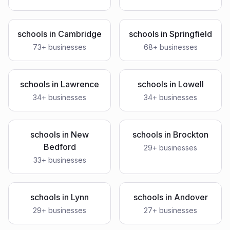
schools
in
Cambridge
schools
in
Springfield
73
+ businesses
68
+ businesses
schools
in
Lawrence
schools
in
Lowell
34
+ businesses
34
+ businesses
schools
in
New
schools
in
Brockton
Bedford
29
+ businesses
33
+ businesses
schools
in
Lynn
schools
in
Andover
29
+ businesses
27
+ businesses