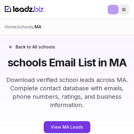
...
Ope
Home
/
schools
/
MA
Back to All
schools
schools Email List in MA
Download verified school leads across MA.
Complete contact database with emails,
phone numbers, ratings, and business
information.
View MA Leads