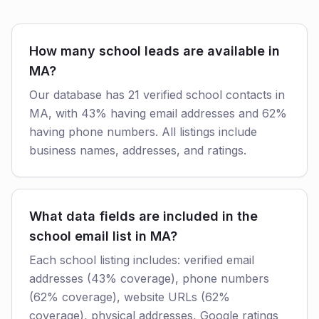
How many school leads are available in
MA?
Our database has 21 verified school contacts in
MA, with 43% having email addresses and 62%
having phone numbers. All listings include
business names, addresses, and ratings.
What data fields are included in the
school email list in MA?
Each school listing includes: verified email
addresses (43% coverage), phone numbers
(62% coverage), website URLs (62%
coverage), physical addresses, Google ratings