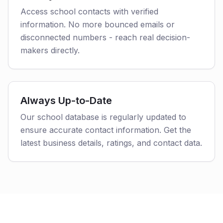
Access school contacts with verified
information. No more bounced emails or
disconnected numbers - reach real decision-
makers directly.
Always Up-to-Date
Our school database is regularly updated to
ensure accurate contact information. Get the
latest business details, ratings, and contact data.