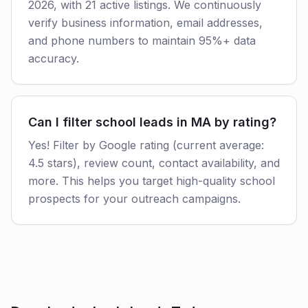
2026, with 21 active listings. We continuously
verify business information, email addresses,
and phone numbers to maintain 95%+ data
accuracy.
Can I filter school leads in MA by rating?
Yes! Filter by Google rating (current average:
4.5 stars), review count, contact availability, and
more. This helps you target high-quality school
prospects for your outreach campaigns.