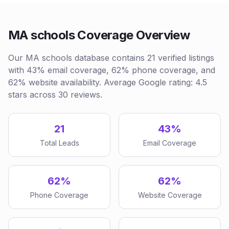
MA schools Coverage Overview
Our MA schools database contains 21 verified listings
with 43% email coverage, 62% phone coverage, and
62% website availability. Average Google rating: 4.5
stars across 30 reviews.
21
43%
Total Leads
Email Coverage
62%
62%
Phone Coverage
Website Coverage