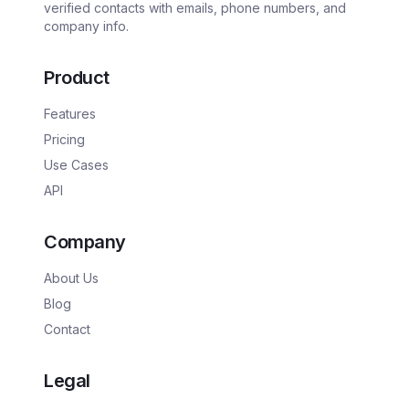
verified contacts with emails, phone numbers, and
company info.
Product
Features
Pricing
Use Cases
API
Company
About Us
Blog
Contact
Legal