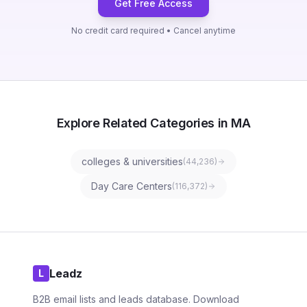
Get Free Access
No credit card required • Cancel anytime
Explore Related Categories in MA
colleges & universities
(
44,236
)
Day Care Centers
(
116,372
)
Leadz
L
B2B email lists and leads database. Download