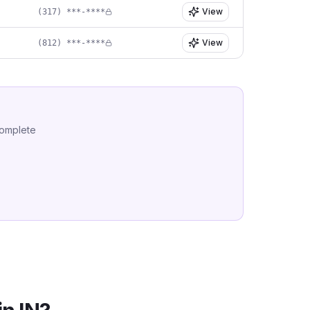
View
(317) ***-****
View
(812) ***-****
complete