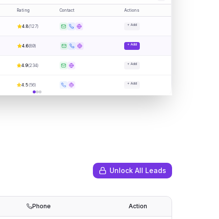
Rating
Contact
Actions
+ Add
4.8
(
127
)
+ Add
4.6
(
89
)
+ Add
4.9
(
234
)
+ Add
4.5
(
56
)
Unlock All Leads
Phone
Action