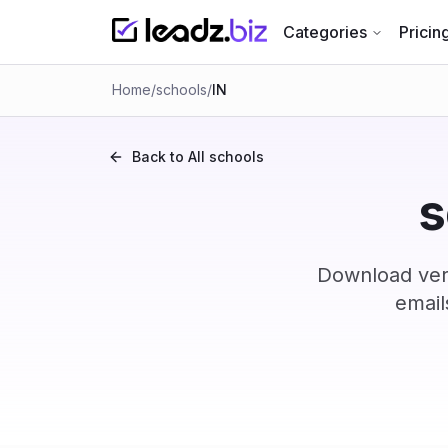
Categories
Pricin
Home
/
schools
/
IN
Back to All
schools
s
Download veri
email