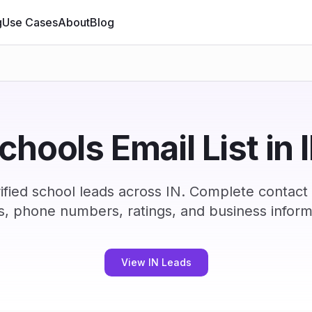
g
Use Cases
About
Blog
chools Email List in 
fied school leads across IN. Complete contact
s, phone numbers, ratings, and business inform
View IN Leads