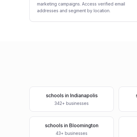
marketing campaigns. Access verified email
addresses and segment by location.
schools
in
Indianapolis
342
+ businesses
schools
in
Bloomington
43
+ businesses