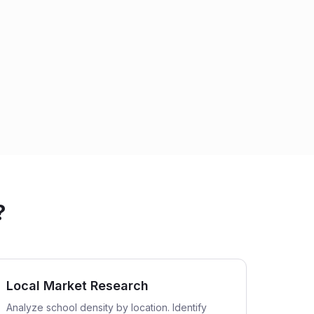
?
Local Market Research
Analyze school density by location. Identify