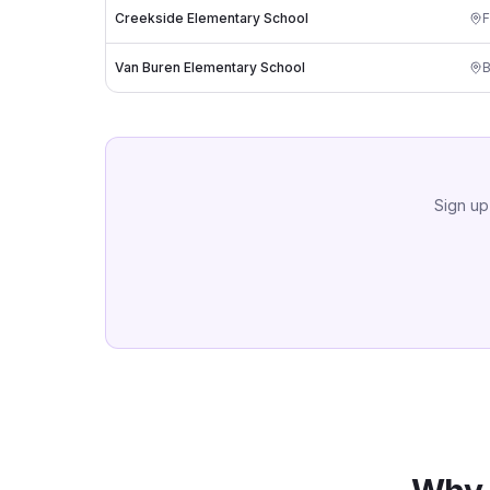
Creekside Elementary School
F
Van Buren Elementary School
B
Sign up