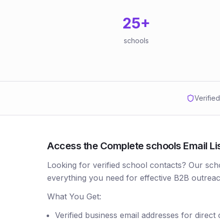
25
+
schools
Verifie
Access the Complete schools Email List
Looking for verified school contacts? Our sch
everything you need for effective B2B outreac
What You Get:
Verified business email addresses for direct