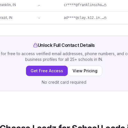
ranklin
,
IN
-
cr****@franklinschools.org
razil
,
IN
-
ad****@clay.k12.in.us
Unlock Full Contact Details
 for free to access verified email addresses, phone numbers, and 
business profiles for all
25
+
schools
in
IN
.
Get Free Access
View Pricing
No credit card required