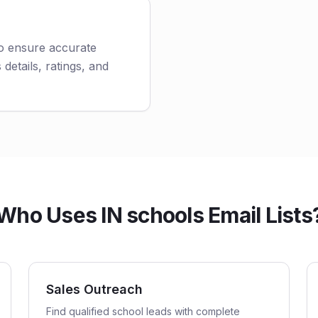
to ensure accurate
 details, ratings, and
Who Uses IN schools Email Lists
Sales Outreach
Find qualified school leads with complete