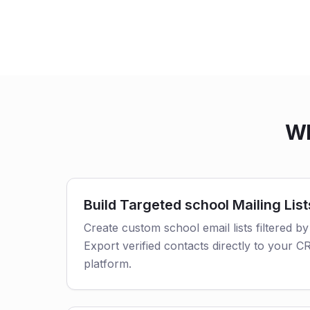
Wh
Build Targeted school Mailing List
Create custom school email lists filtered by
Export verified contacts directly to your 
platform.