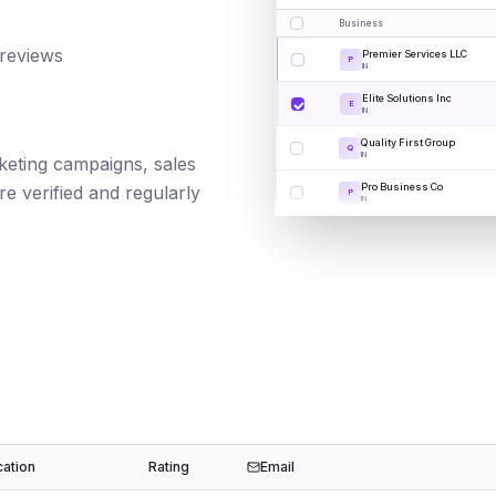
Business
 reviews
Premier Services LLC
P
IN
Elite Solutions Inc
E
IN
Quality First Group
Q
IN
rketing campaigns, sales
Pro Business Co
e verified and regularly
P
IN
cation
Rating
Email