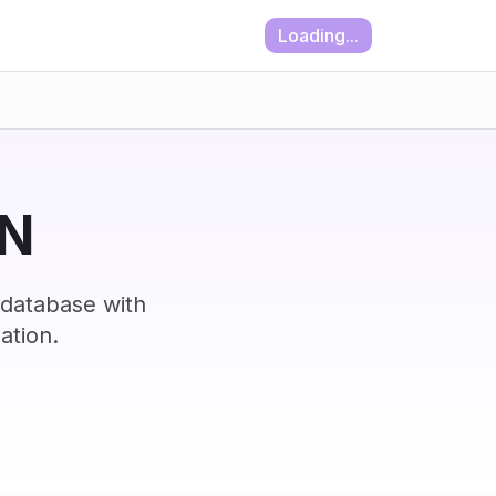
Loading...
IN
 database with
ation.