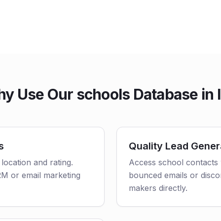
y Use Our schools Database in 
s
Quality Lead Gener
 location and rating.
Access school contacts 
CRM or email marketing
bounced emails or disco
makers directly.