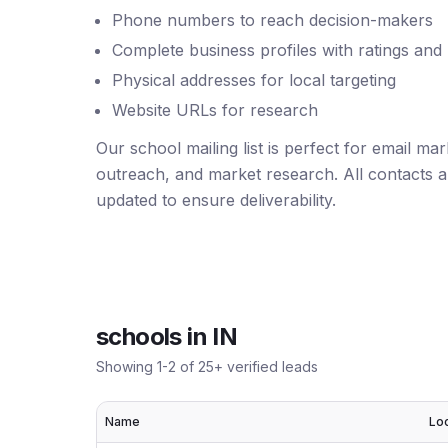
Phone numbers to reach decision-makers
Complete business profiles with ratings and
Physical addresses for local targeting
Website URLs for research
Our school mailing list is perfect for email ma
outreach, and market research. All contacts ar
updated to ensure deliverability.
schools
in
IN
Showing
1
-
2
of
25
+ verified leads
Name
Lo