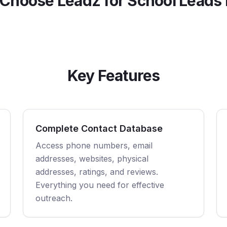
Choose Leadz for
School
Leads 
Key Features
Complete Contact Database
Access phone numbers, email
addresses, websites, physical
addresses, ratings, and reviews.
Everything you need for effective
outreach.