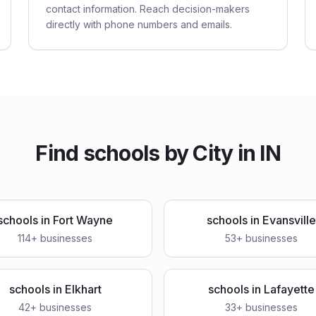
contact information. Reach decision-makers
directly with phone numbers and emails.
Find
schools
by City in
IN
schools
in
Fort Wayne
schools
in
Evansville
114
+ businesses
53
+ businesses
schools
in
Elkhart
schools
in
Lafayette
42
+ businesses
33
+ businesses