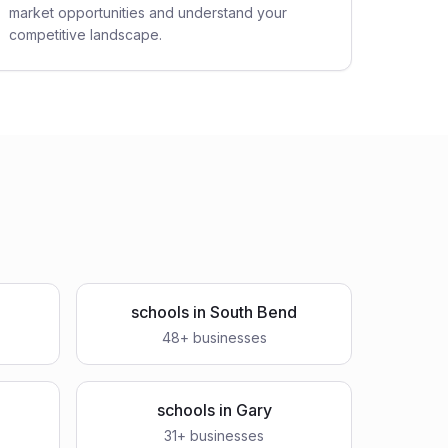
market opportunities and understand your
competitive landscape.
schools
in
South Bend
48
+ businesses
schools
in
Gary
31
+ businesses