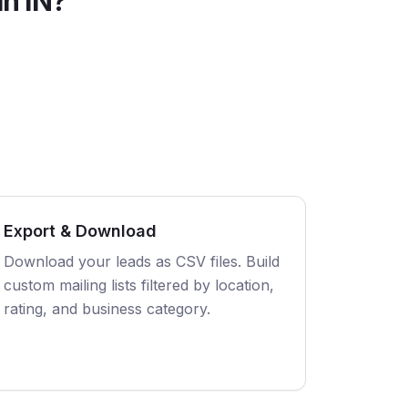
in
IN
?
Export & Download
Download your leads as CSV files. Build
custom mailing lists filtered by location,
rating, and business category.