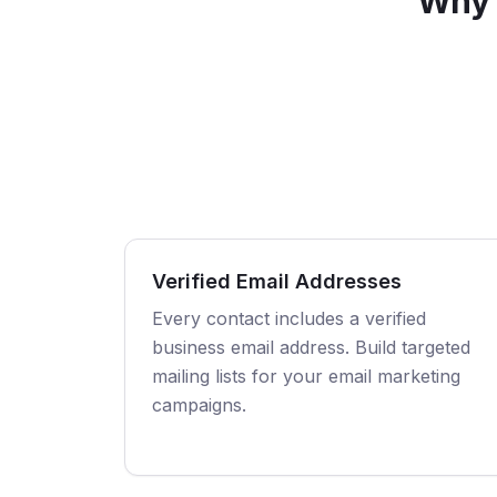
Why 
Verified Email Addresses
Every contact includes a verified
business email address. Build targeted
mailing lists for your email marketing
campaigns.