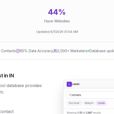
44
%
Have Websites
Updated
6/1/2026
01:04 AM
d Contacts
95
% Data Accuracy
5,000+ Marketers
Database upd
 in IN
Leadz
L
ool database provides
h:
|
Has Email
Rating 4+
schools
 contact
Showing
1-25
of
2,847
results