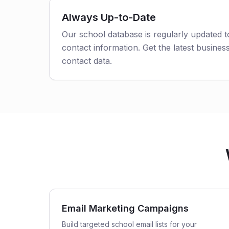
Always Up-to-Date
Our school database is regularly updated 
contact information. Get the latest business
contact data.
Email Marketing Campaigns
Build targeted school email lists for your