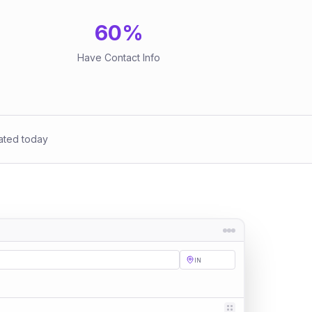
60
%
Have Contact Info
ated today
IN