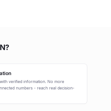
IN?
ation
with verified information. No more
nnected numbers - reach real decision-