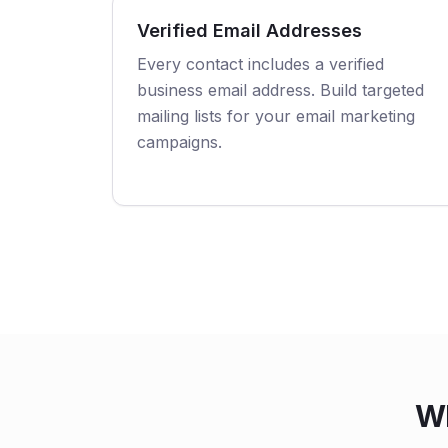
Verified Email Addresses
Every contact includes a verified
business email address. Build targeted
mailing lists for your email marketing
campaigns.
Wh