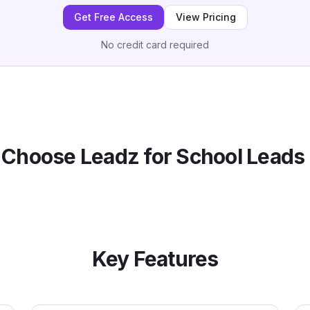
Get Free Access
View Pricing
No credit card required
Choose Leadz for
School
Leads 
Key Features