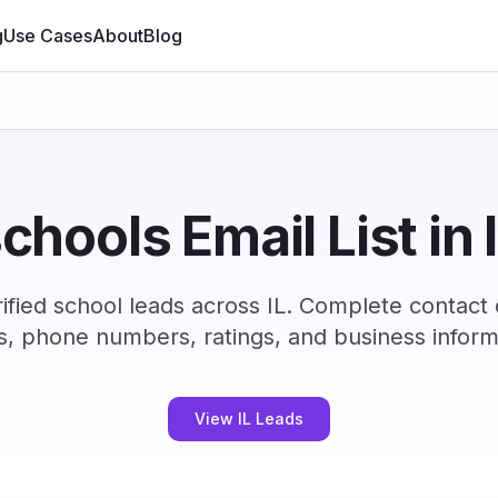
g
Use Cases
About
Blog
chools Email List in 
fied school leads across IL. Complete contact
s, phone numbers, ratings, and business inform
View IL Leads