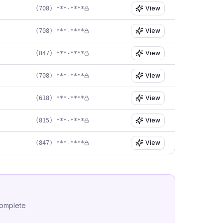
View
(708) ***-****
View
(708) ***-****
View
(847) ***-****
View
(708) ***-****
View
(618) ***-****
View
(815) ***-****
View
(847) ***-****
complete