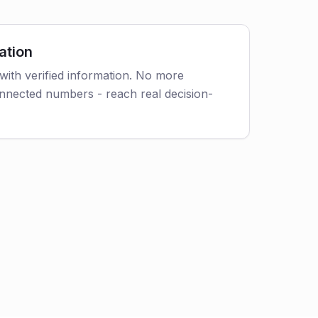
ation
with verified information. No more
nnected numbers - reach real decision-