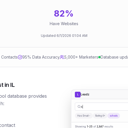
82
%
Have Websites
Updated
6/1/2026
01:04 AM
d Contacts
95
% Data Accuracy
5,000+ Marketers
Database upd
 in IL
Leadz
L
ool database provides
h:
schools
Has Email
Rating 4+
schools
 contact
Showing
1-25
of
2,847
results