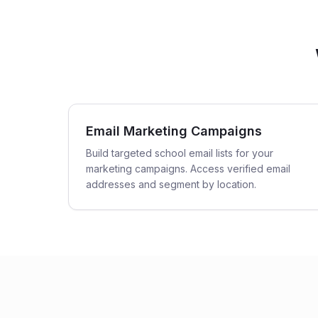
Email Marketing Campaigns
Build targeted school email lists for your
marketing campaigns. Access verified email
addresses and segment by location.