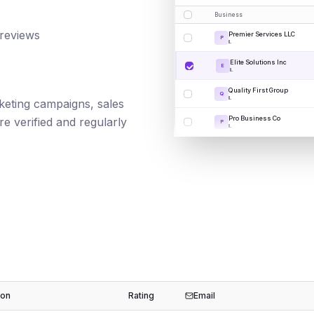
Business
 reviews
Premier Services LLC
P
IL
Elite Solutions Inc
E
IL
Quality First Group
Q
IL
rketing campaigns, sales
Pro Business Co
e verified and regularly
P
IL
ion
Rating
Email