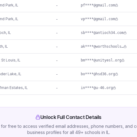
and Park
,
IL
-
pf****@gmail.com
and Park
,
IL
-
vp****@gmail.com
ioch
,
IL
-
sb****@antioch34.com
th
,
IL
-
ak****@worthschools.org
 St Louis
,
IL
-
bm****@unityesl.org
der Lake
,
IL
-
bo****@hsd36.org
fman Estates
,
IL
-
in****@u-46.org
Unlock Full Contact Details
 for free to access verified email addresses, phone numbers, and 
business profiles for all
49
+
schools
in
IL
.