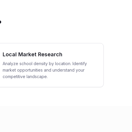
?
Local Market Research
Analyze school density by location. Identify
market opportunities and understand your
competitive landscape.