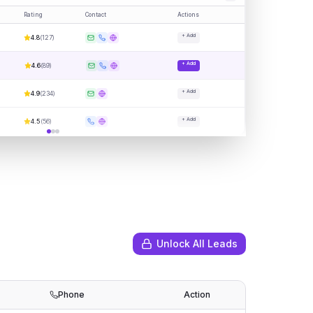
Rating
Contact
Actions
+ Add
4.8
(
127
)
+ Add
4.6
(
89
)
+ Add
4.9
(
234
)
+ Add
4.5
(
56
)
Unlock All Leads
Phone
Action