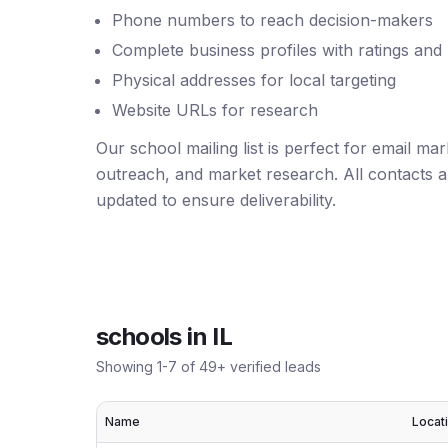
Phone numbers to reach decision-makers
Complete business profiles with ratings and
Physical addresses for local targeting
Website URLs for research
Our school mailing list is perfect for email ma
outreach, and market research. All contacts ar
updated to ensure deliverability.
schools
in
IL
Showing
1
-
7
of
49
+ verified leads
Name
Locat