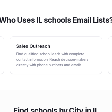
Who Uses IL schools Email Lists
Sales Outreach
Find qualified school leads with complete
contact information. Reach decision-makers
directly with phone numbers and emails.
Find
schools
by City in
IL