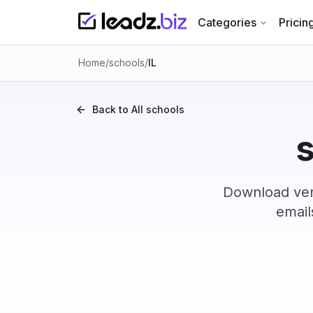
Categories
Pricin
Home
/
schools
/
IL
Back to All
schools
s
Download veri
email