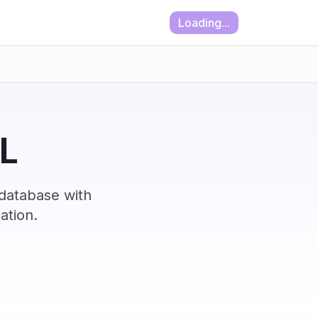
Loading...
IL
 database with
ation.