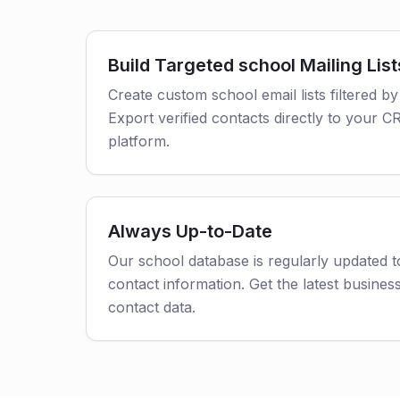
Build Targeted school Mailing List
Create custom school email lists filtered by
Export verified contacts directly to your 
platform.
Always Up-to-Date
Our school database is regularly updated 
contact information. Get the latest business
contact data.