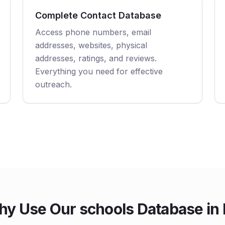
Complete Contact Database
Access phone numbers, email
addresses, websites, physical
addresses, ratings, and reviews.
Everything you need for effective
outreach.
y Use Our schools Database in 