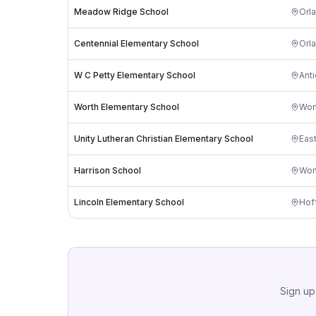
Meadow Ridge School
Orl
Centennial Elementary School
Orl
W C Petty Elementary School
Ant
Worth Elementary School
Wor
Unity Lutheran Christian Elementary School
East
Harrison School
Won
Lincoln Elementary School
Hof
Sign up