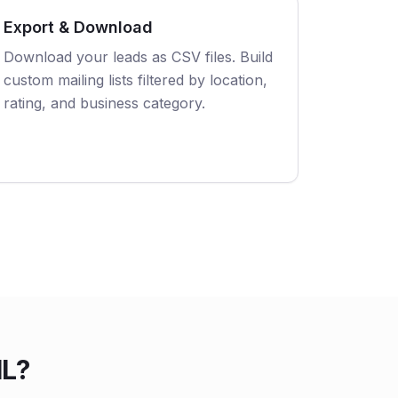
Export & Download
Download your leads as CSV files. Build
custom mailing lists filtered by location,
rating, and business category.
IL?