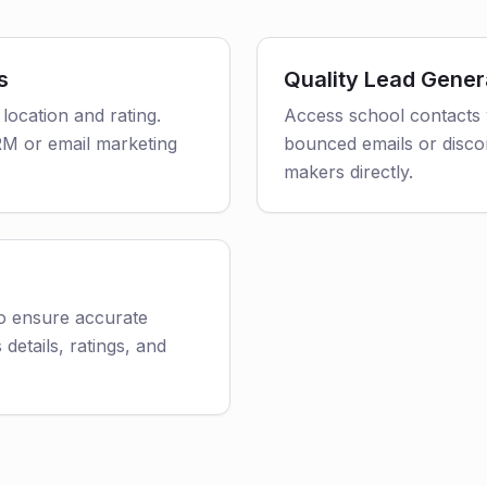
s
Quality Lead Gener
 location and rating.
Access school contacts 
CRM or email marketing
bounced emails or disco
makers directly.
to ensure accurate
 details, ratings, and