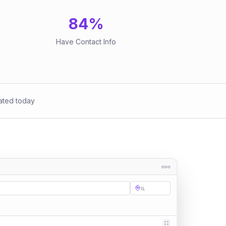
84
%
Have Contact Info
ated today
IL