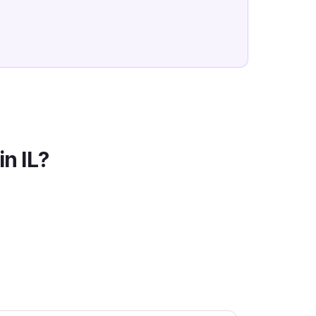
in
IL
?