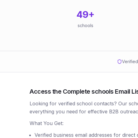
49
+
schools
Verifie
Access the Complete schools Email List
Looking for verified school contacts? Our sch
everything you need for effective B2B outreac
What You Get:
Verified business email addresses for direct