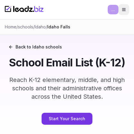
...
Ope
Home
/
schools
/
Idaho
/
Idaho Falls
Back to
Idaho
schools
School Email List (K-12)
Reach K-12 elementary, middle, and high
schools and their administrative offices
across the United States.
Start Your Search