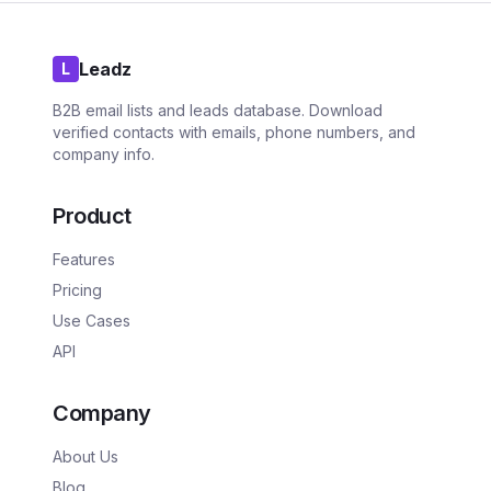
Leadz
L
B2B email lists and leads database. Download
verified contacts with emails, phone numbers, and
company info.
Product
Features
Pricing
Use Cases
API
Company
About Us
Blog