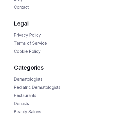
Contact
Legal
Privacy Policy
Terms of Service
Cookie Policy
Categories
Dermatologists
Pediatric Dermatologists
Restaurants
Dentists
Beauty Salons