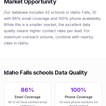
Market Opportunity
Our database includes 42 schools in Idaho Falls, ID
with 86% email coverage and 100% phone availability.
While this is a smaller market, the excellent data
quality means higher contact rates per lead. For
maximum outreach volume, combine with nearby
cities in Idaho.
Idaho Falls schools Data Quality
86%
100%
Email Coverage
Phone Coverage
36 of 42 have verified email
42 have phone numbers for
addresses
direct contact