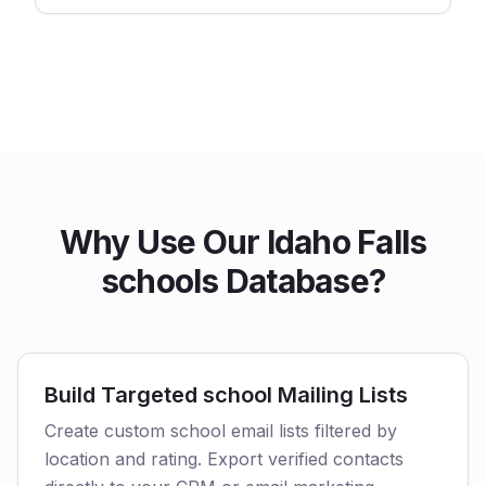
Why Use Our Idaho Falls
schools Database?
Build Targeted school Mailing Lists
Create custom school email lists filtered by
location and rating. Export verified contacts