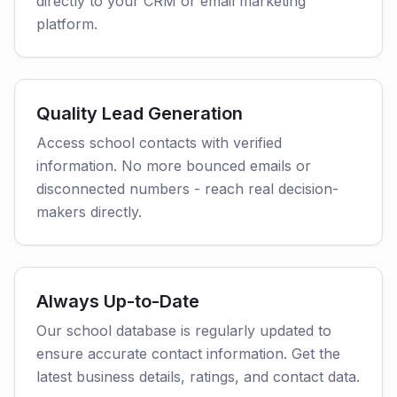
directly to your CRM or email marketing
platform.
Quality Lead Generation
Access school contacts with verified
information. No more bounced emails or
disconnected numbers - reach real decision-
makers directly.
Always Up-to-Date
Our school database is regularly updated to
ensure accurate contact information. Get the
latest business details, ratings, and contact data.