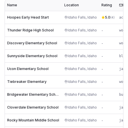
Name
Location
Rating
Ema
Hoopes Early Head Start
Idaho Falls
,
Idaho
5.0
ac**
(
4
)
Thunder Ridge High School
Idaho Falls
,
Idaho
-
wo**
Discovery Elementary School
Idaho Falls
,
Idaho
-
wo**
Sunnyside Elementary School
Idaho Falls
,
Idaho
-
bl**
Ucon Elementary School
Idaho Falls
,
Idaho
-
ja**
Tiebreaker Elementary
Idaho Falls
,
Idaho
-
wo**
Bridgewater Elementary School
Idaho Falls
,
Idaho
-
bu**
Cloverdale Elementary School
Idaho Falls
,
Idaho
-
ja**
Rocky Mountain Middle School
Idaho Falls
,
Idaho
-
ja**