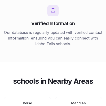
Verified Information
Our database is regularly updated with verified contact
information, ensuring you can easily connect with
Idaho Falls
schools
.
schools
in Nearby Areas
Boise
Meridian