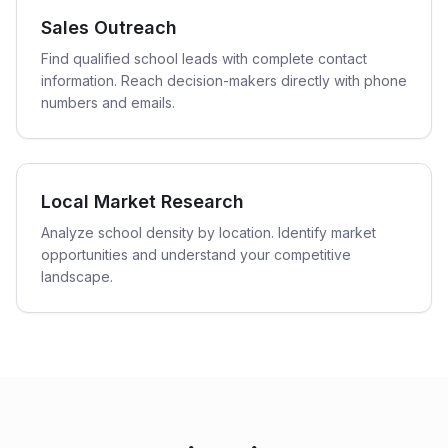
Sales Outreach
Find qualified school leads with complete contact
information. Reach decision-makers directly with phone
numbers and emails.
Local Market Research
Analyze school density by location. Identify market
opportunities and understand your competitive
landscape.