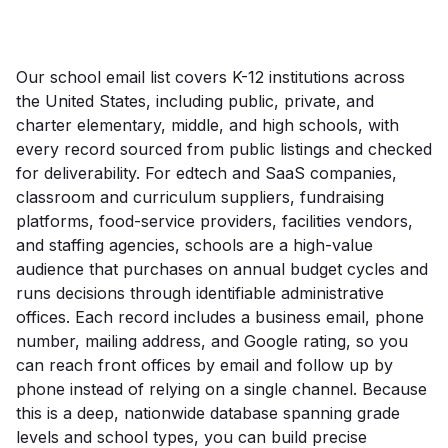
Our school email list covers K-12 institutions across
the United States, including public, private, and
charter elementary, middle, and high schools, with
every record sourced from public listings and checked
for deliverability. For edtech and SaaS companies,
classroom and curriculum suppliers, fundraising
platforms, food-service providers, facilities vendors,
and staffing agencies, schools are a high-value
audience that purchases on annual budget cycles and
runs decisions through identifiable administrative
offices. Each record includes a business email, phone
number, mailing address, and Google rating, so you
can reach front offices by email and follow up by
phone instead of relying on a single channel. Because
this is a deep, nationwide database spanning grade
levels and school types, you can build precise