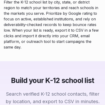
Filter the K-12 school list by city, state, or district
region to match your territories and reach schools in
the markets you serve. Prioritize by Google rating to
focus on active, established institutions, and rely on
deliverability-checked records to keep bounce rates
low. When your list is ready, export it to CSV in a few
clicks and import it directly into your CRM, email
platform, or outreach tool to start campaigns the
same day.
Build your K-12 school list
Search verified K-12 school contacts, filter
by location, and export to CSV in minutes.