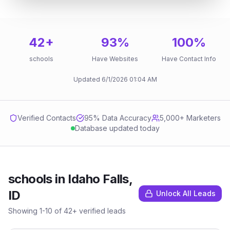
42
+
93
%
100
%
schools
Have Websites
Have Contact Info
Updated
6/1/2026
01:04 AM
Verified Contacts
95
% Data Accuracy
5,000+ Marketers
Database updated today
schools
in
Idaho Falls,
ID
Unlock All Leads
Showing
1
-
10
of
42
+ verified leads