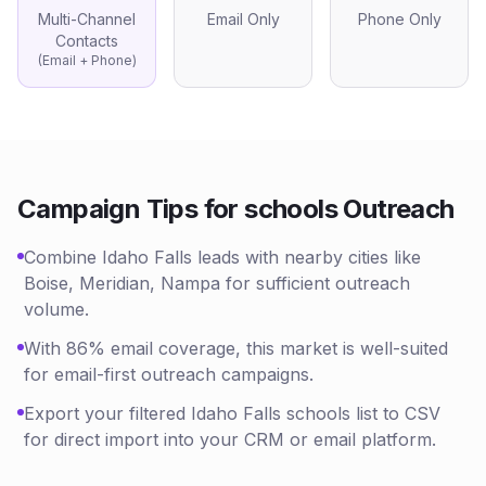
Multi-Channel
Email Only
Phone Only
Contacts
(Email + Phone)
Campaign Tips for
schools
Outreach
Combine Idaho Falls leads with nearby cities like
Boise, Meridian, Nampa for sufficient outreach
volume.
With 86% email coverage, this market is well-suited
for email-first outreach campaigns.
Export your filtered Idaho Falls schools list to CSV
for direct import into your CRM or email platform.