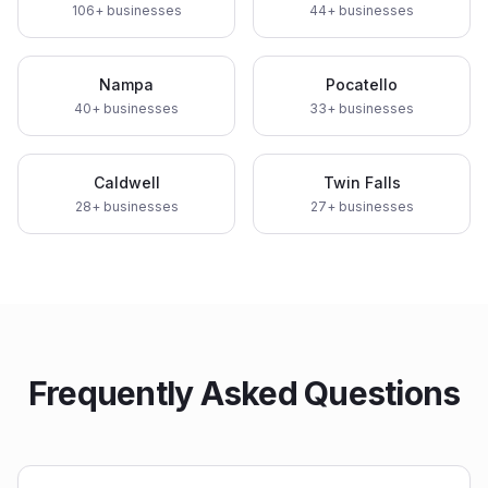
106
+ businesses
44
+ businesses
Nampa
Pocatello
40
+ businesses
33
+ businesses
Caldwell
Twin Falls
28
+ businesses
27
+ businesses
Frequently Asked Questions