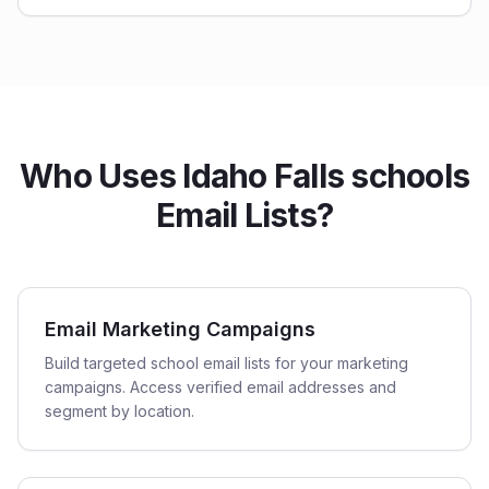
Who Uses Idaho Falls schools
Email Lists?
Email Marketing Campaigns
Build targeted school email lists for your marketing
campaigns. Access verified email addresses and
segment by location.