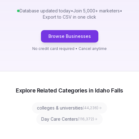
Database updated today
•
Join 5,000+ marketers
•
Export to CSV in one click
Browse Businesses
No credit card required • Cancel anytime
Explore Related Categories in Idaho Falls
colleges & universities
(
44,236
)
Day Care Centers
(
116,372
)