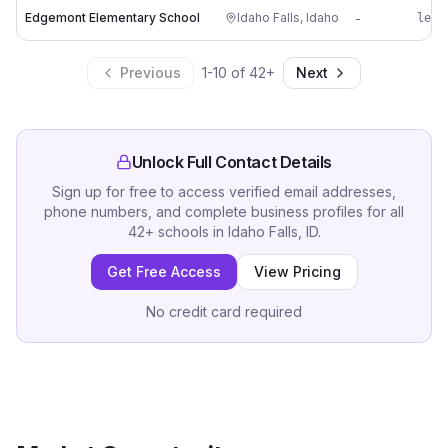
Edgemont Elementary School
Idaho Falls
,
Idaho
-
le**
Previous
1
-
10
of
42
+
Next
Unlock Full Contact Details
Sign up for free to access verified email addresses,
phone numbers, and complete business profiles for all
42
+
schools
in
Idaho Falls, ID
.
Get Free Access
View Pricing
No credit card required