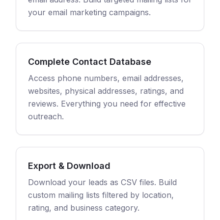
your email marketing campaigns.
Complete Contact Database
Access phone numbers, email addresses,
websites, physical addresses, ratings, and
reviews. Everything you need for effective
outreach.
Export & Download
Download your leads as CSV files. Build
custom mailing lists filtered by location,
rating, and business category.