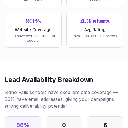
93%
4.3 stars
Website Coverage
Avg Rating
39 have website URLs for
Based on 33 total reviews
research
Lead Availability Breakdown
Idaho Falls schools have excellent data coverage —
86% have email addresses, giving your campaigns
strong deliverability potential.
86
%
0
6