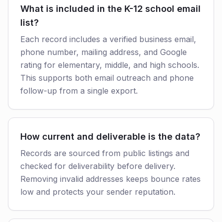
What is included in the K-12 school email
list?
Each record includes a verified business email,
phone number, mailing address, and Google
rating for elementary, middle, and high schools.
This supports both email outreach and phone
follow-up from a single export.
How current and deliverable is the data?
Records are sourced from public listings and
checked for deliverability before delivery.
Removing invalid addresses keeps bounce rates
low and protects your sender reputation.