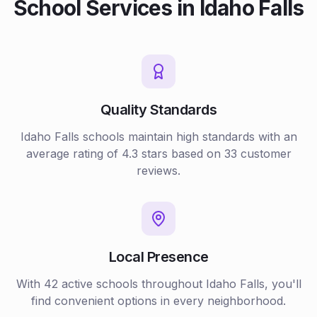
School
Services in
Idaho Falls
Quality Standards
Idaho Falls
schools
maintain high standards with an
average rating of
4.3
stars based on
33
customer
reviews.
Local Presence
With
42
active
schools
throughout
Idaho Falls
, you'll
find convenient options in every neighborhood.