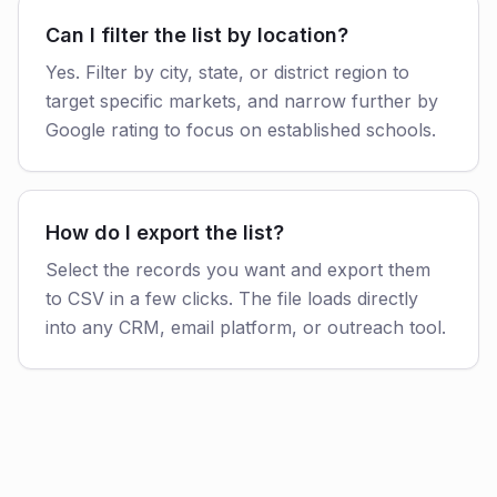
Can I filter the list by location?
Yes. Filter by city, state, or district region to
target specific markets, and narrow further by
Google rating to focus on established schools.
How do I export the list?
Select the records you want and export them
to CSV in a few clicks. The file loads directly
into any CRM, email platform, or outreach tool.