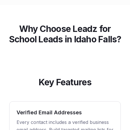
Why Choose Leadz for
School
Leads in
Idaho Falls
?
Key Features
Verified Email Addresses
Every contact includes a verified business
email address. Build targeted mailing lists for