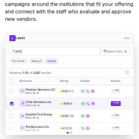
campaigns around the institutions that fit your offering
and connect with the staff who evaluate and approve
new vendors.
Leadz
L
schools
Idaho Falls, ID
Has Email
Rating 4+
schools
Showing
1-25
of
2,847
results
Business
Rating
Contact
Actions
Premier Services LLC
+ Add
4.8
(
127
)
P
Idaho Falls, ID
Elite Solutions Inc
+ Add
4.6
(
89
)
E
Idaho Falls, ID
Quality First Group
+ Add
4.9
(
234
)
Q
Idaho Falls, ID
Pro Business Co
+ Add
4.5
(
56
)
P
Idaho Falls, ID