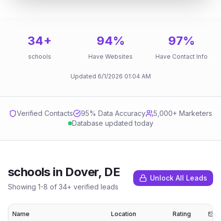
34
+
94
%
97
%
schools
Have Websites
Have Contact Info
Updated
6/1/2026
01:04 AM
Verified Contacts
95
% Data Accuracy
5,000+ Marketers
Database updated today
schools
in
Dover, DE
Unlock All Leads
Showing
1
-
8
of
34
+ verified leads
Name
Location
Rating
Em