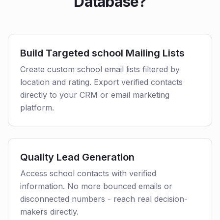
Database?
Build Targeted school Mailing Lists
Create custom school email lists filtered by
location and rating. Export verified contacts
directly to your CRM or email marketing
platform.
Quality Lead Generation
Access school contacts with verified
information. No more bounced emails or
disconnected numbers - reach real decision-
makers directly.