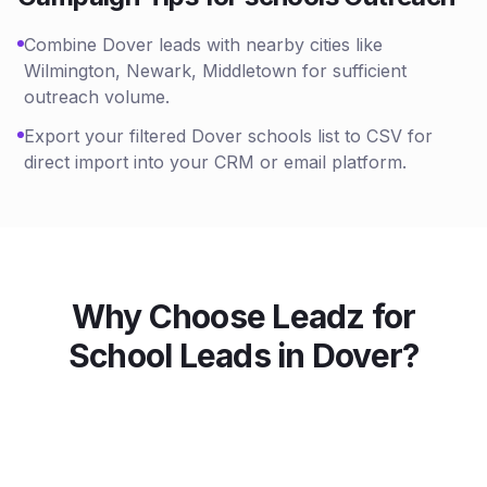
Combine Dover leads with nearby cities like
Wilmington, Newark, Middletown for sufficient
outreach volume.
Export your filtered Dover schools list to CSV for
direct import into your CRM or email platform.
Why Choose Leadz for
School
Leads in
Dover
?