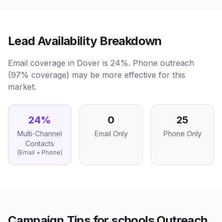
Lead Availability Breakdown
Email coverage in Dover is 24%. Phone outreach
(97% coverage) may be more effective for this
market.
24
%
0
25
Multi-Channel
Email Only
Phone Only
Contacts
(Email + Phone)
Campaign Tips for
schools
Outreach