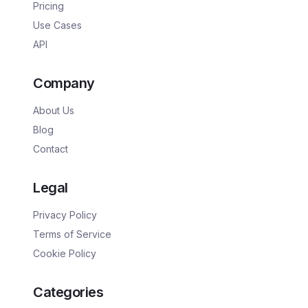
Pricing
Use Cases
API
Company
About Us
Blog
Contact
Legal
Privacy Policy
Terms of Service
Cookie Policy
Categories