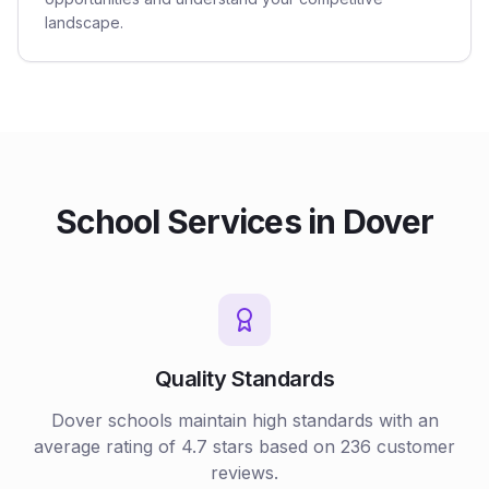
landscape.
School
Services in
Dover
Quality Standards
Dover
schools
maintain high standards with an
average rating of
4.7
stars based on
236
customer
reviews.