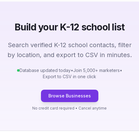
Build your K-12 school list
Search verified K-12 school contacts, filter
by location, and export to CSV in minutes.
Database updated today
•
Join 5,000+ marketers
•
Export to CSV in one click
Browse Businesses
No credit card required • Cancel anytime