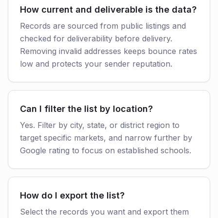
How current and deliverable is the data?
Records are sourced from public listings and
checked for deliverability before delivery.
Removing invalid addresses keeps bounce rates
low and protects your sender reputation.
Can I filter the list by location?
Yes. Filter by city, state, or district region to
target specific markets, and narrow further by
Google rating to focus on established schools.
How do I export the list?
Select the records you want and export them