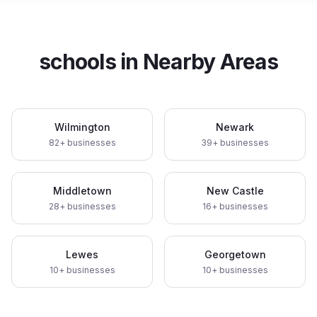
schools
in Nearby Areas
Wilmington
Newark
82
+ businesses
39
+ businesses
Middletown
New Castle
28
+ businesses
16
+ businesses
Lewes
Georgetown
10
+ businesses
10
+ businesses