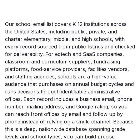
Our school email list covers K-12 institutions across
the United States, including public, private, and
charter elementary, middle, and high schools, with
every record sourced from public listings and checked
for deliverability. For edtech and SaaS companies,
classroom and curriculum suppliers, fundraising
platforms, food-service providers, facilities vendors,
and staffing agencies, schools are a high-value
audience that purchases on annual budget cycles and
runs decisions through identifiable administrative
offices. Each record includes a business email, phone
number, mailing address, and Google rating, so you
can reach front offices by email and follow up by
phone instead of relying on a single channel. Because
this is a deep, nationwide database spanning grade
levels and school types, you can build precise