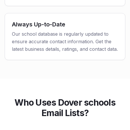
Always Up-to-Date
Our school database is regularly updated to
ensure accurate contact information. Get the
latest business details, ratings, and contact data.
Who Uses Dover schools
Email Lists?