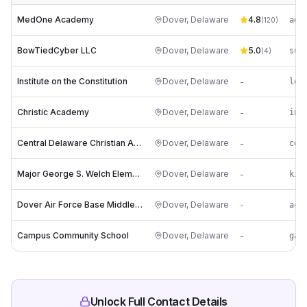
MedOne Academy
Dover
,
Delaware
4.8
(
120
)
BowTiedCyber LLC
Dover
,
Delaware
5.0
(
4
)
Institute on the Constitution
Dover
,
Delaware
-
le*
Christic Academy
Dover
,
Delaware
-
Central Delaware Christian Academy
Dover
,
Delaware
-
cd*
Major George S. Welch Elementary School
Dover
,
Delaware
-
ki*
Dover Air Force Base Middle School
Dover
,
Delaware
-
Campus Community School
Dover
,
Delaware
-
ga*
Unlock Full Contact Details