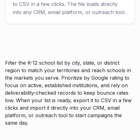
to CSV in a few clicks. The file loads directly
into any CRM, email platform, or outreach tool.
Filter the K-12 school list by city, state, or district
region to match your territories and reach schools in
the markets you serve. Prioritize by Google rating to
focus on active, established institutions, and rely on
deliverability-checked records to keep bounce rates
low. When your list is ready, export it to CSV in a few
clicks and import it directly into your CRM, email
platform, or outreach tool to start campaigns the
same day.