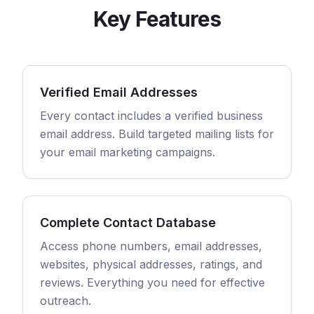
Key Features
Verified Email Addresses
Every contact includes a verified business
email address. Build targeted mailing lists for
your email marketing campaigns.
Complete Contact Database
Access phone numbers, email addresses,
websites, physical addresses, ratings, and
reviews. Everything you need for effective
outreach.