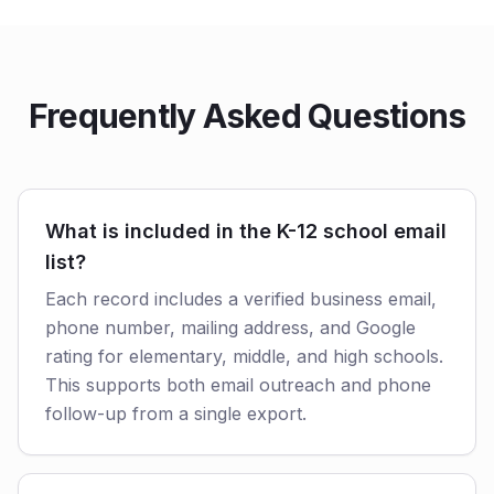
Frequently Asked Questions
What is included in the K-12 school email
list?
Each record includes a verified business email,
phone number, mailing address, and Google
rating for elementary, middle, and high schools.
This supports both email outreach and phone
follow-up from a single export.