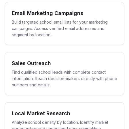
Email Marketing Campaigns
Build targeted school email lists for your marketing
campaigns. Access verified email addresses and
segment by location.
Sales Outreach
Find qualified school leads with complete contact
information. Reach decision-makers directly with phone
numbers and emails.
Local Market Research
Analyze school density by location. Identify market
opportunities and understand your competitive