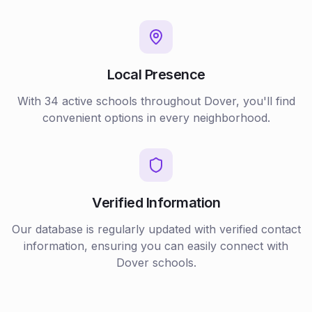
Local Presence
With
34
active
schools
throughout
Dover
, you'll find
convenient options in every neighborhood.
Verified Information
Our database is regularly updated with verified contact
information, ensuring you can easily connect with
Dover
schools
.