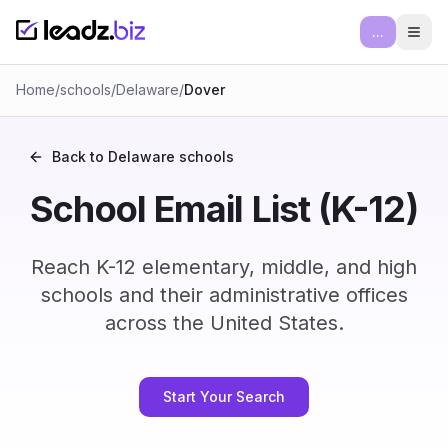
...
Ope
Home
/
schools
/
Delaware
/
Dover
Back to
Delaware
schools
School Email List (K-12)
Reach K-12 elementary, middle, and high
schools and their administrative offices
across the United States.
Start Your Search