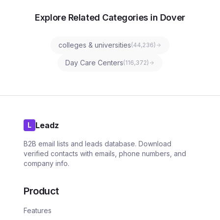
Explore Related Categories in Dover
colleges & universities
(
44,236
)
Day Care Centers
(
116,372
)
Leadz
L
B2B email lists and leads database. Download
verified contacts with emails, phone numbers, and
company info.
Product
Features