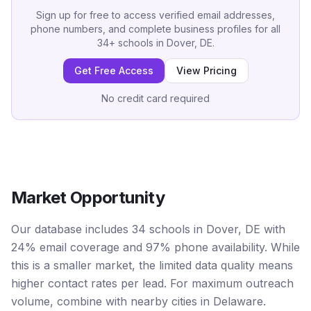
Sign up for free to access verified email addresses,
phone numbers, and complete business profiles for all
34
+
schools
in
Dover, DE
.
Get Free Access
View Pricing
No credit card required
Market Opportunity
Our database includes 34 schools in Dover, DE with
24% email coverage and 97% phone availability. While
this is a smaller market, the limited data quality means
higher contact rates per lead. For maximum outreach
volume, combine with nearby cities in Delaware.