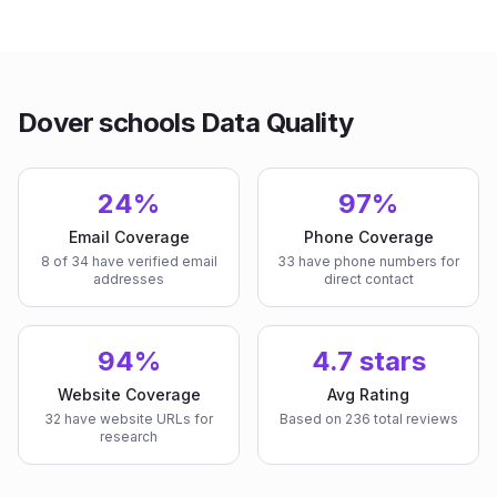
Dover schools Data Quality
24%
97%
Email Coverage
Phone Coverage
8 of 34 have verified email
33 have phone numbers for
addresses
direct contact
94%
4.7 stars
Website Coverage
Avg Rating
32 have website URLs for
Based on 236 total reviews
research