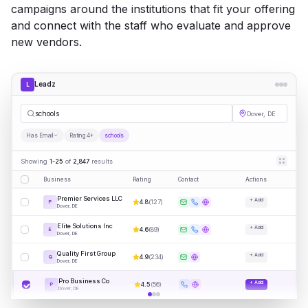
campaigns around the institutions that fit your offering
and connect with the staff who evaluate and approve
new vendors.
Leadz
L
sc
|
Dover, DE
Has Email
Rating 4+
schools
Showing
1-25
of
2,847
results
Business
Rating
Contact
Actions
Premier Services LLC
+ Add
4.8
(
127
)
P
Dover, DE
Elite Solutions Inc
+ Add
4.6
(
89
)
E
Dover, DE
Quality First Group
+ Add
4.9
(
234
)
Q
Dover, DE
Pro Business Co
+ Add
4.5
(
56
)
P
Dover, DE