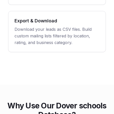
Export & Download
Download your leads as CSV files. Build
custom mailing lists filtered by location,
rating, and business category.
Why Use Our Dover schools