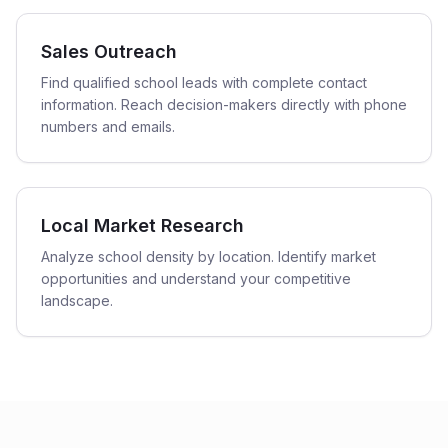
Sales Outreach
Find qualified school leads with complete contact
information. Reach decision-makers directly with phone
numbers and emails.
Local Market Research
Analyze school density by location. Identify market
opportunities and understand your competitive
landscape.