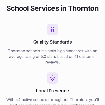
School
Services in
Thornton
Quality Standards
Thornton
schools
maintain high standards with an
average rating of
5.0
stars based on
11
customer
reviews.
Local Presence
With
44
active
schools
throughout
Thornton
, you'll