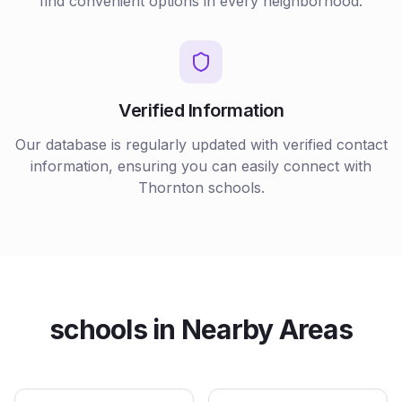
find convenient options in every neighborhood.
Verified Information
Our database is regularly updated with verified contact
information, ensuring you can easily connect with
Thornton
schools
.
schools
in Nearby Areas