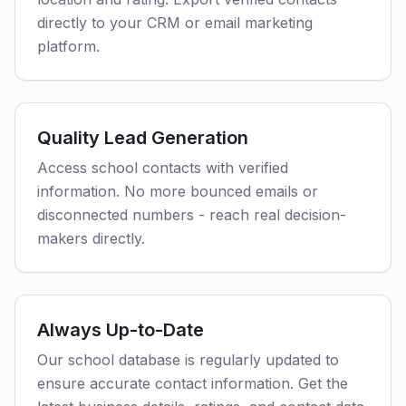
directly to your CRM or email marketing
platform.
Quality Lead Generation
Access school contacts with verified
information. No more bounced emails or
disconnected numbers - reach real decision-
makers directly.
Always Up-to-Date
Our school database is regularly updated to
ensure accurate contact information. Get the