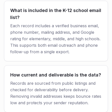
What is included in the K-12 school email
list?
Each record includes a verified business email,
phone number, mailing address, and Google
rating for elementary, middle, and high schools.
This supports both email outreach and phone
follow-up from a single export.
How current and deliverable is the data?
Records are sourced from public listings and
checked for deliverability before delivery.
Removing invalid addresses keeps bounce rates
low and protects your sender reputation.