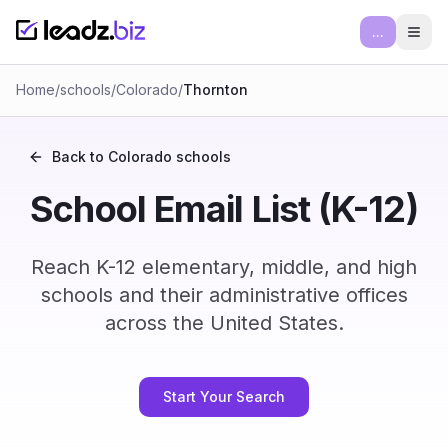
...
Ope
Home
/
schools
/
Colorado
/
Thornton
Back to
Colorado
schools
School Email List (K-12)
Reach K-12 elementary, middle, and high
schools and their administrative offices
across the United States.
Start Your Search