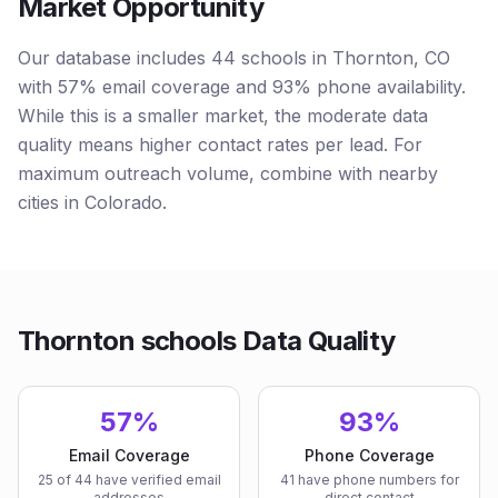
Market Opportunity
Our database includes 44 schools in Thornton, CO
with 57% email coverage and 93% phone availability.
While this is a smaller market, the moderate data
quality means higher contact rates per lead. For
maximum outreach volume, combine with nearby
cities in Colorado.
Thornton schools Data Quality
57%
93%
Email Coverage
Phone Coverage
25 of 44 have verified email
41 have phone numbers for
addresses
direct contact