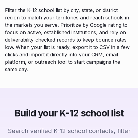
Filter the K-12 school list by city, state, or district
region to match your territories and reach schools in
the markets you serve. Prioritize by Google rating to
focus on active, established institutions, and rely on
deliverability-checked records to keep bounce rates
low. When your list is ready, export it to CSV in a few
clicks and import it directly into your CRM, email
platform, or outreach tool to start campaigns the
same day.
Build your K-12 school list
Search verified K-12 school contacts, filter