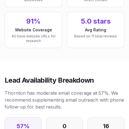
91%
5.0 stars
Website Coverage
Avg Rating
40 have website URLs for
Based on 11 total reviews
research
Lead Availability Breakdown
Thornton has moderate email coverage at 57%. We
recommend supplementing email outreach with phone
follow-up for best results.
57
%
0
16