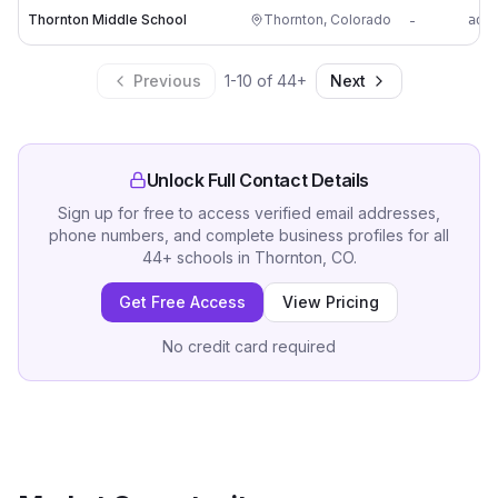
Thornton Middle School
Thornton
,
Colorado
-
ad*
Previous
1
-
10
of
44
+
Next
Unlock Full Contact Details
Sign up for free to access verified email addresses,
phone numbers, and complete business profiles for all
44
+
schools
in
Thornton, CO
.
Get Free Access
View Pricing
No credit card required