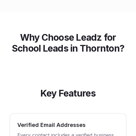
Why Choose Leadz for
School
Leads in
Thornton
?
Key Features
Verified Email Addresses
Every contact includes a verified business