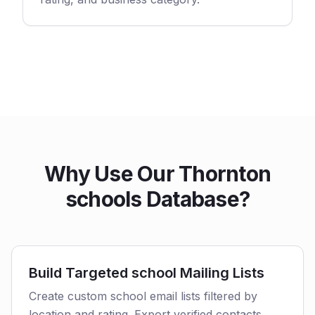
Why Use Our Thornton
schools Database?
Build Targeted school Mailing Lists
Create custom school email lists filtered by
location and rating. Export verified contacts