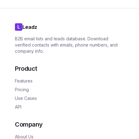
Leadz
L
B2B email lists and leads database. Download
verified contacts with emails, phone numbers, and
company info.
Product
Features
Pricing
Use Cases
API
Company
About Us