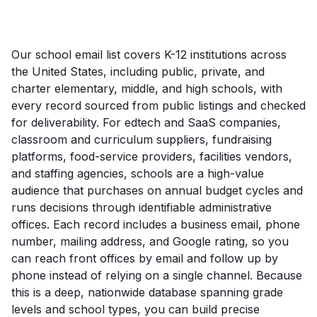
Our school email list covers K-12 institutions across
the United States, including public, private, and
charter elementary, middle, and high schools, with
every record sourced from public listings and checked
for deliverability. For edtech and SaaS companies,
classroom and curriculum suppliers, fundraising
platforms, food-service providers, facilities vendors,
and staffing agencies, schools are a high-value
audience that purchases on annual budget cycles and
runs decisions through identifiable administrative
offices. Each record includes a business email, phone
number, mailing address, and Google rating, so you
can reach front offices by email and follow up by
phone instead of relying on a single channel. Because
this is a deep, nationwide database spanning grade
levels and school types, you can build precise