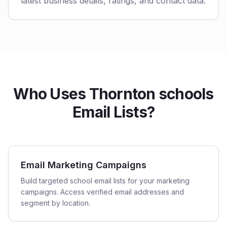
latest business details, ratings, and contact data.
Who Uses Thornton schools
Email Lists?
Email Marketing Campaigns
Build targeted school email lists for your marketing
campaigns. Access verified email addresses and
segment by location.