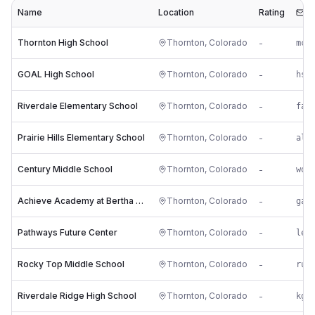
Name
Location
Rating
Em
Thornton High School
Thornton
,
Colorado
-
mc*
GOAL High School
Thornton
,
Colorado
-
hs*
Riverdale Elementary School
Thornton
,
Colorado
-
fa*
Prairie Hills Elementary School
Thornton
,
Colorado
-
al*
Century Middle School
Thornton
,
Colorado
-
wo*
Achieve Academy at Bertha Heid
Thornton
,
Colorado
-
ga*
Pathways Future Center
Thornton
,
Colorado
-
le*
Rocky Top Middle School
Thornton
,
Colorado
-
ru*
Riverdale Ridge High School
Thornton
,
Colorado
-
kg*