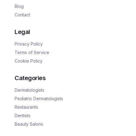
Blog
Contact
Legal
Privacy Policy
Terms of Service
Cookie Policy
Categories
Dermatologists
Pediatric Dermatologists
Restaurants
Dentists
Beauty Salons