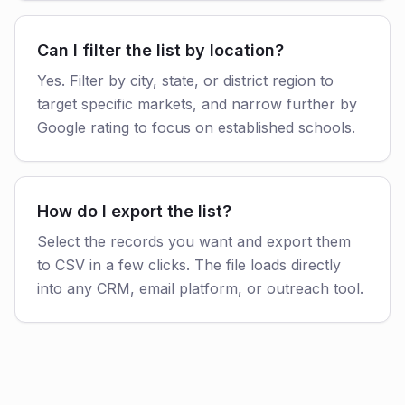
Can I filter the list by location?
Yes. Filter by city, state, or district region to
target specific markets, and narrow further by
Google rating to focus on established schools.
How do I export the list?
Select the records you want and export them
to CSV in a few clicks. The file loads directly
into any CRM, email platform, or outreach tool.