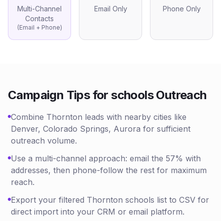
Multi-Channel
Email Only
Phone Only
Contacts
(Email + Phone)
Campaign Tips for
schools
Outreach
Combine Thornton leads with nearby cities like
Denver, Colorado Springs, Aurora for sufficient
outreach volume.
Use a multi-channel approach: email the 57% with
addresses, then phone-follow the rest for maximum
reach.
Export your filtered Thornton schools list to CSV for
direct import into your CRM or email platform.