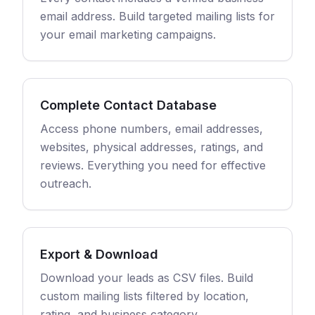
email address. Build targeted mailing lists for
your email marketing campaigns.
Complete Contact Database
Access phone numbers, email addresses,
websites, physical addresses, ratings, and
reviews. Everything you need for effective
outreach.
Export & Download
Download your leads as CSV files. Build
custom mailing lists filtered by location,
rating, and business category.