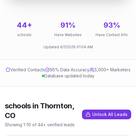
44
+
91
%
93
%
schools
Have Websites
Have Contact Info
Updated
6/1/2026
01:04 AM
Verified Contacts
95
% Data Accuracy
5,000+ Marketers
Database updated today
schools
in
Thornton,
CO
Unlock All Leads
Showing
1
-
10
of
44
+ verified leads