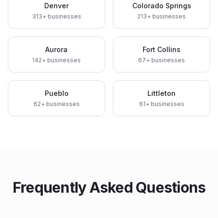
Denver
Colorado Springs
313
+ businesses
213
+ businesses
Aurora
Fort Collins
142
+ businesses
67
+ businesses
Pueblo
Littleton
62
+ businesses
61
+ businesses
Frequently Asked Questions