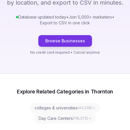
by location, and export to CSV in minutes.
Database updated today
•
Join 5,000+ marketers
•
Export to CSV in one click
Browse Businesses
No credit card required • Cancel anytime
Explore Related Categories in Thornton
colleges & universities
(
44,236
)
Day Care Centers
(
116,372
)