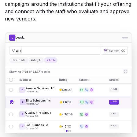
campaigns around the institutions that fit your offering
and connect with the staff who evaluate and approve
new vendors.
Leadz
L
schools
Thornton, CO
Has Email
Rating 4+
schools
Showing
1-25
of
2,847
results
Business
Rating
Contact
Actions
Premier Services LLC
+ Add
4.8
(
127
)
P
Thornton, CO
Elite Solutions Inc
+ Add
4.6
(
89
)
E
Thornton, CO
Quality First Group
+ Add
4.9
(
234
)
Q
Thornton, CO
Pro Business Co
+ Add
4.5
(
56
)
P
Thornton, CO