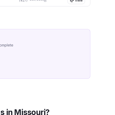
View
(417) ***-****
complete
s in
Missouri
?