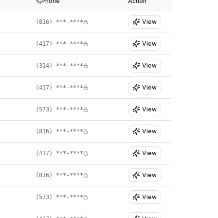
Phone
Action
View
(816) ***-****
View
(417) ***-****
View
(314) ***-****
View
(417) ***-****
View
(573) ***-****
View
(816) ***-****
View
(417) ***-****
View
(816) ***-****
View
(573) ***-****