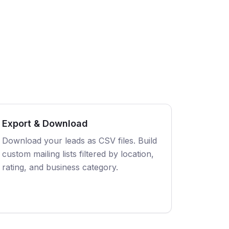
Export & Download
Download your leads as CSV files. Build
custom mailing lists filtered by location,
rating, and business category.