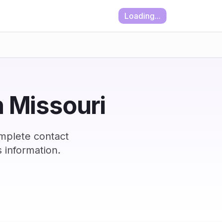
Loading...
n Missouri
omplete contact
 information.