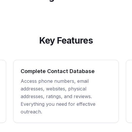
Key Features
Complete Contact Database
Access phone numbers, email
addresses, websites, physical
addresses, ratings, and reviews.
Everything you need for effective
outreach.