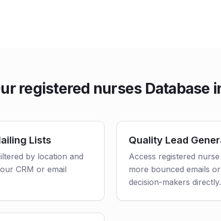
r registered nurses Database i
iling Lists
Quality Lead Gener
iltered by location and
Access registered nurse 
o your CRM or email
more bounced emails or
decision-makers directly.