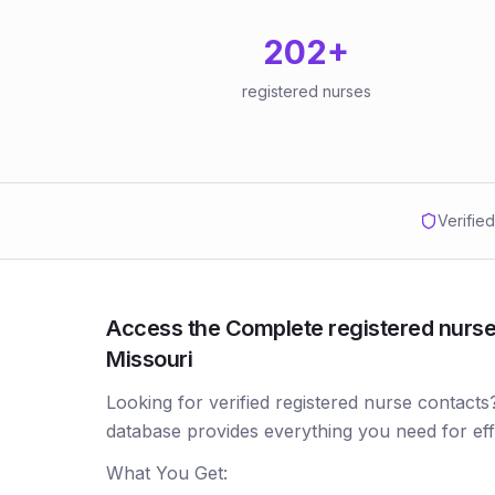
202
+
registered nurses
Verifie
Access the Complete registered nurses
Missouri
Looking for verified registered nurse contacts
database provides everything you need for ef
What You Get: