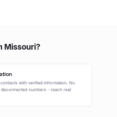
n Missouri?
ation
contacts with verified information. No
 disconnected numbers - reach real