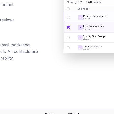
Showing
1-25
of
2,847
results
 contact
Business
Premier Services LLC
P
 reviews
Missouri
Elite Solutions Inc
E
Missouri
Quality First Group
Q
Missouri
 email marketing
Pro Business Co
P
Missouri
ch. All contacts are
ability.