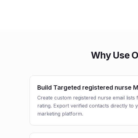
Why Use Ou
Build Targeted registered nurse Ma
Create custom registered nurse email lists f
rating. Export verified contacts directly t
marketing platform.