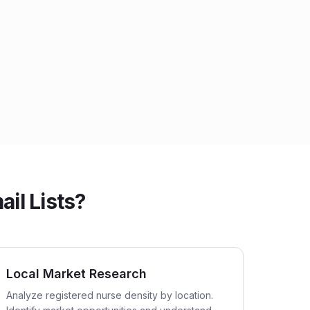
il Lists?
Local Market Research
Analyze registered nurse density by location.