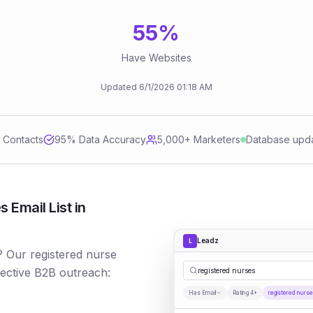
55
%
Have Websites
Updated
6/1/2026
01:18 AM
d Contacts
95
% Data Accuracy
5,000+ Marketers
Database upd
 Email List in
Leadz
L
? Our registered nurse
fective B2B outreach:
registered nurses
Has Email
Rating 4+
registered nurs