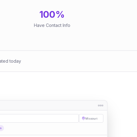
100
%
Have Contact Info
ated today
Missouri
es