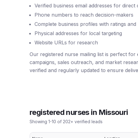
Verified business email addresses for direct
Phone numbers to reach decision-makers
Complete business profiles with ratings and
Physical addresses for local targeting
Website URLs for research
Our registered nurse mailing list is perfect for
campaigns, sales outreach, and market resear
verified and regularly updated to ensure deliver
registered nurses
in
Missouri
Showing
1
-
10
of
202
+ verified leads