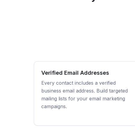
Verified Email Addresses
Every contact includes a verified
business email address. Build targeted
mailing lists for your email marketing
campaigns.