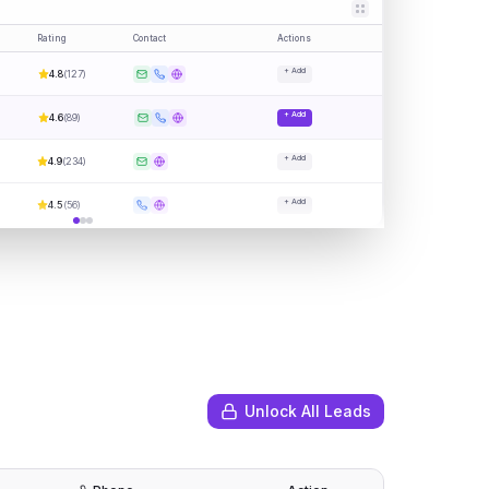
Rating
Contact
Actions
+ Add
4.8
(
127
)
+ Add
4.6
(
89
)
+ Add
4.9
(
234
)
+ Add
4.5
(
56
)
Unlock All Leads