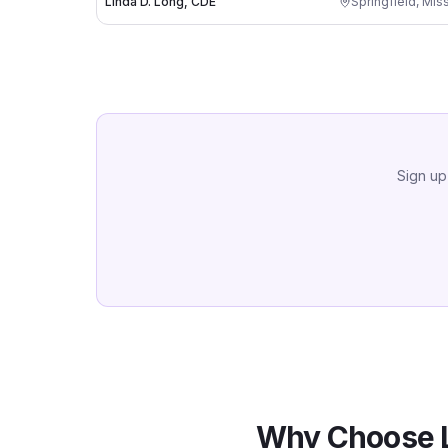
Linda D. Long, CDE
Springfield
,
Miss
Sign up
Why Choose 