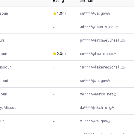
Rating
Email
souri
4.0
su****@va.gov
(
1
)
-
ad****@sbuniv.edu
uri
-
pr****@archwellhealth.com
ouri
2.0
cu****@fmwic.com
(
1
)
issouri
-
jn****@lakeregional.com
souri
-
su****@va.gov
ouri
-
me****@mercy.net
y
,
Missouri
-
da****@nkch.org
uri
-
m.****@va.gov