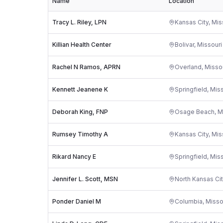
Name
Location
Tracy L. Riley, LPN
Kansas City
,
Mis
Killian Health Center
Bolivar
,
Missouri
Rachel N Ramos, APRN
Overland
,
Misso
Kennett Jeanene K
Springfield
,
Miss
Deborah King, FNP
Osage Beach
,
M
Rumsey Timothy A
Kansas City
,
Mis
Rikard Nancy E
Springfield
,
Miss
Jennifer L. Scott, MSN
North Kansas Cit
Ponder Daniel M
Columbia
,
Misso