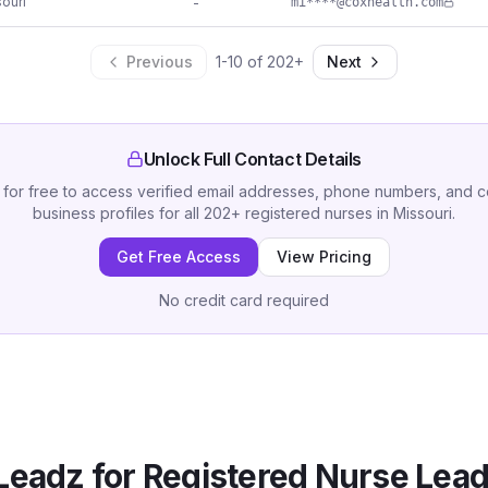
ouri
-
mi****@coxhealth.com
Previous
1
-
10
of
202
+
Next
Unlock Full Contact Details
 for free to access verified email addresses, phone numbers, and 
business profiles for all
202
+
registered nurses
in
Missouri
.
Get Free Access
View Pricing
No credit card required
Leadz for
Registered Nurse
Lead