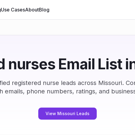
g
Use Cases
About
Blog
d nurses Email List i
ied registered nurse leads across Missouri. C
h emails, phone numbers, ratings, and business
View Missouri Leads