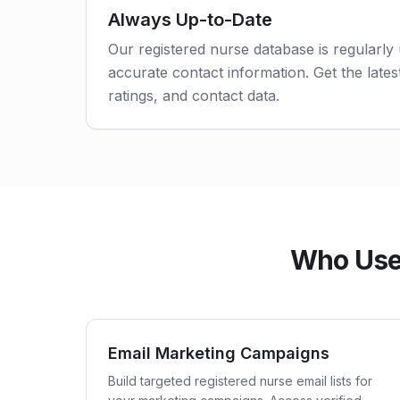
Always Up-to-Date
Our registered nurse database is regularly
accurate contact information. Get the latest
ratings, and contact data.
Who Uses
Email Marketing Campaigns
Build targeted registered nurse email lists for