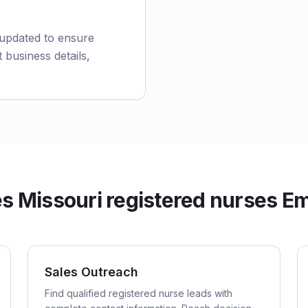
 updated to ensure
 business details,
 Missouri registered nurses Ema
Sales Outreach
Find qualified registered nurse leads with