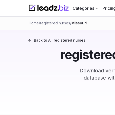
Categories
Pricin
Home
/
registered nurses
/
Missouri
Back to All
registered nurses
registere
Download verif
database wit