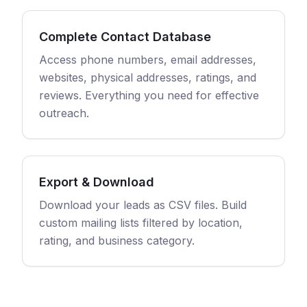
Complete Contact Database
Access phone numbers, email addresses,
websites, physical addresses, ratings, and
reviews. Everything you need for effective
outreach.
Export & Download
Download your leads as CSV files. Build
custom mailing lists filtered by location,
rating, and business category.