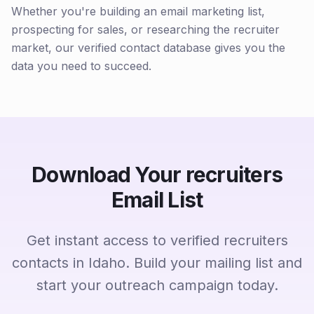
Whether you're building an email marketing list,
prospecting for sales, or researching the recruiter
market, our verified contact database gives you the
data you need to succeed.
Download Your recruiters
Email List
Get instant access to verified recruiters
contacts in Idaho. Build your mailing list and
start your outreach campaign today.