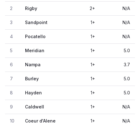
2
Rigby
2
+
N/A
3
Sandpoint
1
+
N/A
4
Pocatello
1
+
N/A
5
Meridian
1
+
5.0
6
Nampa
1
+
3.7
7
Burley
1
+
5.0
8
Hayden
1
+
5.0
9
Caldwell
1
+
N/A
10
Coeur d'Alene
1
+
N/A