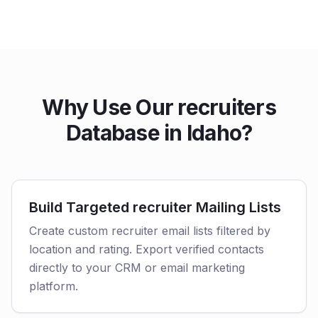
Why Use Our recruiters
Database in Idaho?
Build Targeted recruiter Mailing Lists
Create custom recruiter email lists filtered by
location and rating. Export verified contacts
directly to your CRM or email marketing
platform.