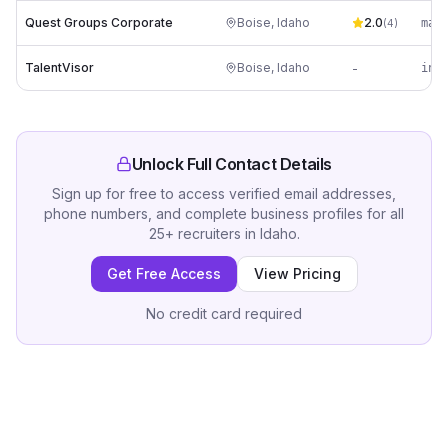
Quest Groups Corporate
Boise
,
Idaho
2.0
(
4
)
TalentVisor
Boise
,
Idaho
-
Unlock Full Contact Details
Sign up for free to access verified email addresses,
phone numbers, and complete business profiles for all
25
+
recruiters
in
Idaho
.
Get Free Access
View Pricing
No credit card required