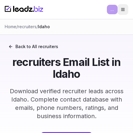
...
Ope
Home
/
recruiters
/
Idaho
Back to All
recruiters
recruiters Email List in
Idaho
Download verified recruiter leads across
Idaho. Complete contact database with
emails, phone numbers, ratings, and
business information.