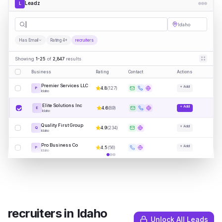
Leadz
L
recruiter
|
Idaho
Has Email
Rating 4+
recruiters
Showing
1-25
of
2,847
results
Business
Rating
Contact
Actions
Premier Services LLC
+ Add
4.8
(
127
)
P
Idaho
Elite Solutions Inc
+ Add
4.6
(
89
)
E
Idaho
Quality First Group
+ Add
4.9
(
234
)
Q
Idaho
Pro Business Co
+ Add
4.5
(
56
)
P
Idaho
recruiters
in
Idaho
Unlock All Leads