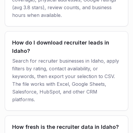
(avg 3.8 stars), review counts, and business
hours when available.
How do I download recruiter leads in
Idaho?
Search for recruiter businesses in Idaho, apply
filters by rating, contact availability, or
keywords, then export your selection to CSV.
The file works with Excel, Google Sheets,
Salesforce, HubSpot, and other CRM
platforms.
How fresh is the recruiter data in Idaho?