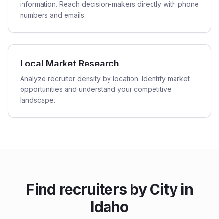
information. Reach decision-makers directly with phone
numbers and emails.
Local Market Research
Analyze recruiter density by location. Identify market
opportunities and understand your competitive
landscape.
Find
recruiters
by City in
Idaho