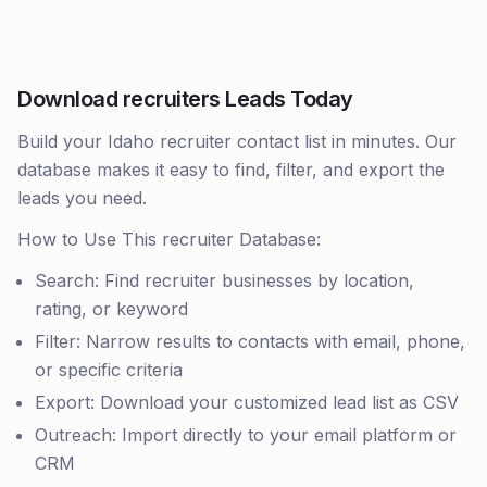
Download recruiters Leads Today
Build your Idaho recruiter contact list in minutes. Our
database makes it easy to find, filter, and export the
leads you need.
How to Use This recruiter Database:
Search: Find recruiter businesses by location,
rating, or keyword
Filter: Narrow results to contacts with email, phone,
or specific criteria
Export: Download your customized lead list as CSV
Outreach: Import directly to your email platform or
CRM