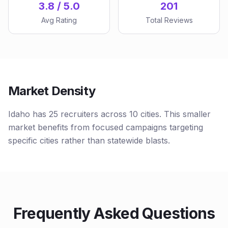
3.8 / 5.0
201
Avg Rating
Total Reviews
Market Density
Idaho has 25 recruiters across 10 cities. This smaller
market benefits from focused campaigns targeting
specific cities rather than statewide blasts.
Frequently Asked Questions