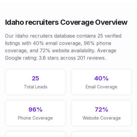
Idaho recruiters Coverage Overview
Our Idaho recruiters database contains 25 verified
listings with 40% email coverage, 96% phone
coverage, and 72% website availability. Average
Google rating: 3.8 stars across 201 reviews.
25
40%
Total Leads
Email Coverage
96%
72%
Phone Coverage
Website Coverage