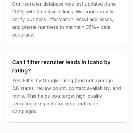
Our recruiter database was last updated June
2026, with 25 active listings. We continuously
verify business information, email addresses,
and phone numbers to maintain 95%+ data
accuracy.
Can I filter recruiter leads in Idaho by
rating?
Yes! Filter by Google rating (current average:
3.8 stars), review count, contact availability, and
more. This helps you target high-quality
recruiter prospects for your outreach
campaigns.