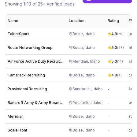
Showing
1
-
10
of
25
+ verified leads
Name
Location
Rating
Em
TalentSpark
Boise
,
Idaho
4.9
(
79
)
Route Networking Group
Boise
,
Idaho
5.0
(
46
)
Air Force Active Duty Recruiting Station Meridian, Idaho
Meridian
,
Idaho
5.0
sh*
(
14
)
Tamarack Recruiting
Boise
,
Idaho
4.0
(
4
)
Provisional Recruiting
Sandpoint
,
Idaho
-
Bancroft Army & Army Reserve Recruiting Center
Pocatello
,
Idaho
-
us*
Meridian
Boise
,
Idaho
-
ScaleFront
Boise
,
Idaho
-