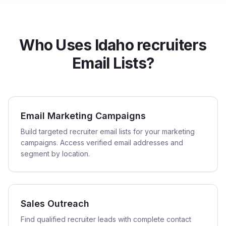
Who Uses Idaho recruiters
Email Lists?
Email Marketing Campaigns
Build targeted recruiter email lists for your marketing
campaigns. Access verified email addresses and
segment by location.
Sales Outreach
Find qualified recruiter leads with complete contact