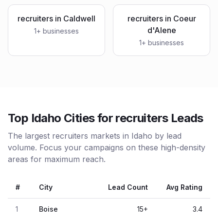
recruiters
in
Caldwell
recruiters
in
Coeur
d'Alene
1
+ businesses
1
+ businesses
Top Idaho Cities for recruiters Leads
The largest recruiters markets in Idaho by lead
volume. Focus your campaigns on these high-density
areas for maximum reach.
#
City
Lead Count
Avg Rating
1
Boise
15
+
3.4