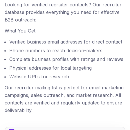
Looking for verified recruiter contacts? Our recruiter
database provides everything you need for effective
B2B outreach:
What You Get:
Verified business email addresses for direct contact
Phone numbers to reach decision-makers
Complete business profiles with ratings and reviews
Physical addresses for local targeting
Website URLs for research
Our recruiter mailing list is perfect for email marketing
campaigns, sales outreach, and market research. All
contacts are verified and regularly updated to ensure
deliverability.