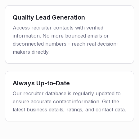
Quality Lead Generation
Access recruiter contacts with verified
information. No more bounced emails or
disconnected numbers - reach real decision-
makers directly.
Always Up-to-Date
Our recruiter database is regularly updated to
ensure accurate contact information. Get the
latest business details, ratings, and contact data.