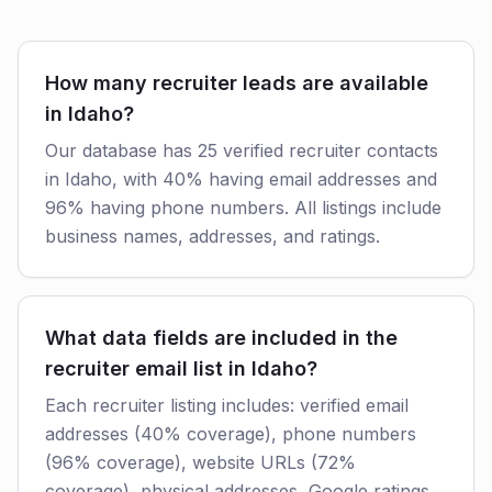
How many recruiter leads are available
in Idaho?
Our database has 25 verified recruiter contacts
in Idaho, with 40% having email addresses and
96% having phone numbers. All listings include
business names, addresses, and ratings.
What data fields are included in the
recruiter email list in Idaho?
Each recruiter listing includes: verified email
addresses (40% coverage), phone numbers
(96% coverage), website URLs (72%
coverage), physical addresses, Google ratings