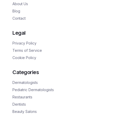
About Us
Blog
Contact
Legal
Privacy Policy
Terms of Service
Cookie Policy
Categories
Dermatologists
Pediatric Dermatologists
Restaurants
Dentists
Beauty Salons