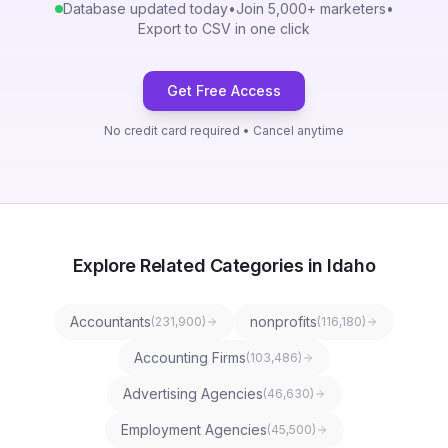
Database updated today
•
Join 5,000+ marketers
•
Export to CSV in one click
Get Free Access
No credit card required • Cancel anytime
Explore Related Categories in Idaho
Accountants
nonprofits
(
231,900
)
(
116,180
)
Accounting Firms
(
103,486
)
Advertising Agencies
(
46,630
)
Employment Agencies
(
45,500
)