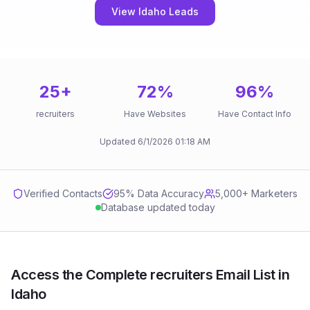
View Idaho Leads
25
+
72
%
96
%
recruiters
Have Websites
Have Contact Info
Updated
6/1/2026
01:18 AM
Verified Contacts
95
% Data Accuracy
5,000+ Marketers
Database updated today
Access the Complete recruiters Email List in
Idaho