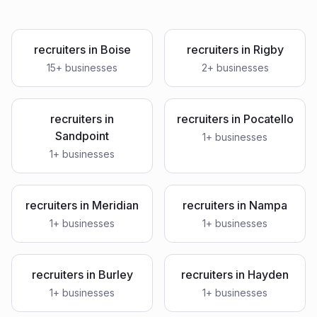
recruiters
in
Boise
recruiters
in
Rigby
15
+ businesses
2
+ businesses
recruiters
in
recruiters
in
Pocatello
Sandpoint
1
+ businesses
1
+ businesses
recruiters
in
Meridian
recruiters
in
Nampa
1
+ businesses
1
+ businesses
recruiters
in
Burley
recruiters
in
Hayden
1
+ businesses
1
+ businesses