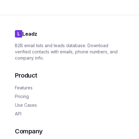
Leadz
L
B2B email lists and leads database. Download
verified contacts with emails, phone numbers, and
company info.
Product
Features
Pricing
Use Cases
API
Company