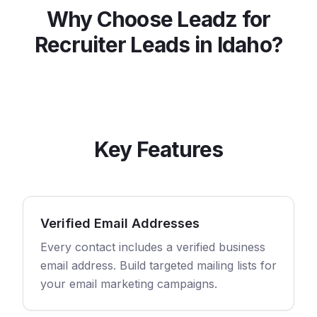
Why Choose Leadz for
Recruiter
Leads in
Idaho
?
Key Features
Verified Email Addresses
Every contact includes a verified business
email address. Build targeted mailing lists for
your email marketing campaigns.