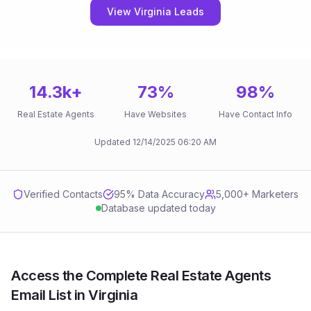
View Virginia Leads
14.3k
+
73
%
98
%
Real Estate Agents
Have Websites
Have Contact Info
Updated
12/14/2025
06:20 AM
Verified Contacts
95
% Data Accuracy
5,000+ Marketers
Database updated today
Access the Complete Real Estate Agents
Email List in Virginia