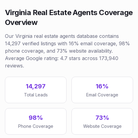
Virginia Real Estate Agents Coverage
Overview
Our Virginia real estate agents database contains
14,297 verified listings with 16% email coverage, 98%
phone coverage, and 73% website availability.
Average Google rating: 4.7 stars across 173,940
reviews.
14,297
16%
Total Leads
Email Coverage
98%
73%
Phone Coverage
Website Coverage