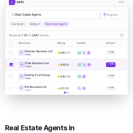
Leadz
L
|
Virginia
Has Email
Rating 4+
Real Estate Agents
Showing
1-25
of
2,847
results
Business
Rating
Contact
Actions
Premier Services LLC
+ Add
4.8
(
127
)
P
Virginia
Elite Solutions Inc
+ Add
4.6
(
89
)
E
Virginia
Quality First Group
+ Add
4.9
(
234
)
Q
Virginia
Pro Business Co
+ Add
4.5
(
56
)
P
Virginia
Real Estate Agents
in