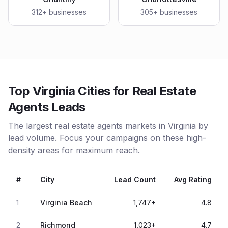
312
+ businesses
305
+ businesses
Top Virginia Cities for Real Estate
Agents Leads
The largest real estate agents markets in Virginia by
lead volume. Focus your campaigns on these high-
density areas for maximum reach.
#
City
Lead Count
Avg Rating
1
Virginia Beach
1,747
+
4.8
2
Richmond
1,023
+
4.7