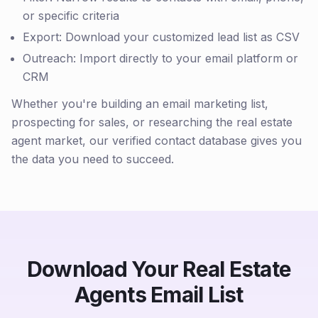
or specific criteria
Export: Download your customized lead list as CSV
Outreach: Import directly to your email platform or
CRM
Whether you're building an email marketing list,
prospecting for sales, or researching the real estate
agent market, our verified contact database gives you
the data you need to succeed.
Download Your Real Estate
Agents Email List