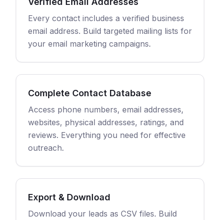
Verified Email Addresses
Every contact includes a verified business
email address. Build targeted mailing lists for
your email marketing campaigns.
Complete Contact Database
Access phone numbers, email addresses,
websites, physical addresses, ratings, and
reviews. Everything you need for effective
outreach.
Export & Download
Download your leads as CSV files. Build