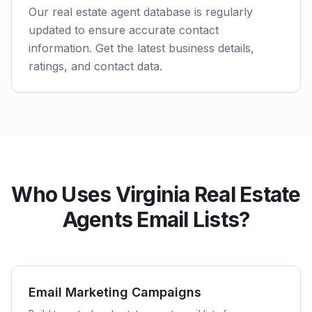
Our real estate agent database is regularly
updated to ensure accurate contact
information. Get the latest business details,
ratings, and contact data.
Who Uses Virginia Real Estate
Agents Email Lists?
Email Marketing Campaigns