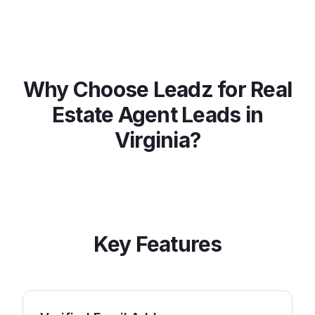
Why Choose Leadz for
Real
Estate Agent
Leads in
Virginia
?
Key Features