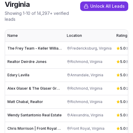
Virginia
Unlock All Leads
Showing
1
-
10
of
14,297
+ verified
leads
Name
Location
Rating
The Frey Team - Keller Williams Capital Properties
Fredericksburg
,
Virginia
5.0
(
93
)
Realtor Deirdre Jones
Richmond
,
Virginia
5.0
(
53
)
Edary Lavilla
Annandale
,
Virginia
5.0
(
60
)
Alex Glaser & The Glaser Group at Long & Foster Realtors
Richmond
,
Virginia
5.0
(
234
Matt Chabal, Realtor
Richmond
,
Virginia
5.0
(
61
)
Wendy Santantonio Real Estate
Alexandria
,
Virginia
5.0
(
67
)
Chris Morrison | Front Royal Realtor
Front Royal
,
Virginia
5.0
(
56
)