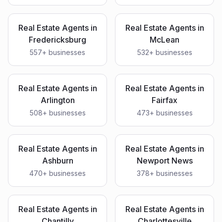
Real Estate Agents
in
Real Estate Agents
in
Fredericksburg
McLean
557
+ businesses
532
+ businesses
Real Estate Agents
in
Real Estate Agents
in
Arlington
Fairfax
508
+ businesses
473
+ businesses
Real Estate Agents
in
Real Estate Agents
in
Ashburn
Newport News
470
+ businesses
378
+ businesses
Real Estate Agents
in
Real Estate Agents
in
Chantilly
Charlottesville