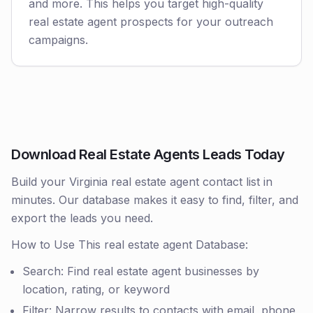
and more. This helps you target high-quality
real estate agent prospects for your outreach
campaigns.
Download Real Estate Agents Leads Today
Build your Virginia real estate agent contact list in
minutes. Our database makes it easy to find, filter, and
export the leads you need.
How to Use This real estate agent Database:
Search: Find real estate agent businesses by
location, rating, or keyword
Filter: Narrow results to contacts with email, phone,