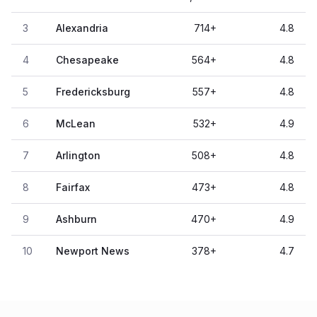
3
Alexandria
714
+
4.8
4
Chesapeake
564
+
4.8
5
Fredericksburg
557
+
4.8
6
McLean
532
+
4.9
7
Arlington
508
+
4.8
8
Fairfax
473
+
4.8
9
Ashburn
470
+
4.9
10
Newport News
378
+
4.7