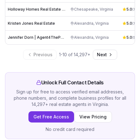
Holloway Homes Real Estate - Amy Holloway - Coldwell Banker
Chesapeake
,
Virginia
5.0
(
70
)
Kristen Jones Real Estate
Alexandria
,
Virginia
5.0
(
70
)
Jennifer Dorn | Agent4ThePeople
Alexandria
,
Virginia
5.0
(
50
)
Previous
1
-
10
of
14,297
+
Next
Unlock Full Contact Details
Sign up for free to access verified email addresses,
phone numbers, and complete business profiles for all
14,297
+
real estate agents
in
Virginia
.
Get Free Access
View Pricing
No credit card required