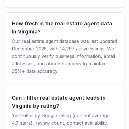
How fresh is the real estate agent data
in Virginia?
Our real estate agent database was last updated
December 2025, with 14,297 active listings. We
continuously verify business information, email
addresses, and phone numbers to maintain
95%+ data accuracy.
Can I filter real estate agent leads in
Virginia by rating?
Yes! Filter by Google rating (current average:
4.7 stars), review count, contact availability,