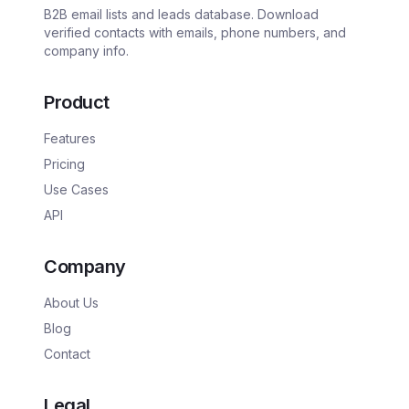
B2B email lists and leads database. Download
verified contacts with emails, phone numbers, and
company info.
Product
Features
Pricing
Use Cases
API
Company
About Us
Blog
Contact
Legal