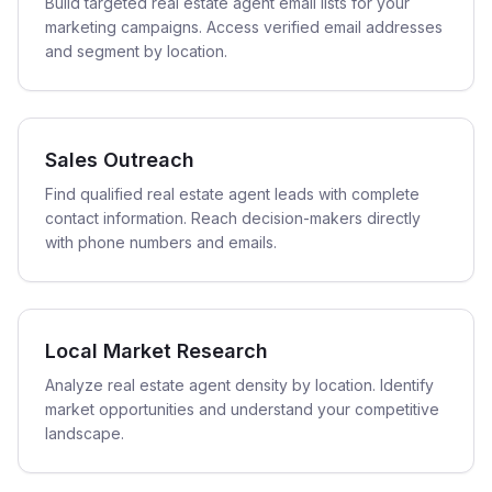
Build targeted real estate agent email lists for your
marketing campaigns. Access verified email addresses
and segment by location.
Sales Outreach
Find qualified real estate agent leads with complete
contact information. Reach decision-makers directly
with phone numbers and emails.
Local Market Research
Analyze real estate agent density by location. Identify
market opportunities and understand your competitive
landscape.