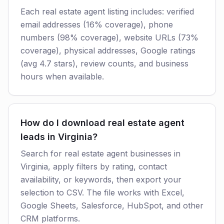
Each real estate agent listing includes: verified
email addresses (16% coverage), phone
numbers (98% coverage), website URLs (73%
coverage), physical addresses, Google ratings
(avg 4.7 stars), review counts, and business
hours when available.
How do I download real estate agent
leads in Virginia?
Search for real estate agent businesses in
Virginia, apply filters by rating, contact
availability, or keywords, then export your
selection to CSV. The file works with Excel,
Google Sheets, Salesforce, HubSpot, and other
CRM platforms.