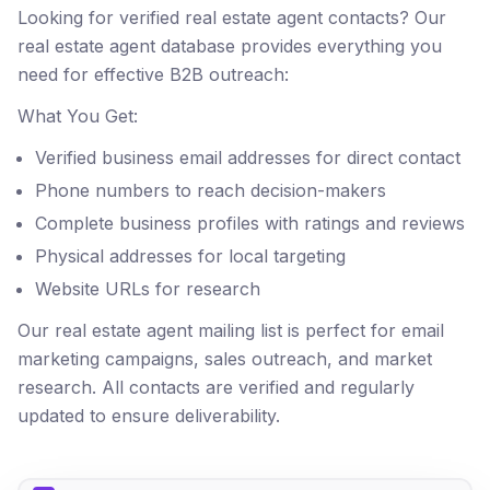
Looking for verified real estate agent contacts? Our
real estate agent database provides everything you
need for effective B2B outreach:
What You Get:
Verified business email addresses for direct contact
Phone numbers to reach decision-makers
Complete business profiles with ratings and reviews
Physical addresses for local targeting
Website URLs for research
Our real estate agent mailing list is perfect for email
marketing campaigns, sales outreach, and market
research. All contacts are verified and regularly
updated to ensure deliverability.