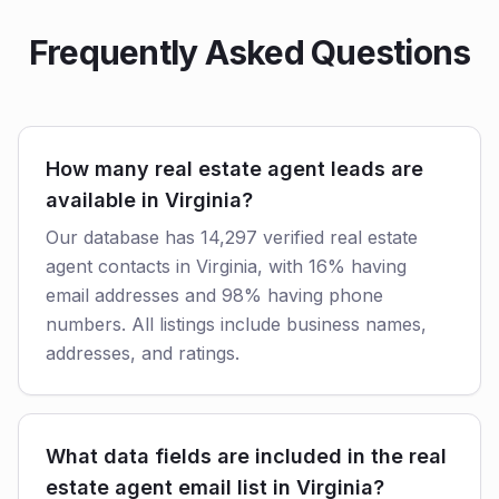
Frequently Asked Questions
How many real estate agent leads are
available in Virginia?
Our database has 14,297 verified real estate
agent contacts in Virginia, with 16% having
email addresses and 98% having phone
numbers. All listings include business names,
addresses, and ratings.
What data fields are included in the real
estate agent email list in Virginia?