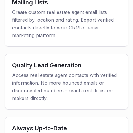
Mailing Lists
Create custom real estate agent email lists
filtered by location and rating. Export verified
contacts directly to your CRM or email
marketing platform.
Quality Lead Generation
Access real estate agent contacts with verified
information. No more bounced emails or
disconnected numbers - reach real decision-
makers directly.
Always Up-to-Date