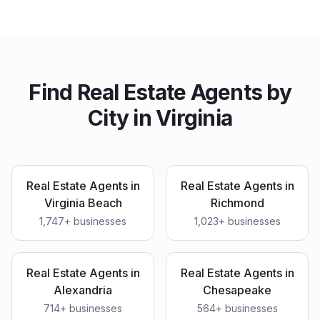
Find
Real Estate Agents
by
City in
Virginia
Real Estate Agents
in
Real Estate Agents
in
Virginia Beach
Richmond
1,747
+ businesses
1,023
+ businesses
Real Estate Agents
in
Real Estate Agents
in
Alexandria
Chesapeake
714
+ businesses
564
+ businesses