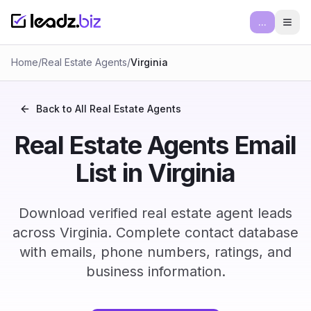
...
Ope
Home
/
Real Estate Agents
/
Virginia
Back to All
Real Estate Agents
Real Estate Agents Email
List in Virginia
Download verified real estate agent leads
across Virginia. Complete contact database
with emails, phone numbers, ratings, and
business information.