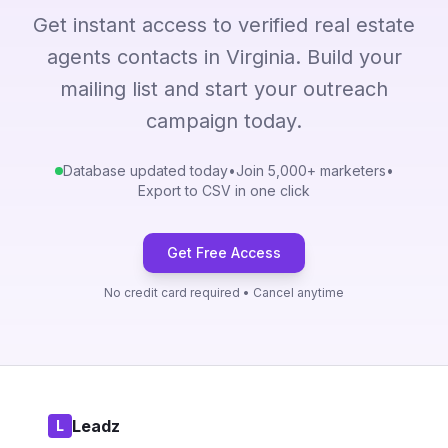
Get instant access to verified real estate
agents contacts in Virginia. Build your
mailing list and start your outreach
campaign today.
Database updated today
•
Join 5,000+ marketers
•
Export to CSV in one click
Get Free Access
No credit card required • Cancel anytime
Leadz
L