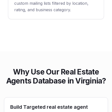
custom mailing lists filtered by location,
rating, and business category.
Why Use Our Real Estate
Agents Database in Virginia?
Build Targeted real estate agent