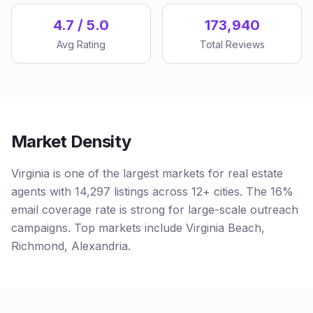
4.7 / 5.0
173,940
Avg Rating
Total Reviews
Market Density
Virginia is one of the largest markets for real estate
agents with 14,297 listings across 12+ cities. The 16%
email coverage rate is strong for large-scale outreach
campaigns. Top markets include Virginia Beach,
Richmond, Alexandria.