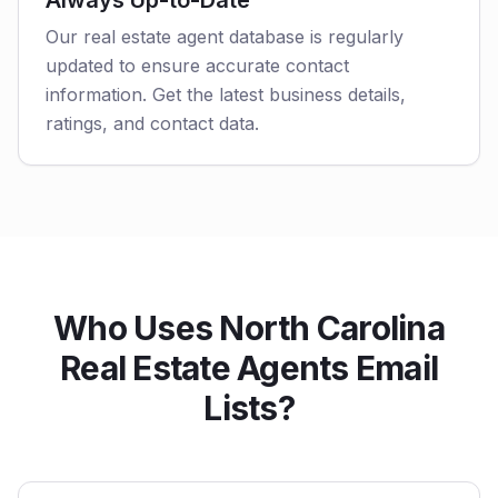
Always Up-to-Date
Our real estate agent database is regularly
updated to ensure accurate contact
information. Get the latest business details,
ratings, and contact data.
Who Uses North Carolina
Real Estate Agents Email
Lists?