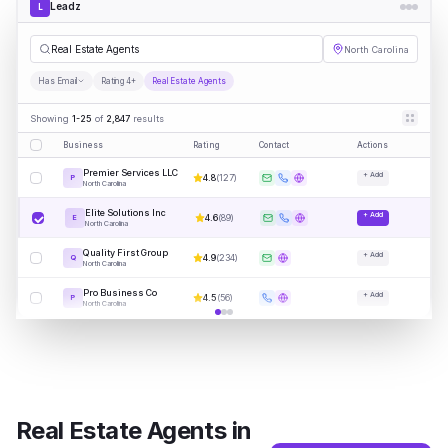
Leadz
L
|
North Carolina
Has Email
Rating 4+
Real Estate Agents
Showing
1-25
of
2,847
results
Business
Rating
Contact
Actions
Premier Services LLC
+ Add
4.8
(
127
)
P
North Carolina
Elite Solutions Inc
+ Add
4.6
(
89
)
E
North Carolina
Quality First Group
+ Add
4.9
(
234
)
Q
North Carolina
Pro Business Co
+ Add
4.5
(
56
)
P
North Carolina
Real Estate Agents
in