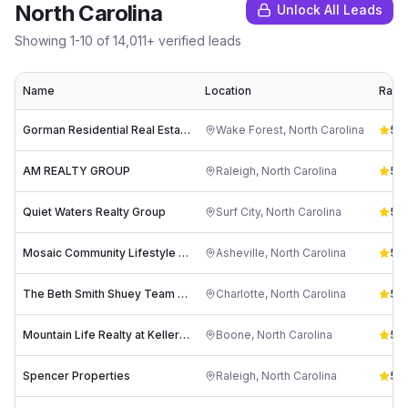
North Carolina
Unlock All Leads
Showing
1
-
10
of
14,011
+ verified leads
Name
Location
Ratin
Gorman Residential Real Estate Services
Wake Forest
,
North Carolina
5.0
AM REALTY GROUP
Raleigh
,
North Carolina
5.0
Quiet Waters Realty Group
Surf City
,
North Carolina
5.0
Mosaic Community Lifestyle Realty
Asheville
,
North Carolina
5.0
The Beth Smith Shuey Team - Keller Williams Southpark
Charlotte
,
North Carolina
5.0
Mountain Life Realty at Keller Williams High Country
Boone
,
North Carolina
5.0
Spencer Properties
Raleigh
,
North Carolina
5.0