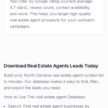
Yes! Filter by Google rating (current average:
4.7 stars), review count, contact availability,
and more. This helps you target high-quality
real estate agent prospects for your outreach
campaigns.
Download Real Estate Agents Leads Today
Build your North Carolina real estate agent contact list
in minutes. Our database makes it easy to find, filter,
and export the leads you need.
How to Use This real estate agent Database:
Search: Find real estate agent businesses by