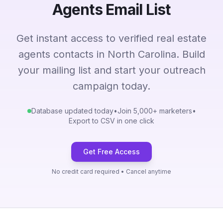
Agents Email List
Get instant access to verified real estate
agents contacts in North Carolina. Build
your mailing list and start your outreach
campaign today.
Database updated today
•
Join 5,000+ marketers
•
Export to CSV in one click
Get Free Access
No credit card required • Cancel anytime