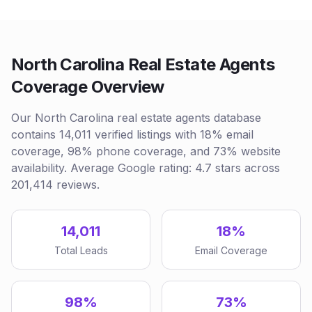
North Carolina Real Estate Agents
Coverage Overview
Our North Carolina real estate agents database
contains 14,011 verified listings with 18% email
coverage, 98% phone coverage, and 73% website
availability. Average Google rating: 4.7 stars across
201,414 reviews.
14,011
18%
Total Leads
Email Coverage
98%
73%