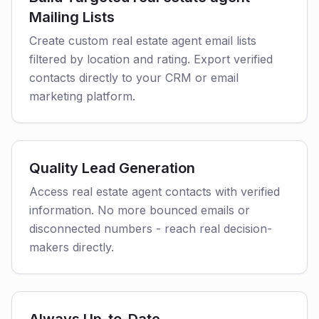
Mailing Lists
Create custom real estate agent email lists
filtered by location and rating. Export verified
contacts directly to your CRM or email
marketing platform.
Quality Lead Generation
Access real estate agent contacts with verified
information. No more bounced emails or
disconnected numbers - reach real decision-
makers directly.