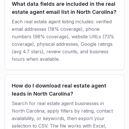
What data fields are included in the real
estate agent email list in North Carolina?
Each real estate agent listing includes: verified
email addresses (18% coverage), phone
numbers (98% coverage), website URLs (73%
coverage), physical addresses, Google ratings
(avg 4.7 stars), review counts, and business
hours when available.
How do I download real estate agent
leads in North Carolina?
Search for real estate agent businesses in
North Carolina, apply filters by rating, contact
availability, or keywords, then export your
selection to CSV. The file works with Excel,