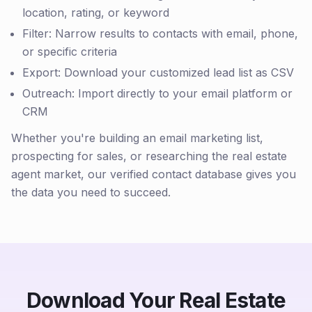
location, rating, or keyword
Filter: Narrow results to contacts with email, phone,
or specific criteria
Export: Download your customized lead list as CSV
Outreach: Import directly to your email platform or
CRM
Whether you're building an email marketing list,
prospecting for sales, or researching the real estate
agent market, our verified contact database gives you
the data you need to succeed.
Download Your Real Estate