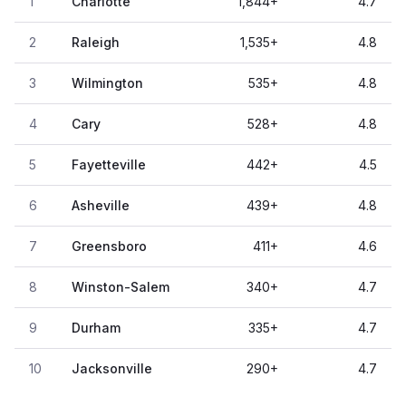
1
Charlotte
1,844
+
4.7
2
Raleigh
1,535
+
4.8
3
Wilmington
535
+
4.8
4
Cary
528
+
4.8
5
Fayetteville
442
+
4.5
6
Asheville
439
+
4.8
7
Greensboro
411
+
4.6
8
Winston-Salem
340
+
4.7
9
Durham
335
+
4.7
10
Jacksonville
290
+
4.7