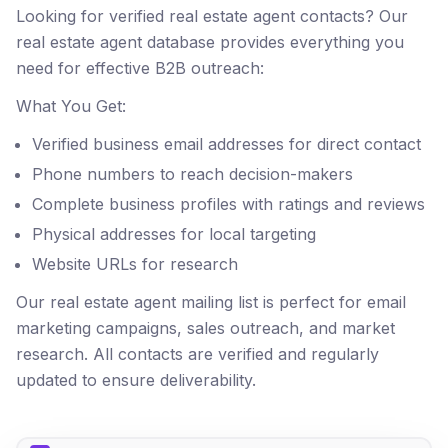
Looking for verified real estate agent contacts? Our
real estate agent database provides everything you
need for effective B2B outreach:
What You Get:
Verified business email addresses for direct contact
Phone numbers to reach decision-makers
Complete business profiles with ratings and reviews
Physical addresses for local targeting
Website URLs for research
Our real estate agent mailing list is perfect for email
marketing campaigns, sales outreach, and market
research. All contacts are verified and regularly
updated to ensure deliverability.