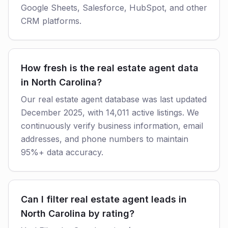
Google Sheets, Salesforce, HubSpot, and other
CRM platforms.
How fresh is the real estate agent data
in North Carolina?
Our real estate agent database was last updated
December 2025, with 14,011 active listings. We
continuously verify business information, email
addresses, and phone numbers to maintain
95%+ data accuracy.
Can I filter real estate agent leads in
North Carolina by rating?