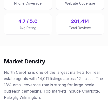
Phone Coverage
Website Coverage
4.7 / 5.0
201,414
Avg Rating
Total Reviews
Market Density
North Carolina is one of the largest markets for real
estate agents with 14,011 listings across 12+ cities. The
18% email coverage rate is strong for large-scale
outreach campaigns. Top markets include Charlotte,
Raleigh, Wilmington.