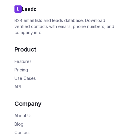
Leadz
L
B2B email lists and leads database. Download
verified contacts with emails, phone numbers, and
company info.
Product
Features
Pricing
Use Cases
API
Company
About Us
Blog
Contact