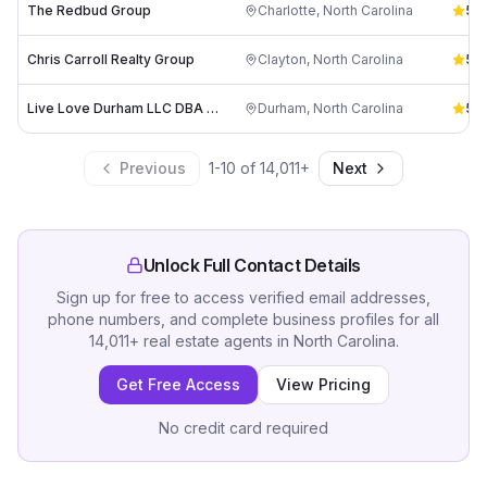
The Redbud Group
Charlotte
,
North Carolina
5.0
Chris Carroll Realty Group
Clayton
,
North Carolina
5.0
Live Love Durham LLC DBA Alston Real Estate Group
Durham
,
North Carolina
5.0
Previous
1
-
10
of
14,011
+
Next
Unlock Full Contact Details
Sign up for free to access verified email addresses,
phone numbers, and complete business profiles for all
14,011
+
real estate agents
in
North Carolina
.
Get Free Access
View Pricing
No credit card required