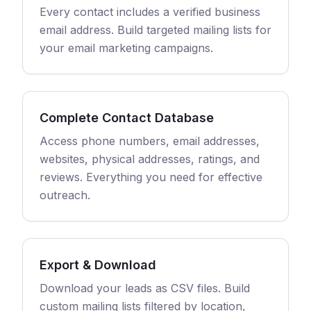
Every contact includes a verified business
email address. Build targeted mailing lists for
your email marketing campaigns.
Complete Contact Database
Access phone numbers, email addresses,
websites, physical addresses, ratings, and
reviews. Everything you need for effective
outreach.
Export & Download
Download your leads as CSV files. Build
custom mailing lists filtered by location,