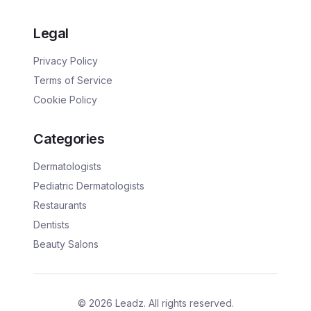
Legal
Privacy Policy
Terms of Service
Cookie Policy
Categories
Dermatologists
Pediatric Dermatologists
Restaurants
Dentists
Beauty Salons
©
2026
Leadz. All rights reserved.