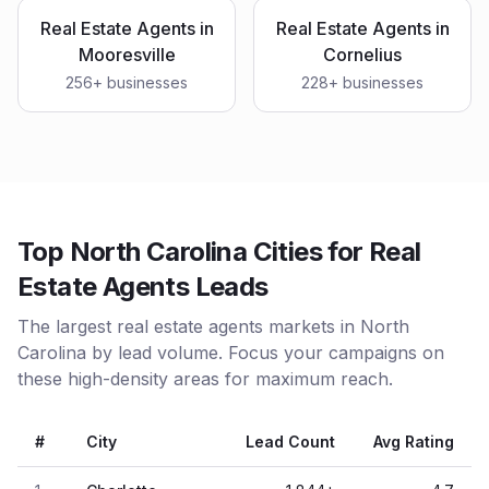
Real Estate Agents
in
Real Estate Agents
in
Mooresville
Cornelius
256
+ businesses
228
+ businesses
Top North Carolina Cities for Real
Estate Agents Leads
The largest real estate agents markets in North
Carolina by lead volume. Focus your campaigns on
these high-density areas for maximum reach.
#
City
Lead Count
Avg Rating