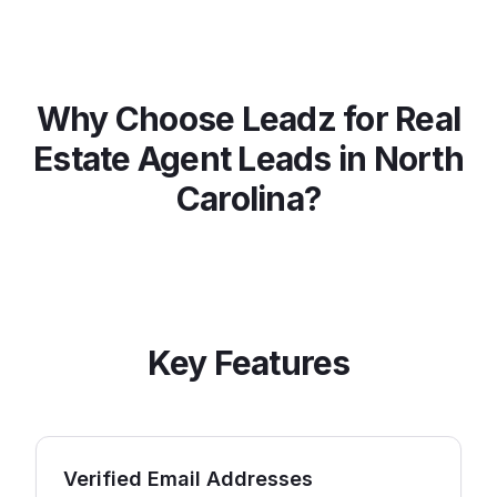
Why Choose Leadz for
Real
Estate Agent
Leads in
North
Carolina
?
Key Features
Verified Email Addresses