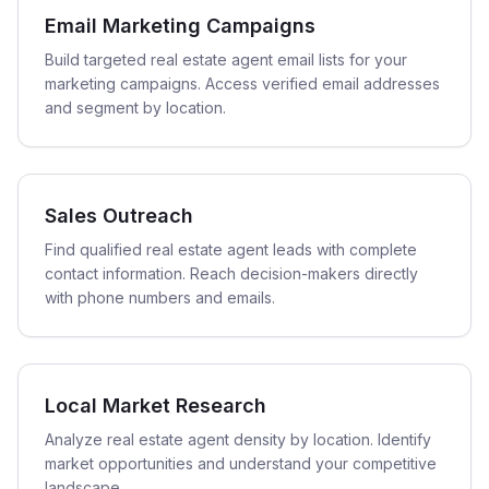
Email Marketing Campaigns
Build targeted real estate agent email lists for your
marketing campaigns. Access verified email addresses
and segment by location.
Sales Outreach
Find qualified real estate agent leads with complete
contact information. Reach decision-makers directly
with phone numbers and emails.
Local Market Research
Analyze real estate agent density by location. Identify
market opportunities and understand your competitive
landscape.