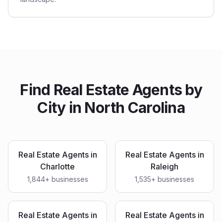
Find
Real Estate Agents
by
City in
North Carolina
Real Estate Agents
in
Real Estate Agents
in
Charlotte
Raleigh
1,844
+ businesses
1,535
+ businesses
Real Estate Agents
in
Real Estate Agents
in