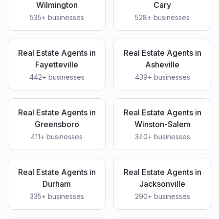
Wilmington
Cary
535
+ businesses
528
+ businesses
Real Estate Agents
in
Real Estate Agents
in
Fayetteville
Asheville
442
+ businesses
439
+ businesses
Real Estate Agents
in
Real Estate Agents
in
Greensboro
Winston-Salem
411
+ businesses
340
+ businesses
Real Estate Agents
in
Real Estate Agents
in
Durham
Jacksonville
335
+ businesses
290
+ businesses