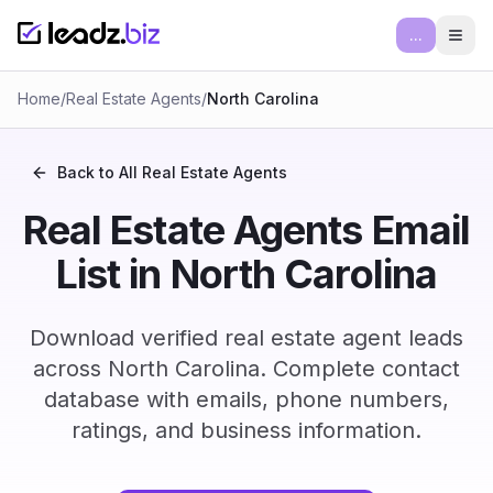
...
Ope
Home
/
Real Estate Agents
/
North Carolina
Back to All
Real Estate Agents
Real Estate Agents Email
List in North Carolina
Download verified real estate agent leads
across North Carolina. Complete contact
database with emails, phone numbers,
ratings, and business information.