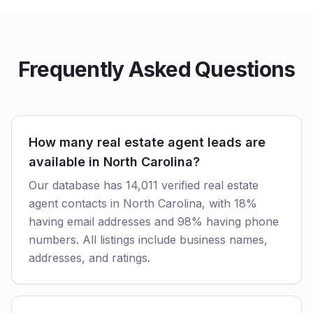
Frequently Asked Questions
How many real estate agent leads are
available in North Carolina?
Our database has 14,011 verified real estate
agent contacts in North Carolina, with 18%
having email addresses and 98% having phone
numbers. All listings include business names,
addresses, and ratings.