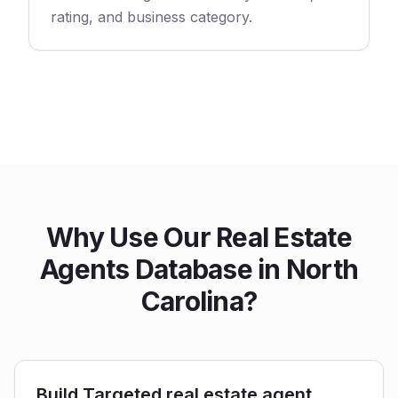
rating, and business category.
Why Use Our Real Estate
Agents Database in North
Carolina?
Build Targeted real estate agent