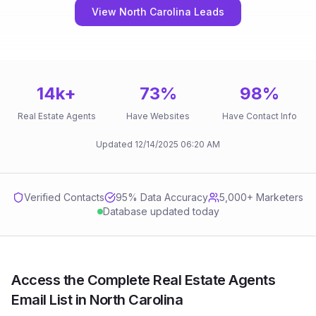
View North Carolina Leads
14k
+
73
%
98
%
Real Estate Agents
Have Websites
Have Contact Info
Updated
12/14/2025
06:20 AM
Verified Contacts
95
% Data Accuracy
5,000+ Marketers
Database updated today
Access the Complete Real Estate Agents
Email List in North Carolina