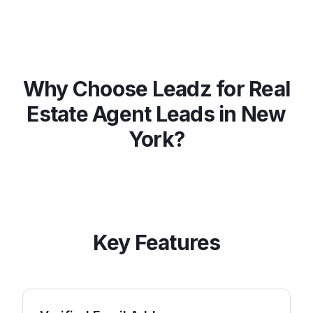
Why Choose Leadz for
Real
Estate Agent
Leads in
New
York
?
Key Features