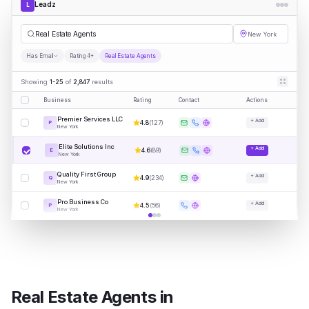
Leadz
L
Rea
|
New York
Has Email
Rating 4+
Real Estate Agents
Showing
1-25
of
2,847
results
Business
Rating
Contact
Actions
Premier Services LLC
+ Add
4.8
(
127
)
P
New York
Elite Solutions Inc
+ Add
4.6
(
89
)
E
New York
Quality First Group
+ Add
4.9
(
234
)
Q
New York
Pro Business Co
+ Add
4.5
(
56
)
P
New York
Real Estate Agents
in