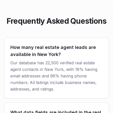
Frequently Asked Questions
How many real estate agent leads are
available in New York?
Our database has 22,500 verified real estate
agent contacts in New York, with 18% having
email addresses and 96% having phone
numbers. All listings include business names,
addresses, and ratings.
What data fields are included in the real