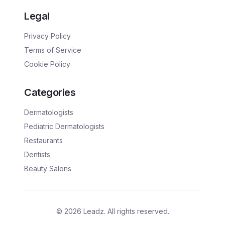
Legal
Privacy Policy
Terms of Service
Cookie Policy
Categories
Dermatologists
Pediatric Dermatologists
Restaurants
Dentists
Beauty Salons
©
2026
Leadz. All rights reserved.