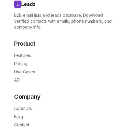
Leadz
L
B2B email lists and leads database. Download
verified contacts with emails, phone numbers, and
company info.
Product
Features
Pricing
Use Cases
API
Company
About Us
Blog
Contact