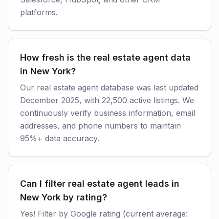
platforms.
How fresh is the real estate agent data
in New York?
Our real estate agent database was last updated
December 2025, with 22,500 active listings. We
continuously verify business information, email
addresses, and phone numbers to maintain
95%+ data accuracy.
Can I filter real estate agent leads in
New York by rating?
Yes! Filter by Google rating (current average: