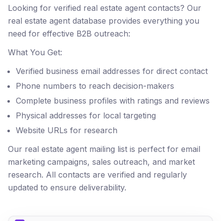
Looking for verified real estate agent contacts? Our
real estate agent database provides everything you
need for effective B2B outreach:
What You Get:
Verified business email addresses for direct contact
Phone numbers to reach decision-makers
Complete business profiles with ratings and reviews
Physical addresses for local targeting
Website URLs for research
Our real estate agent mailing list is perfect for email
marketing campaigns, sales outreach, and market
research. All contacts are verified and regularly
updated to ensure deliverability.