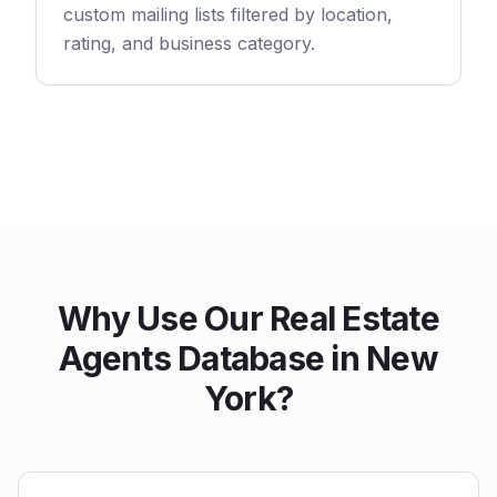
custom mailing lists filtered by location,
rating, and business category.
Why Use Our Real Estate
Agents Database in New
York?