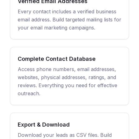
Verified Email Addresses
Every contact includes a verified business
email address. Build targeted mailing lists for
your email marketing campaigns.
Complete Contact Database
Access phone numbers, email addresses,
websites, physical addresses, ratings, and
reviews. Everything you need for effective
outreach.
Export & Download
Download your leads as CSV files. Build