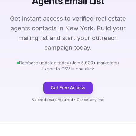
Agents Email List
Get instant access to verified real estate
agents contacts in New York. Build your
mailing list and start your outreach
campaign today.
Database updated today
•
Join 5,000+ marketers
•
Export to CSV in one click
Get Free Access
No credit card required • Cancel anytime