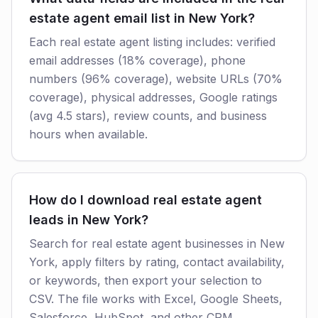
estate agent email list in New York?
Each real estate agent listing includes: verified
email addresses (18% coverage), phone
numbers (96% coverage), website URLs (70%
coverage), physical addresses, Google ratings
(avg 4.5 stars), review counts, and business
hours when available.
How do I download real estate agent
leads in New York?
Search for real estate agent businesses in New
York, apply filters by rating, contact availability,
or keywords, then export your selection to
CSV. The file works with Excel, Google Sheets,
Salesforce, HubSpot, and other CRM