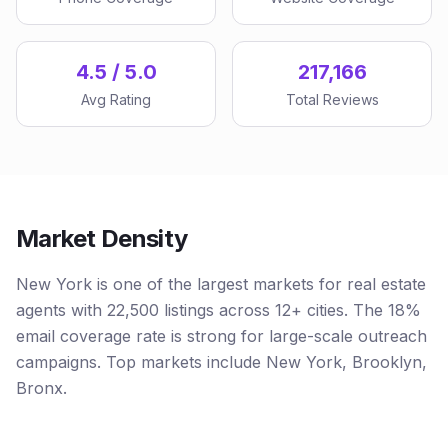
4.5 / 5.0
217,166
Avg Rating
Total Reviews
Market Density
New York is one of the largest markets for real estate
agents with 22,500 listings across 12+ cities. The 18%
email coverage rate is strong for large-scale outreach
campaigns. Top markets include New York, Brooklyn,
Bronx.