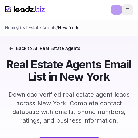
...
Ope
Home
/
Real Estate Agents
/
New York
Back to All
Real Estate Agents
Real Estate Agents Email
List in New York
Download verified real estate agent leads
across New York. Complete contact
database with emails, phone numbers,
ratings, and business information.