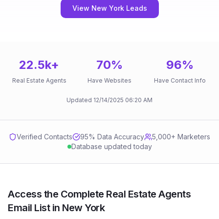
View New York Leads
22.5k
+
70
%
96
%
Real Estate Agents
Have Websites
Have Contact Info
Updated
12/14/2025
06:20 AM
Verified Contacts
95
% Data Accuracy
5,000+ Marketers
Database updated today
Access the Complete Real Estate Agents
Email List in New York