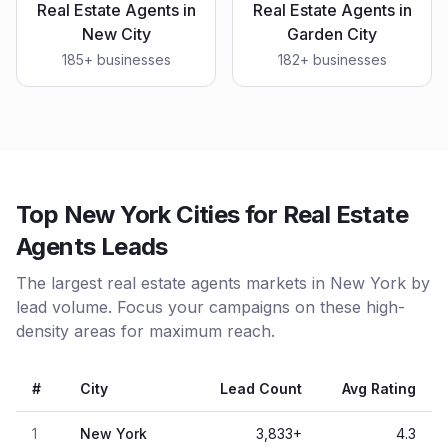
Real Estate Agents
in
Real Estate Agents
in
New City
Garden City
185
+ businesses
182
+ businesses
Top New York Cities for Real Estate
Agents Leads
The largest real estate agents markets in New York by
lead volume. Focus your campaigns on these high-
density areas for maximum reach.
#
City
Lead Count
Avg Rating
1
New York
3,833
+
4.3