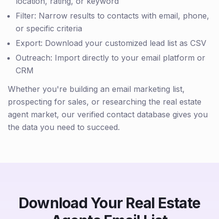
location, rating, or keyword
Filter: Narrow results to contacts with email, phone,
or specific criteria
Export: Download your customized lead list as CSV
Outreach: Import directly to your email platform or
CRM
Whether you're building an email marketing list,
prospecting for sales, or researching the real estate
agent market, our verified contact database gives you
the data you need to succeed.
Download Your Real Estate