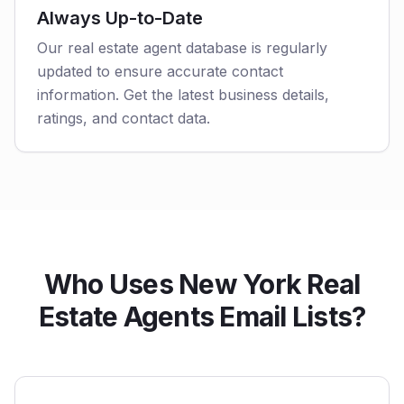
Always Up-to-Date
Our real estate agent database is regularly
updated to ensure accurate contact
information. Get the latest business details,
ratings, and contact data.
Who Uses New York Real
Estate Agents Email Lists?