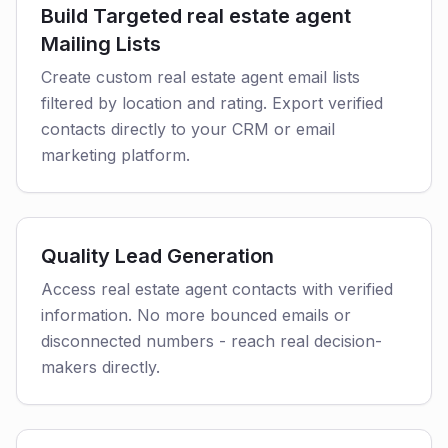
Build Targeted real estate agent
Mailing Lists
Create custom real estate agent email lists
filtered by location and rating. Export verified
contacts directly to your CRM or email
marketing platform.
Quality Lead Generation
Access real estate agent contacts with verified
information. No more bounced emails or
disconnected numbers - reach real decision-
makers directly.