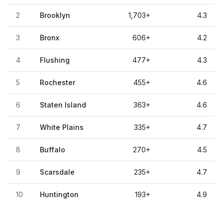
2
Brooklyn
1,703
+
4.3
3
Bronx
606
+
4.2
4
Flushing
477
+
4.3
5
Rochester
455
+
4.6
6
Staten Island
363
+
4.6
7
White Plains
335
+
4.7
8
Buffalo
270
+
4.5
9
Scarsdale
235
+
4.7
10
Huntington
193
+
4.9