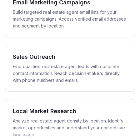
Email Marketing Campaigns
Build targeted real estate agent email lists for your
marketing campaigns. Access verified email addresses
and segment by location.
Sales Outreach
Find qualified real estate agent leads with complete
contact information. Reach decision-makers directly
with phone numbers and emails.
Local Market Research
Analyze real estate agent density by location. Identify
market opportunities and understand your competitive
landscape.