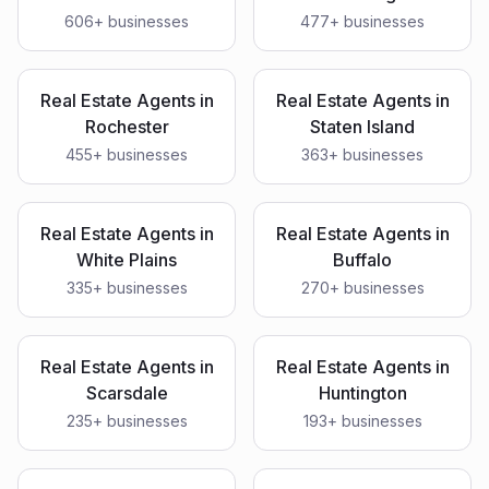
606
+ businesses
477
+ businesses
Real Estate Agents
in
Real Estate Agents
in
Rochester
Staten Island
455
+ businesses
363
+ businesses
Real Estate Agents
in
Real Estate Agents
in
White Plains
Buffalo
335
+ businesses
270
+ businesses
Real Estate Agents
in
Real Estate Agents
in
Scarsdale
Huntington
235
+ businesses
193
+ businesses