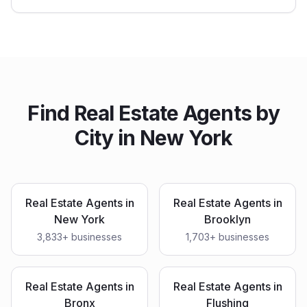
Find
Real Estate Agents
by
City in
New York
Real Estate Agents
in
Real Estate Agents
in
New York
Brooklyn
3,833
+ businesses
1,703
+ businesses
Real Estate Agents
in
Real Estate Agents
in
Bronx
Flushing