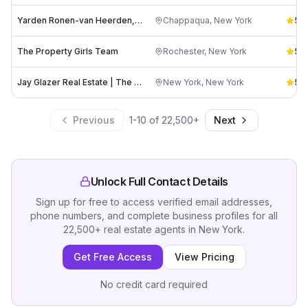
Yarden Ronen-van Heerden, COMPASS
Chappaqua
,
New York
5.0
The Property Girls Team
Rochester
,
New York
5.0
Jay Glazer Real Estate | The Glazer Team at The Corcoran Group
New York
,
New York
5.0
Previous
1
-
10
of
22,500
+
Next
Unlock Full Contact Details
Sign up for free to access verified email addresses,
phone numbers, and complete business profiles for all
22,500
+
real estate agents
in
New York
.
Get Free Access
View Pricing
No credit card required