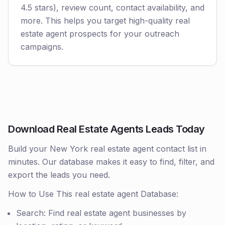
4.5 stars), review count, contact availability, and
more. This helps you target high-quality real
estate agent prospects for your outreach
campaigns.
Download Real Estate Agents Leads Today
Build your New York real estate agent contact list in
minutes. Our database makes it easy to find, filter, and
export the leads you need.
How to Use This real estate agent Database:
Search: Find real estate agent businesses by