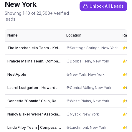
New York
Unlock All Leads
Showing
1
-
10
of
22,500
+ verified
leads
Name
Location
Ratin
The Marchesiello Team - Keller Williams Saratoga Springs
Saratoga Springs
,
New York
5.0
Francie Malina Team, Compass Westchester County
Dobbs Ferry
,
New York
5.0
NestApple
New York
,
New York
5.0
Laurel Lustgarten - Howard Hanna | Rand Realty
Central Valley
,
New York
5.0
Concetta "Connie" Gallo, Realtor - Howard Hanna Rand Realty
White Plains
,
New York
5.0
Nancy Blaker Weber Associate Broker Howard Hanna | Rand Realty
Nyack
,
New York
5.0
Linda Filby Team | Compass Real Estate
Larchmont
,
New York
5.0