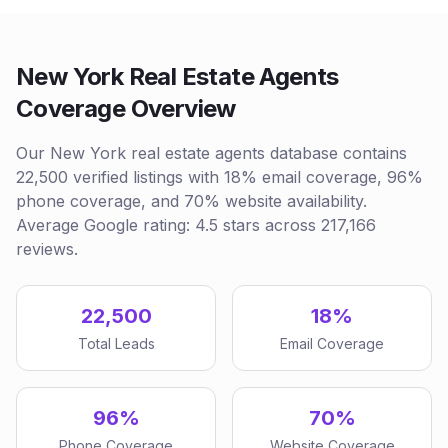
New York Real Estate Agents
Coverage Overview
Our New York real estate agents database contains
22,500 verified listings with 18% email coverage, 96%
phone coverage, and 70% website availability.
Average Google rating: 4.5 stars across 217,166
reviews.
22,500
18%
Total Leads
Email Coverage
96%
70%
Phone Coverage
Website Coverage