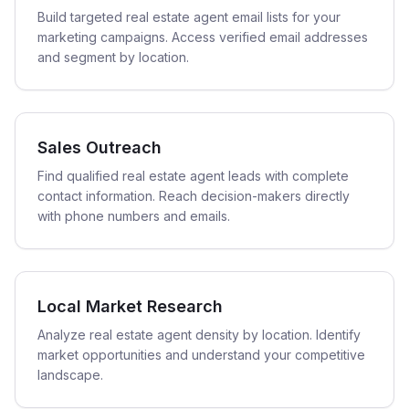
Build targeted real estate agent email lists for your
marketing campaigns. Access verified email addresses
and segment by location.
Sales Outreach
Find qualified real estate agent leads with complete
contact information. Reach decision-makers directly
with phone numbers and emails.
Local Market Research
Analyze real estate agent density by location. Identify
market opportunities and understand your competitive
landscape.