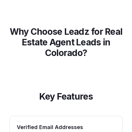
Why Choose Leadz for
Real
Estate Agent
Leads in
Colorado
?
Key Features
Verified Email Addresses