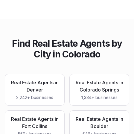
Find
Real Estate Agents
by
City in
Colorado
Real Estate Agents
in
Real Estate Agents
in
Denver
Colorado Springs
2,242
+ businesses
1,334
+ businesses
Real Estate Agents
in
Real Estate Agents
in
Fort Collins
Boulder
559
+ businesses
546
+ businesses