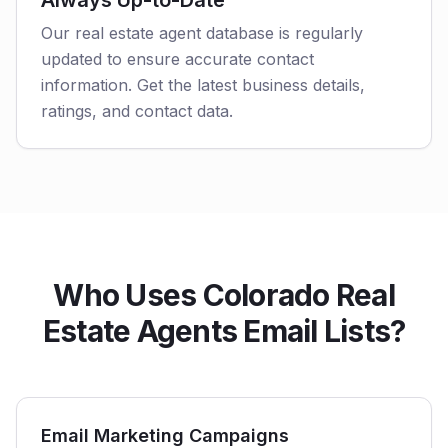
Always Up-to-Date
Our real estate agent database is regularly
updated to ensure accurate contact
information. Get the latest business details,
ratings, and contact data.
Who Uses Colorado Real
Estate Agents Email Lists?
Email Marketing Campaigns