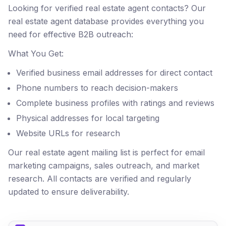
Looking for verified real estate agent contacts? Our
real estate agent database provides everything you
need for effective B2B outreach:
What You Get:
Verified business email addresses for direct contact
Phone numbers to reach decision-makers
Complete business profiles with ratings and reviews
Physical addresses for local targeting
Website URLs for research
Our real estate agent mailing list is perfect for email
marketing campaigns, sales outreach, and market
research. All contacts are verified and regularly
updated to ensure deliverability.