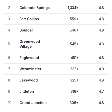
2
Colorado Springs
1,334
+
4.8
3
Fort Collins
559
+
4.8
4
Boulder
546
+
4.9
Greenwood
5
545
+
4.8
Village
6
Englewood
451
+
4.8
7
Westminster
332
+
4.9
8
Lakewood
325
+
4.8
9
Littleton
316
+
4.7
10
Grand Junction
306
+
4.8