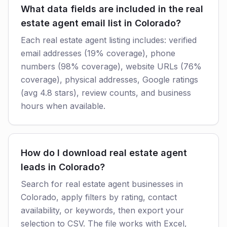
What data fields are included in the real
estate agent email list in Colorado?
Each real estate agent listing includes: verified
email addresses (19% coverage), phone
numbers (98% coverage), website URLs (76%
coverage), physical addresses, Google ratings
(avg 4.8 stars), review counts, and business
hours when available.
How do I download real estate agent
leads in Colorado?
Search for real estate agent businesses in
Colorado, apply filters by rating, contact
availability, or keywords, then export your
selection to CSV. The file works with Excel,