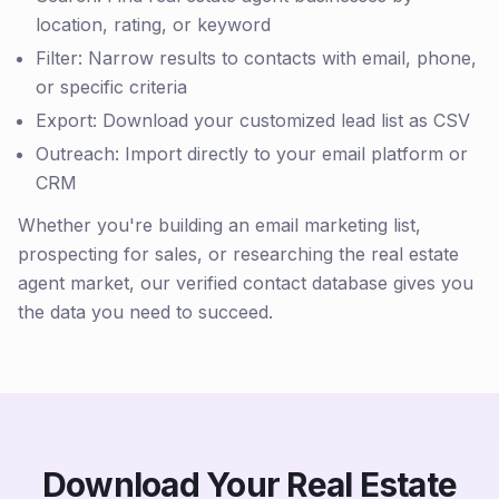
location, rating, or keyword
Filter: Narrow results to contacts with email, phone,
or specific criteria
Export: Download your customized lead list as CSV
Outreach: Import directly to your email platform or
CRM
Whether you're building an email marketing list,
prospecting for sales, or researching the real estate
agent market, our verified contact database gives you
the data you need to succeed.
Download Your Real Estate