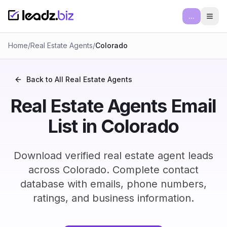
...
Ope
Home
/
Real Estate Agents
/
Colorado
Back to All
Real Estate Agents
Real Estate Agents Email
List in Colorado
Download verified real estate agent leads
across Colorado. Complete contact
database with emails, phone numbers,
ratings, and business information.