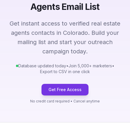
Agents Email List
Get instant access to verified real estate
agents contacts in Colorado. Build your
mailing list and start your outreach
campaign today.
Database updated today
•
Join 5,000+ marketers
•
Export to CSV in one click
Get Free Access
No credit card required • Cancel anytime