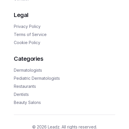
Legal
Privacy Policy
Terms of Service
Cookie Policy
Categories
Dermatologists
Pediatric Dermatologists
Restaurants
Dentists
Beauty Salons
©
2026
Leadz. All rights reserved.