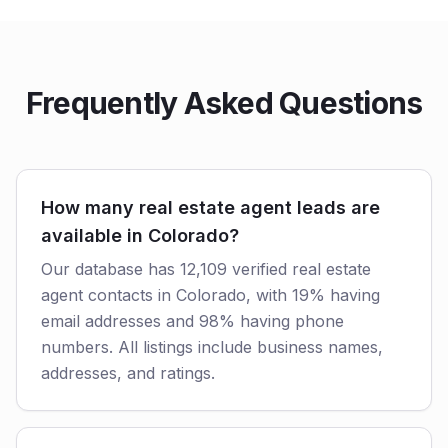
Frequently Asked Questions
How many real estate agent leads are
available in Colorado?
Our database has 12,109 verified real estate
agent contacts in Colorado, with 19% having
email addresses and 98% having phone
numbers. All listings include business names,
addresses, and ratings.