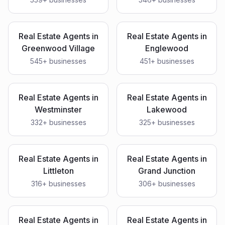
Real Estate Agents
in
Real Estate Agents
in
Greenwood Village
Englewood
545
+ businesses
451
+ businesses
Real Estate Agents
in
Real Estate Agents
in
Westminster
Lakewood
332
+ businesses
325
+ businesses
Real Estate Agents
in
Real Estate Agents
in
Littleton
Grand Junction
316
+ businesses
306
+ businesses
Real Estate Agents
in
Real Estate Agents
in