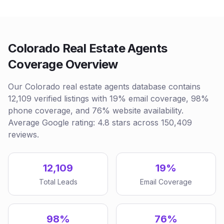
Colorado Real Estate Agents
Coverage Overview
Our Colorado real estate agents database contains
12,109 verified listings with 19% email coverage, 98%
phone coverage, and 76% website availability.
Average Google rating: 4.8 stars across 150,409
reviews.
12,109
19%
Total Leads
Email Coverage
98%
76%