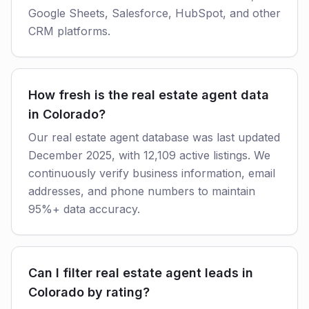
Google Sheets, Salesforce, HubSpot, and other
CRM platforms.
How fresh is the real estate agent data
in Colorado?
Our real estate agent database was last updated
December 2025, with 12,109 active listings. We
continuously verify business information, email
addresses, and phone numbers to maintain
95%+ data accuracy.
Can I filter real estate agent leads in
Colorado by rating?