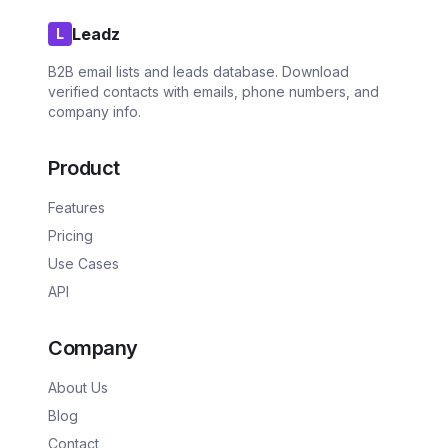
Leadz
L
B2B email lists and leads database. Download
verified contacts with emails, phone numbers, and
company info.
Product
Features
Pricing
Use Cases
API
Company
About Us
Blog
Contact