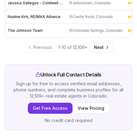
Jessica Gallegos - Coldwell Banker Realty
Johnstown
,
Colorado
5.0
Nadine Kirk, RE/MAX Alliance
Castle Rock
,
Colorado
5.0
The Johnson Team
Colorado Springs
,
Colorado
5.0
Previous
1
-
10
of
12,109
+
Next
Unlock Full Contact Details
Sign up for free to access verified email addresses,
phone numbers, and complete business profiles for all
12,109
+
real estate agents
in
Colorado
.
Get Free Access
View Pricing
No credit card required