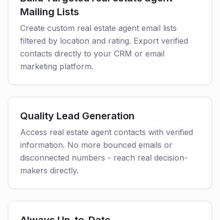
Mailing Lists
Create custom real estate agent email lists
filtered by location and rating. Export verified
contacts directly to your CRM or email
marketing platform.
Quality Lead Generation
Access real estate agent contacts with verified
information. No more bounced emails or
disconnected numbers - reach real decision-
makers directly.