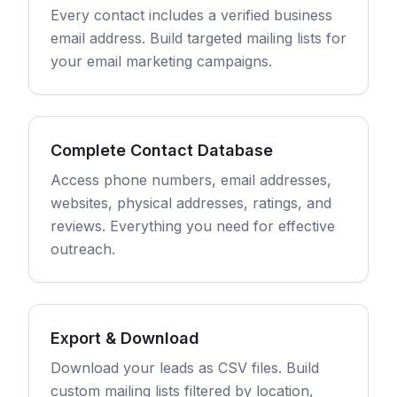
Every contact includes a verified business
email address. Build targeted mailing lists for
your email marketing campaigns.
Complete Contact Database
Access phone numbers, email addresses,
websites, physical addresses, ratings, and
reviews. Everything you need for effective
outreach.
Export & Download
Download your leads as CSV files. Build
custom mailing lists filtered by location,