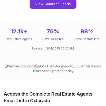
View Colorado Leads
12.1k
+
76
%
98
%
Real Estate Agents
Have Websites
Have Contact Info
Updated
12/14/2025
06:20 AM
Verified Contacts
95
% Data Accuracy
5,000+ Marketers
Database updated today
Access the Complete Real Estate Agents
Email List in Colorado