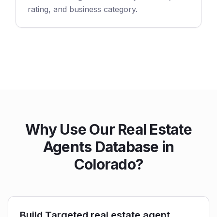
rating, and business category.
Why Use Our Real Estate
Agents Database in
Colorado?
Build Targeted real estate agent