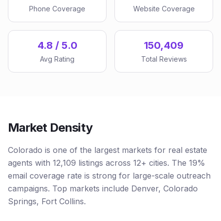
Phone Coverage
Website Coverage
4.8 / 5.0
150,409
Avg Rating
Total Reviews
Market Density
Colorado is one of the largest markets for real estate
agents with 12,109 listings across 12+ cities. The 19%
email coverage rate is strong for large-scale outreach
campaigns. Top markets include Denver, Colorado
Springs, Fort Collins.