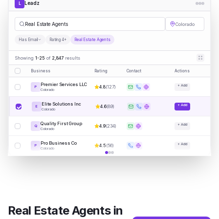
Leadz
L
|
Colorado
Has Email
Rating 4+
Real Estate Agents
Showing
1-25
of
2,847
results
Business
Rating
Contact
Actions
Premier Services LLC
+ Add
4.8
(
127
)
P
Colorado
Elite Solutions Inc
+ Add
4.6
(
89
)
E
Colorado
Quality First Group
+ Add
4.9
(
234
)
Q
Colorado
Pro Business Co
+ Add
4.5
(
56
)
P
Colorado
Real Estate Agents
in