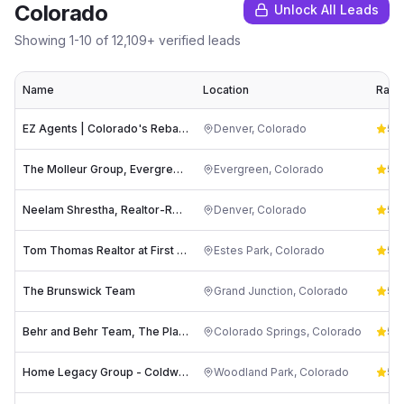
Colorado
Unlock All Leads
Showing
1
-
10
of
12,109
+ verified leads
Name
Location
Ratin
EZ Agents | Colorado's Rebate Realtor
Denver
,
Colorado
5.0
The Molleur Group, Evergreen CO Luxury Realtors
Evergreen
,
Colorado
5.0
Neelam Shrestha, Realtor-Re/Max Northwest
Denver
,
Colorado
5.0
Tom Thomas Realtor at First Colorado Realty - Estes Park
Estes Park
,
Colorado
5.0
The Brunswick Team
Grand Junction
,
Colorado
5.0
Behr and Behr Team, The Platinum Group Realtors
Colorado Springs
,
Colorado
5.0
Home Legacy Group - Coldwell Banker 1st Choice Realty
Woodland Park
,
Colorado
5.0