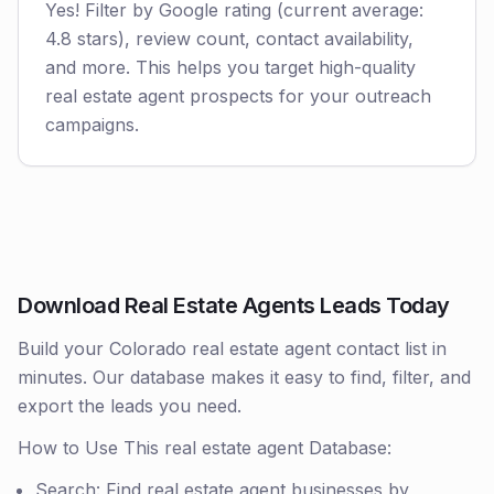
Yes! Filter by Google rating (current average:
4.8 stars), review count, contact availability,
and more. This helps you target high-quality
real estate agent prospects for your outreach
campaigns.
Download Real Estate Agents Leads Today
Build your Colorado real estate agent contact list in
minutes. Our database makes it easy to find, filter, and
export the leads you need.
How to Use This real estate agent Database:
Search: Find real estate agent businesses by