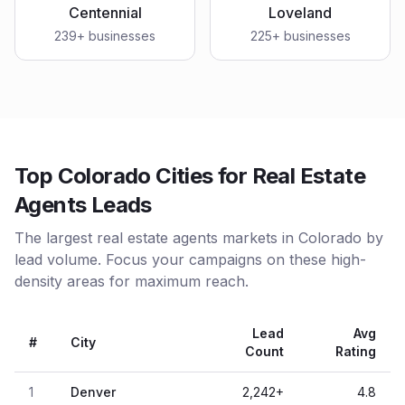
Centennial
Loveland
239
+ businesses
225
+ businesses
Top Colorado Cities for Real Estate
Agents Leads
The largest real estate agents markets in Colorado by
lead volume. Focus your campaigns on these high-
density areas for maximum reach.
Lead
Avg
#
City
Count
Rating
1
Denver
2,242
+
4.8