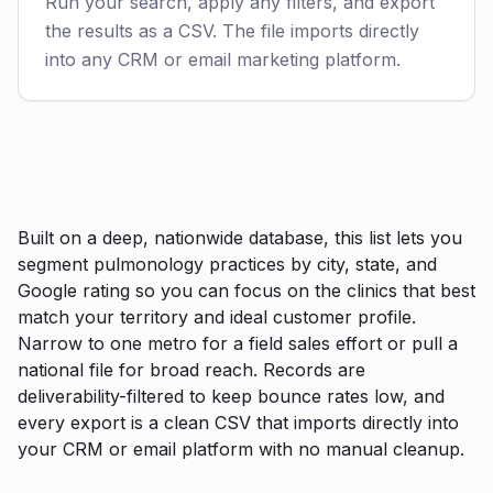
Run your search, apply any filters, and export
the results as a CSV. The file imports directly
into any CRM or email marketing platform.
Built on a deep, nationwide database, this list lets you
segment pulmonology practices by city, state, and
Google rating so you can focus on the clinics that best
match your territory and ideal customer profile.
Narrow to one metro for a field sales effort or pull a
national file for broad reach. Records are
deliverability-filtered to keep bounce rates low, and
every export is a clean CSV that imports directly into
your CRM or email platform with no manual cleanup.