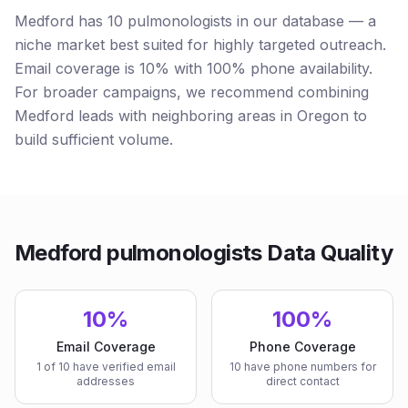
Medford has 10 pulmonologists in our database — a
niche market best suited for highly targeted outreach.
Email coverage is 10% with 100% phone availability.
For broader campaigns, we recommend combining
Medford leads with neighboring areas in Oregon to
build sufficient volume.
Medford pulmonologists Data Quality
10%
100%
Email Coverage
Phone Coverage
1 of 10 have verified email
10 have phone numbers for
addresses
direct contact