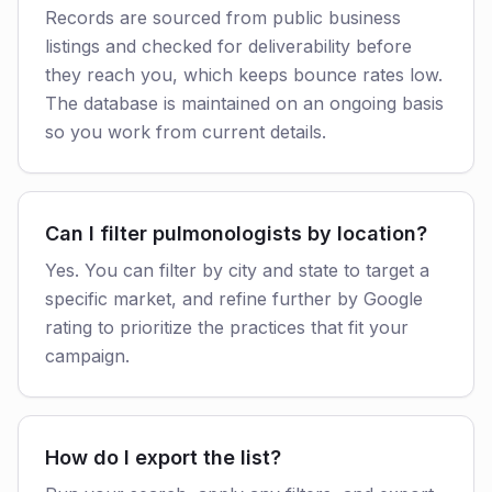
Records are sourced from public business
listings and checked for deliverability before
they reach you, which keeps bounce rates low.
The database is maintained on an ongoing basis
so you work from current details.
Can I filter pulmonologists by location?
Yes. You can filter by city and state to target a
specific market, and refine further by Google
rating to prioritize the practices that fit your
campaign.
How do I export the list?