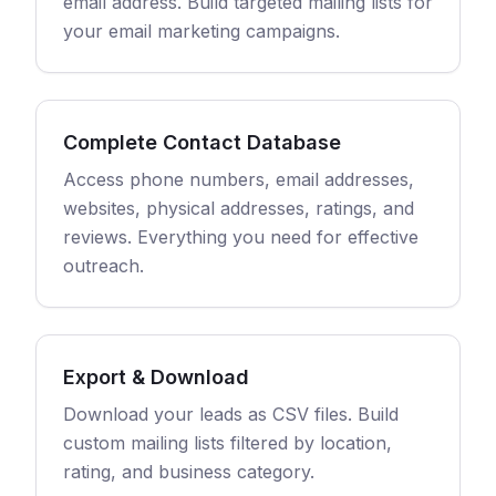
email address. Build targeted mailing lists for
your email marketing campaigns.
Complete Contact Database
Access phone numbers, email addresses,
websites, physical addresses, ratings, and
reviews. Everything you need for effective
outreach.
Export & Download
Download your leads as CSV files. Build
custom mailing lists filtered by location,
rating, and business category.