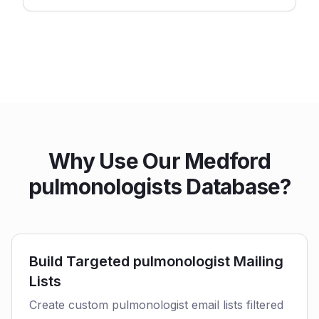
Why Use Our Medford
pulmonologists Database?
Build Targeted pulmonologist Mailing
Lists
Create custom pulmonologist email lists filtered