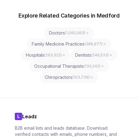
Explore Related Categories in Medford
Doctors
(
1,082,063
)
Family Medicine Practices
(
388,977
)
Hospitals
Dentists
(
293,322
)
(
246,533
)
Occupational Therapists
(
133,242
)
Chiropractors
(
103,739
)
Leadz
L
B2B email lists and leads database. Download
verified contacts with emails, phone numbers, and