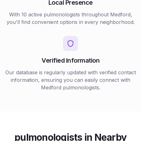
Local Presence
With
10
active
pulmonologists
throughout
Medford
,
you'll find convenient options in every neighborhood.
Verified Information
Our database is regularly updated with verified contact
information, ensuring you can easily connect with
Medford
pulmonologists
.
pulmonologists
in Nearby