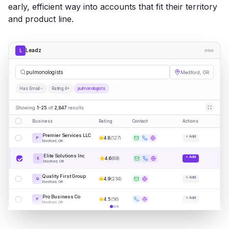
early, efficient way into accounts that fit their territory
and product line.
Leadz
L
pu
|
Medford, OR
Has Email
Rating 4+
pulmonologists
Showing
1-25
of
2,847
results
Business
Rating
Contact
Actions
Premier Services LLC
+ Add
4.8
(
127
)
P
Medford, OR
Elite Solutions Inc
+ Add
4.6
(
89
)
E
Medford, OR
Quality First Group
+ Add
4.9
(
234
)
Q
Medford, OR
Pro Business Co
+ Add
4.5
(
56
)
P
Medford, OR