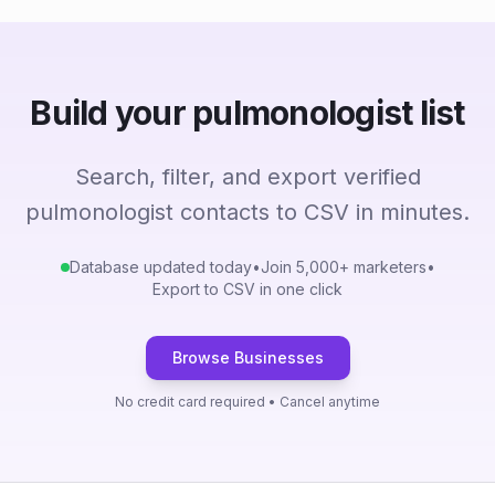
Build your pulmonologist list
Search, filter, and export verified
pulmonologist contacts to CSV in minutes.
Database updated today
•
Join 5,000+ marketers
•
Export to CSV in one click
Browse Businesses
No credit card required • Cancel anytime