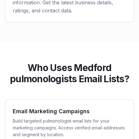
information. Get the latest business details,
ratings, and contact data.
Who Uses Medford
pulmonologists Email Lists?
Email Marketing Campaigns
Build targeted pulmonologist email lists for your
marketing campaigns. Access verified email addresses
and segment by location.