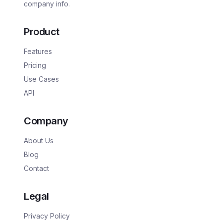
company info.
Product
Features
Pricing
Use Cases
API
Company
About Us
Blog
Contact
Legal
Privacy Policy