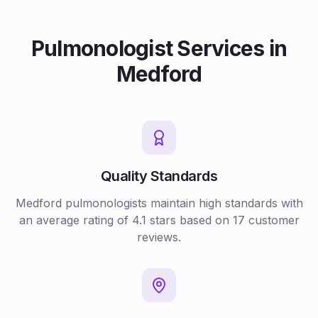
Pulmonologist
Services in
Medford
Quality Standards
Medford
pulmonologists
maintain high standards with
an average rating of
4.1
stars based on
17
customer
reviews.