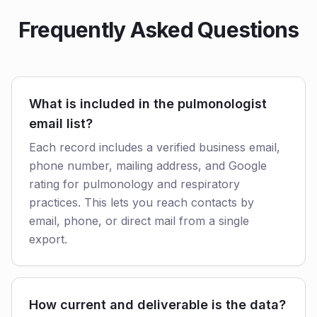
Frequently Asked Questions
What is included in the pulmonologist
email list?
Each record includes a verified business email,
phone number, mailing address, and Google
rating for pulmonology and respiratory
practices. This lets you reach contacts by
email, phone, or direct mail from a single
export.
How current and deliverable is the data?