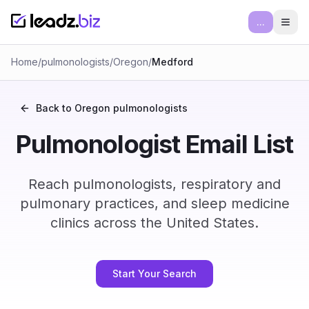
...
Ope
Home
/
pulmonologists
/
Oregon
/
Medford
Back to
Oregon
pulmonologists
Pulmonologist Email List
Reach pulmonologists, respiratory and
pulmonary practices, and sleep medicine
clinics across the United States.
Start Your Search