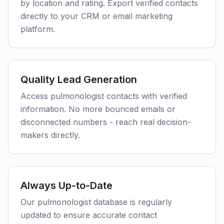
by location and rating. Export verified contacts
directly to your CRM or email marketing
platform.
Quality Lead Generation
Access pulmonologist contacts with verified
information. No more bounced emails or
disconnected numbers - reach real decision-
makers directly.
Always Up-to-Date
Our pulmonologist database is regularly
updated to ensure accurate contact