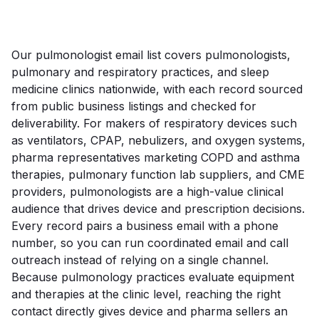
Our pulmonologist email list covers pulmonologists,
pulmonary and respiratory practices, and sleep
medicine clinics nationwide, with each record sourced
from public business listings and checked for
deliverability. For makers of respiratory devices such
as ventilators, CPAP, nebulizers, and oxygen systems,
pharma representatives marketing COPD and asthma
therapies, pulmonary function lab suppliers, and CME
providers, pulmonologists are a high-value clinical
audience that drives device and prescription decisions.
Every record pairs a business email with a phone
number, so you can run coordinated email and call
outreach instead of relying on a single channel.
Because pulmonology practices evaluate equipment
and therapies at the clinic level, reaching the right
contact directly gives device and pharma sellers an