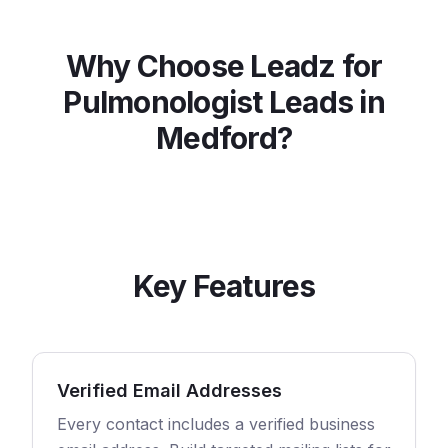
Why Choose Leadz for
Pulmonologist
Leads in
Medford
?
Key Features
Verified Email Addresses
Every contact includes a verified business