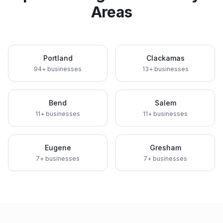
Areas
Portland
Clackamas
94
+ businesses
13
+ businesses
Bend
Salem
11
+ businesses
11
+ businesses
Eugene
Gresham
7
+ businesses
7
+ businesses