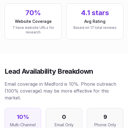
70%
4.1 stars
Website Coverage
Avg Rating
7 have website URLs for
Based on 17 total reviews
research
Lead Availability Breakdown
Email coverage in Medford is 10%. Phone outreach
(100% coverage) may be more effective for this
market.
10
%
0
9
Multi-Channel
Email Only
Phone Only