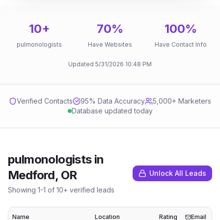
10
+
70
%
100
%
pulmonologists
Have Websites
Have Contact Info
Updated
5/31/2026
10:48 PM
Verified Contacts
95
% Data Accuracy
5,000+ Marketers
Database updated today
pulmonologists
in
Medford, OR
Unlock All Leads
Showing
1
-
1
of
10
+ verified leads
Name
Location
Rating
Email