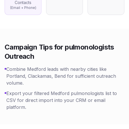
Contacts
(Email + Phone)
Campaign Tips for
pulmonologists
Outreach
Combine Medford leads with nearby cities like
Portland, Clackamas, Bend for sufficient outreach
volume.
Export your filtered Medford pulmonologists list to
CSV for direct import into your CRM or email
platform.