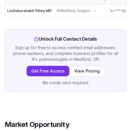
Laohaburanakit Petey MD
Medford
,
Oregon
-
as****@asa
Unlock Full Contact Details
Sign up for free to access verified email addresses,
phone numbers, and complete business profiles for all
10
+
pulmonologists
in
Medford, OR
.
Get Free Access
View Pricing
No credit card required
Market Opportunity