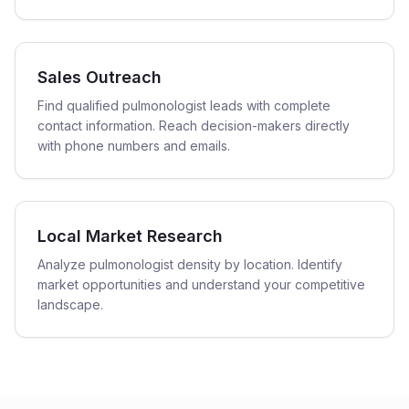
Sales Outreach
Find qualified pulmonologist leads with complete
contact information. Reach decision-makers directly
with phone numbers and emails.
Local Market Research
Analyze pulmonologist density by location. Identify
market opportunities and understand your competitive
landscape.