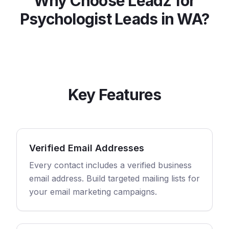
Why Choose Leadz for
Psychologist
Leads in
WA
?
Key Features
Verified Email Addresses
Every contact includes a verified business
email address. Build targeted mailing lists for
your email marketing campaigns.