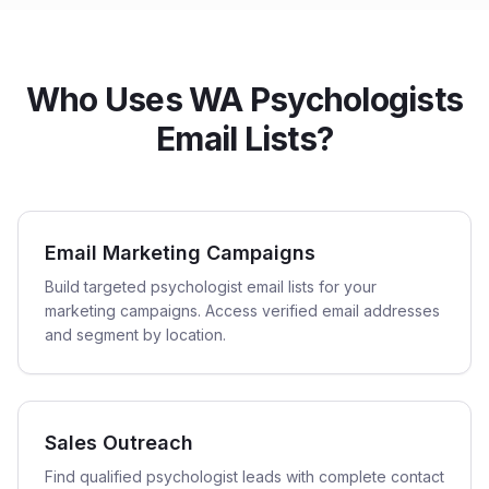
Who Uses WA Psychologists
Email Lists?
Email Marketing Campaigns
Build targeted psychologist email lists for your
marketing campaigns. Access verified email addresses
and segment by location.
Sales Outreach
Find qualified psychologist leads with complete contact