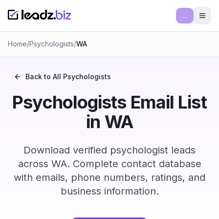
...
Ope
Home
/
Psychologists
/
WA
Back to All
Psychologists
Psychologists Email List
in WA
Download verified psychologist leads
across WA. Complete contact database
with emails, phone numbers, ratings, and
business information.