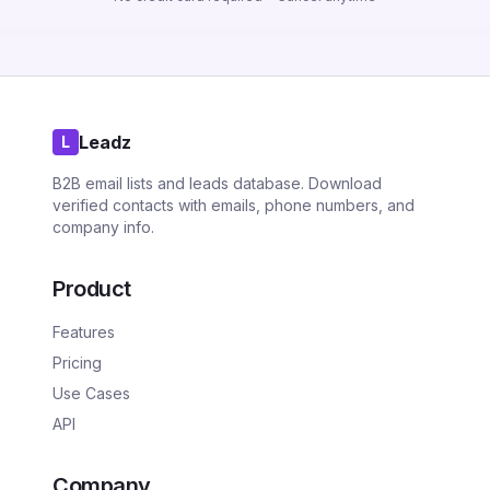
Leadz
L
B2B email lists and leads database. Download
verified contacts with emails, phone numbers, and
company info.
Product
Features
Pricing
Use Cases
API
Company