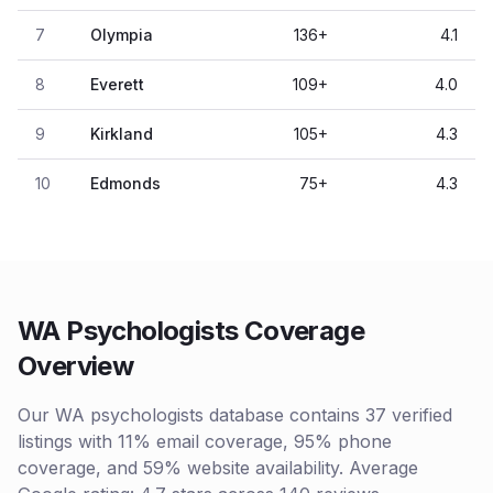
7
Olympia
136
+
4.1
8
Everett
109
+
4.0
9
Kirkland
105
+
4.3
10
Edmonds
75
+
4.3
WA Psychologists Coverage
Overview
Our WA psychologists database contains 37 verified
listings with 11% email coverage, 95% phone
coverage, and 59% website availability. Average