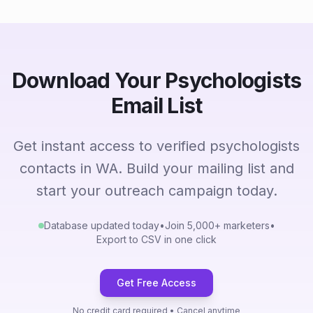
Download Your Psychologists
Email List
Get instant access to verified psychologists
contacts in WA. Build your mailing list and
start your outreach campaign today.
Database updated today
•
Join 5,000+ marketers
•
Export to CSV in one click
Get Free Access
No credit card required • Cancel anytime