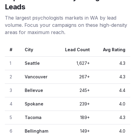
Leads
The largest psychologists markets in WA by lead
volume. Focus your campaigns on these high-density
areas for maximum reach.
#
City
Lead Count
Avg Rating
1
Seattle
1,627
+
4.3
2
Vancouver
267
+
4.3
3
Bellevue
245
+
4.4
4
Spokane
239
+
4.0
5
Tacoma
189
+
4.3
6
Bellingham
149
+
4.0