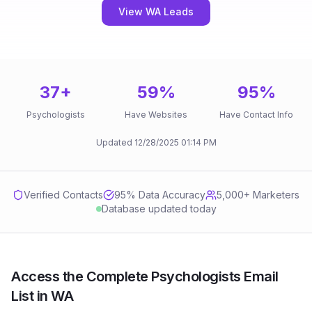
View WA Leads
37
+
59
%
95
%
Psychologists
Have Websites
Have Contact Info
Updated
12/28/2025
01:14 PM
Verified Contacts
95
% Data Accuracy
5,000+ Marketers
Database updated today
Access the Complete Psychologists Email
List in WA