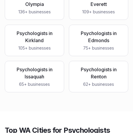
Olympia
Everett
136
+ businesses
109
+ businesses
Psychologists
in
Psychologists
in
Kirkland
Edmonds
105
+ businesses
75
+ businesses
Psychologists
in
Psychologists
in
Issaquah
Renton
65
+ businesses
62
+ businesses
Top WA Cities for Psychologists