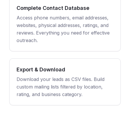
Complete Contact Database
Access phone numbers, email addresses,
websites, physical addresses, ratings, and
reviews. Everything you need for effective
outreach.
Export & Download
Download your leads as CSV files. Build
custom mailing lists filtered by location,
rating, and business category.