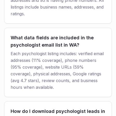
addresses and 95% having phone numbers. All
listings include business names, addresses, and
ratings.
What data fields are included in the
psychologist email list in WA?
Each psychologist listing includes: verified email
addresses (11% coverage), phone numbers
(95% coverage), website URLs (59%
coverage), physical addresses, Google ratings
(avg 4.7 stars), review counts, and business
hours when available.
How do I download psychologist leads in