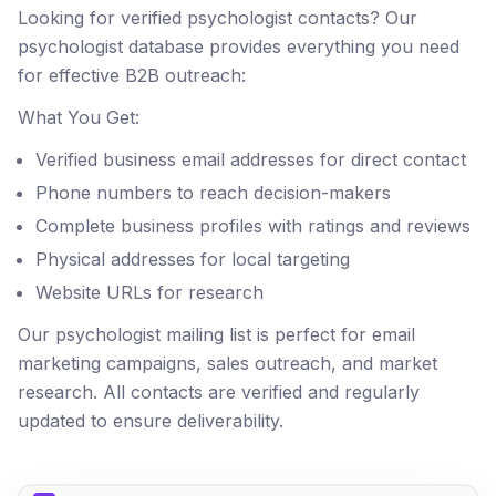
Looking for verified psychologist contacts? Our
psychologist database provides everything you need
for effective B2B outreach:
What You Get:
Verified business email addresses for direct contact
Phone numbers to reach decision-makers
Complete business profiles with ratings and reviews
Physical addresses for local targeting
Website URLs for research
Our psychologist mailing list is perfect for email
marketing campaigns, sales outreach, and market
research. All contacts are verified and regularly
updated to ensure deliverability.