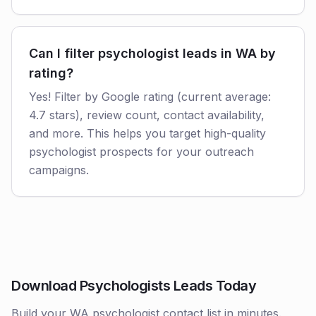
Can I filter psychologist leads in WA by
rating?
Yes! Filter by Google rating (current average:
4.7 stars), review count, contact availability,
and more. This helps you target high-quality
psychologist prospects for your outreach
campaigns.
Download Psychologists Leads Today
Build your WA psychologist contact list in minutes.