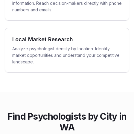
information. Reach decision-makers directly with phone
numbers and emails.
Local Market Research
Analyze psychologist density by location. Identify
market opportunities and understand your competitive
landscape.
Find
Psychologists
by City in
WA