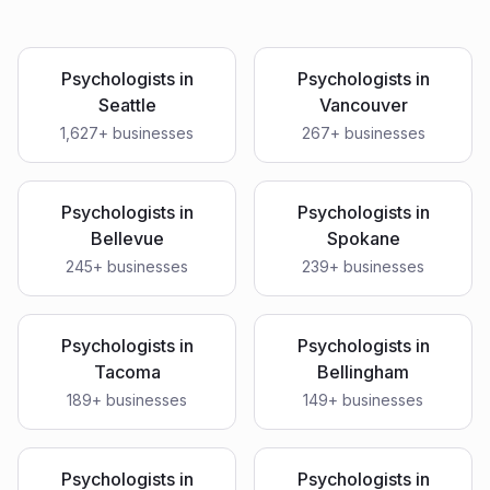
Psychologists
in
Psychologists
in
Seattle
Vancouver
1,627
+ businesses
267
+ businesses
Psychologists
in
Psychologists
in
Bellevue
Spokane
245
+ businesses
239
+ businesses
Psychologists
in
Psychologists
in
Tacoma
Bellingham
189
+ businesses
149
+ businesses
Psychologists
in
Psychologists
in