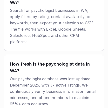
WA?
Search for psychologist businesses in WA,
apply filters by rating, contact availability, or
keywords, then export your selection to CSV.
The file works with Excel, Google Sheets,
Salesforce, HubSpot, and other CRM
platforms.
How fresh is the psychologist data in
WA?
Our psychologist database was last updated
December 2025, with 37 active listings. We
continuously verify business information, email
addresses, and phone numbers to maintain
95%+ data accuracy.