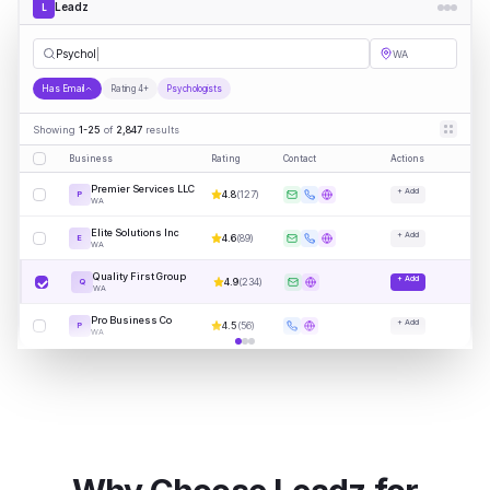
Leadz
L
Psychologists
WA
Has Email
Rating 4+
Psychologists
Showing
1-25
of
2,847
results
Business
Rating
Contact
Actions
Premier Services LLC
+ Add
4.8
(
127
)
P
WA
Elite Solutions Inc
+ Add
4.6
(
89
)
E
WA
Quality First Group
+ Add
4.9
(
234
)
Q
WA
Pro Business Co
+ Add
4.5
(
56
)
P
WA