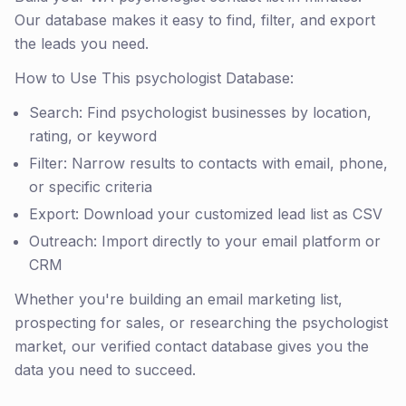
Our database makes it easy to find, filter, and export
the leads you need.
How to Use This psychologist Database:
Search: Find psychologist businesses by location,
rating, or keyword
Filter: Narrow results to contacts with email, phone,
or specific criteria
Export: Download your customized lead list as CSV
Outreach: Import directly to your email platform or
CRM
Whether you're building an email marketing list,
prospecting for sales, or researching the psychologist
market, our verified contact database gives you the
data you need to succeed.