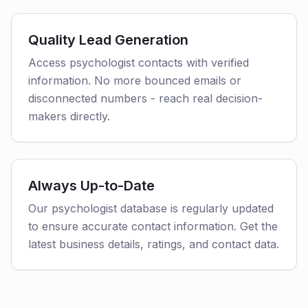
Quality Lead Generation
Access psychologist contacts with verified
information. No more bounced emails or
disconnected numbers - reach real decision-
makers directly.
Always Up-to-Date
Our psychologist database is regularly updated
to ensure accurate contact information. Get the
latest business details, ratings, and contact data.