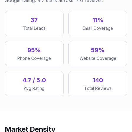
Google rating: 4.7 stars across 140 reviews.
37
11%
Total Leads
Email Coverage
95%
59%
Phone Coverage
Website Coverage
4.7 / 5.0
140
Avg Rating
Total Reviews
Market Density