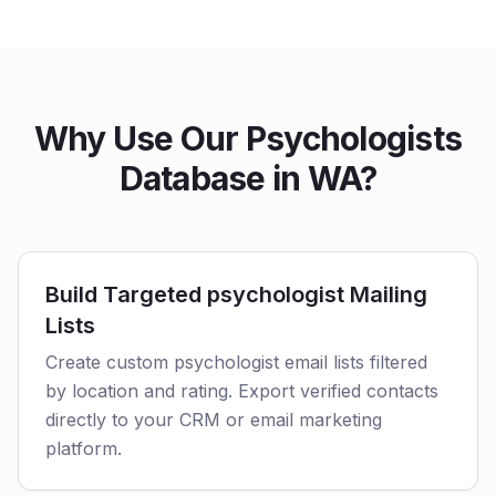
Why Use Our Psychologists
Database in WA?
Build Targeted psychologist Mailing
Lists
Create custom psychologist email lists filtered
by location and rating. Export verified contacts
directly to your CRM or email marketing
platform.