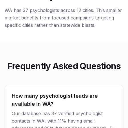
WA has 37 psychologists across 12 cities. This smaller
market benefits from focused campaigns targeting
specific cities rather than statewide blasts.
Frequently Asked Questions
How many psychologist leads are
available in WA?
Our database has 37 verified psychologist
contacts in WA, with 11% having email