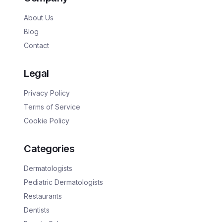
About Us
Blog
Contact
Legal
Privacy Policy
Terms of Service
Cookie Policy
Categories
Dermatologists
Pediatric Dermatologists
Restaurants
Dentists