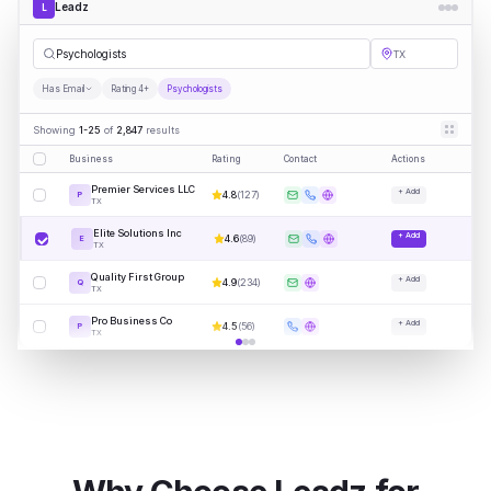
Leadz
L
Psych
|
TX
Has Email
Rating 4+
Psychologists
Showing
1-25
of
2,847
results
Business
Rating
Contact
Actions
Premier Services LLC
+ Add
4.8
(
127
)
P
TX
Elite Solutions Inc
+ Add
4.6
(
89
)
E
TX
Quality First Group
+ Add
4.9
(
234
)
Q
TX
Pro Business Co
+ Add
4.5
(
56
)
P
TX