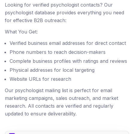
Looking for verified psychologist contacts? Our
psychologist database provides everything you need
for effective B2B outreach:
What You Get:
Verified business email addresses for direct contact
Phone numbers to reach decision-makers
Complete business profiles with ratings and reviews
Physical addresses for local targeting
Website URLs for research
Our psychologist mailing list is perfect for email
marketing campaigns, sales outreach, and market
research. All contacts are verified and regularly
updated to ensure deliverability.