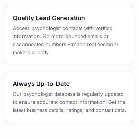
Quality Lead Generation
Access psychologist contacts with verified
information. No more bounced emails or
disconnected numbers - reach real decision-
makers directly.
Always Up-to-Date
Our psychologist database is regularly updated
to ensure accurate contact information. Get the
latest business details, ratings, and contact data.