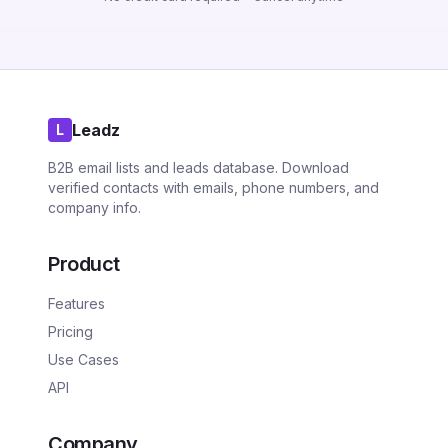
Leadz
L
B2B email lists and leads database. Download
verified contacts with emails, phone numbers, and
company info.
Product
Features
Pricing
Use Cases
API
Company