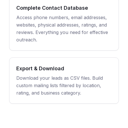
Complete Contact Database
Access phone numbers, email addresses,
websites, physical addresses, ratings, and
reviews. Everything you need for effective
outreach.
Export & Download
Download your leads as CSV files. Build
custom mailing lists filtered by location,
rating, and business category.