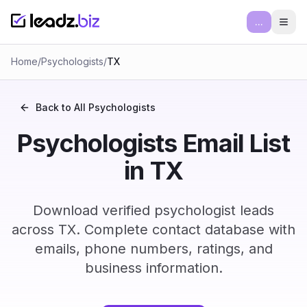
...
Ope
Home
/
Psychologists
/
TX
Back to All
Psychologists
Psychologists Email List
in TX
Download verified psychologist leads
across TX. Complete contact database with
emails, phone numbers, ratings, and
business information.