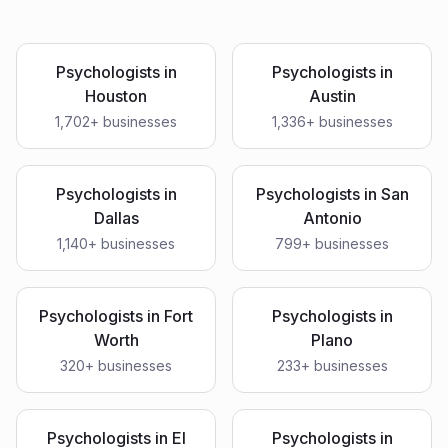
Psychologists
in
Psychologists
in
Houston
Austin
1,702
+ businesses
1,336
+ businesses
Psychologists
in
Psychologists
in
San
Dallas
Antonio
1,140
+ businesses
799
+ businesses
Psychologists
in
Fort
Psychologists
in
Worth
Plano
320
+ businesses
233
+ businesses
Psychologists
in
El
Psychologists
in