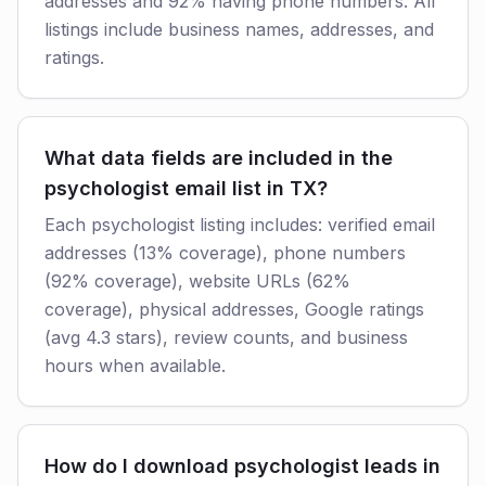
addresses and 92% having phone numbers. All
listings include business names, addresses, and
ratings.
What data fields are included in the
psychologist email list in TX?
Each psychologist listing includes: verified email
addresses (13% coverage), phone numbers
(92% coverage), website URLs (62%
coverage), physical addresses, Google ratings
(avg 4.3 stars), review counts, and business
hours when available.
How do I download psychologist leads in