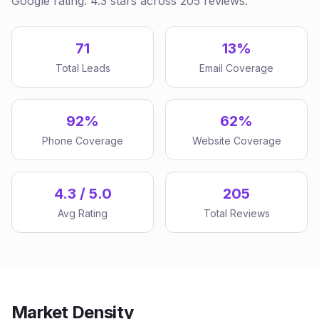
Google rating: 4.3 stars across 205 reviews.
71
13%
Total Leads
Email Coverage
92%
62%
Phone Coverage
Website Coverage
4.3 / 5.0
205
Avg Rating
Total Reviews
Market Density