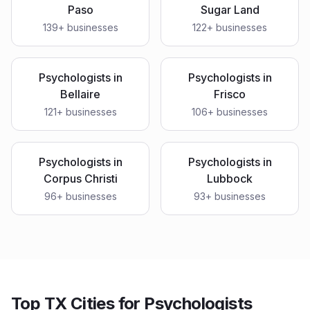
Paso
Sugar Land
139
+ businesses
122
+ businesses
Psychologists
in
Psychologists
in
Bellaire
Frisco
121
+ businesses
106
+ businesses
Psychologists
in
Psychologists
in
Corpus Christi
Lubbock
96
+ businesses
93
+ businesses
Top TX Cities for Psychologists