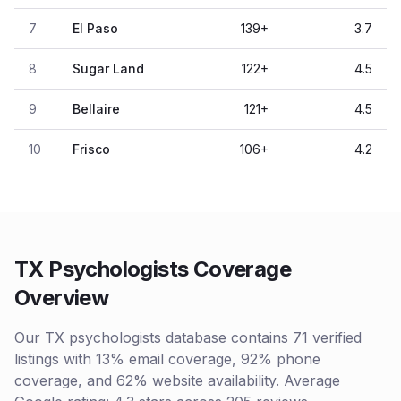
7
El Paso
139
+
3.7
8
Sugar Land
122
+
4.5
9
Bellaire
121
+
4.5
10
Frisco
106
+
4.2
TX Psychologists Coverage
Overview
Our TX psychologists database contains 71 verified
listings with 13% email coverage, 92% phone
coverage, and 62% website availability. Average