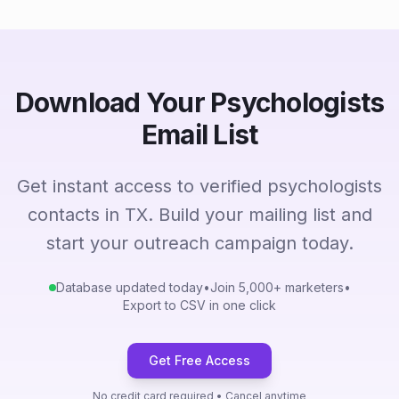
Download Your Psychologists
Email List
Get instant access to verified psychologists
contacts in TX. Build your mailing list and
start your outreach campaign today.
Database updated today
•
Join 5,000+ marketers
•
Export to CSV in one click
Get Free Access
No credit card required • Cancel anytime