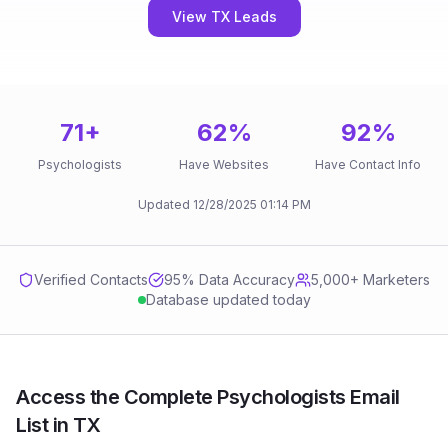
View TX Leads
71
+
62
%
92
%
Psychologists
Have Websites
Have Contact Info
Updated
12/28/2025
01:14 PM
Verified Contacts
95
% Data Accuracy
5,000+ Marketers
Database updated today
Access the Complete Psychologists Email
List in TX