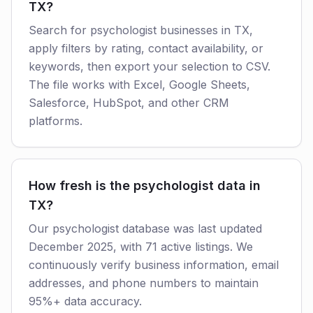
TX?
Search for psychologist businesses in TX,
apply filters by rating, contact availability, or
keywords, then export your selection to CSV.
The file works with Excel, Google Sheets,
Salesforce, HubSpot, and other CRM
platforms.
How fresh is the psychologist data in
TX?
Our psychologist database was last updated
December 2025, with 71 active listings. We
continuously verify business information, email
addresses, and phone numbers to maintain
95%+ data accuracy.