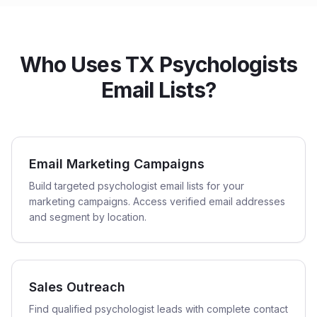
Who Uses TX Psychologists
Email Lists?
Email Marketing Campaigns
Build targeted psychologist email lists for your
marketing campaigns. Access verified email addresses
and segment by location.
Sales Outreach
Find qualified psychologist leads with complete contact