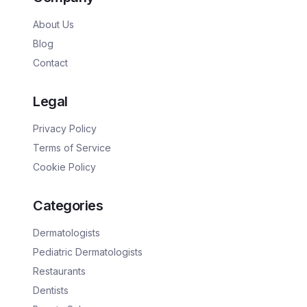
About Us
Blog
Contact
Legal
Privacy Policy
Terms of Service
Cookie Policy
Categories
Dermatologists
Pediatric Dermatologists
Restaurants
Dentists