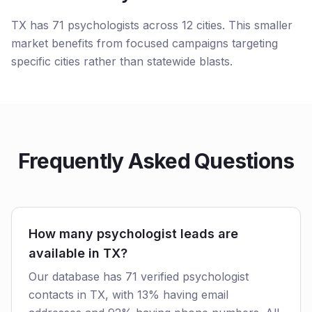
TX has 71 psychologists across 12 cities. This smaller
market benefits from focused campaigns targeting
specific cities rather than statewide blasts.
Frequently Asked Questions
How many psychologist leads are
available in TX?
Our database has 71 verified psychologist
contacts in TX, with 13% having email