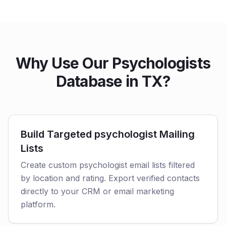
Why Use Our Psychologists
Database in TX?
Build Targeted psychologist Mailing
Lists
Create custom psychologist email lists filtered
by location and rating. Export verified contacts
directly to your CRM or email marketing
platform.