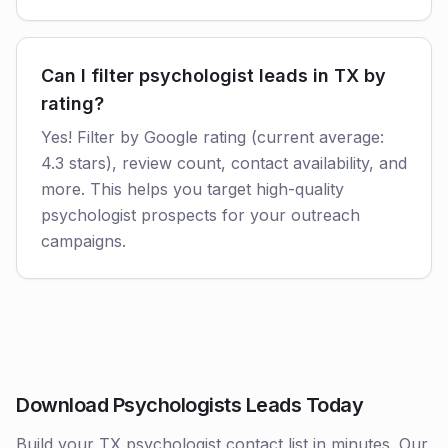
Can I filter psychologist leads in TX by
rating?
Yes! Filter by Google rating (current average:
4.3 stars), review count, contact availability, and
more. This helps you target high-quality
psychologist prospects for your outreach
campaigns.
Download Psychologists Leads Today
Build your TX psychologist contact list in minutes. Our