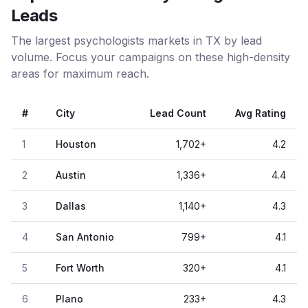
Leads
The largest psychologists markets in TX by lead
volume. Focus your campaigns on these high-density
areas for maximum reach.
#
City
Lead Count
Avg Rating
1
Houston
1,702
+
4.2
2
Austin
1,336
+
4.4
3
Dallas
1,140
+
4.3
4
San Antonio
799
+
4.1
5
Fort Worth
320
+
4.1
6
Plano
233
+
4.3