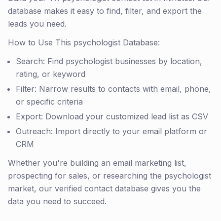
database makes it easy to find, filter, and export the
leads you need.
How to Use This psychologist Database:
Search: Find psychologist businesses by location,
rating, or keyword
Filter: Narrow results to contacts with email, phone,
or specific criteria
Export: Download your customized lead list as CSV
Outreach: Import directly to your email platform or
CRM
Whether you're building an email marketing list,
prospecting for sales, or researching the psychologist
market, our verified contact database gives you the
data you need to succeed.