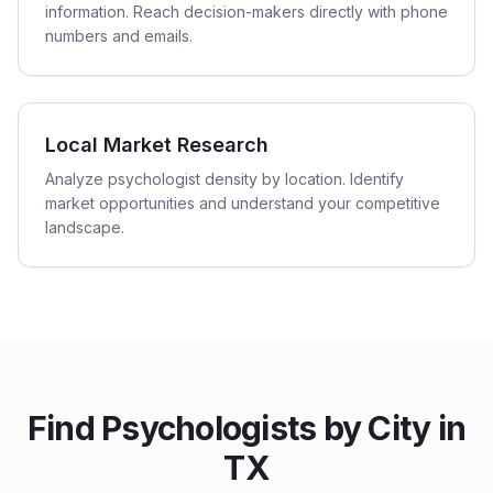
information. Reach decision-makers directly with phone
numbers and emails.
Local Market Research
Analyze psychologist density by location. Identify
market opportunities and understand your competitive
landscape.
Find
Psychologists
by City in
TX