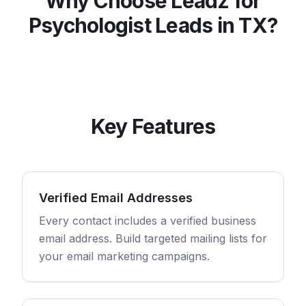
Why Choose Leadz for
Psychologist
Leads in
TX
?
Key Features
Verified Email Addresses
Every contact includes a verified business
email address. Build targeted mailing lists for
your email marketing campaigns.