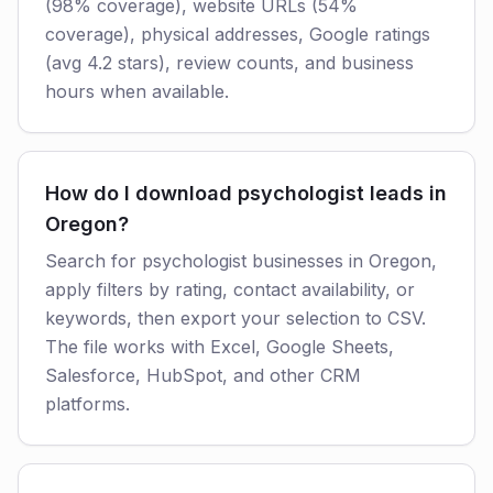
(98% coverage), website URLs (54%
coverage), physical addresses, Google ratings
(avg 4.2 stars), review counts, and business
hours when available.
How do I download psychologist leads in
Oregon?
Search for psychologist businesses in Oregon,
apply filters by rating, contact availability, or
keywords, then export your selection to CSV.
The file works with Excel, Google Sheets,
Salesforce, HubSpot, and other CRM
platforms.