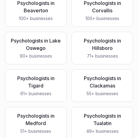
Psychologists
in
Psychologists
in
Beaverton
Corvallis
100
+ businesses
100
+ businesses
Psychologists
in
Lake
Psychologists
in
Oswego
Hillsboro
90
+ businesses
71
+ businesses
Psychologists
in
Psychologists
in
Tigard
Clackamas
61
+ businesses
55
+ businesses
Psychologists
in
Psychologists
in
Medford
Tualatin
51
+ businesses
49
+ businesses