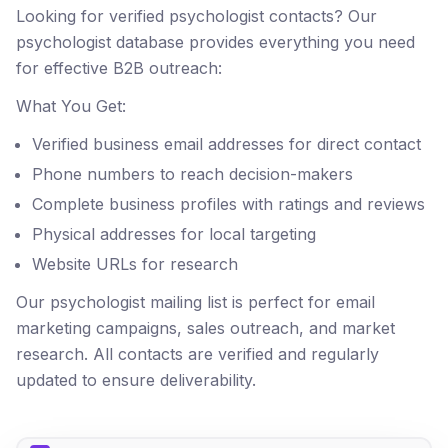
Looking for verified psychologist contacts? Our
psychologist database provides everything you need
for effective B2B outreach:
What You Get:
Verified business email addresses for direct contact
Phone numbers to reach decision-makers
Complete business profiles with ratings and reviews
Physical addresses for local targeting
Website URLs for research
Our psychologist mailing list is perfect for email
marketing campaigns, sales outreach, and market
research. All contacts are verified and regularly
updated to ensure deliverability.