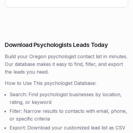
Download Psychologists Leads Today
Build your Oregon psychologist contact list in minutes.
Our database makes it easy to find, filter, and export
the leads you need.
How to Use This psychologist Database:
Search: Find psychologist businesses by location,
rating, or keyword
Filter: Narrow results to contacts with email, phone,
or specific criteria
Export: Download your customized lead list as CSV