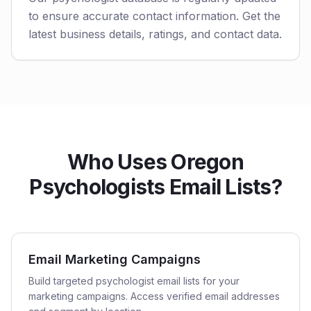
to ensure accurate contact information. Get the
latest business details, ratings, and contact data.
Who Uses Oregon
Psychologists Email Lists?
Email Marketing Campaigns
Build targeted psychologist email lists for your
marketing campaigns. Access verified email addresses