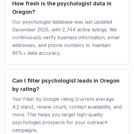
How fresh is the psychologist data in
Oregon?
Our psychologist database was last updated
December 2025, with 2,744 active listings. We
continuously verify business information, email
addresses, and phone numbers to maintain
95%+ data accuracy.
Can I filter psychologist leads in Oregon
by rating?
Yes! Filter by Google rating (current average:
4.2 stars), review count, contact availability, and
more. This helps you target high-quality
psychologist prospects for your outreach
campaigns.