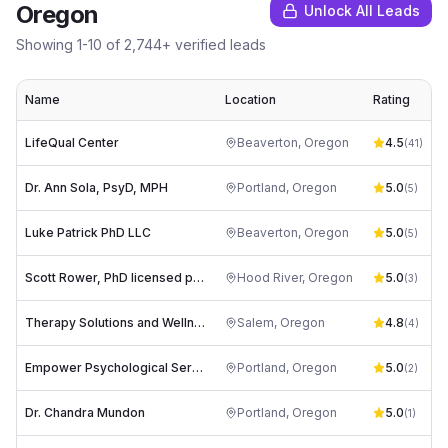
Oregon
Unlock All Leads
Showing
1
-
10
of
2,744
+ verified leads
Name
Location
Rating
LifeQual Center
Beaverton
,
Oregon
4.5
(
41
)
Dr. Ann Sola, PsyD, MPH
Portland
,
Oregon
5.0
d
(
5
)
Luke Patrick PhD LLC
Beaverton
,
Oregon
5.0
l
(
5
)
Scott Rower, PhD licensed psychologist
Hood River
,
Oregon
5.0
(
3
)
Therapy Solutions and Wellness LLC
Salem
,
Oregon
4.8
t
(
4
)
Empower Psychological Services
Portland
,
Oregon
5.0
(
2
)
Dr. Chandra Mundon
Portland
,
Oregon
5.0
(
1
)