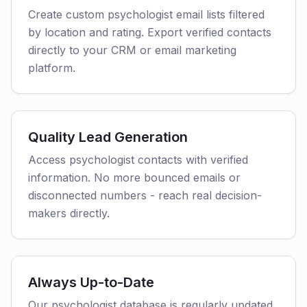
Create custom psychologist email lists filtered
by location and rating. Export verified contacts
directly to your CRM or email marketing
platform.
Quality Lead Generation
Access psychologist contacts with verified
information. No more bounced emails or
disconnected numbers - reach real decision-
makers directly.
Always Up-to-Date
Our psychologist database is regularly updated