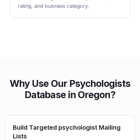
rating, and business category.
Why Use Our Psychologists
Database in Oregon?
Build Targeted psychologist Mailing
Lists