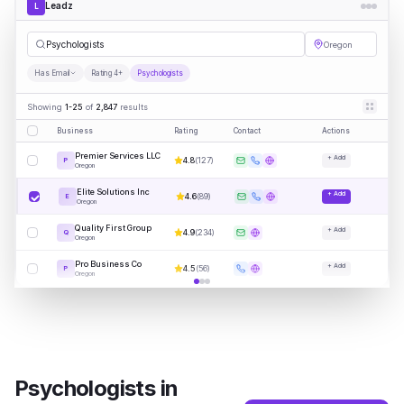
Leadz
L
Psyc
|
Oregon
Has Email
Rating 4+
Psychologists
Showing
1-25
of
2,847
results
Business
Rating
Contact
Actions
Premier Services LLC
+ Add
4.8
(
127
)
P
Oregon
Elite Solutions Inc
+ Add
4.6
(
89
)
E
Oregon
Quality First Group
+ Add
4.9
(
234
)
Q
Oregon
Pro Business Co
+ Add
4.5
(
56
)
P
Oregon
Psychologists
in