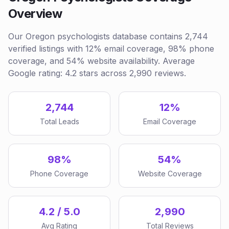
Overview
Our Oregon psychologists database contains 2,744
verified listings with 12% email coverage, 98% phone
coverage, and 54% website availability. Average
Google rating: 4.2 stars across 2,990 reviews.
2,744
12%
Total Leads
Email Coverage
98%
54%
Phone Coverage
Website Coverage
4.2 / 5.0
2,990
Avg Rating
Total Reviews