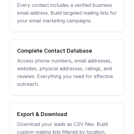
Every contact includes a verified business
email address. Build targeted mailing lists for
your email marketing campaigns.
Complete Contact Database
Access phone numbers, email addresses,
websites, physical addresses, ratings, and
reviews. Everything you need for effective
outreach.
Export & Download
Download your leads as CSV files. Build
custom mailing lists filtered by location,