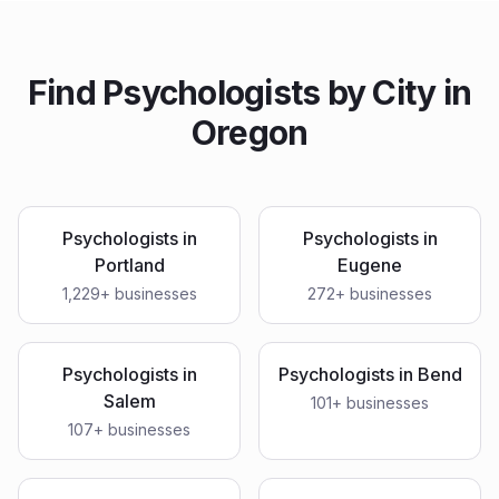
Find
Psychologists
by City in
Oregon
Psychologists
in
Psychologists
in
Portland
Eugene
1,229
+ businesses
272
+ businesses
Psychologists
in
Psychologists
in
Bend
Salem
101
+ businesses
107
+ businesses