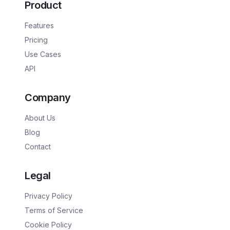
Product
Features
Pricing
Use Cases
API
Company
About Us
Blog
Contact
Legal
Privacy Policy
Terms of Service
Cookie Policy