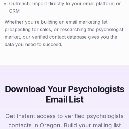
Outreach: Import directly to your email platform or
CRM
Whether you're building an email marketing list,
prospecting for sales, or researching the psychologist
market, our verified contact database gives you the
data you need to succeed.
Download Your Psychologists
Email List
Get instant access to verified psychologists
contacts in Oregon. Build your mailing list