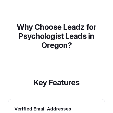
Why Choose Leadz for
Psychologist
Leads in
Oregon
?
Key Features
Verified Email Addresses