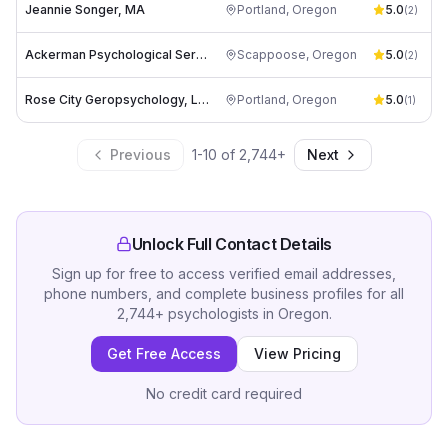
Jeannie Songer, MA
Portland
,
Oregon
5.0
(
2
)
Ackerman Psychological Services
Scappoose
,
Oregon
5.0
(
2
)
Rose City Geropsychology, LLC
Portland
,
Oregon
5.0
(
1
)
Previous
1
-
10
of
2,744
+
Next
Unlock Full Contact Details
Sign up for free to access verified email addresses,
phone numbers, and complete business profiles for all
2,744
+
psychologists
in
Oregon
.
Get Free Access
View Pricing
No credit card required