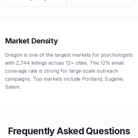
Market Density
Oregon is one of the largest markets for psychologists
with 2,744 listings across 12+ cities. The 12% email
coverage rate is strong for large-scale outreach
campaigns. Top markets include Portland, Eugene,
Salem.
Frequently Asked Questions