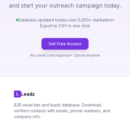
and start your outreach campaign today.
Database updated today
•
Join 5,000+ marketers
•
Export to CSV in one click
Get Free Access
No credit card required • Cancel anytime
Leadz
L
B2B email lists and leads database. Download
verified contacts with emails, phone numbers, and
company info.