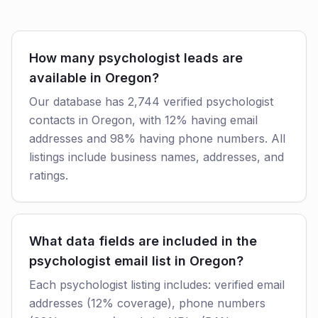
How many psychologist leads are
available in Oregon?
Our database has 2,744 verified psychologist
contacts in Oregon, with 12% having email
addresses and 98% having phone numbers. All
listings include business names, addresses, and
ratings.
What data fields are included in the
psychologist email list in Oregon?
Each psychologist listing includes: verified email
addresses (12% coverage), phone numbers