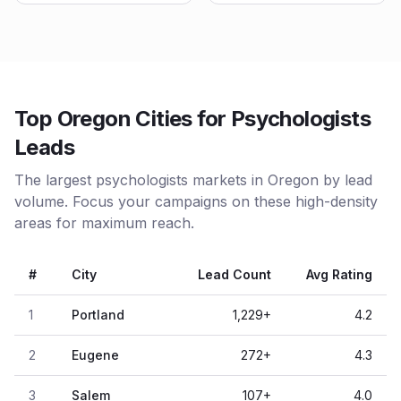
Top Oregon Cities for Psychologists
Leads
The largest psychologists markets in Oregon by lead
volume. Focus your campaigns on these high-density
areas for maximum reach.
#
City
Lead Count
Avg Rating
1
Portland
1,229
+
4.2
2
Eugene
272
+
4.3
3
Salem
107
+
4.0