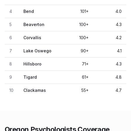
4
Bend
101
+
4.0
5
Beaverton
100
+
4.3
6
Corvallis
100
+
4.2
7
Lake Oswego
90
+
4.1
8
Hillsboro
71
+
4.3
9
Tigard
61
+
4.8
10
Clackamas
55
+
4.7
Oregon Psychologists Coverage