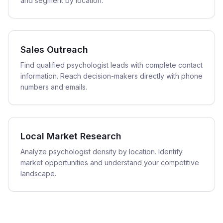
and segment by location.
Sales Outreach
Find qualified psychologist leads with complete contact
information. Reach decision-makers directly with phone
numbers and emails.
Local Market Research
Analyze psychologist density by location. Identify
market opportunities and understand your competitive
landscape.