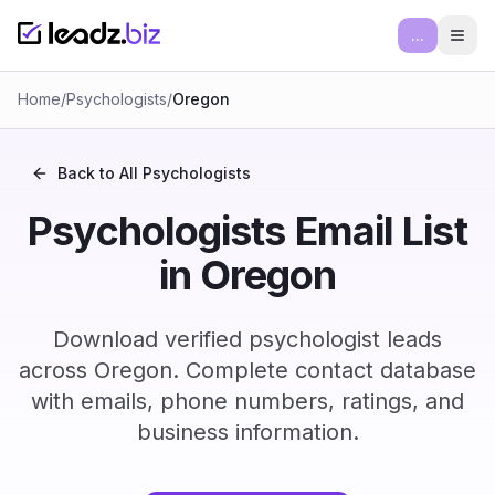
...
Ope
Home
/
Psychologists
/
Oregon
Back to All
Psychologists
Psychologists Email List
in Oregon
Download verified psychologist leads
across Oregon. Complete contact database
with emails, phone numbers, ratings, and
business information.