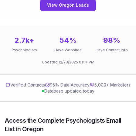
View Oregon Leads
2.7k
+
54
%
98
%
Psychologists
Have Websites
Have Contact Info
Updated
12/28/2025
01:14 PM
Verified Contacts
95
% Data Accuracy
5,000+ Marketers
Database updated today
Access the Complete Psychologists Email
List in Oregon