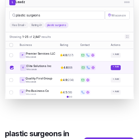
Leadz
L
pla
|
Wisconsin
Has Email
Rating 4+
plastic surgeons
Showing
1-25
of
2,847
results
Business
Rating
Contact
Actions
Premier Services LLC
+ Add
4.8
(
127
)
P
Wisconsin
Elite Solutions Inc
+ Add
4.6
(
89
)
E
Wisconsin
Quality First Group
+ Add
4.9
(
234
)
Q
Wisconsin
Pro Business Co
+ Add
4.5
(
56
)
P
Wisconsin
plastic surgeons
in