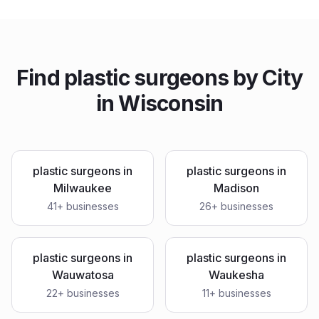
Find
plastic surgeons
by City
in
Wisconsin
plastic surgeons
in
plastic surgeons
in
Milwaukee
Madison
41
+ businesses
26
+ businesses
plastic surgeons
in
plastic surgeons
in
Wauwatosa
Waukesha
22
+ businesses
11
+ businesses