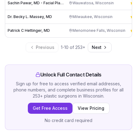
Sachin Pawar, MD - Facial Plastic & Reconstructive Surgery
Wauwatosa
,
Wisconsin
4
Dr. Becky L. Massey, MD
Milwaukee
,
Wisconsin
5
Patrick C Hettinger, MD
Menomonee Falls
,
Wisconsin
5
Previous
1
-
10
of
253
+
Next
Unlock Full Contact Details
Sign up for free to access verified email addresses,
phone numbers, and complete business profiles for all
253
+
plastic surgeons
in
Wisconsin
.
Get Free Access
View Pricing
No credit card required