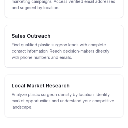
marketing campaigns. Access verified email addresses
and segment by location.
Sales Outreach
Find qualified plastic surgeon leads with complete
contact information. Reach decision-makers directly
with phone numbers and emails.
Local Market Research
Analyze plastic surgeon density by location. Identify
market opportunities and understand your competitive
landscape.