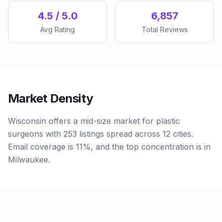
4.5 / 5.0
6,857
Avg Rating
Total Reviews
Market Density
Wisconsin offers a mid-size market for plastic
surgeons with 253 listings spread across 12 cities.
Email coverage is 11%, and the top concentration is in
Milwaukee.