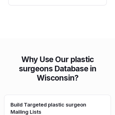
Why Use Our plastic
surgeons Database in
Wisconsin?
Build Targeted plastic surgeon
Mailing Lists