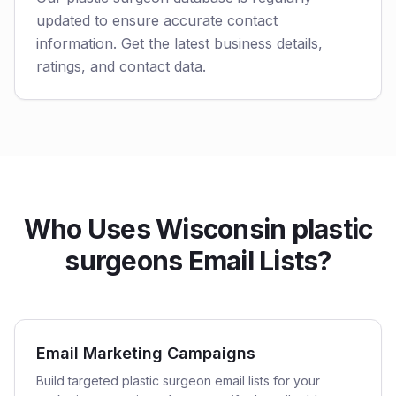
updated to ensure accurate contact
information. Get the latest business details,
ratings, and contact data.
Who Uses Wisconsin plastic
surgeons Email Lists?
Email Marketing Campaigns
Build targeted plastic surgeon email lists for your