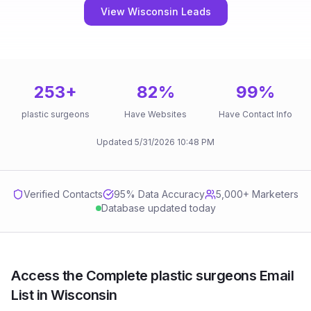
View Wisconsin Leads
253
+
82
%
99
%
plastic surgeons
Have Websites
Have Contact Info
Updated
5/31/2026
10:48 PM
Verified Contacts
95
% Data Accuracy
5,000+ Marketers
Database updated today
Access the Complete plastic surgeons Email
List in Wisconsin