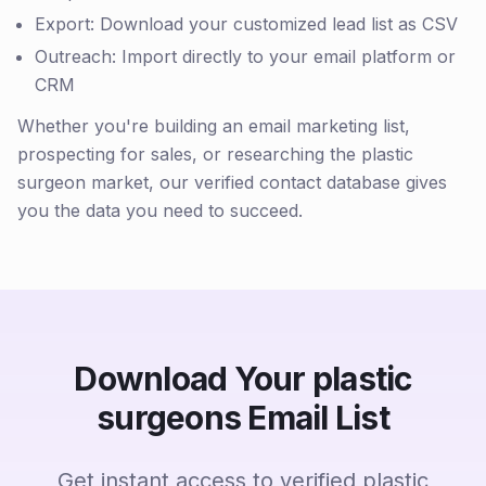
Export: Download your customized lead list as CSV
Outreach: Import directly to your email platform or
CRM
Whether you're building an email marketing list,
prospecting for sales, or researching the plastic
surgeon market, our verified contact database gives
you the data you need to succeed.
Download Your plastic
surgeons Email List
Get instant access to verified plastic