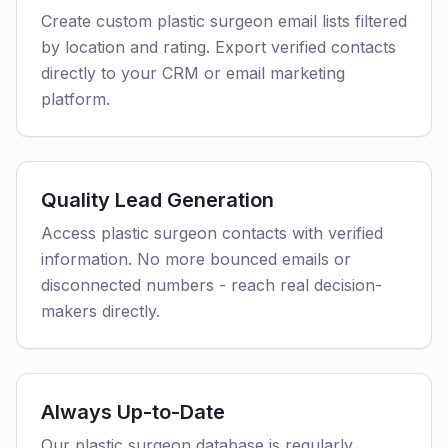
Create custom plastic surgeon email lists filtered
by location and rating. Export verified contacts
directly to your CRM or email marketing
platform.
Quality Lead Generation
Access plastic surgeon contacts with verified
information. No more bounced emails or
disconnected numbers - reach real decision-
makers directly.
Always Up-to-Date
Our plastic surgeon database is regularly