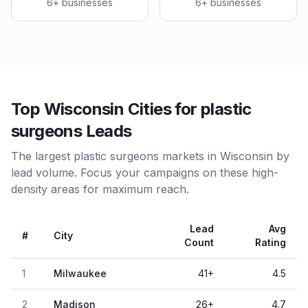
6
+ businesses
6
+ businesses
Top Wisconsin Cities for plastic
surgeons Leads
The largest plastic surgeons markets in Wisconsin by
lead volume. Focus your campaigns on these high-
density areas for maximum reach.
Lead
Avg
#
City
Count
Rating
1
Milwaukee
41
+
4.5
2
Madison
26
+
4.7