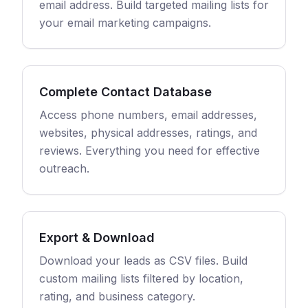
email address. Build targeted mailing lists for
your email marketing campaigns.
Complete Contact Database
Access phone numbers, email addresses,
websites, physical addresses, ratings, and
reviews. Everything you need for effective
outreach.
Export & Download
Download your leads as CSV files. Build
custom mailing lists filtered by location,
rating, and business category.