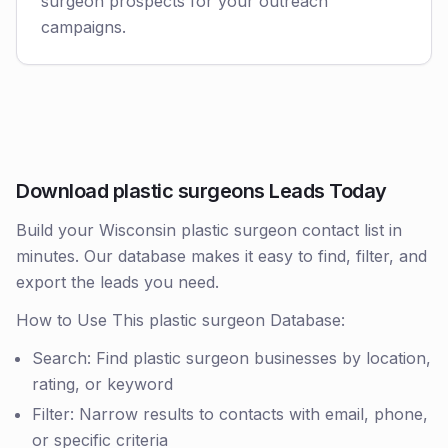
surgeon prospects for your outreach
campaigns.
Download plastic surgeons Leads Today
Build your Wisconsin plastic surgeon contact list in
minutes. Our database makes it easy to find, filter, and
export the leads you need.
How to Use This plastic surgeon Database:
Search: Find plastic surgeon businesses by location,
rating, or keyword
Filter: Narrow results to contacts with email, phone,
or specific criteria