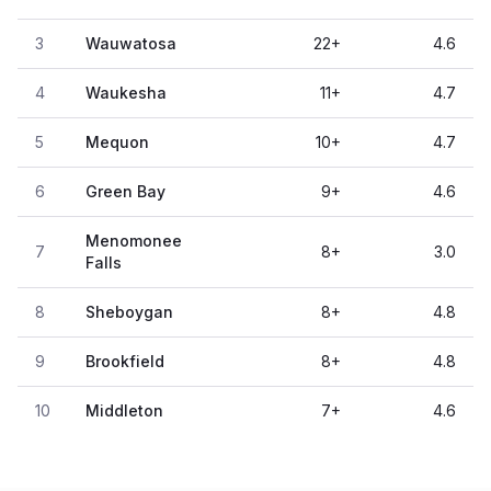
3
Wauwatosa
22
+
4.6
4
Waukesha
11
+
4.7
5
Mequon
10
+
4.7
6
Green Bay
9
+
4.6
Menomonee
7
8
+
3.0
Falls
8
Sheboygan
8
+
4.8
9
Brookfield
8
+
4.8
10
Middleton
7
+
4.6