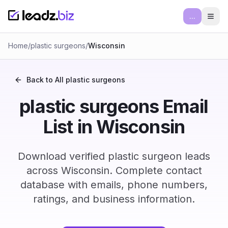
...
Ope
Home
/
plastic surgeons
/
Wisconsin
Back to All
plastic surgeons
plastic surgeons Email
List in Wisconsin
Download verified plastic surgeon leads
across Wisconsin. Complete contact
database with emails, phone numbers,
ratings, and business information.