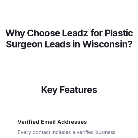
Why Choose Leadz for
Plastic
Surgeon
Leads in
Wisconsin
?
Key Features
Verified Email Addresses
Every contact includes a verified business