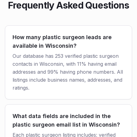
Frequently Asked Questions
How many plastic surgeon leads are
available in Wisconsin?
Our database has 253 verified plastic surgeon
contacts in Wisconsin, with 11% having email
addresses and 99% having phone numbers. All
listings include business names, addresses, and
ratings.
What data fields are included in the
plastic surgeon email list in Wisconsin?
Each plastic surgeon listing includes: verified