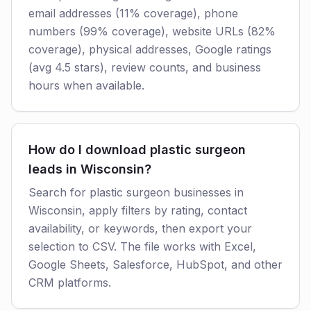
email addresses (11% coverage), phone
numbers (99% coverage), website URLs (82%
coverage), physical addresses, Google ratings
(avg 4.5 stars), review counts, and business
hours when available.
How do I download plastic surgeon
leads in Wisconsin?
Search for plastic surgeon businesses in
Wisconsin, apply filters by rating, contact
availability, or keywords, then export your
selection to CSV. The file works with Excel,
Google Sheets, Salesforce, HubSpot, and other
CRM platforms.