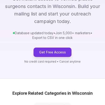
surgeons contacts in Wisconsin. Build your
mailing list and start your outreach
campaign today.
Database updated today
•
Join 5,000+ marketers
•
Export to CSV in one click
Get Free Access
No credit card required • Cancel anytime
Explore Related Categories in Wisconsin