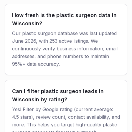
How fresh is the plastic surgeon data in
Wisconsin?
Our plastic surgeon database was last updated
June 2026, with 253 active listings. We
continuously verify business information, email
addresses, and phone numbers to maintain
95%+ data accuracy.
Can I filter plastic surgeon leads in
Wisconsin by rating?
Yes! Filter by Google rating (current average:
4.5 stars), review count, contact availability, and
more. This helps you target high-quality plastic