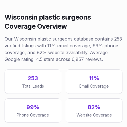
Wisconsin plastic surgeons
Coverage Overview
Our Wisconsin plastic surgeons database contains 253
verified listings with 11% email coverage, 99% phone
coverage, and 82% website availability. Average
Google rating: 4.5 stars across 6,857 reviews.
253
11%
Total Leads
Email Coverage
99%
82%
Phone Coverage
Website Coverage