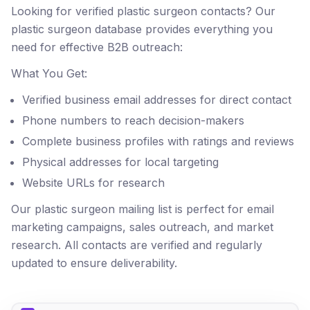
Looking for verified plastic surgeon contacts? Our
plastic surgeon database provides everything you
need for effective B2B outreach:
What You Get:
Verified business email addresses for direct contact
Phone numbers to reach decision-makers
Complete business profiles with ratings and reviews
Physical addresses for local targeting
Website URLs for research
Our plastic surgeon mailing list is perfect for email
marketing campaigns, sales outreach, and market
research. All contacts are verified and regularly
updated to ensure deliverability.