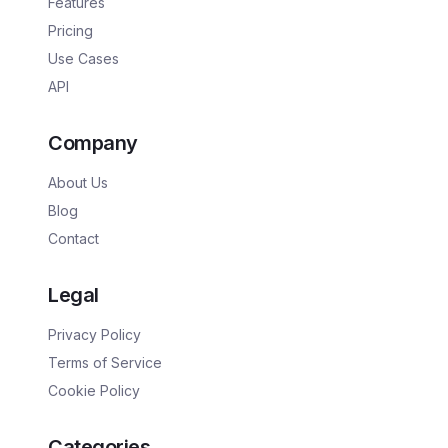
Features
Pricing
Use Cases
API
Company
About Us
Blog
Contact
Legal
Privacy Policy
Terms of Service
Cookie Policy
Categories