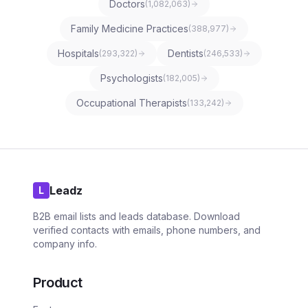
Doctors
(
1,082,063
)
Family Medicine Practices
(
388,977
)
Hospitals
Dentists
(
293,322
)
(
246,533
)
Psychologists
(
182,005
)
Occupational Therapists
(
133,242
)
Leadz
L
B2B email lists and leads database. Download
verified contacts with emails, phone numbers, and
company info.
Product