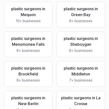
plastic surgeons
in
plastic surgeons
in
Mequon
Green Bay
10
+ businesses
9
+ businesses
plastic surgeons
in
plastic surgeons
in
Menomonee Falls
Sheboygan
8
+ businesses
8
+ businesses
plastic surgeons
in
plastic surgeons
in
Brookfield
Middleton
8
+ businesses
7
+ businesses
plastic surgeons
in
plastic surgeons
in
La
New Berlin
Crosse