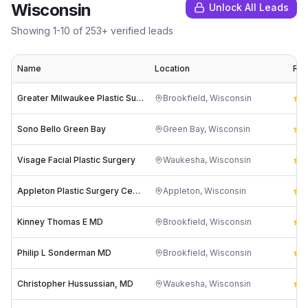
Wisconsin
Unlock All Leads
Showing
1
-
10
of
253
+ verified leads
Name
Location
Rat
Greater Milwaukee Plastic Surgeons, S.C.
Brookfield
,
Wisconsin
4
Sono Bello Green Bay
Green Bay
,
Wisconsin
4
Visage Facial Plastic Surgery
Waukesha
,
Wisconsin
4
Appleton Plastic Surgery Center
Appleton
,
Wisconsin
4
Kinney Thomas E MD
Brookfield
,
Wisconsin
4
Philip L Sonderman MD
Brookfield
,
Wisconsin
4
Christopher Hussussian, MD
Waukesha
,
Wisconsin
4