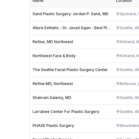
Name
Location
Sand Plastic Surgery: Jordan P. Sand, MD
Spokane
,
Allure Esthetic - Dr. Javad Sajan - Best Plastic Surgeon in Seattle
Seattle
,
Wa
Refine, MD Northwest
Kirkland
,
W
Northwest Face & Body
Kirkland
,
W
The Seattle Facial Plastic Surgery Center
Seattle
,
Wa
Refine MD, Northwest
Bellevue
,
Shahram Salemy, MD
Seattle
,
Wa
Larrabee Center For Plastic Surgery
Seattle
,
Wa
PHASE Plastic Surgery
Mountlake