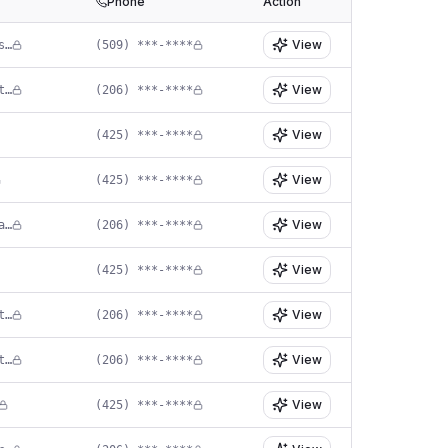
Phone
Action
View
in****@sandplasticsurgery.com
(509) ***-****
View
co****@allureesthetic.com
(206) ***-****
View
(425) ***-****
View
(425) ***-****
View
jj****@seattlefacial.com
(206) ***-****
View
(425) ***-****
View
ld****@madisonplasticsurgery.net
(206) ***-****
View
in****@larrabeecenter.com
(206) ***-****
View
(425) ***-****