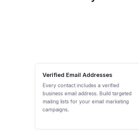
Verified Email Addresses
Every contact includes a verified
business email address. Build targeted
mailing lists for your email marketing
campaigns.