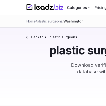
Categories
Pricin
Home
/
plastic surgeons
/
Washington
Back to All
plastic surgeons
plastic su
Download verif
database wit