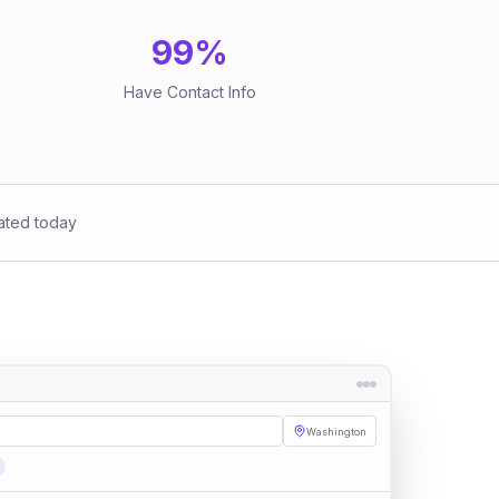
99
%
Have Contact Info
ated today
Washington