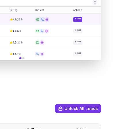
Rating
Contact
Actions
+ Add
4.8
(
127
)
+ Add
4.6
(
89
)
+ Add
4.9
(
234
)
+ Add
4.5
(
56
)
Unlock All Leads