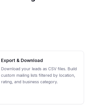
Export & Download
Download your leads as CSV files. Build
custom mailing lists filtered by location,
rating, and business category.