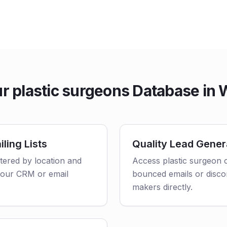
 plastic surgeons Database in
ling Lists
Quality Lead Gener
ltered by location and
Access plastic surgeon c
o your CRM or email
bounced emails or disco
makers directly.