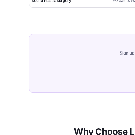
Sound Plastic Surgery
Seattle
,
Wa
Sign up
Why Choose L