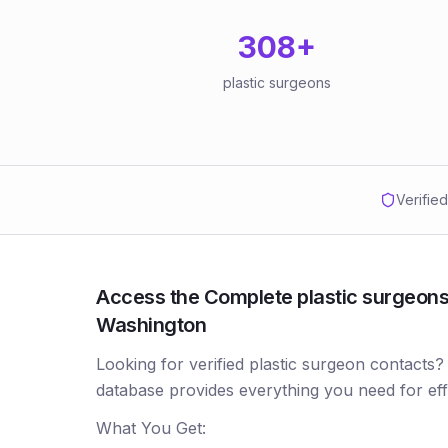
308
+
plastic surgeons
Verifie
Access the Complete plastic surgeons 
Washington
Looking for verified plastic surgeon contacts?
database provides everything you need for ef
What You Get: