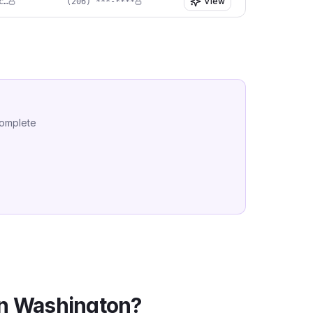
View
er****@soundplasticsurgery.com
(206) ***-****
complete
in
Washington
?