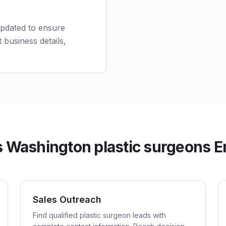
updated to ensure
 business details,
Washington plastic surgeons Em
Sales Outreach
Find qualified plastic surgeon leads with