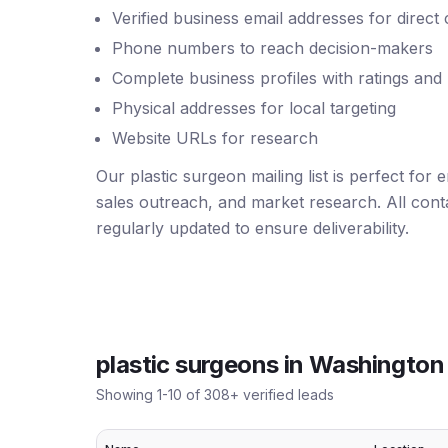
Verified business email addresses for direct
Phone numbers to reach decision-makers
Complete business profiles with ratings and
Physical addresses for local targeting
Website URLs for research
Our plastic surgeon mailing list is perfect for
sales outreach, and market research. All conta
regularly updated to ensure deliverability.
plastic surgeons
in
Washington
Showing
1
-
10
of
308
+ verified leads