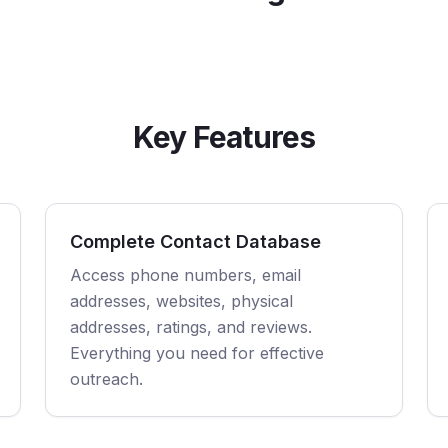
Key Features
Complete Contact Database
Access phone numbers, email
addresses, websites, physical
addresses, ratings, and reviews.
Everything you need for effective
outreach.