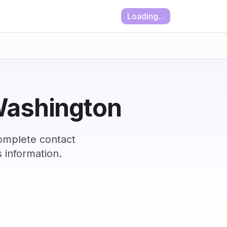
Loading...
 Washington
omplete contact
 information.