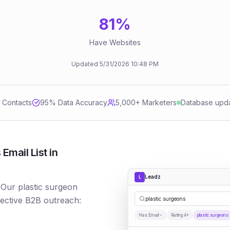
81
%
Have Websites
Updated
5/31/2026
10:48 PM
d Contacts
95
% Data Accuracy
5,000+ Marketers
Database upd
Email List in
Leadz
L
 Our plastic surgeon
fective B2B outreach:
plastic surgeons
Has Email
Rating 4+
plastic surgeons