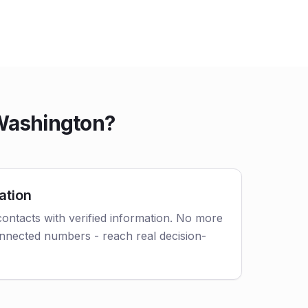
 Washington?
ation
ontacts with verified information. No more
nnected numbers - reach real decision-