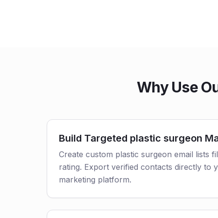
Why Use Our
Build Targeted plastic surgeon Mai
Create custom plastic surgeon email lists fi
rating. Export verified contacts directly t
marketing platform.