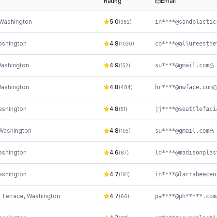
Rating
Email
Washington
5.0
(
382
)
shington
4.8
(
1030
)
ashington
4.9
su****@gmail.com
(
152
)
ashington
4.8
hr****@nwface.com
(
484
)
shington
4.8
(
51
)
Washington
4.8
su****@gmail.com
(
105
)
shington
4.6
(
87
)
shington
4.7
(
191
)
 Terrace
,
Washington
4.7
pa****@ph*****.com
(
66
)