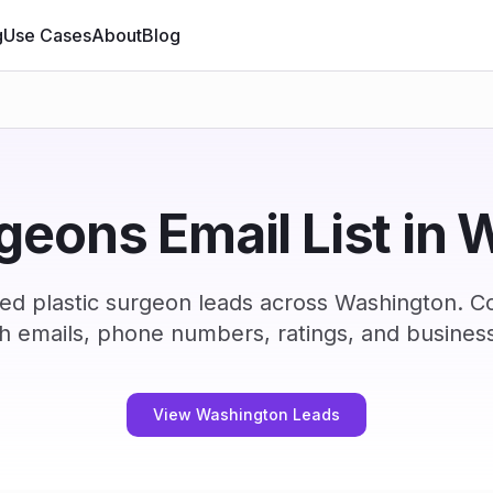
g
Use Cases
About
Blog
rgeons Email List in
ied plastic surgeon leads across Washington. C
h emails, phone numbers, ratings, and business
View Washington Leads