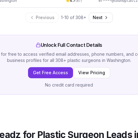
shington
4.7
(
87
)
Previous
1
-
10
of
308
+
Next
Unlock Full Contact Details
 for free to access verified email addresses, phone numbers, and 
business profiles for all
308
+
plastic surgeons
in
Washington
.
Get Free Access
View Pricing
No credit card required
eadz for
Plastic Surgeon
Leads 