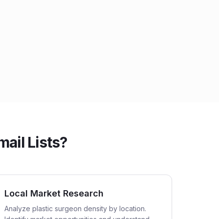
ail Lists?
Local Market Research
Analyze plastic surgeon density by location.