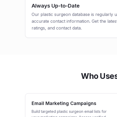
Always Up-to-Date
Our plastic surgeon database is regularly 
accurate contact information. Get the latest
ratings, and contact data.
Who Uses 
Email Marketing Campaigns
Build targeted plastic surgeon email lists for