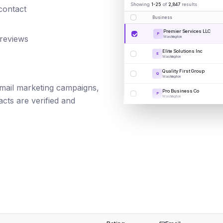
Showing
1-25
of
2,847
results
 contact
Business
Premier Services LLC
P
 reviews
Washington
Elite Solutions Inc
E
Washington
Quality First Group
Q
Washington
 email marketing campaigns,
Pro Business Co
P
Washington
cts are verified and