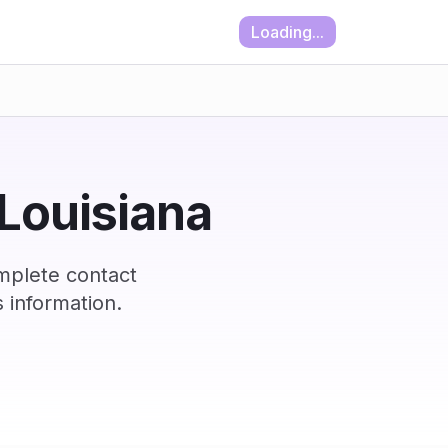
Loading...
 Louisiana
omplete contact
 information.