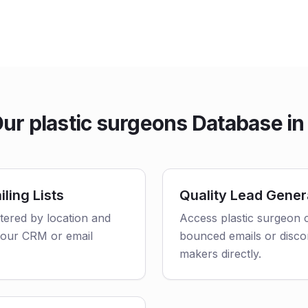
r plastic surgeons Database in
ling Lists
Quality Lead Gener
ltered by location and
Access plastic surgeon c
o your CRM or email
bounced emails or disco
makers directly.