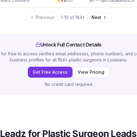
leans
,
Louisiana
5.0
ad****@drsumamaddox.com
(
33
)
Previous
1
-
10
of
184
+
Next
Unlock Full Contact Details
 for free to access verified email addresses, phone numbers, and 
business profiles for all
184
+
plastic surgeons
in
Louisiana
.
Get Free Access
View Pricing
No credit card required
Leadz for
Plastic Surgeon
Leads