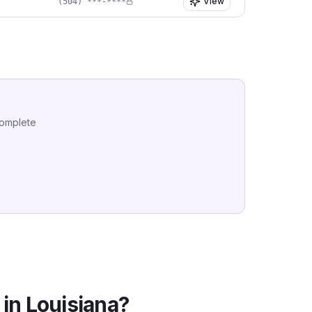
View
(504) ***-****
complete
 in
Louisiana
?