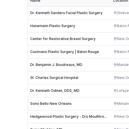
Name
Location
Dr. Kenneth Sanders Facial Plastic Surgery
Shreve
Hanemann Plastic Surgery
Baton 
Center for Restorative Breast Surgery
New Or
Cusimano Plastic Surgery | Baton Rouge
Baton 
Dr. Benjamin J. Boudreaux, MD
Mandev
St. Charles Surgical Hospital
New Or
Dr. Kenneth Odinet, DDS, MD
Lafaye
Sono Bello New Orleans
Metairi
Hedgewood Plastic Surgery - Drs Moulthrop & Jacob
New Or