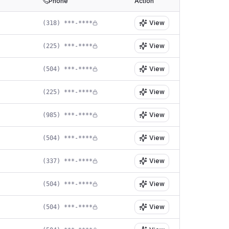
Phone
Action
View
(318) ***-****
View
(225) ***-****
View
(504) ***-****
View
(225) ***-****
View
(985) ***-****
View
(504) ***-****
View
(337) ***-****
View
(504) ***-****
View
(504) ***-****