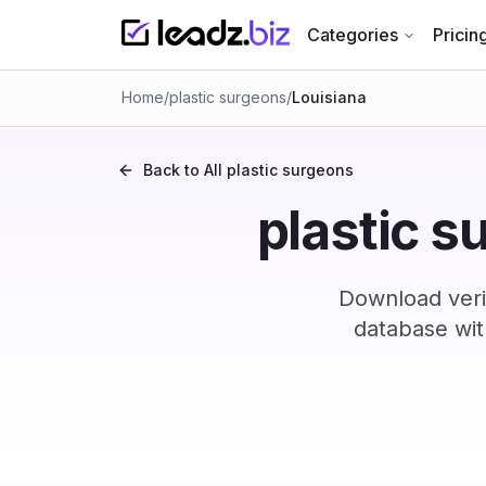
Categories
Pricin
Home
/
plastic surgeons
/
Louisiana
Back to All
plastic surgeons
plastic s
Download verif
database wit