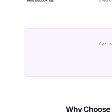
Suma Maddox, MD
New Or
Sign up
Why Choose 