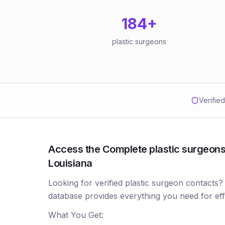
184
+
plastic surgeons
Verifie
Access the Complete plastic surgeons 
Louisiana
Looking for verified plastic surgeon contacts?
database provides everything you need for ef
What You Get: