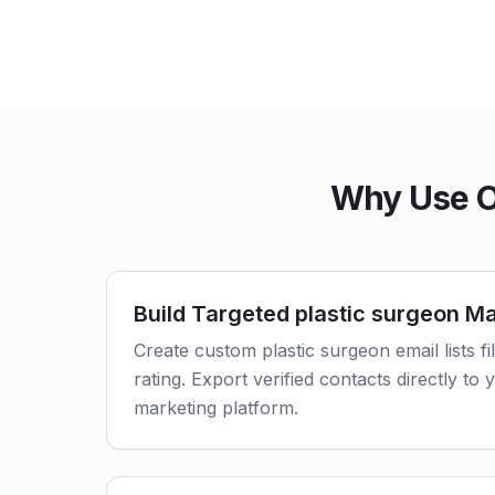
Why Use Ou
Build Targeted plastic surgeon Mai
Create custom plastic surgeon email lists fi
rating. Export verified contacts directly t
marketing platform.