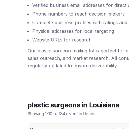
Verified business email addresses for direct
Phone numbers to reach decision-makers
Complete business profiles with ratings and
Physical addresses for local targeting
Website URLs for research
Our plastic surgeon mailing list is perfect for
sales outreach, and market research. All conta
regularly updated to ensure deliverability.
plastic surgeons
in
Louisiana
Showing
1
-
10
of
184
+ verified leads