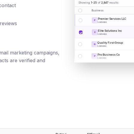
Showing
1-25
of
2,847
results
 contact
Business
Premier Services LLC
P
 reviews
Louisiana
Elite Solutions Inc
E
Louisiana
Quality First Group
Q
Louisiana
 email marketing campaigns,
Pro Business Co
P
Louisiana
cts are verified and