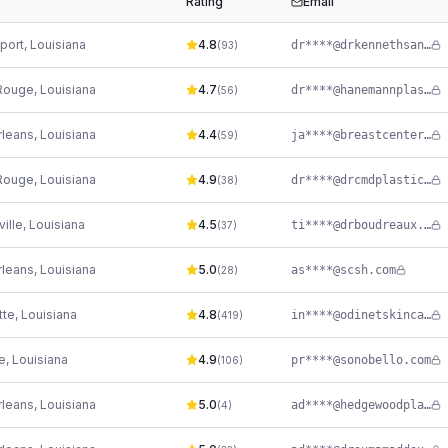
Rating
Email
port
,
Louisiana
4.8
dr****@drkennethsanders.com
(
93
)
Rouge
,
Louisiana
4.7
dr****@hanemannplasticsurgery.com
(
56
)
leans
,
Louisiana
4.4
ja****@breastcenter.com
(
59
)
Rouge
,
Louisiana
4.9
dr****@drcmdplasticsurgery.com
(
38
)
ille
,
Louisiana
4.5
ti****@drboudreaux.com
(
37
)
leans
,
Louisiana
5.0
as****@scsh.com
(
28
)
tte
,
Louisiana
4.8
in****@odinetskincare.com
(
419
)
e
,
Louisiana
4.9
pr****@sonobello.com
(
106
)
leans
,
Louisiana
5.0
ad****@hedgewoodplasticsurgery.com
(
4
)