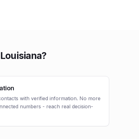
 Louisiana?
ation
ontacts with verified information. No more
nnected numbers - reach real decision-