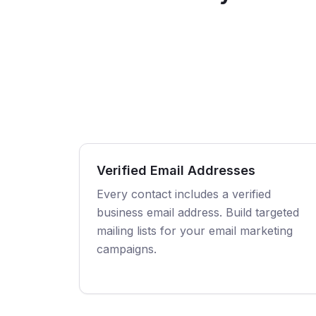
Verified Email Addresses
Every contact includes a verified
business email address. Build targeted
mailing lists for your email marketing
campaigns.