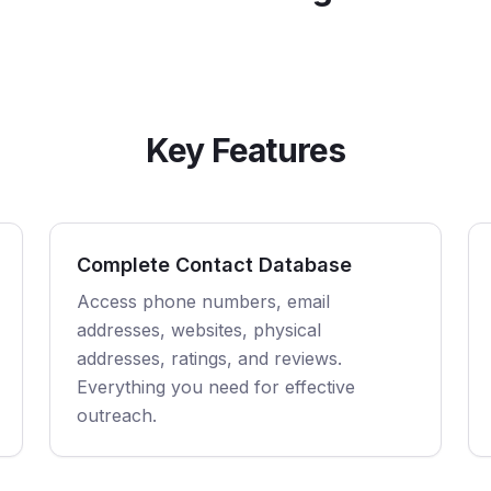
Key Features
Complete Contact Database
Access phone numbers, email
addresses, websites, physical
addresses, ratings, and reviews.
Everything you need for effective
outreach.