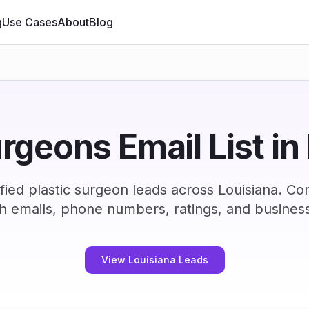
g
Use Cases
About
Blog
urgeons Email List in
ied plastic surgeon leads across Louisiana. C
h emails, phone numbers, ratings, and business
View Louisiana Leads