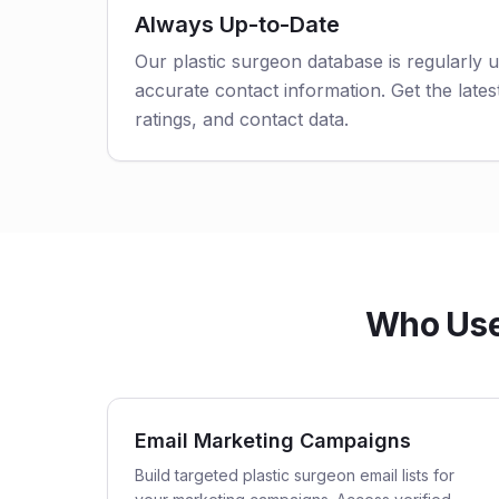
Always Up-to-Date
Our plastic surgeon database is regularly 
accurate contact information. Get the latest
ratings, and contact data.
Who Uses
Email Marketing Campaigns
Build targeted plastic surgeon email lists for