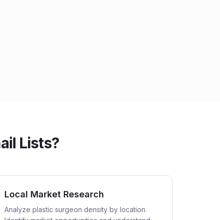
il Lists?
Local Market Research
Analyze plastic surgeon density by location.