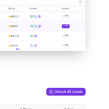
Rating
Contact
Actions
+ Add
4.8
(
127
)
+ Add
4.6
(
89
)
+ Add
4.9
(
234
)
+ Add
4.5
(
56
)
Unlock All Leads