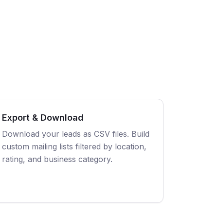
Export & Download
Download your leads as CSV files. Build
custom mailing lists filtered by location,
rating, and business category.