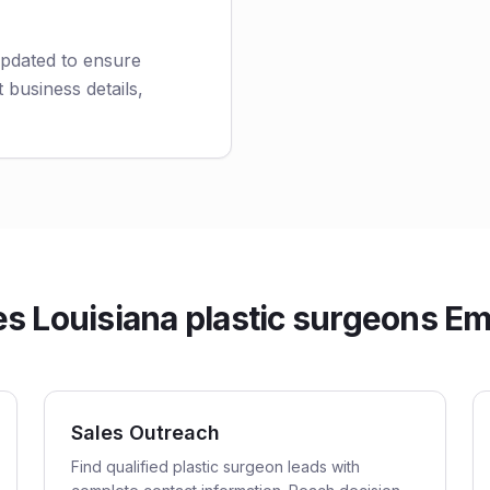
updated to ensure
 business details,
 Louisiana plastic surgeons Ema
Sales Outreach
Find qualified plastic surgeon leads with