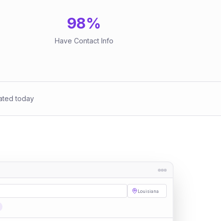
98
%
Have Contact Info
ated today
Louisiana