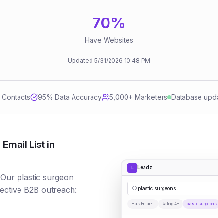
70
%
Have Websites
Updated
5/31/2026
10:48 PM
d Contacts
95
% Data Accuracy
5,000+ Marketers
Database upd
Email List in
Leadz
L
 Our plastic surgeon
fective B2B outreach:
plastic surgeons
Has Email
Rating 4+
plastic surgeons