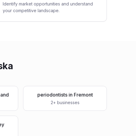
Identify market opportunities and understand
your competitive landscape.
ska
land
periodontists
in
Fremont
2
+ businesses
ey