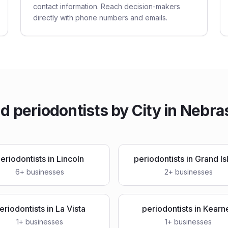
contact information. Reach decision-makers
directly with phone numbers and emails.
nd
periodontists
by City in
Nebra
eriodontists
in
Lincoln
periodontists
in
Grand Is
6
+ businesses
2
+ businesses
eriodontists
in
La Vista
periodontists
in
Kearn
1
+ businesses
1
+ businesses