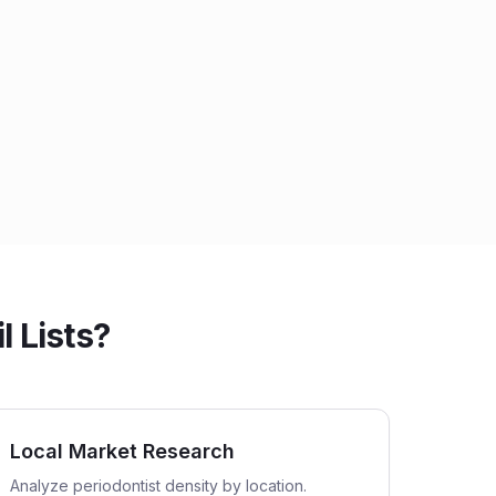
 Lists?
Local Market Research
Analyze periodontist density by location.