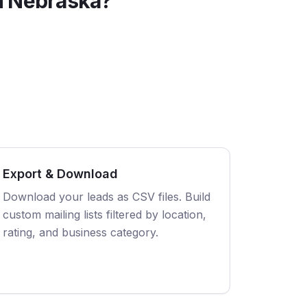
n
Nebraska
?
Export & Download
Download your leads as CSV files. Build
custom mailing lists filtered by location,
rating, and business category.