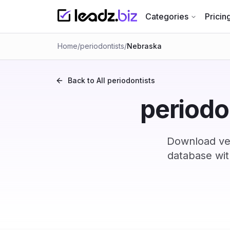
Categories
Pricin
Home
/
periodontists
/
Nebraska
Back to All
periodontists
periodo
Download ver
database wit