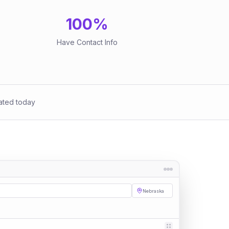
100
%
Have Contact Info
ated today
Nebraska