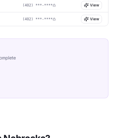
View
(402) ***-****
View
(402) ***-****
complete