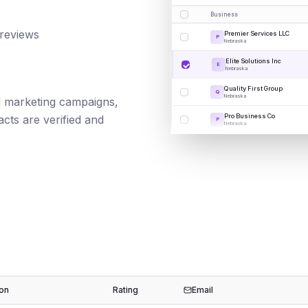
Business
 reviews
Premier Services LLC
P
Nebraska
Elite Solutions Inc
E
Nebraska
Quality First Group
Q
Nebraska
ail marketing campaigns,
Pro Business Co
cts are verified and
P
Nebraska
ion
Rating
Email