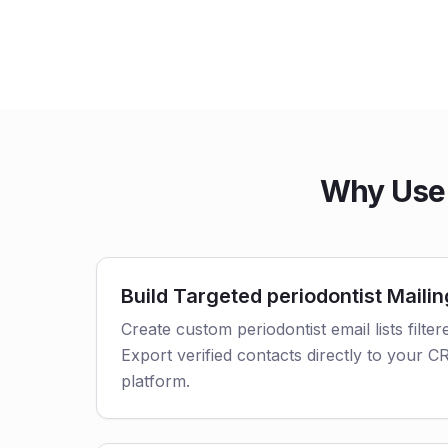
Why Use 
Build Targeted periodontist Mailin
Create custom periodontist email lists filter
Export verified contacts directly to your 
platform.