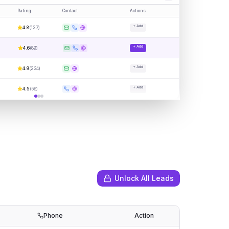
Rating
Contact
Actions
+ Add
4.8
(
127
)
+ Add
4.6
(
89
)
+ Add
4.9
(
234
)
+ Add
4.5
(
56
)
Unlock All Leads
Phone
Action