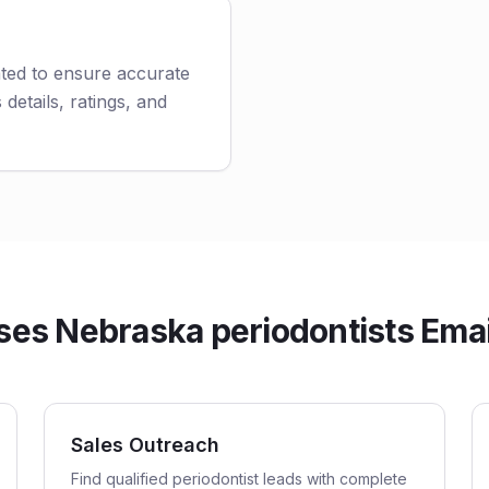
ated to ensure accurate
 details, ratings, and
es Nebraska periodontists Email
Sales Outreach
Find qualified periodontist leads with complete