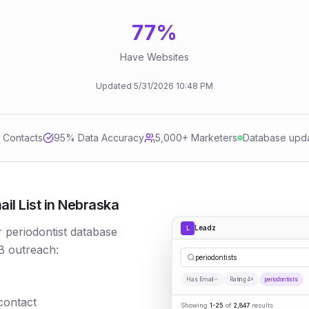
77
%
Have Websites
Updated
5/31/2026
10:48 PM
d Contacts
95
% Data Accuracy
5,000+ Marketers
Database upd
il List in Nebraska
Leadz
L
r periodontist database
B outreach:
p
|
Has Email
Rating 4+
periodontists
 contact
Showing
1-25
of
2,847
results