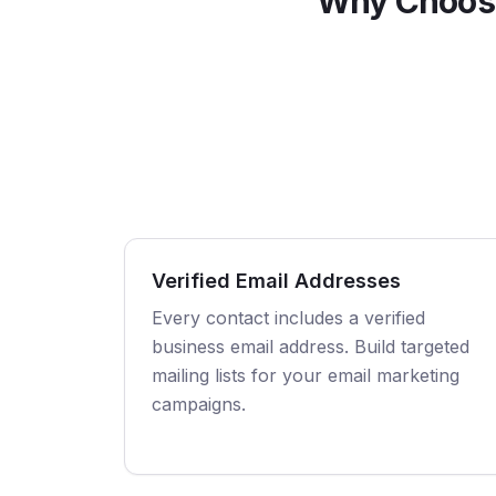
Why Choose
Verified Email Addresses
Every contact includes a verified
business email address. Build targeted
mailing lists for your email marketing
campaigns.