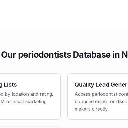
Our periodontists Database in 
g Lists
Quality Lead Gener
ed by location and rating.
Access periodontist cont
CRM or email marketing
bounced emails or disco
makers directly.