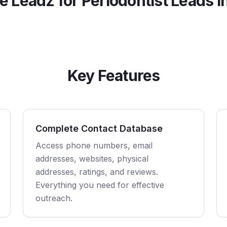
 Leadz for
Periodontist
Leads i
Key Features
Complete Contact Database
Access phone numbers, email
addresses, websites, physical
addresses, ratings, and reviews.
Everything you need for effective
outreach.