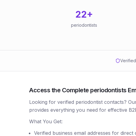
22
+
periodontists
Verifie
Access the Complete periodontists Ema
Looking for verified periodontist contacts? Ou
provides everything you need for effective B2
What You Get:
Verified business email addresses for direct