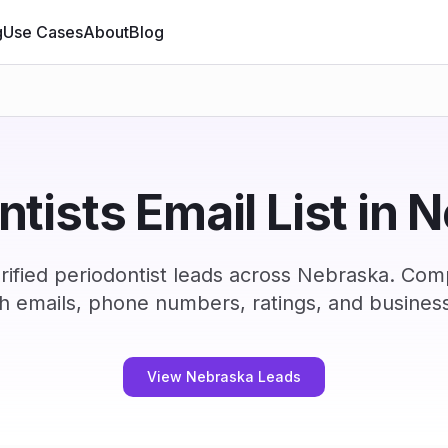
g
Use Cases
About
Blog
ntists Email List in 
ified periodontist leads across Nebraska. Com
h emails, phone numbers, ratings, and business
View Nebraska Leads