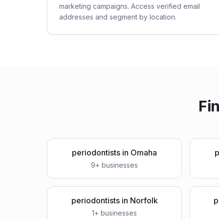
marketing campaigns. Access verified email
addresses and segment by location.
Fi
periodontists
in
Omaha
p
9
+ businesses
periodontists
in
Norfolk
p
1
+ businesses