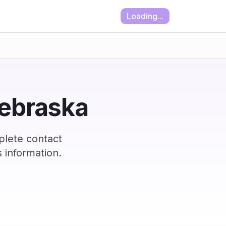
Loading...
Nebraska
plete contact
 information.