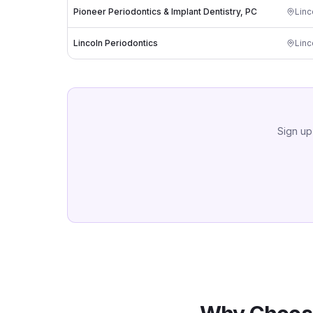
Pioneer Periodontics & Implant Dentistry, PC
Linc
Lincoln Periodontics
Linc
Sign up