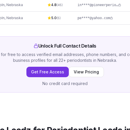
oln
,
Nebraska
4.8
in****@pioneerperiodontics.com
(
45
)
oln
,
Nebraska
5.0
pe****@yahoo.com
(
5
)
Unlock Full Contact Details
 for free to access verified email addresses, phone numbers, and 
business profiles for all
22
+
periodontists
in
Nebraska
.
Get Free Access
View Pricing
No credit card required