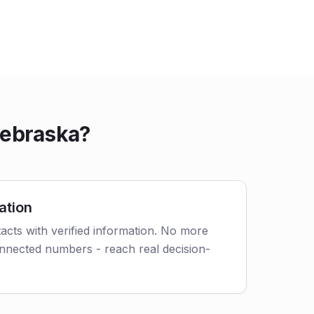
Nebraska?
ation
acts with verified information. No more
nnected numbers - reach real decision-