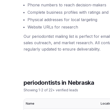
Phone numbers to reach decision-makers
Complete business profiles with ratings and
Physical addresses for local targeting
Website URLs for research
Our periodontist mailing list is perfect for em
sales outreach, and market research. All conta
regularly updated to ensure deliverability.
periodontists
in
Nebraska
Showing
1
-
2
of
22
+ verified leads
Name
Locat