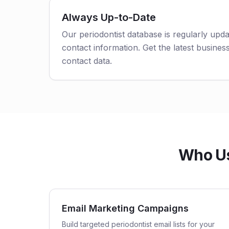
Always Up-to-Date
Our periodontist database is regularly upd
contact information. Get the latest business
contact data.
Who Us
Email Marketing Campaigns
Build targeted periodontist email lists for your