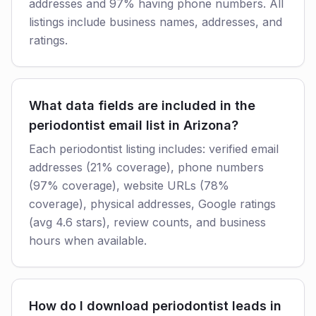
addresses and 97% having phone numbers. All
listings include business names, addresses, and
ratings.
What data fields are included in the
periodontist email list in Arizona?
Each periodontist listing includes: verified email
addresses (21% coverage), phone numbers
(97% coverage), website URLs (78%
coverage), physical addresses, Google ratings
(avg 4.6 stars), review counts, and business
hours when available.
How do I download periodontist leads in