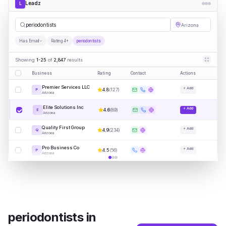
Leadz
L
periodo
|
Arizona
Has Email
Rating 4+
periodontists
Showing
1-25
of
2,847
results
Business
Rating
Contact
Actions
Premier Services LLC
+ Add
4.8
(
127
)
P
Arizona
Elite Solutions Inc
+ Add
4.6
(
89
)
E
Arizona
Quality First Group
+ Add
4.9
(
234
)
Q
Arizona
Pro Business Co
+ Add
4.5
(
56
)
P
Arizona
periodontists
in