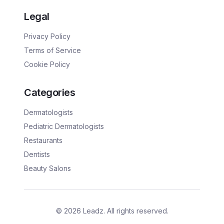
Legal
Privacy Policy
Terms of Service
Cookie Policy
Categories
Dermatologists
Pediatric Dermatologists
Restaurants
Dentists
Beauty Salons
©
2026
Leadz. All rights reserved.