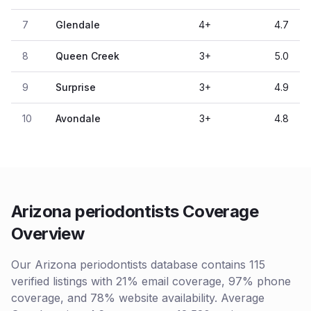
7
Glendale
4
+
4.7
8
Queen Creek
3
+
5.0
9
Surprise
3
+
4.9
10
Avondale
3
+
4.8
Arizona periodontists Coverage
Overview
Our Arizona periodontists database contains 115
verified listings with 21% email coverage, 97% phone
coverage, and 78% website availability. Average