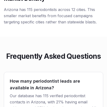
Arizona has 115 periodontists across 12 cities. This
smaller market benefits from focused campaigns
targeting specific cities rather than statewide blasts.
Frequently Asked Questions
How many periodontist leads are
available in Arizona?
Our database has 115 verified periodontist
contacts in Arizona, with 21% having email