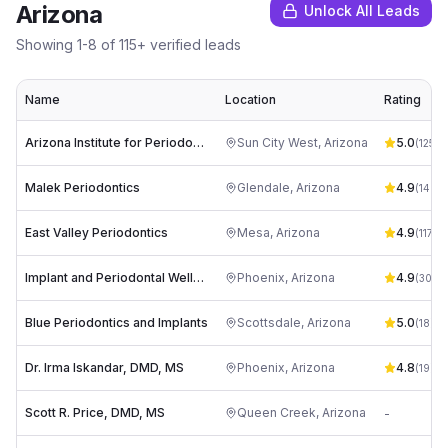
Arizona
Unlock All Leads
Showing
1
-
8
of
115
+ verified leads
Name
Location
Rating
Arizona Institute for Periodontics and Dental Implants
Sun City West
,
Arizona
5.0
(
125
)
Malek Periodontics
Glendale
,
Arizona
4.9
(
146
)
East Valley Periodontics
Mesa
,
Arizona
4.9
(
1177
)
Implant and Periodontal Wellness Center of Arizona
Phoenix
,
Arizona
4.9
(
304
)
Blue Periodontics and Implants
Scottsdale
,
Arizona
5.0
(
18
)
Dr. Irma Iskandar, DMD, MS
Phoenix
,
Arizona
4.8
(
19
)
Scott R. Price, DMD, MS
Queen Creek
,
Arizona
-