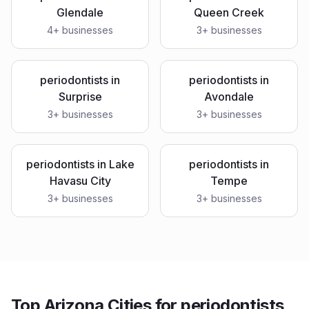
Glendale
Queen Creek
4
+ businesses
3
+ businesses
periodontists
in
periodontists
in
Surprise
Avondale
3
+ businesses
3
+ businesses
periodontists
in
Lake
periodontists
in
Havasu City
Tempe
3
+ businesses
3
+ businesses
Top Arizona Cities for periodontists