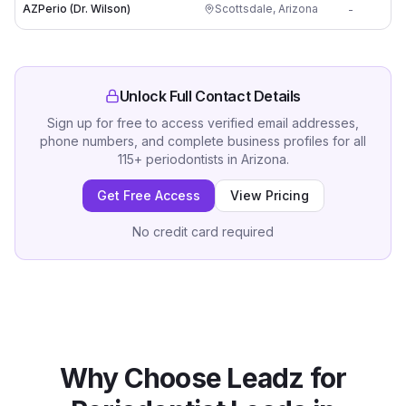
AZPerio (Dr. Wilson)
Scottsdale
,
Arizona
-
Unlock Full Contact Details
Sign up for free to access verified email addresses,
phone numbers, and complete business profiles for all
115
+
periodontists
in
Arizona
.
Get Free Access
View Pricing
No credit card required
Why Choose Leadz for