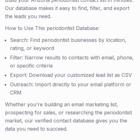
Build your Arizona periodontist contact list in minutes.
Our database makes it easy to find, filter, and export
the leads you need.
How to Use This periodontist Database:
Search: Find periodontist businesses by location,
rating, or keyword
Filter: Narrow results to contacts with email, phone,
or specific criteria
Export: Download your customized lead list as CSV
Outreach: Import directly to your email platform or
CRM
Whether you're building an email marketing list,
prospecting for sales, or researching the periodontist
market, our verified contact database gives you the
data you need to succeed.