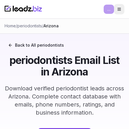
...
Ope
Home
/
periodontists
/
Arizona
Back to All
periodontists
periodontists Email List
in Arizona
Download verified periodontist leads across
Arizona. Complete contact database with
emails, phone numbers, ratings, and
business information.