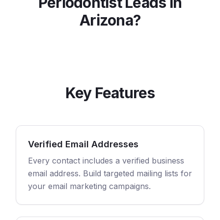
Periodontist
Leads in
Arizona
?
Key Features
Verified Email Addresses
Every contact includes a verified business
email address. Build targeted mailing lists for
your email marketing campaigns.