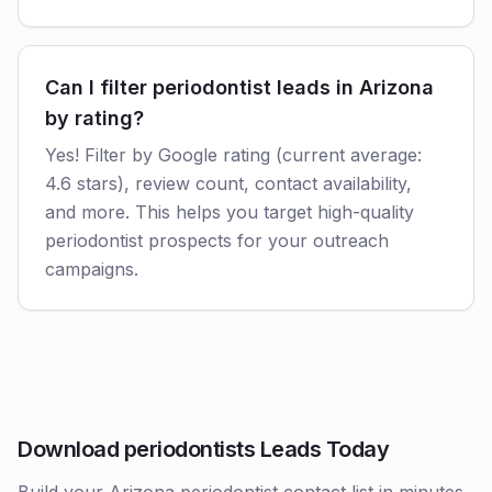
Can I filter periodontist leads in Arizona
by rating?
Yes! Filter by Google rating (current average:
4.6 stars), review count, contact availability,
and more. This helps you target high-quality
periodontist prospects for your outreach
campaigns.
Download periodontists Leads Today