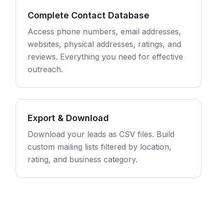
Complete Contact Database
Access phone numbers, email addresses,
websites, physical addresses, ratings, and
reviews. Everything you need for effective
outreach.
Export & Download
Download your leads as CSV files. Build
custom mailing lists filtered by location,
rating, and business category.