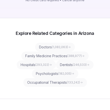
No credit card required • Cancel anytime
Explore Related Categories in Arizona
Doctors
(
1,082,063
)
Family Medicine Practices
(
388,977
)
Hospitals
Dentists
(
293,322
)
(
246,533
)
Psychologists
(
182,005
)
Occupational Therapists
(
133,242
)