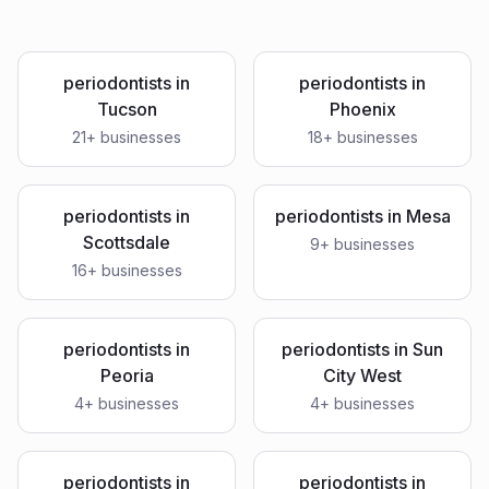
periodontists
in
periodontists
in
Tucson
Phoenix
21
+ businesses
18
+ businesses
periodontists
in
periodontists
in
Mesa
Scottsdale
9
+ businesses
16
+ businesses
periodontists
in
periodontists
in
Sun
Peoria
City West
4
+ businesses
4
+ businesses
periodontists
in
periodontists
in