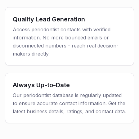
Quality Lead Generation
Access periodontist contacts with verified
information. No more bounced emails or
disconnected numbers - reach real decision-
makers directly.
Always Up-to-Date
Our periodontist database is regularly updated
to ensure accurate contact information. Get the
latest business details, ratings, and contact data.