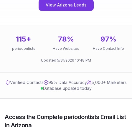
View Arizona Leads
115
+
78
%
97
%
periodontists
Have Websites
Have Contact Info
Updated
5/31/2026
10:48 PM
Verified Contacts
95
% Data Accuracy
5,000+ Marketers
Database updated today
Access the Complete periodontists Email List
in Arizona