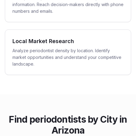
information. Reach decision-makers directly with phone
numbers and emails.
Local Market Research
Analyze periodontist density by location. Identify
market opportunities and understand your competitive
landscape.
Find
periodontists
by City in
Arizona