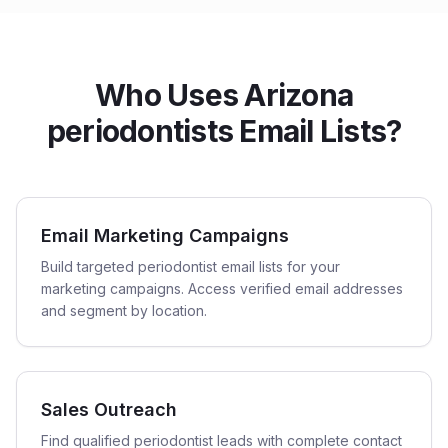
Who Uses Arizona
periodontists Email Lists?
Email Marketing Campaigns
Build targeted periodontist email lists for your
marketing campaigns. Access verified email addresses
and segment by location.
Sales Outreach
Find qualified periodontist leads with complete contact