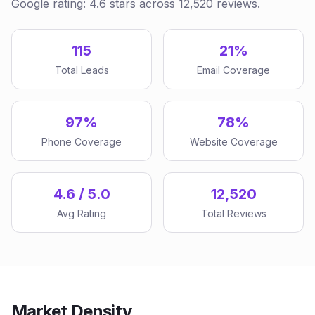
Google rating: 4.6 stars across 12,520 reviews.
115
21%
Total Leads
Email Coverage
97%
78%
Phone Coverage
Website Coverage
4.6 / 5.0
12,520
Avg Rating
Total Reviews
Market Density