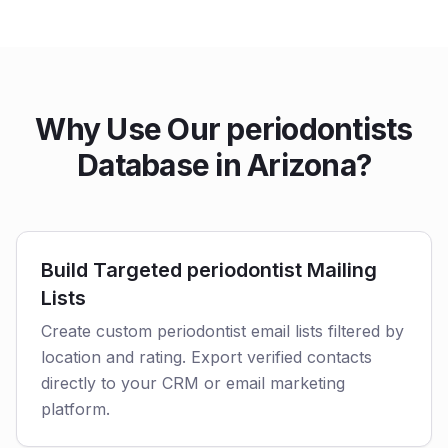
Why Use Our periodontists
Database in Arizona?
Build Targeted periodontist Mailing
Lists
Create custom periodontist email lists filtered by
location and rating. Export verified contacts
directly to your CRM or email marketing
platform.