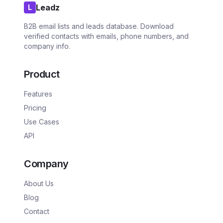
Leadz
L
B2B email lists and leads database. Download
verified contacts with emails, phone numbers, and
company info.
Product
Features
Pricing
Use Cases
API
Company
About Us
Blog
Contact