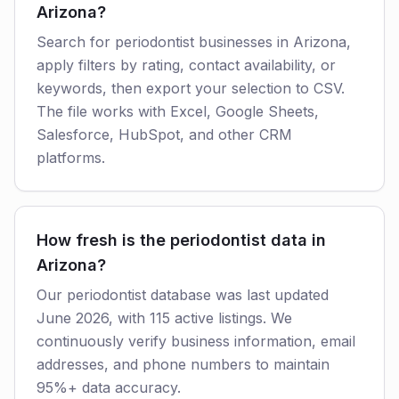
Arizona?
Search for periodontist businesses in Arizona,
apply filters by rating, contact availability, or
keywords, then export your selection to CSV.
The file works with Excel, Google Sheets,
Salesforce, HubSpot, and other CRM
platforms.
How fresh is the periodontist data in
Arizona?
Our periodontist database was last updated
June 2026, with 115 active listings. We
continuously verify business information, email
addresses, and phone numbers to maintain
95%+ data accuracy.