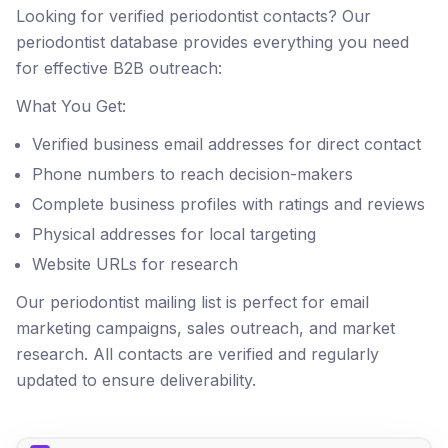
Looking for verified periodontist contacts? Our
periodontist database provides everything you need
for effective B2B outreach:
What You Get:
Verified business email addresses for direct contact
Phone numbers to reach decision-makers
Complete business profiles with ratings and reviews
Physical addresses for local targeting
Website URLs for research
Our periodontist mailing list is perfect for email
marketing campaigns, sales outreach, and market
research. All contacts are verified and regularly
updated to ensure deliverability.