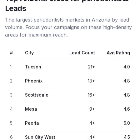
Leads
The largest periodontists markets in Arizona by lead
volume. Focus your campaigns on these high-density
areas for maximum reach.
#
City
Lead Count
Avg Rating
1
Tucson
21
+
4.0
2
Phoenix
18
+
4.8
3
Scottsdale
16
+
4.8
4
Mesa
9
+
4.6
5
Peoria
4
+
5.0
6
Sun City West
4
+
4.5