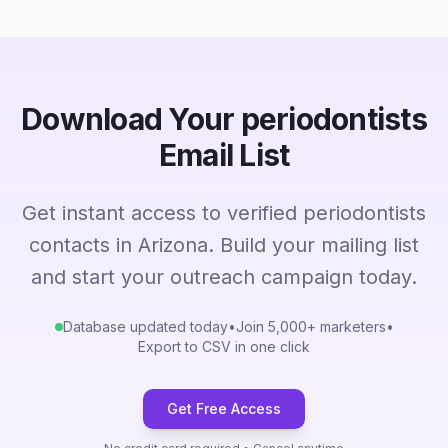
Download Your periodontists
Email List
Get instant access to verified periodontists
contacts in Arizona. Build your mailing list
and start your outreach campaign today.
Database updated today
•
Join 5,000+ marketers
•
Export to CSV in one click
Get Free Access