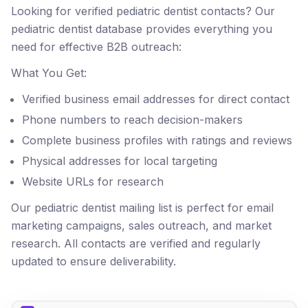
Looking for verified pediatric dentist contacts? Our
pediatric dentist database provides everything you
need for effective B2B outreach:
What You Get:
Verified business email addresses for direct contact
Phone numbers to reach decision-makers
Complete business profiles with ratings and reviews
Physical addresses for local targeting
Website URLs for research
Our pediatric dentist mailing list is perfect for email
marketing campaigns, sales outreach, and market
research. All contacts are verified and regularly
updated to ensure deliverability.