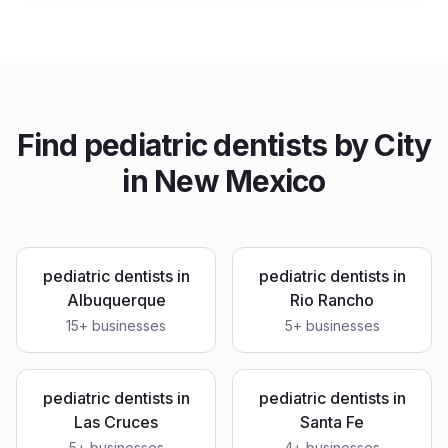
Find
pediatric dentists
by City
in
New Mexico
pediatric dentists
in
pediatric dentists
in
Albuquerque
Rio Rancho
15
+ businesses
5
+ businesses
pediatric dentists
in
pediatric dentists
in
Las Cruces
Santa Fe
5
+ businesses
4
+ businesses