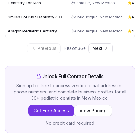
Dentistry For Kids
Santa Fe
,
New Mexico
4.6
(
Smiles For Kids Dentistry & Orthodontics, East
Albuquerque
,
New Mexico
4.6
(
Aragon Pediatric Dentistry
Albuquerque
,
New Mexico
4.7
(
Previous
1
-
10
of
36
+
Next
Unlock Full Contact Details
Sign up for free to access verified email addresses,
phone numbers, and complete business profiles for all
36
+
pediatric dentists
in
New Mexico
.
Get Free Access
View Pricing
No credit card required