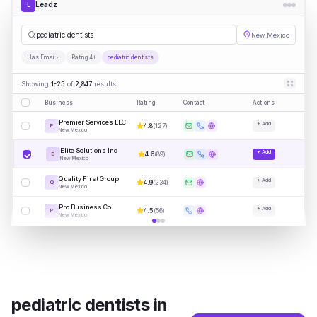
Leadz
L
pe
|
New Mexico
Has Email
Rating 4+
pediatric dentists
Showing
1-25
of
2,847
results
Business
Rating
Contact
Actions
Premier Services LLC
+ Add
4.8
(
127
)
P
New Mexico
Elite Solutions Inc
+ Add
4.6
(
89
)
E
New Mexico
Quality First Group
+ Add
4.9
(
234
)
Q
New Mexico
Pro Business Co
+ Add
4.5
(
56
)
P
New Mexico
pediatric dentists
in