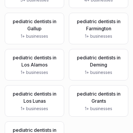
pediatric dentists
in
pediatric dentists
in
Gallup
Farmington
1
+ businesses
1
+ businesses
pediatric dentists
in
pediatric dentists
in
Los Alamos
Deming
1
+ businesses
1
+ businesses
pediatric dentists
in
pediatric dentists
in
Los Lunas
Grants
1
+ businesses
1
+ businesses
pediatric dentists
in