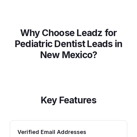
Why Choose Leadz for
Pediatric Dentist
Leads in
New Mexico
?
Key Features
Verified Email Addresses