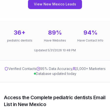
View New Mexico Leads
36
+
89
%
94
%
pediatric dentists
Have Websites
Have Contact Info
Updated
5/31/2026
10:48 PM
Verified Contacts
95
% Data Accuracy
5,000+ Marketers
Database updated today
Access the Complete pediatric dentists Email
List in New Mexico