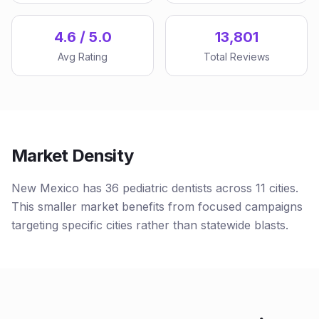
4.6 / 5.0
13,801
Avg Rating
Total Reviews
Market Density
New Mexico has 36 pediatric dentists across 11 cities.
This smaller market benefits from focused campaigns
targeting specific cities rather than statewide blasts.