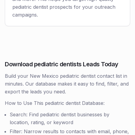
pediatric dentist prospects for your outreach
campaigns.
Download pediatric dentists Leads Today
Build your New Mexico pediatric dentist contact list in
minutes. Our database makes it easy to find, filter, and
export the leads you need.
How to Use This pediatric dentist Database:
Search: Find pediatric dentist businesses by
location, rating, or keyword
Filter: Narrow results to contacts with email, phone,