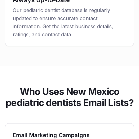
Always Up-to-Date
Our pediatric dentist database is regularly
updated to ensure accurate contact
information. Get the latest business details,
ratings, and contact data.
Who Uses New Mexico
pediatric dentists Email Lists?
Email Marketing Campaigns