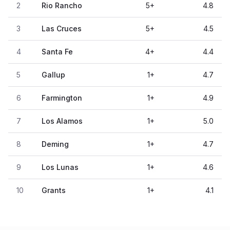
2
Rio Rancho
5
+
4.8
3
Las Cruces
5
+
4.5
4
Santa Fe
4
+
4.4
5
Gallup
1
+
4.7
6
Farmington
1
+
4.9
7
Los Alamos
1
+
5.0
8
Deming
1
+
4.7
9
Los Lunas
1
+
4.6
10
Grants
1
+
4.1