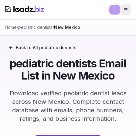
...
Ope
Home
/
pediatric dentists
/
New Mexico
Back to All
pediatric dentists
pediatric dentists Email
List in New Mexico
Download verified pediatric dentist leads
across New Mexico. Complete contact
database with emails, phone numbers,
ratings, and business information.