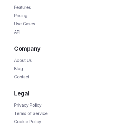
Features
Pricing
Use Cases
API
Company
About Us
Blog
Contact
Legal
Privacy Policy
Terms of Service
Cookie Policy