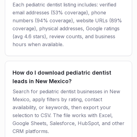
Each pediatric dentist listing includes: verified
email addresses (53% coverage), phone
numbers (94% coverage), website URLs (89%
coverage), physical addresses, Google ratings
(avg 4.6 stars), review counts, and business
hours when available.
How do I download pediatric dentist
leads in New Mexico?
Search for pediatric dentist businesses in New
Mexico, apply filters by rating, contact
availability, or keywords, then export your
selection to CSV. The file works with Excel,
Google Sheets, Salesforce, HubSpot, and other
CRM platforms.