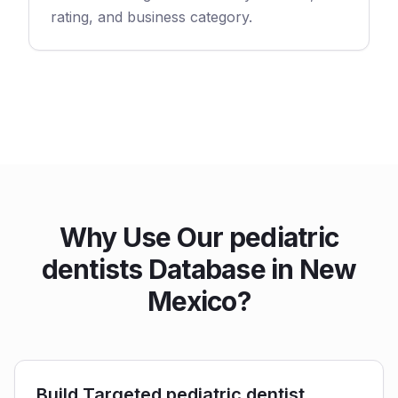
rating, and business category.
Why Use Our pediatric
dentists Database in New
Mexico?
Build Targeted pediatric dentist