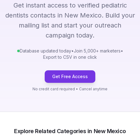
Get instant access to verified pediatric
dentists contacts in New Mexico. Build your
mailing list and start your outreach
campaign today.
Database updated today
•
Join 5,000+ marketers
•
Export to CSV in one click
Get Free Access
No credit card required • Cancel anytime
Explore Related Categories in New Mexico