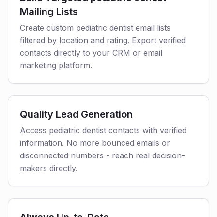
Mailing Lists
Create custom pediatric dentist email lists
filtered by location and rating. Export verified
contacts directly to your CRM or email
marketing platform.
Quality Lead Generation
Access pediatric dentist contacts with verified
information. No more bounced emails or
disconnected numbers - reach real decision-
makers directly.