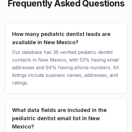
Frequently Asked Questions
How many pediatric dentist leads are
available in New Mexico?
Our database has 36 verified pediatric dentist
contacts in New Mexico, with 53% having email
addresses and 94% having phone numbers. All
listings include business names, addresses, and
ratings.
What data fields are included in the
pediatric dentist email list in New
Mexico?