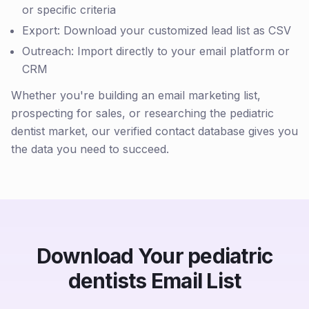
or specific criteria
Export: Download your customized lead list as CSV
Outreach: Import directly to your email platform or
CRM
Whether you're building an email marketing list,
prospecting for sales, or researching the pediatric
dentist market, our verified contact database gives you
the data you need to succeed.
Download Your pediatric
dentists Email List