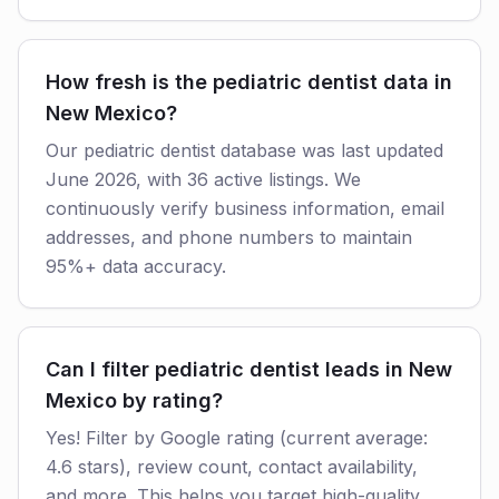
How fresh is the pediatric dentist data in
New Mexico?
Our pediatric dentist database was last updated
June 2026, with 36 active listings. We
continuously verify business information, email
addresses, and phone numbers to maintain
95%+ data accuracy.
Can I filter pediatric dentist leads in New
Mexico by rating?
Yes! Filter by Google rating (current average:
4.6 stars), review count, contact availability,
and more. This helps you target high-quality