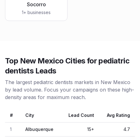
Socorro
1
+ businesses
Top New Mexico Cities for pediatric
dentists Leads
The largest pediatric dentists markets in New Mexico
by lead volume. Focus your campaigns on these high-
density areas for maximum reach.
#
City
Lead Count
Avg Rating
1
Albuquerque
15
+
4.7