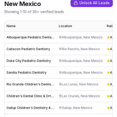
New Mexico
Unlock All Leads
Showing
1
-
10
of
36
+ verified leads
Name
Location
Rating
Albuquerque Pediatric Dental Associates
Albuquerque
,
New Mexico
4.9
(
Cabezon Pediatric Dentistry
Rio Rancho
,
New Mexico
4.9
(
Duke City Pediatric Dentistry
Albuquerque
,
New Mexico
4.9
(
Sandia Pediatric Dentistry
Albuquerque
,
New Mexico
4.7
(
Rio Grande Children's Dentistry & Orthodontics
Los Lunas
,
New Mexico
4.6
(
Children's Dental Clinic & Orthodontics
Las Cruces
,
New Mexico
4.7
(
Gallup Children's Dentistry & Orthodontics
Gallup
,
New Mexico
4.7
(