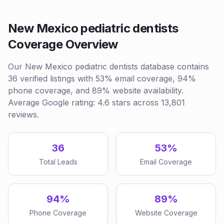
New Mexico pediatric dentists
Coverage Overview
Our New Mexico pediatric dentists database contains
36 verified listings with 53% email coverage, 94%
phone coverage, and 89% website availability.
Average Google rating: 4.6 stars across 13,801
reviews.
36
53%
Total Leads
Email Coverage
94%
89%
Phone Coverage
Website Coverage