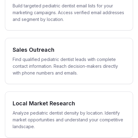
Build targeted pediatric dentist email lists for your
marketing campaigns. Access verified email addresses
and segment by location.
Sales Outreach
Find qualified pediatric dentist leads with complete
contact information. Reach decision-makers directly
with phone numbers and emails.
Local Market Research
Analyze pediatric dentist density by location. Identify
market opportunities and understand your competitive
landscape.