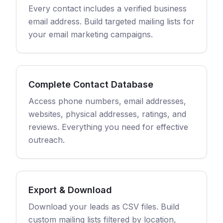
Every contact includes a verified business
email address. Build targeted mailing lists for
your email marketing campaigns.
Complete Contact Database
Access phone numbers, email addresses,
websites, physical addresses, ratings, and
reviews. Everything you need for effective
outreach.
Export & Download
Download your leads as CSV files. Build
custom mailing lists filtered by location,