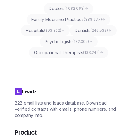
Doctors
(
1,082,063
)
Family Medicine Practices
(
388,977
)
Hospitals
Dentists
(
293,322
)
(
246,533
)
Psychologists
(
182,005
)
Occupational Therapists
(
133,242
)
Leadz
L
B2B email lists and leads database. Download
verified contacts with emails, phone numbers, and
company info.
Product