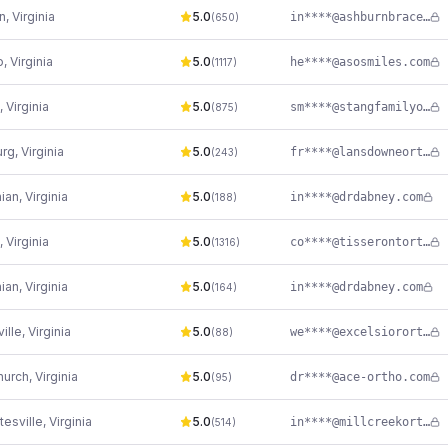
n
,
Virginia
5.0
in****@ashburnbraces.com
(
650
)
o
,
Virginia
5.0
he****@asosmiles.com
(
1117
)
,
Virginia
5.0
sm****@stangfamilyortho.com
(
875
)
urg
,
Virginia
5.0
fr****@lansdowneortho.com
(
243
)
hian
,
Virginia
5.0
in****@drdabney.com
(
188
)
,
Virginia
5.0
co****@tisserontorthodontics.com
(
1316
)
hian
,
Virginia
5.0
in****@drdabney.com
(
164
)
ville
,
Virginia
5.0
we****@excelsiororthodontics.com
(
88
)
hurch
,
Virginia
5.0
dr****@ace-ortho.com
(
95
)
tesville
,
Virginia
5.0
in****@millcreekortho.com
(
514
)