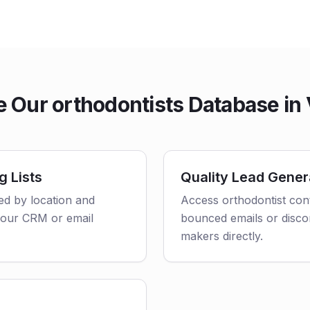
Our orthodontists Database in 
g Lists
Quality Lead Gener
red by location and
Access orthodontist cont
o your CRM or email
bounced emails or disco
makers directly.