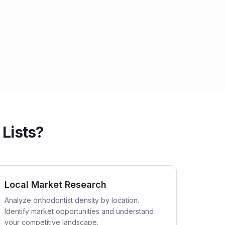
 Lists?
Local Market Research
Analyze orthodontist density by location.
Identify market opportunities and understand
your competitive landscape.