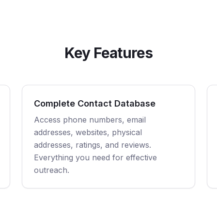
Key Features
Complete Contact Database
Access phone numbers, email
addresses, websites, physical
addresses, ratings, and reviews.
Everything you need for effective
outreach.