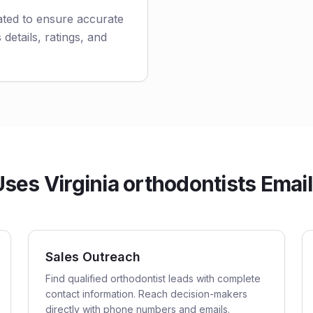
ated to ensure accurate
 details, ratings, and
es Virginia orthodontists Email
Sales Outreach
Find qualified orthodontist leads with complete
contact information. Reach decision-makers
directly with phone numbers and emails.