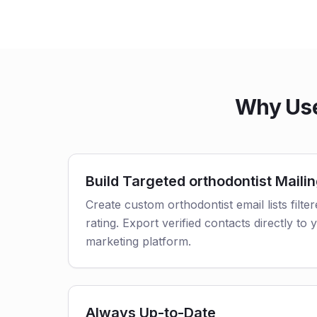
Why Use 
Build Targeted orthodontist Mailin
Create custom orthodontist email lists filte
rating. Export verified contacts directly t
marketing platform.
Always Up-to-Date