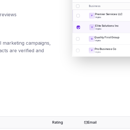
Business
 reviews
Premier Services LLC
P
Virginia
Elite Solutions Inc
E
Virginia
Quality First Group
Q
Virginia
ail marketing campaigns,
Pro Business Co
cts are verified and
P
Virginia
Rating
Email