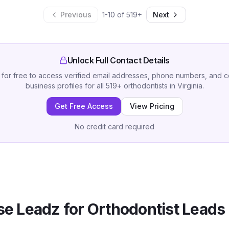
Previous
1
-
10
of
519
+
Next
Unlock Full Contact Details
 for free to access verified email addresses, phone numbers, and 
business profiles for all
519
+
orthodontists
in
Virginia
.
Get Free Access
View Pricing
No credit card required
e Leadz for
Orthodontist
Leads 