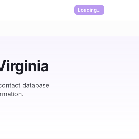
Loading...
Virginia
 contact database
rmation.