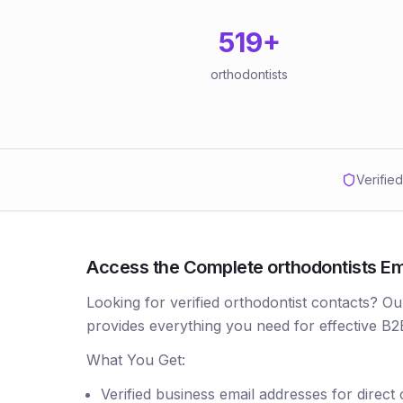
519
+
orthodontists
Verifie
Access the Complete orthodontists Emai
Looking for verified orthodontist contacts? Ou
provides everything you need for effective B2
What You Get:
Verified business email addresses for direct