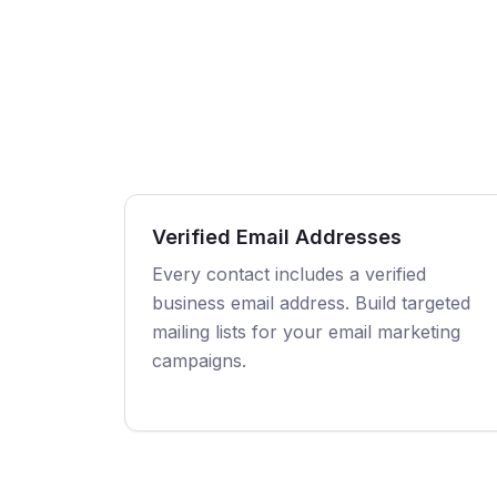
Verified Email Addresses
Every contact includes a verified
business email address. Build targeted
mailing lists for your email marketing
campaigns.