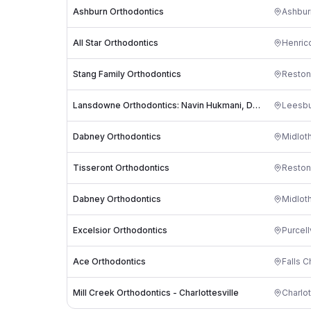
Ashburn Orthodontics
Ashbur
All Star Orthodontics
Henric
Stang Family Orthodontics
Reston
Lansdowne Orthodontics: Navin Hukmani, DDS
Leesb
Dabney Orthodontics
Midlot
Tisseront Orthodontics
Reston
Dabney Orthodontics
Midlot
Excelsior Orthodontics
Purcell
Ace Orthodontics
Falls C
Mill Creek Orthodontics - Charlottesville
Charlot