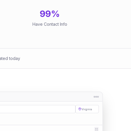
99
%
Have Contact Info
ated today
Virginia