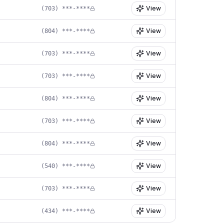
View
(703) ***-****
View
(804) ***-****
View
(703) ***-****
View
(703) ***-****
View
(804) ***-****
View
(703) ***-****
View
(804) ***-****
View
(540) ***-****
View
(703) ***-****
View
(434) ***-****