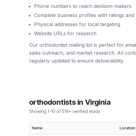
Phone numbers to reach decision-makers
Complete business profiles with ratings and
Physical addresses for local targeting
Website URLs for research
Our orthodontist mailing list is perfect for em
sales outreach, and market research. All conta
regularly updated to ensure deliverability.
orthodontists
in
Virginia
Showing
1
-
10
of
519
+ verified leads
Name
Location