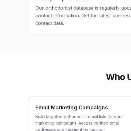
Our orthodontist database is regularly upd
contact information. Get the latest business
contact data.
Who Us
Email Marketing Campaigns
Build targeted orthodontist email lists for your
marketing campaigns. Access verified email
addresses and segment by location.