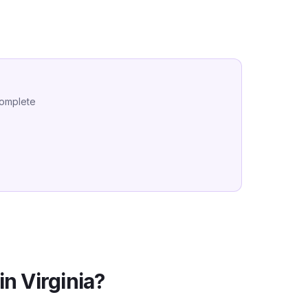
complete
in
Virginia
?