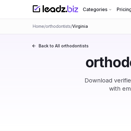
Categories
Pricin
Home
/
orthodontists
/
Virginia
Back to All
orthodontists
orthodo
Download verifie
with em