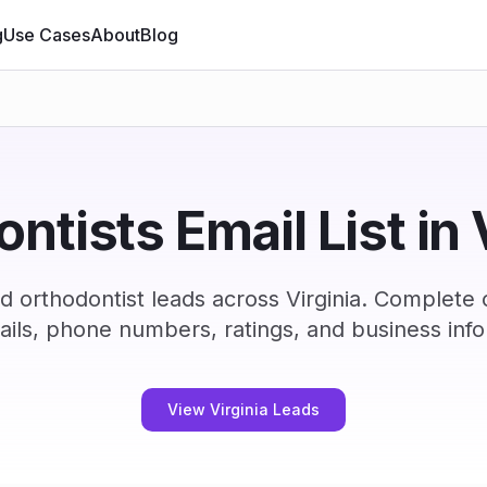
g
Use Cases
About
Blog
ntists Email List in 
d orthodontist leads across Virginia. Complete
ails, phone numbers, ratings, and business info
View Virginia Leads