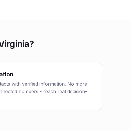
Virginia?
ation
acts with verified information. No more
nnected numbers - reach real decision-