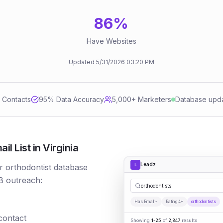
86
%
Have Websites
Updated
5/31/2026
03:20 PM
d Contacts
95
% Data Accuracy
5,000+ Marketers
Database upd
l List in Virginia
Leadz
L
r orthodontist database
B outreach:
orthodontists
Has Email
Rating 4+
orthodontists
 contact
Showing
1-25
of
2,847
results