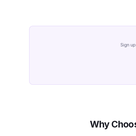
Sign up
Why Choos