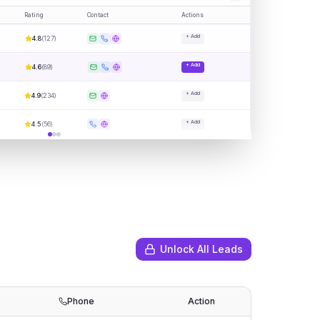
Rating
Contact
Actions
+ Add
4.8
(
127
)
+ Add
4.6
(
89
)
+ Add
4.9
(
234
)
+ Add
4.5
(
56
)
Unlock All Leads
Phone
Action