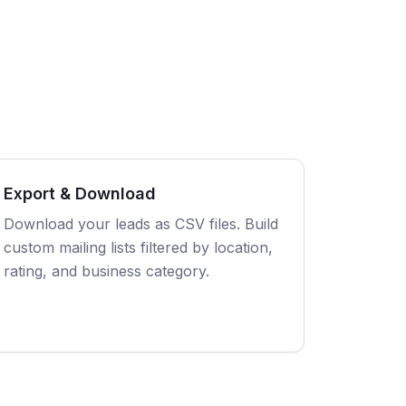
Export & Download
Download your leads as CSV files. Build
custom mailing lists filtered by location,
rating, and business category.