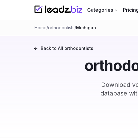
Categories
Pricin
Home
/
orthodontists
/
Michigan
Back to All
orthodontists
orthodo
Download ver
database wit