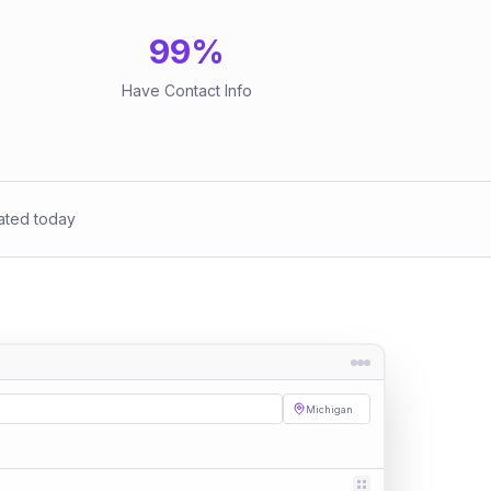
99
%
Have Contact Info
ated today
Michigan