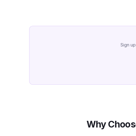
Sign up
Why Choose