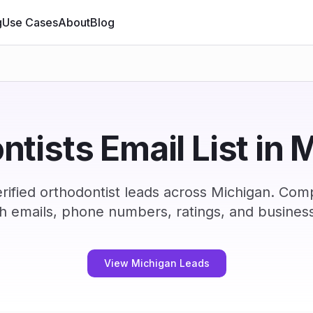
g
Use Cases
About
Blog
ntists Email List in 
ified orthodontist leads across Michigan. Com
h emails, phone numbers, ratings, and business
View Michigan Leads