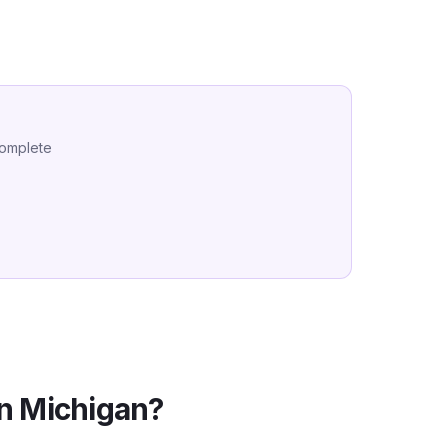
complete
in
Michigan
?