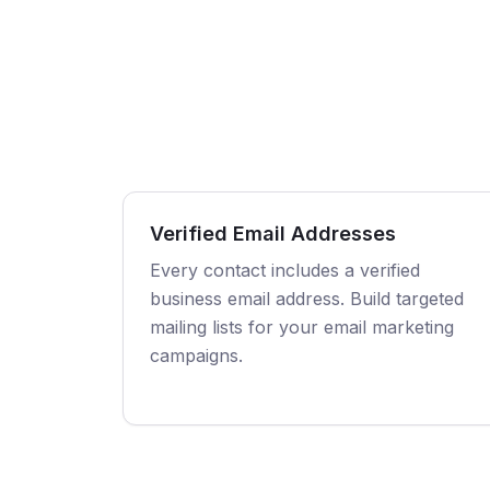
Verified Email Addresses
Every contact includes a verified
business email address. Build targeted
mailing lists for your email marketing
campaigns.