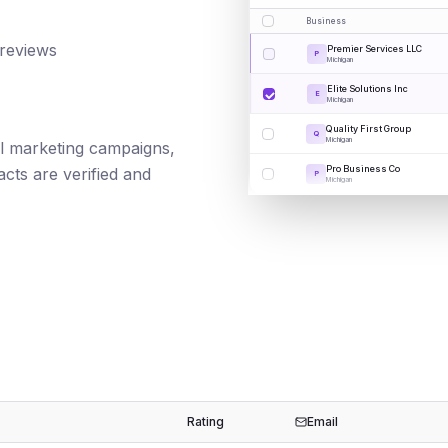
Business
 reviews
Premier Services LLC
P
Michigan
Elite Solutions Inc
E
Michigan
Quality First Group
Q
Michigan
ail marketing campaigns,
Pro Business Co
cts are verified and
P
Michigan
Rating
Email