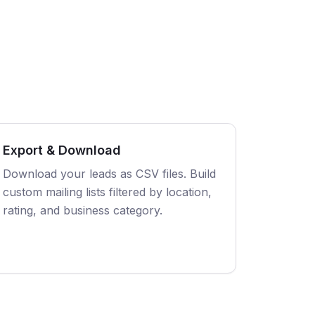
Export & Download
Download your leads as CSV files. Build
custom mailing lists filtered by location,
rating, and business category.