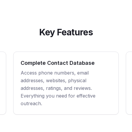
Key Features
Complete Contact Database
Access phone numbers, email
addresses, websites, physical
addresses, ratings, and reviews.
Everything you need for effective
outreach.