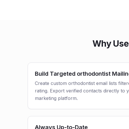
Why Use 
Build Targeted orthodontist Mailin
Create custom orthodontist email lists filte
rating. Export verified contacts directly t
marketing platform.
Always Up-to-Date