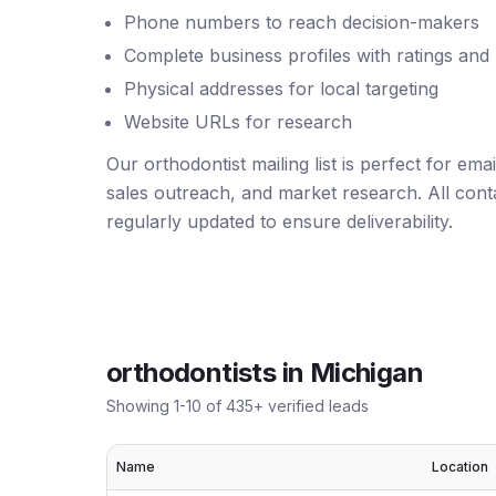
Phone numbers to reach decision-makers
Complete business profiles with ratings and
Physical addresses for local targeting
Website URLs for research
Our orthodontist mailing list is perfect for em
sales outreach, and market research. All conta
regularly updated to ensure deliverability.
orthodontists
in
Michigan
Showing
1
-
10
of
435
+ verified leads
Name
Location