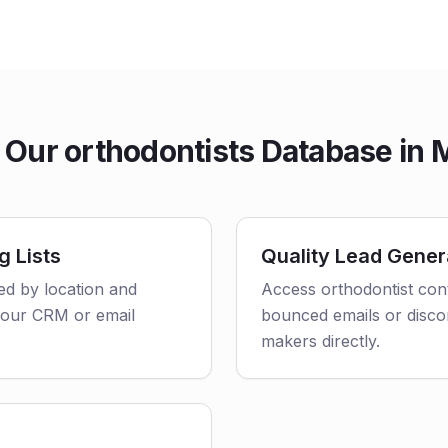
Our orthodontists Database in 
g Lists
Quality Lead Gener
red by location and
Access orthodontist cont
o your CRM or email
bounced emails or disco
makers directly.