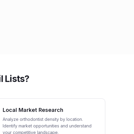
 Lists?
Local Market Research
Analyze orthodontist density by location.
Identify market opportunities and understand
your competitive landscape.