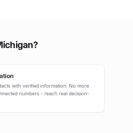
Michigan?
ation
acts with verified information. No more
nnected numbers - reach real decision-