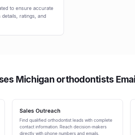
ated to ensure accurate
 details, ratings, and
es Michigan orthodontists Email
Sales Outreach
Find qualified orthodontist leads with complete
contact information. Reach decision-makers
directly with phone numbers and emails.