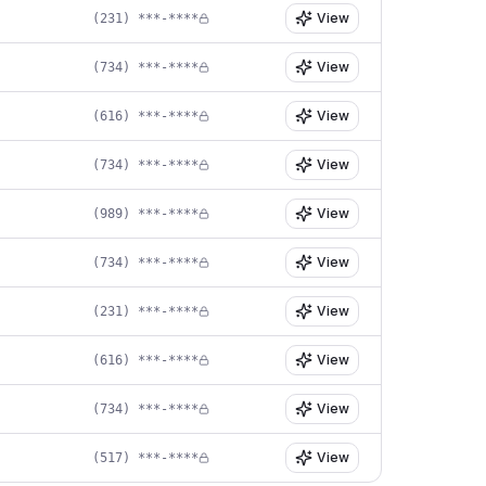
View
(231) ***-****
View
(734) ***-****
View
(616) ***-****
View
(734) ***-****
View
(989) ***-****
View
(734) ***-****
View
(231) ***-****
View
(616) ***-****
View
(734) ***-****
View
(517) ***-****