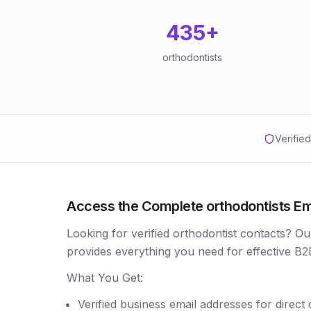
435
+
orthodontists
Verifie
Access the Complete orthodontists Ema
Looking for verified orthodontist contacts? Ou
provides everything you need for effective B2
What You Get:
Verified business email addresses for direct