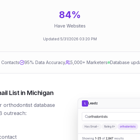
84
%
Have Websites
Updated
5/31/2026
03:20 PM
d Contacts
95
% Data Accuracy
5,000+ Marketers
Database upd
il List in Michigan
Leadz
L
r orthodontist database
B outreach:
orthodontists
Has Email
Rating 4+
orthodontists
 contact
Showing
1-25
of
2,847
results