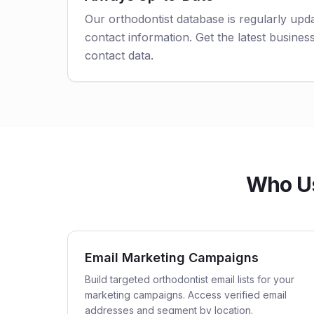
Our orthodontist database is regularly upd
contact information. Get the latest business
contact data.
Who Us
Email Marketing Campaigns
Build targeted orthodontist email lists for your
marketing campaigns. Access verified email
addresses and segment by location.