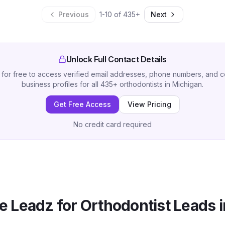
Previous
1
-
10
of
435
+
Next
Unlock Full Contact Details
 for free to access verified email addresses, phone numbers, and 
business profiles for all
435
+
orthodontists
in
Michigan
.
Get Free Access
View Pricing
No credit card required
 Leadz for
Orthodontist
Leads 