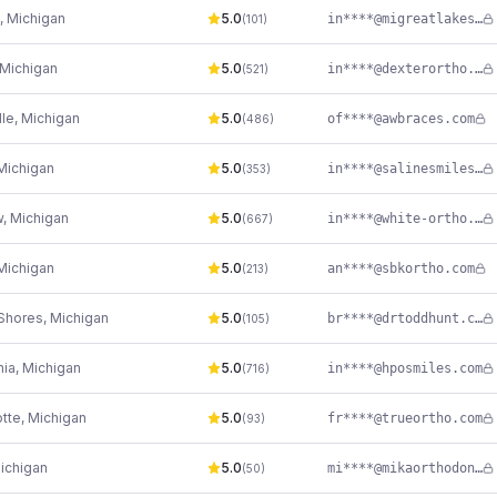
,
Michigan
5.0
in****@migreatlakesortho.com
(
101
)
Michigan
5.0
in****@dexterortho.com
(
521
)
lle
,
Michigan
5.0
of****@awbraces.com
(
486
)
Michigan
5.0
in****@salinesmiles.com
(
353
)
w
,
Michigan
5.0
in****@white-ortho.com
(
667
)
Michigan
5.0
an****@sbkortho.com
(
213
)
Shores
,
Michigan
5.0
br****@drtoddhunt.com
(
105
)
nia
,
Michigan
5.0
in****@hposmiles.com
(
716
)
tte
,
Michigan
5.0
fr****@trueortho.com
(
93
)
ichigan
5.0
mi****@mikaorthodontics.com
(
50
)