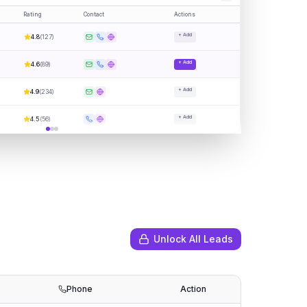
Rating
Contact
Actions
+ Add
4.8
(
127
)
+ Add
4.6
(
89
)
+ Add
4.9
(
234
)
+ Add
4.5
(
56
)
Unlock All Leads
Phone
Action