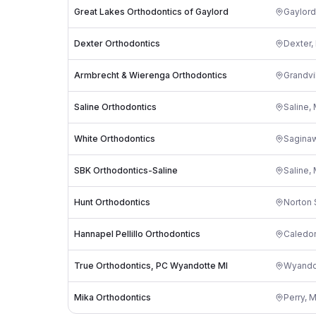
Great Lakes Orthodontics of Gaylord
Gaylord
Dexter Orthodontics
Dexter
,
Armbrecht & Wierenga Orthodontics
Grandvi
Saline Orthodontics
Saline
,
White Orthodontics
Sagina
SBK Orthodontics-Saline
Saline
,
Hunt Orthodontics
Norton 
Hannapel Pellillo Orthodontics
Caledo
True Orthodontics, PC Wyandotte MI
Wyando
Mika Orthodontics
Perry
,
M