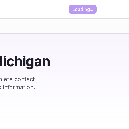
Loading...
Michigan
plete contact
 information.