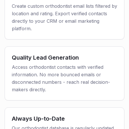
Create custom orthodontist email lists filtered by
location and rating. Export verified contacts
directly to your CRM or email marketing
platform.
Quality Lead Generation
Access orthodontist contacts with verified
information. No more bounced emails or
disconnected numbers - reach real decision-
makers directly.
Always Up-to-Date
Our orthodontist database is regularly updated