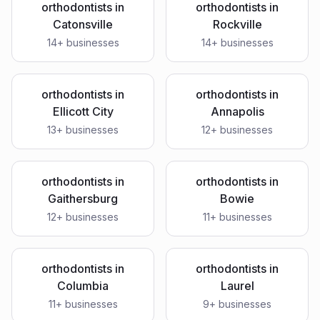
orthodontists
in
orthodontists
in
Catonsville
Rockville
14
+ businesses
14
+ businesses
orthodontists
in
orthodontists
in
Ellicott City
Annapolis
13
+ businesses
12
+ businesses
orthodontists
in
orthodontists
in
Gaithersburg
Bowie
12
+ businesses
11
+ businesses
orthodontists
in
orthodontists
in
Columbia
Laurel
11
+ businesses
9
+ businesses