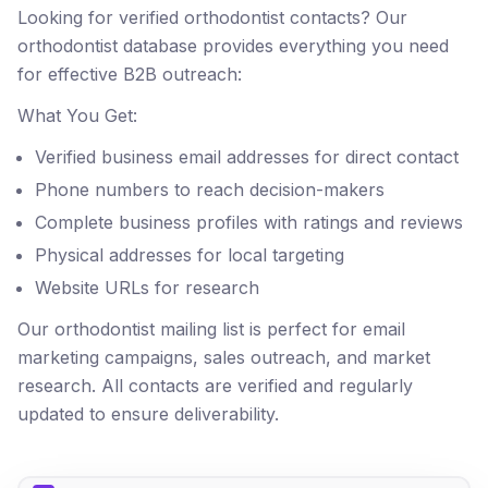
Looking for verified orthodontist contacts? Our
orthodontist database provides everything you need
for effective B2B outreach:
What You Get:
Verified business email addresses for direct contact
Phone numbers to reach decision-makers
Complete business profiles with ratings and reviews
Physical addresses for local targeting
Website URLs for research
Our orthodontist mailing list is perfect for email
marketing campaigns, sales outreach, and market
research. All contacts are verified and regularly
updated to ensure deliverability.