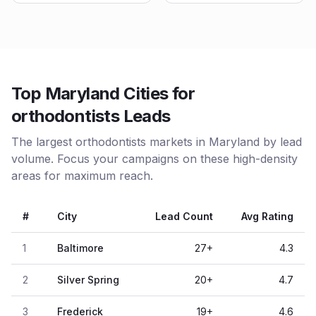
Top Maryland Cities for
orthodontists Leads
The largest orthodontists markets in Maryland by lead
volume. Focus your campaigns on these high-density
areas for maximum reach.
#
City
Lead Count
Avg Rating
1
Baltimore
27
+
4.3
2
Silver Spring
20
+
4.7
3
Frederick
19
+
4.6