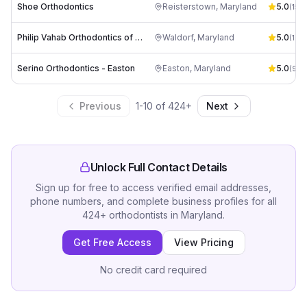
Shoe Orthodontics
Reisterstown
,
Maryland
5.0
(
157
)
Philip Vahab Orthodontics of Waldorf
Waldorf
,
Maryland
5.0
(
166
)
Serino Orthodontics - Easton
Easton
,
Maryland
5.0
(
98
)
Previous
1
-
10
of
424
+
Next
Unlock Full Contact Details
Sign up for free to access verified email addresses,
phone numbers, and complete business profiles for all
424
+
orthodontists
in
Maryland
.
Get Free Access
View Pricing
No credit card required