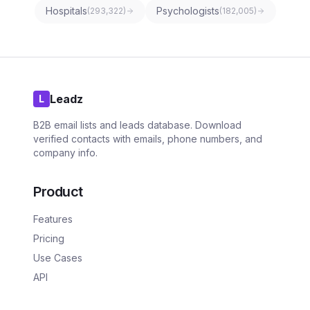
Hospitals
Psychologists
(
293,322
)
(
182,005
)
Leadz
L
B2B email lists and leads database. Download
verified contacts with emails, phone numbers, and
company info.
Product
Features
Pricing
Use Cases
API