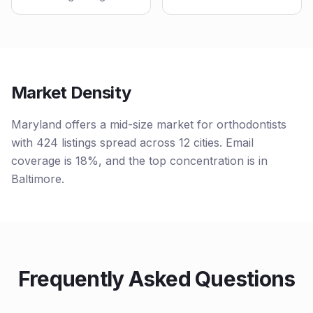
Market Density
Maryland offers a mid-size market for orthodontists
with 424 listings spread across 12 cities. Email
coverage is 18%, and the top concentration is in
Baltimore.
Frequently Asked Questions