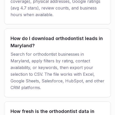
coverage), physical addresses, Google ratings
(avg 4.7 stars), review counts, and business
hours when available.
How do I download orthodontist leads in
Maryland?
Search for orthodontist businesses in
Maryland, apply filters by rating, contact
availability, or keywords, then export your
selection to CSV. The file works with Excel,
Google Sheets, Salesforce, HubSpot, and other
CRM platforms.
How fresh is the orthodontist data in