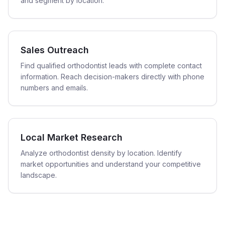
and segment by location.
Sales Outreach
Find qualified orthodontist leads with complete contact
information. Reach decision-makers directly with phone
numbers and emails.
Local Market Research
Analyze orthodontist density by location. Identify
market opportunities and understand your competitive
landscape.