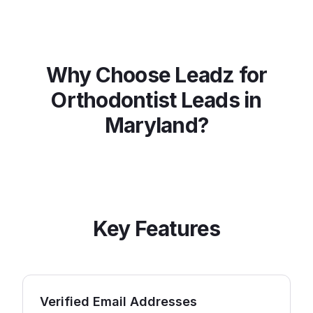
Why Choose Leadz for
Orthodontist
Leads in
Maryland
?
Key Features
Verified Email Addresses