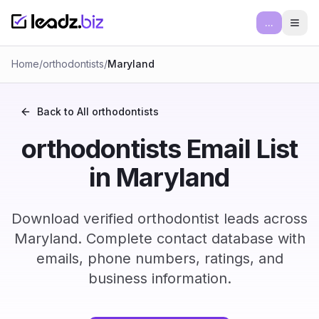
...
Ope
Home
/
orthodontists
/
Maryland
Back to All
orthodontists
orthodontists Email List
in Maryland
Download verified orthodontist leads across
Maryland. Complete contact database with
emails, phone numbers, ratings, and
business information.