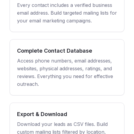
Every contact includes a verified business
email address. Build targeted mailing lists for
your email marketing campaigns.
Complete Contact Database
Access phone numbers, email addresses,
websites, physical addresses, ratings, and
reviews. Everything you need for effective
outreach.
Export & Download
Download your leads as CSV files. Build
custom mailing lists filtered by location,