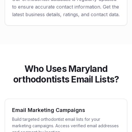
to ensure accurate contact information. Get the
latest business details, ratings, and contact data.
Who Uses Maryland
orthodontists Email Lists?
Email Marketing Campaigns
Build targeted orthodontist email lists for your
marketing campaigns. Access verified email addresses