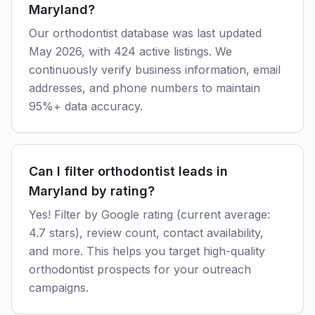
Maryland?
Our orthodontist database was last updated
May 2026, with 424 active listings. We
continuously verify business information, email
addresses, and phone numbers to maintain
95%+ data accuracy.
Can I filter orthodontist leads in
Maryland by rating?
Yes! Filter by Google rating (current average:
4.7 stars), review count, contact availability,
and more. This helps you target high-quality
orthodontist prospects for your outreach
campaigns.