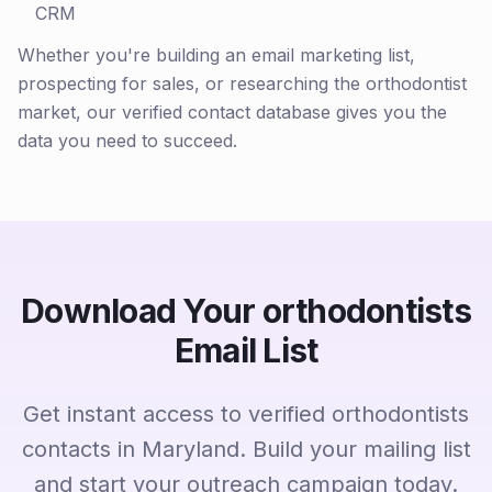
CRM
Whether you're building an email marketing list,
prospecting for sales, or researching the orthodontist
market, our verified contact database gives you the
data you need to succeed.
Download Your orthodontists
Email List
Get instant access to verified orthodontists
contacts in Maryland. Build your mailing list
and start your outreach campaign today.