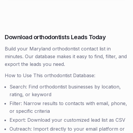
Download orthodontists Leads Today
Build your Maryland orthodontist contact list in
minutes. Our database makes it easy to find, filter, and
export the leads you need.
How to Use This orthodontist Database:
Search: Find orthodontist businesses by location,
rating, or keyword
Filter: Narrow results to contacts with email, phone,
or specific criteria
Export: Download your customized lead list as CSV
Outreach: Import directly to your email platform or