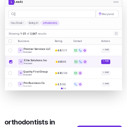
Leadz
L
orthodontis
|
Maryland
Has Email
Rating 4+
orthodontists
Showing
1-25
of
2,847
results
Business
Rating
Contact
Actions
Premier Services LLC
+ Add
4.8
(
127
)
P
Maryland
Elite Solutions Inc
+ Add
4.6
(
89
)
E
Maryland
Quality First Group
+ Add
4.9
(
234
)
Q
Maryland
Pro Business Co
+ Add
4.5
(
56
)
P
Maryland
orthodontists
in