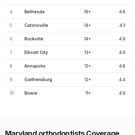
4
Bethesda
16
+
4.8
5
Catonsville
14
+
4.3
6
Rockville
14
+
4.9
7
Ellicott City
13
+
4.9
8
Annapolis
12
+
4.8
9
Gaithersburg
12
+
4.4
10
Bowie
11
+
4.9
Maryland orthodontists Coverage