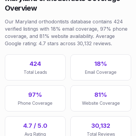
Overview
Our Maryland orthodontists database contains 424
verified listings with 18% email coverage, 97% phone
coverage, and 81% website availability. Average
Google rating: 4.7 stars across 30,132 reviews.
424
18%
Total Leads
Email Coverage
97%
81%
Phone Coverage
Website Coverage
4.7 / 5.0
30,132
Avg Rating
Total Reviews