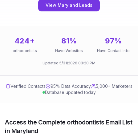
View Maryland Leads
424
+
81
%
97
%
orthodontists
Have Websites
Have Contact Info
Updated
5/31/2026
03:20 PM
Verified Contacts
95
% Data Accuracy
5,000+ Marketers
Database updated today
Access the Complete orthodontists Email List
in Maryland