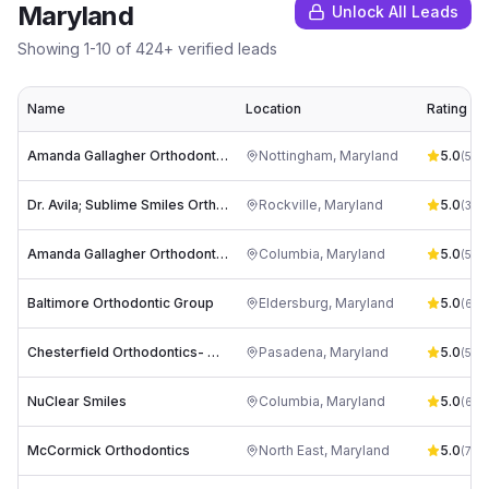
Maryland
Unlock All Leads
Showing
1
-
10
of
424
+ verified leads
Name
Location
Rating
Amanda Gallagher Orthodontics - Nottingham
Nottingham
,
Maryland
5.0
(
545
Dr. Avila; Sublime Smiles Orthodontics
Rockville
,
Maryland
5.0
(
342
Amanda Gallagher Orthodontics Columbia
Columbia
,
Maryland
5.0
(
55
)
Baltimore Orthodontic Group
Eldersburg
,
Maryland
5.0
(
63
)
Chesterfield Orthodontics- Dr. Robert Yoon
Pasadena
,
Maryland
5.0
(
502
NuClear Smiles
Columbia
,
Maryland
5.0
(
62
)
McCormick Orthodontics
North East
,
Maryland
5.0
(
72
)