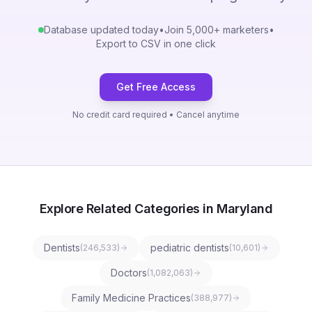
Database updated today
•
Join 5,000+ marketers
•
Export to CSV in one click
Get Free Access
No credit card required • Cancel anytime
Explore Related Categories in Maryland
Dentists
pediatric dentists
(
246,533
)
(
10,601
)
Doctors
(
1,082,063
)
Family Medicine Practices
(
388,977
)