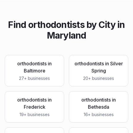
Find
orthodontists
by City in
Maryland
orthodontists
in
orthodontists
in
Silver
Baltimore
Spring
27
+ businesses
20
+ businesses
orthodontists
in
orthodontists
in
Frederick
Bethesda
19
+ businesses
16
+ businesses