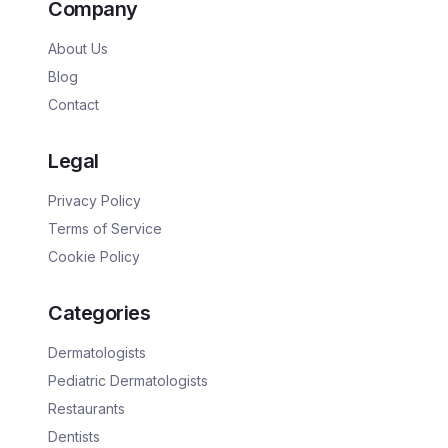
Company
About Us
Blog
Contact
Legal
Privacy Policy
Terms of Service
Cookie Policy
Categories
Dermatologists
Pediatric Dermatologists
Restaurants
Dentists