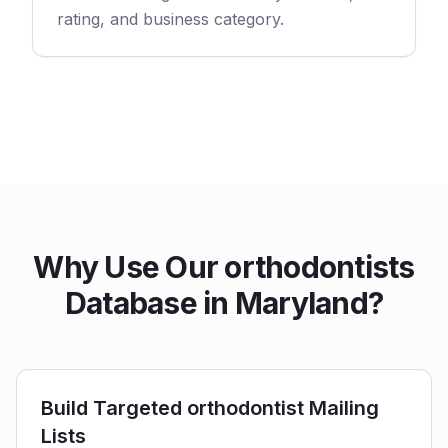
rating, and business category.
Why Use Our orthodontists
Database in Maryland?
Build Targeted orthodontist Mailing
Lists