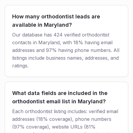
How many orthodontist leads are
available in Maryland?
Our database has 424 verified orthodontist
contacts in Maryland, with 18% having email
addresses and 97% having phone numbers. All
listings include business names, addresses, and
ratings.
What data fields are included in the
orthodontist email list in Maryland?
Each orthodontist listing includes: verified email
addresses (18% coverage), phone numbers
(97% coverage), website URLs (81%