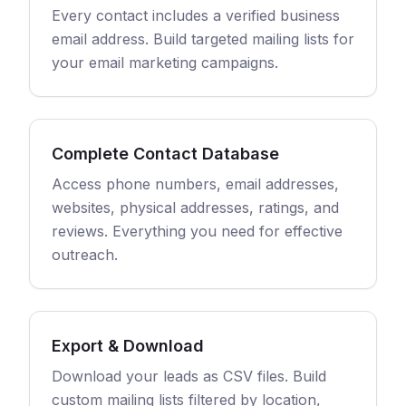
Every contact includes a verified business
email address. Build targeted mailing lists for
your email marketing campaigns.
Complete Contact Database
Access phone numbers, email addresses,
websites, physical addresses, ratings, and
reviews. Everything you need for effective
outreach.
Export & Download
Download your leads as CSV files. Build
custom mailing lists filtered by location,