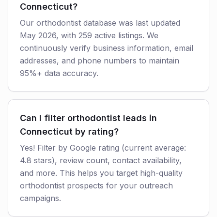
Connecticut?
Our orthodontist database was last updated
May 2026, with 259 active listings. We
continuously verify business information, email
addresses, and phone numbers to maintain
95%+ data accuracy.
Can I filter orthodontist leads in
Connecticut by rating?
Yes! Filter by Google rating (current average:
4.8 stars), review count, contact availability,
and more. This helps you target high-quality
orthodontist prospects for your outreach
campaigns.