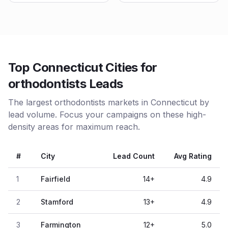
Top Connecticut Cities for
orthodontists Leads
The largest orthodontists markets in Connecticut by
lead volume. Focus your campaigns on these high-
density areas for maximum reach.
#
City
Lead Count
Avg Rating
1
Fairfield
14
+
4.9
2
Stamford
13
+
4.9
3
Farmington
12
+
5.0