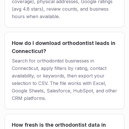
coverage), physical addresses, Google ratings
(avg 4.8 stars), review counts, and business
hours when available.
How do I download orthodontist leads in
Connecticut?
Search for orthodontist businesses in
Connecticut, apply filters by rating, contact
availability, or keywords, then export your
selection to CSV. The file works with Excel,
Google Sheets, Salesforce, HubSpot, and other
CRM platforms.
How fresh is the orthodontist data in