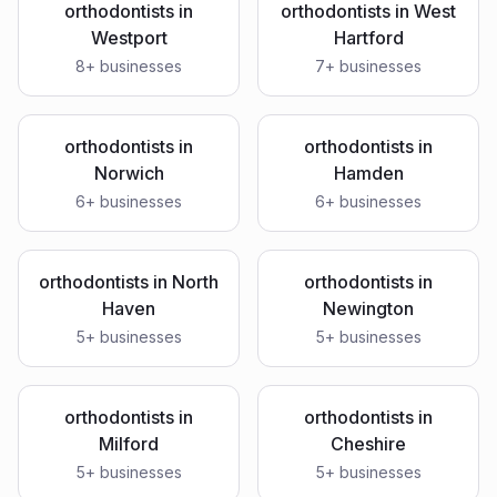
orthodontists
in
orthodontists
in
West
Westport
Hartford
8
+ businesses
7
+ businesses
orthodontists
in
orthodontists
in
Norwich
Hamden
6
+ businesses
6
+ businesses
orthodontists
in
North
orthodontists
in
Haven
Newington
5
+ businesses
5
+ businesses
orthodontists
in
orthodontists
in
Milford
Cheshire
5
+ businesses
5
+ businesses