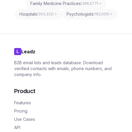
Family Medicine Practices
(
388,977
)
Hospitals
Psychologists
(
293,322
)
(
182,005
)
Leadz
L
B2B email lists and leads database. Download
verified contacts with emails, phone numbers, and
company info.
Product
Features
Pricing
Use Cases
API