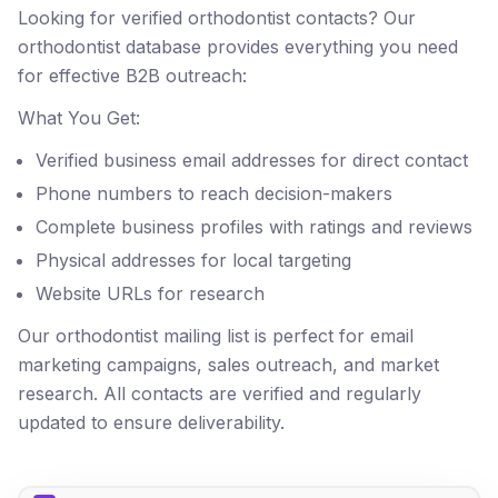
Looking for verified orthodontist contacts? Our
orthodontist database provides everything you need
for effective B2B outreach:
What You Get:
Verified business email addresses for direct contact
Phone numbers to reach decision-makers
Complete business profiles with ratings and reviews
Physical addresses for local targeting
Website URLs for research
Our orthodontist mailing list is perfect for email
marketing campaigns, sales outreach, and market
research. All contacts are verified and regularly
updated to ensure deliverability.