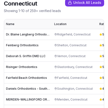
Connecticut
Unlock All Leads
Showing
1
-
10
of
259
+ verified leads
Name
Location
Ratin
Dr. Blaine Langberg Orthodontics
Ridgefield
,
Connecticut
5.0
(
Feinberg Orthodontics
Shelton
,
Connecticut
5.0
(
Deborah S. Griffin DMD LLC
Vernon
,
Connecticut
5.0
(
Risinger Orthodontics
Glastonbury
,
Connecticut
5.0
(
Fairfield Beach Orthodontics
Fairfield
,
Connecticut
5.0
(
Daniels Orthodontics - Southington (Formerly Team Demas)
Southington
,
Connecticut
4.9
(
MERIDEN-WALLINGFORD ORTHODONTICS: Dr. Kathryn Reluga, DMD
Meriden
,
Connecticut
4.9
(