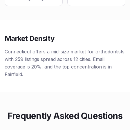
Market Density
Connecticut offers a mid-size market for orthodontists
with 259 listings spread across 12 cities. Email
coverage is 20%, and the top concentration is in
Fairfield.
Frequently Asked Questions