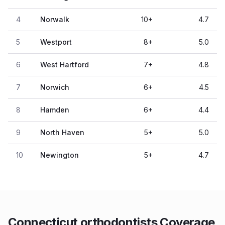
4
Norwalk
10
+
4.7
5
Westport
8
+
5.0
6
West Hartford
7
+
4.8
7
Norwich
6
+
4.5
8
Hamden
6
+
4.4
9
North Haven
5
+
5.0
10
Newington
5
+
4.7
Connecticut orthodontists Coverage