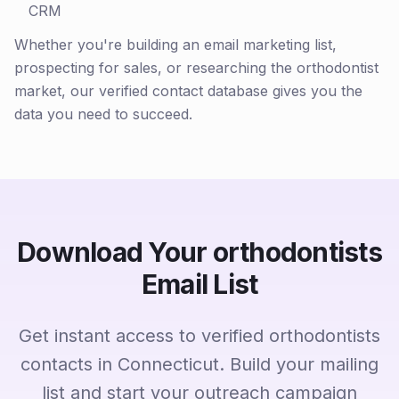
CRM
Whether you're building an email marketing list,
prospecting for sales, or researching the orthodontist
market, our verified contact database gives you the
data you need to succeed.
Download Your orthodontists
Email List
Get instant access to verified orthodontists
contacts in Connecticut. Build your mailing
list and start your outreach campaign