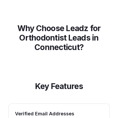
Why Choose Leadz for
Orthodontist
Leads in
Connecticut
?
Key Features
Verified Email Addresses