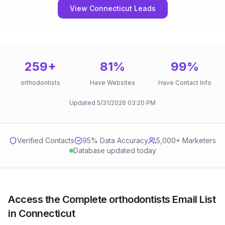
View Connecticut Leads
259
+
81
%
99
%
orthodontists
Have Websites
Have Contact Info
Updated
5/31/2026
03:20 PM
Verified Contacts
95
% Data Accuracy
5,000+ Marketers
Database updated today
Access the Complete orthodontists Email List
in Connecticut