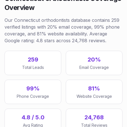
Overview
Our Connecticut orthodontists database contains 259
verified listings with 20% email coverage, 99% phone
coverage, and 81% website availability. Average
Google rating: 4.8 stars across 24,768 reviews.
259
20%
Total Leads
Email Coverage
99%
81%
Phone Coverage
Website Coverage
4.8 / 5.0
24,768
Avg Rating
Total Reviews