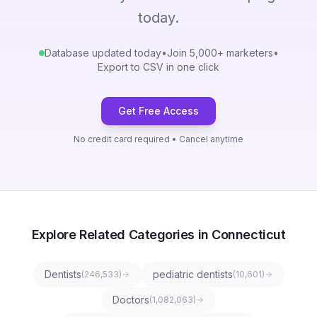
today.
Database updated today
•
Join 5,000+ marketers
•
Export to CSV in one click
Get Free Access
No credit card required • Cancel anytime
Explore Related Categories in Connecticut
Dentists
pediatric dentists
(
246,533
)
(
10,601
)
Doctors
(
1,082,063
)