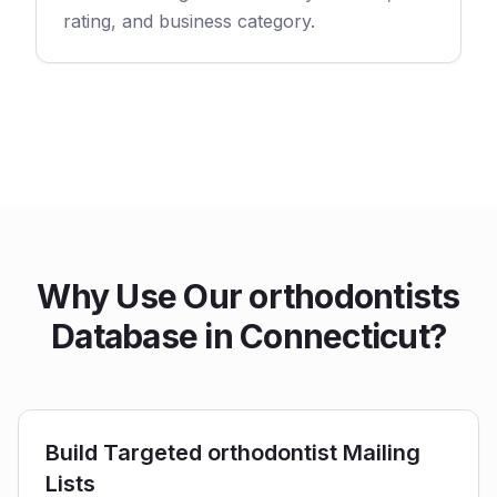
rating, and business category.
Why Use Our orthodontists
Database in Connecticut?
Build Targeted orthodontist Mailing
Lists