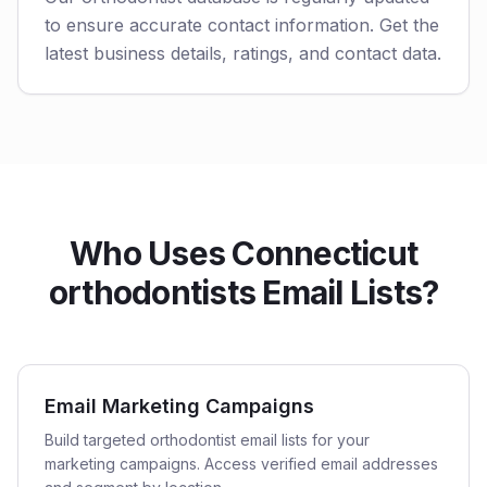
to ensure accurate contact information. Get the
latest business details, ratings, and contact data.
Who Uses Connecticut
orthodontists Email Lists?
Email Marketing Campaigns
Build targeted orthodontist email lists for your
marketing campaigns. Access verified email addresses