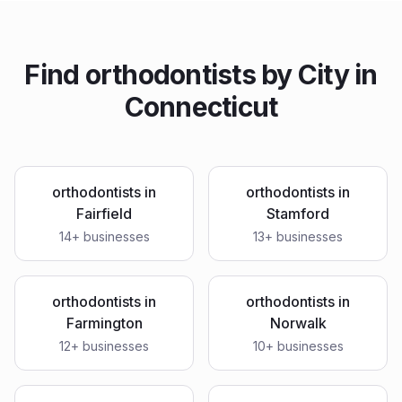
Find
orthodontists
by City in
Connecticut
orthodontists
in
orthodontists
in
Fairfield
Stamford
14
+ businesses
13
+ businesses
orthodontists
in
orthodontists
in
Farmington
Norwalk
12
+ businesses
10
+ businesses