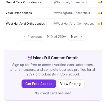
Dental Care Orthodontics
Stamford
,
Connecticut
4.9
(
Zaidi Orthodontics
Wallingford
,
Connecticut
4.8
(
West Hartford Orthodontics | Natalia Menjivar, DMD, MS
West Hartford
,
Connecticut
4.8
(
Previous
1
-
10
of
259
+
Next
Unlock Full Contact Details
Sign up for free to access verified email addresses,
phone numbers, and complete business profiles for all
259
+
orthodontists
in
Connecticut
.
Get Free Access
View Pricing
No credit card required