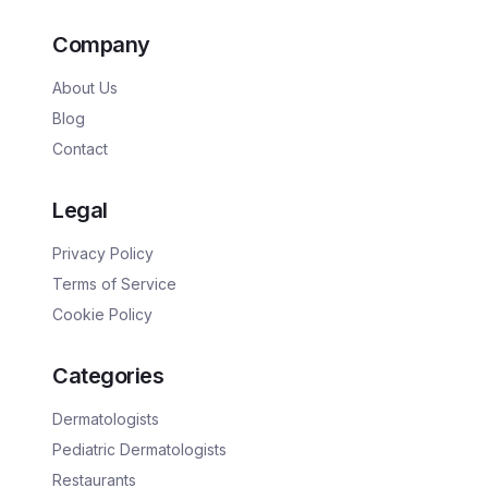
Company
About Us
Blog
Contact
Legal
Privacy Policy
Terms of Service
Cookie Policy
Categories
Dermatologists
Pediatric Dermatologists
Restaurants