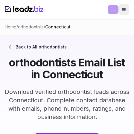
...
Ope
Home
/
orthodontists
/
Connecticut
Back to All
orthodontists
orthodontists Email List
in Connecticut
Download verified orthodontist leads across
Connecticut. Complete contact database
with emails, phone numbers, ratings, and
business information.