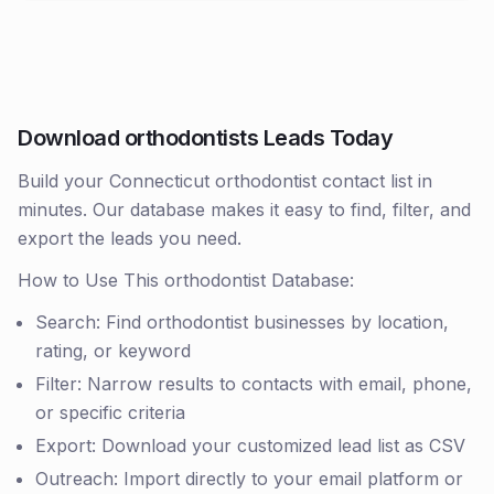
Download orthodontists Leads Today
Build your Connecticut orthodontist contact list in
minutes. Our database makes it easy to find, filter, and
export the leads you need.
How to Use This orthodontist Database:
Search: Find orthodontist businesses by location,
rating, or keyword
Filter: Narrow results to contacts with email, phone,
or specific criteria
Export: Download your customized lead list as CSV
Outreach: Import directly to your email platform or