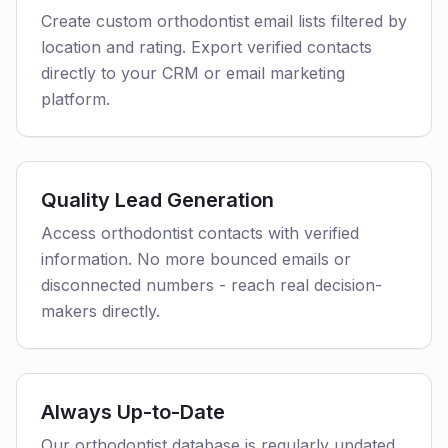
Create custom orthodontist email lists filtered by
location and rating. Export verified contacts
directly to your CRM or email marketing
platform.
Quality Lead Generation
Access orthodontist contacts with verified
information. No more bounced emails or
disconnected numbers - reach real decision-
makers directly.
Always Up-to-Date
Our orthodontist database is regularly updated