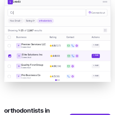
Leadz
L
orthodontis
|
Connecticut
Has Email
Rating 4+
orthodontists
Showing
1-25
of
2,847
results
Business
Rating
Contact
Actions
Premier Services LLC
+ Add
4.8
(
127
)
P
Connecticut
Elite Solutions Inc
+ Add
4.6
(
89
)
E
Connecticut
Quality First Group
+ Add
4.9
(
234
)
Q
Connecticut
Pro Business Co
+ Add
4.5
(
56
)
P
Connecticut
orthodontists
in