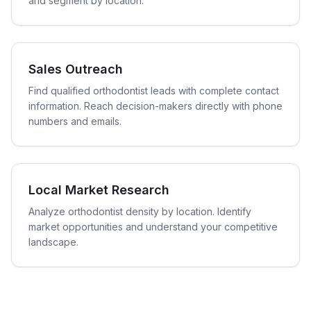
and segment by location.
Sales Outreach
Find qualified orthodontist leads with complete contact
information. Reach decision-makers directly with phone
numbers and emails.
Local Market Research
Analyze orthodontist density by location. Identify
market opportunities and understand your competitive
landscape.