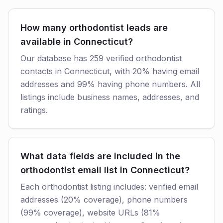
How many orthodontist leads are
available in Connecticut?
Our database has 259 verified orthodontist
contacts in Connecticut, with 20% having email
addresses and 99% having phone numbers. All
listings include business names, addresses, and
ratings.
What data fields are included in the
orthodontist email list in Connecticut?
Each orthodontist listing includes: verified email
addresses (20% coverage), phone numbers
(99% coverage), website URLs (81%