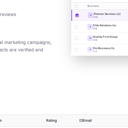
Business
 reviews
Premier Services LLC
P
Utah
Elite Solutions Inc
E
Utah
Quality First Group
Q
Utah
mail marketing campaigns,
Pro Business Co
cts are verified and
P
Utah
n
Rating
Email