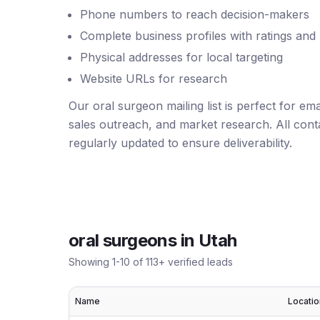
Phone numbers to reach decision-makers
Complete business profiles with ratings and
Physical addresses for local targeting
Website URLs for research
Our oral surgeon mailing list is perfect for e
sales outreach, and market research. All conta
regularly updated to ensure deliverability.
oral surgeons
in
Utah
Showing
1
-
10
of
113
+ verified leads
Name
Locatio