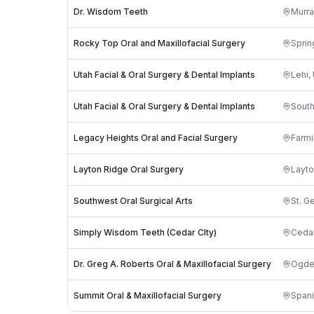
Dr. Wisdom Teeth
Murra
Rocky Top Oral and Maxillofacial Surgery
Sprin
Utah Facial & Oral Surgery & Dental Implants
Lehi
,
Utah Facial & Oral Surgery & Dental Implants
South
Legacy Heights Oral and Facial Surgery
Farmi
Layton Ridge Oral Surgery
Layt
Southwest Oral Surgical Arts
St. G
Simply Wisdom Teeth (Cedar CIty)
Cedar
Dr. Greg A. Roberts Oral & Maxillofacial Surgery
Ogde
Summit Oral & Maxillofacial Surgery
Spani