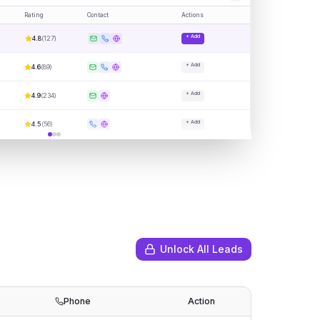
Rating
Contact
Actions
+ Add
4.8
(
127
)
+ Add
4.6
(
89
)
+ Add
4.9
(
234
)
+ Add
4.5
(
56
)
Unlock All Leads
Phone
Action