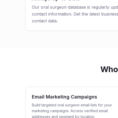
Our oral surgeon database is regularly up
contact information. Get the latest business
contact data.
Who 
Email Marketing Campaigns
Build targeted oral surgeon email lists for your
marketing campaigns. Access verified email
addresses and segment by location.