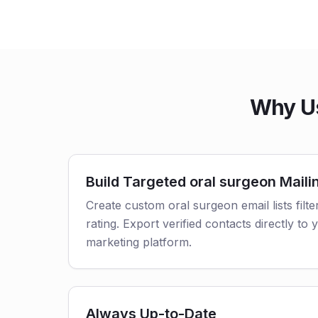
Why Us
Build Targeted oral surgeon Mailin
Create custom oral surgeon email lists filt
rating. Export verified contacts directly t
marketing platform.
Always Up-to-Date