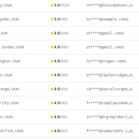
y
,
Utah
5.0
re****@drwisdomteeth.com
(
1720
)
gville
,
Utah
5.0
su****@exаmple.com
(
195
)
Utah
4.9
ut****@gmail.com
(
248
)
 Jordan
,
Utah
4.9
ut****@gmail.com
(
995
)
ngton
,
Utah
4.9
le****@oragen.com
(
632
)
on
,
Utah
4.8
of****@laytonridgeoralsurgery.com
(
300
)
eorge
,
Utah
4.9
ca****@sworalsurgeons.com
(
410
)
 City
,
Utah
4.9
fr****@simplywisdomteeth.com
(
145
)
n
,
Utah
4.8
in****@drgregroberts.com
(
155
)
sh Fork
,
Utah
4.9
fr****@summitomfs.com
(
223
)