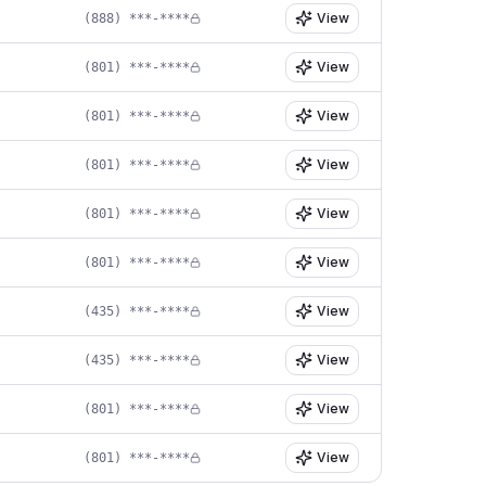
View
(888) ***-****
View
(801) ***-****
View
(801) ***-****
View
(801) ***-****
View
(801) ***-****
View
(801) ***-****
View
(435) ***-****
View
(435) ***-****
View
(801) ***-****
View
(801) ***-****