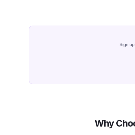
Sign up
Why Choo