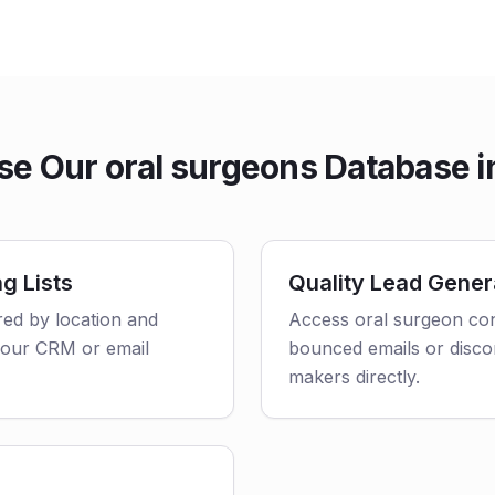
e Our oral surgeons Database i
g Lists
Quality Lead Gener
ered by location and
Access oral surgeon con
o your CRM or email
bounced emails or disco
makers directly.