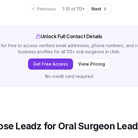
Previous
1
-
10
of
113
+
Next
Unlock Full Contact Details
 for free to access verified email addresses, phone numbers, and 
business profiles for all
113
+
oral surgeons
in
Utah
.
Get Free Access
View Pricing
No credit card required
se Leadz for
Oral Surgeon
Lead