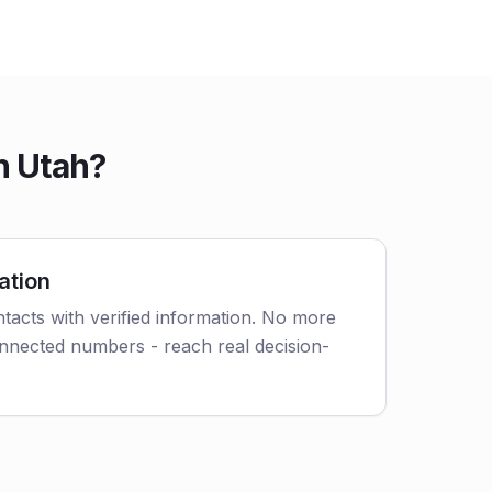
n Utah?
ation
tacts with verified information. No more
nnected numbers - reach real decision-