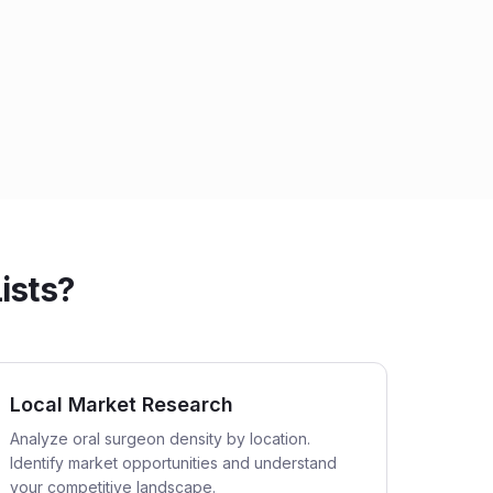
ists?
Local Market Research
Analyze oral surgeon density by location.
Identify market opportunities and understand
your competitive landscape.