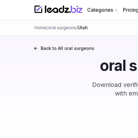
Categories
Pricin
Home
/
oral surgeons
/
Utah
Back to All
oral surgeons
oral 
Download verifi
with em