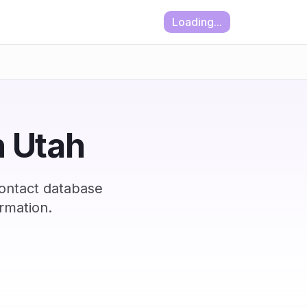
Loading...
n Utah
contact database
rmation.