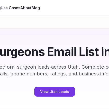
g
Use Cases
About
Blog
surgeons Email List i
ed oral surgeon leads across Utah. Complete 
ails, phone numbers, ratings, and business info
View Utah Leads