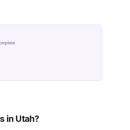
complete
s in
Utah
?