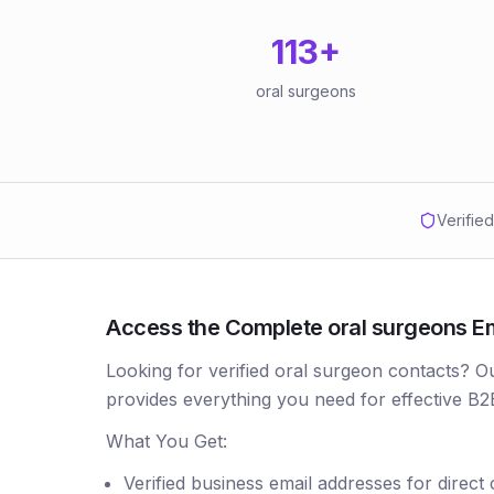
113
+
oral surgeons
Verifie
Access the Complete oral surgeons Ema
Looking for verified oral surgeon contacts? 
provides everything you need for effective B2
What You Get:
Verified business email addresses for direct