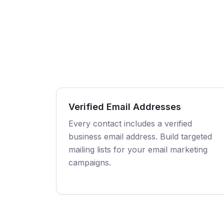
Verified Email Addresses
Every contact includes a verified
business email address. Build targeted
mailing lists for your email marketing
campaigns.