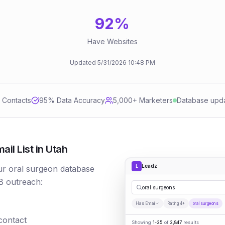
92
%
Have Websites
Updated
5/31/2026
10:48 PM
d Contacts
95
% Data Accuracy
5,000+ Marketers
Database upd
il List in Utah
Leadz
L
Our oral surgeon database
B outreach:
oral surgeons
Has Email
Rating 4+
oral surgeons
 contact
Showing
1-25
of
2,847
results