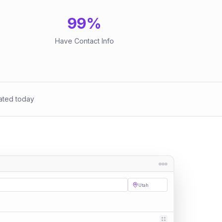
99
%
Have Contact Info
ated today
Utah