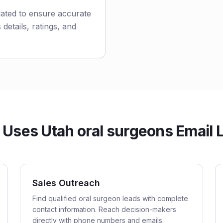
dated to ensure accurate
 details, ratings, and
Uses Utah oral surgeons Email L
Sales Outreach
Find qualified oral surgeon leads with complete
contact information. Reach decision-makers
directly with phone numbers and emails.