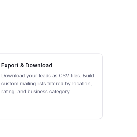
Export & Download
Download your leads as CSV files. Build
custom mailing lists filtered by location,
rating, and business category.