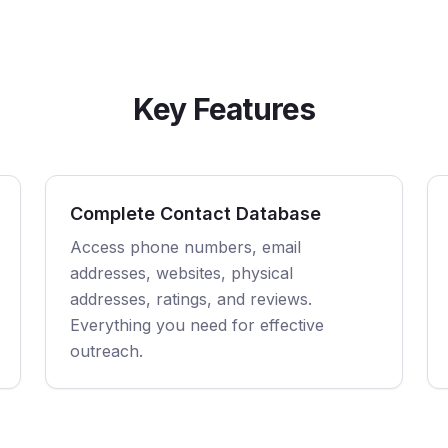
Key Features
Complete Contact Database
Access phone numbers, email
addresses, websites, physical
addresses, ratings, and reviews.
Everything you need for effective
outreach.