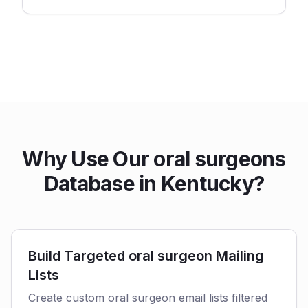
Why Use Our oral surgeons
Database in Kentucky?
Build Targeted oral surgeon Mailing
Lists
Create custom oral surgeon email lists filtered