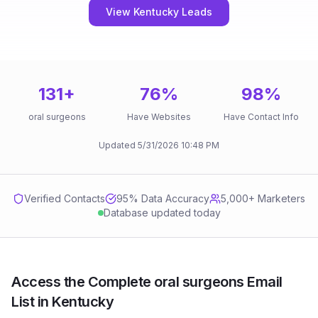
View Kentucky Leads
131
+
76
%
98
%
oral surgeons
Have Websites
Have Contact Info
Updated
5/31/2026
10:48 PM
Verified Contacts
95
% Data Accuracy
5,000+ Marketers
Database updated today
Access the Complete oral surgeons Email
List in Kentucky