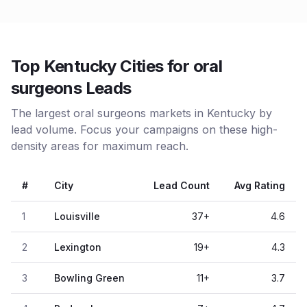
Top Kentucky Cities for oral
surgeons Leads
The largest oral surgeons markets in Kentucky by
lead volume. Focus your campaigns on these high-
density areas for maximum reach.
#
City
Lead Count
Avg Rating
1
Louisville
37
+
4.6
2
Lexington
19
+
4.3
3
Bowling Green
11
+
3.7