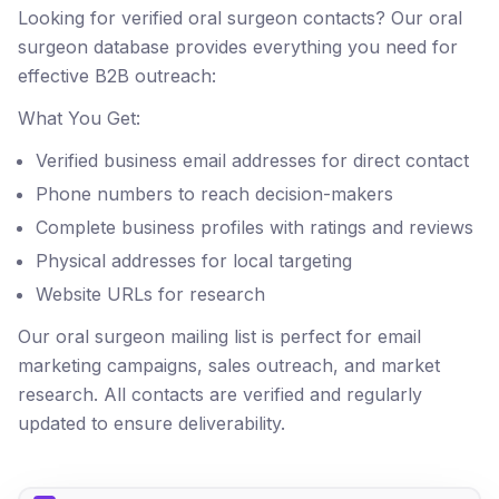
Looking for verified oral surgeon contacts? Our oral
surgeon database provides everything you need for
effective B2B outreach:
What You Get:
Verified business email addresses for direct contact
Phone numbers to reach decision-makers
Complete business profiles with ratings and reviews
Physical addresses for local targeting
Website URLs for research
Our oral surgeon mailing list is perfect for email
marketing campaigns, sales outreach, and market
research. All contacts are verified and regularly
updated to ensure deliverability.