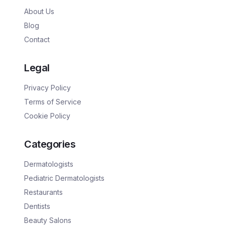
About Us
Blog
Contact
Legal
Privacy Policy
Terms of Service
Cookie Policy
Categories
Dermatologists
Pediatric Dermatologists
Restaurants
Dentists
Beauty Salons