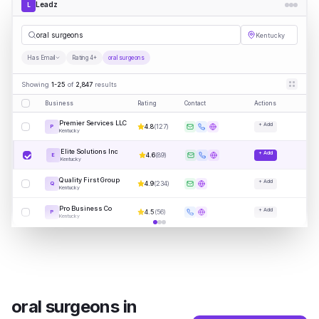
Leadz
L
oral s
|
Kentucky
Has Email
Rating 4+
oral surgeons
Showing
1-25
of
2,847
results
Business
Rating
Contact
Actions
Premier Services LLC
+ Add
4.8
(
127
)
P
Kentucky
Elite Solutions Inc
+ Add
4.6
(
89
)
E
Kentucky
Quality First Group
+ Add
4.9
(
234
)
Q
Kentucky
Pro Business Co
+ Add
4.5
(
56
)
P
Kentucky
oral surgeons
in