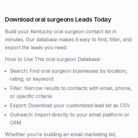
Download oral surgeons Leads Today
Build your Kentucky oral surgeon contact list in
minutes. Our database makes it easy to find, filter, and
export the leads you need.
How to Use This oral surgeon Database:
Search: Find oral surgeon businesses by location,
rating, or keyword
Filter: Narrow results to contacts with email, phone,
or specific criteria
Export: Download your customized lead list as CSV
Outreach: Import directly to your email platform or
CRM
Whether you're building an email marketing list,