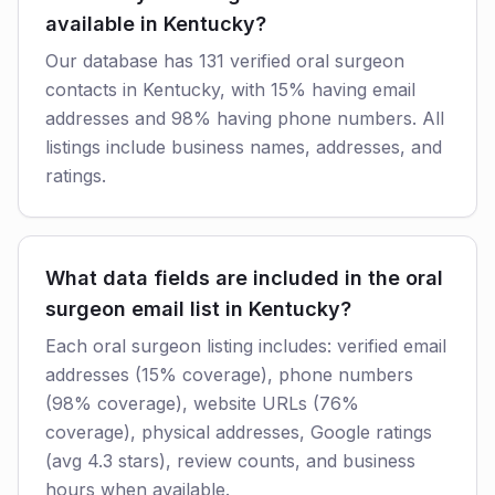
available in Kentucky?
Our database has 131 verified oral surgeon
contacts in Kentucky, with 15% having email
addresses and 98% having phone numbers. All
listings include business names, addresses, and
ratings.
What data fields are included in the oral
surgeon email list in Kentucky?
Each oral surgeon listing includes: verified email
addresses (15% coverage), phone numbers
(98% coverage), website URLs (76%
coverage), physical addresses, Google ratings
(avg 4.3 stars), review counts, and business
hours when available.