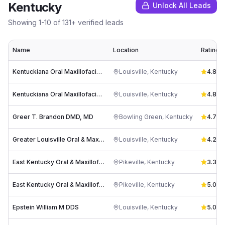
Kentucky
Unlock All Leads
Showing
1
-
10
of
131
+ verified leads
Name
Location
Rating
Kentuckiana Oral Maxillofacial & Dental Implant Surgery
Louisville
,
Kentucky
4.8
(
91
Kentuckiana Oral Maxillofacial & Dental Implant Surgery
Louisville
,
Kentucky
4.8
(
32
Greer T. Brandon DMD, MD
Bowling Green
,
Kentucky
4.7
(
4
Greater Louisville Oral & Maxillofacial Surgery Associates
Louisville
,
Kentucky
4.2
(
9
East Kentucky Oral & Maxillofacial Surgery
Pikeville
,
Kentucky
3.3
(
3
)
East Kentucky Oral & Maxillofacial Surgery PSC
Pikeville
,
Kentucky
5.0
(
3
)
Epstein William M DDS
Louisville
,
Kentucky
5.0
(
1
)