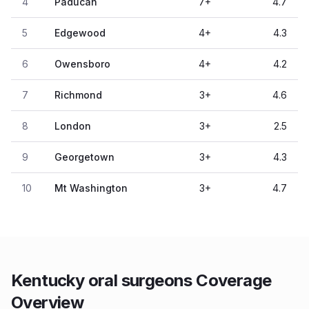
4
Paducah
7
+
4.7
5
Edgewood
4
+
4.3
6
Owensboro
4
+
4.2
7
Richmond
3
+
4.6
8
London
3
+
2.5
9
Georgetown
3
+
4.3
10
Mt Washington
3
+
4.7
Kentucky oral surgeons Coverage
Overview