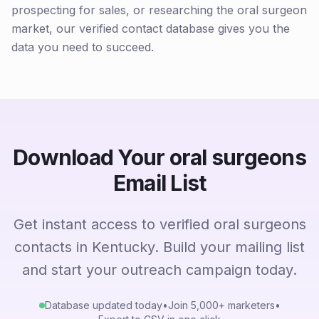
prospecting for sales, or researching the oral surgeon
market, our verified contact database gives you the
data you need to succeed.
Download Your oral surgeons
Email List
Get instant access to verified oral surgeons
contacts in Kentucky. Build your mailing list
and start your outreach campaign today.
Database updated today
•
Join 5,000+ marketers
•