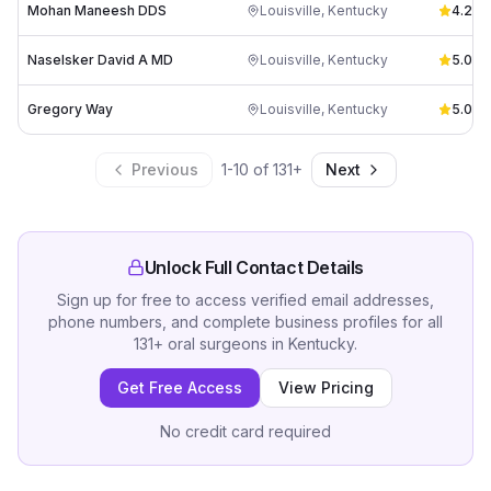
Mohan Maneesh DDS
Louisville
,
Kentucky
4.2
(
10
Naselsker David A MD
Louisville
,
Kentucky
5.0
(
2
)
Gregory Way
Louisville
,
Kentucky
5.0
(
2
)
Previous
1
-
10
of
131
+
Next
Unlock Full Contact Details
Sign up for free to access verified email addresses,
phone numbers, and complete business profiles for all
131
+
oral surgeons
in
Kentucky
.
Get Free Access
View Pricing
No credit card required