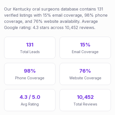
Our Kentucky oral surgeons database contains 131
verified listings with 15% email coverage, 98% phone
coverage, and 76% website availability. Average
Google rating: 4.3 stars across 10,452 reviews.
131
15%
Total Leads
Email Coverage
98%
76%
Phone Coverage
Website Coverage
4.3 / 5.0
10,452
Avg Rating
Total Reviews