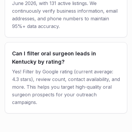
June 2026, with 131 active listings. We
continuously verify business information, email
addresses, and phone numbers to maintain
95%+ data accuracy.
Can I filter oral surgeon leads in
Kentucky by rating?
Yes! Filter by Google rating (current average:
4.3 stars), review count, contact availability, and
more. This helps you target high-quality oral
surgeon prospects for your outreach
campaigns.