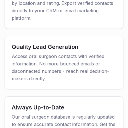
by location and rating. Export verified contacts
directly to your CRM or email marketing
platform.
Quality Lead Generation
Access oral surgeon contacts with verified
information. No more bounced emails or
disconnected numbers - reach real decision-
makers directly.
Always Up-to-Date
Our oral surgeon database is regularly updated
to ensure accurate contact information. Get the