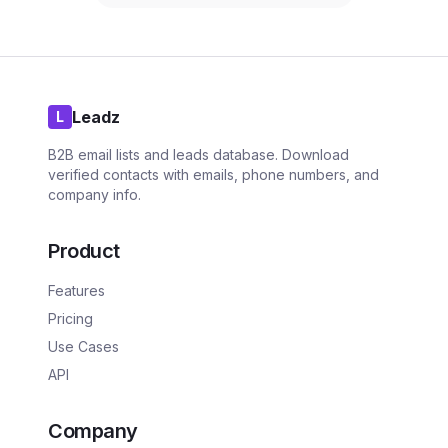
Leadz
L
B2B email lists and leads database. Download
verified contacts with emails, phone numbers, and
company info.
Product
Features
Pricing
Use Cases
API
Company