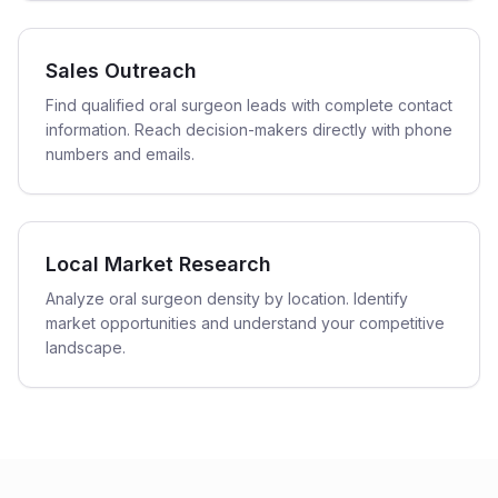
Sales Outreach
Find qualified oral surgeon leads with complete contact
information. Reach decision-makers directly with phone
numbers and emails.
Local Market Research
Analyze oral surgeon density by location. Identify
market opportunities and understand your competitive
landscape.