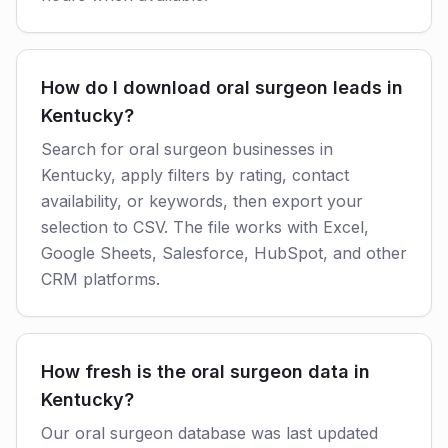
How do I download oral surgeon leads in
Kentucky?
Search for oral surgeon businesses in
Kentucky, apply filters by rating, contact
availability, or keywords, then export your
selection to CSV. The file works with Excel,
Google Sheets, Salesforce, HubSpot, and other
CRM platforms.
How fresh is the oral surgeon data in
Kentucky?
Our oral surgeon database was last updated