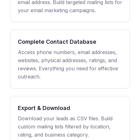
email address. Build targeted mailing lists for
your email marketing campaigns.
Complete Contact Database
Access phone numbers, email addresses,
websites, physical addresses, ratings, and
reviews. Everything you need for effective
outreach.
Export & Download
Download your leads as CSV files. Build
custom mailing lists filtered by location,
rating, and business category.