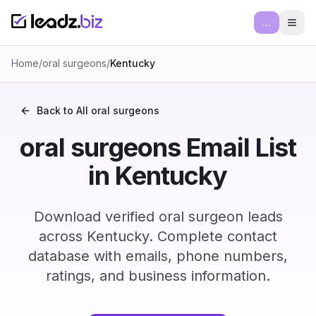
...
Ope
Home
/
oral surgeons
/
Kentucky
Back to All
oral surgeons
oral surgeons Email List
in Kentucky
Download verified oral surgeon leads
across Kentucky. Complete contact
database with emails, phone numbers,
ratings, and business information.