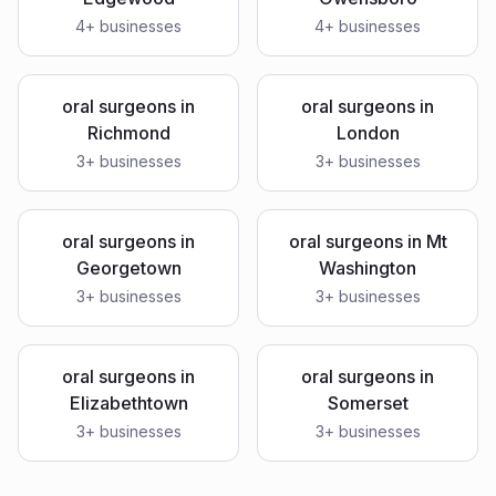
4
+ businesses
4
+ businesses
oral surgeons
in
oral surgeons
in
Richmond
London
3
+ businesses
3
+ businesses
oral surgeons
in
oral surgeons
in
Mt
Georgetown
Washington
3
+ businesses
3
+ businesses
oral surgeons
in
oral surgeons
in
Elizabethtown
Somerset
3
+ businesses
3
+ businesses