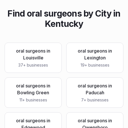
Find
oral surgeons
by City in
Kentucky
oral surgeons
in
oral surgeons
in
Louisville
Lexington
37
+ businesses
19
+ businesses
oral surgeons
in
oral surgeons
in
Bowling Green
Paducah
11
+ businesses
7
+ businesses
oral surgeons
in
oral surgeons
in
Edgewood
Owensboro