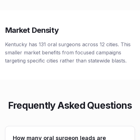
Market Density
Kentucky has 131 oral surgeons across 12 cities. This
smaller market benefits from focused campaigns
targeting specific cities rather than statewide blasts.
Frequently Asked Questions
How many oral surgeon leads are