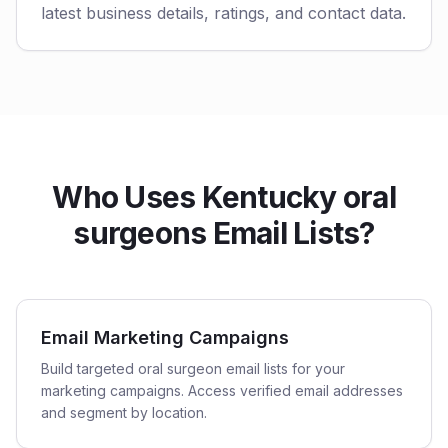
latest business details, ratings, and contact data.
Who Uses Kentucky oral
surgeons Email Lists?
Email Marketing Campaigns
Build targeted oral surgeon email lists for your
marketing campaigns. Access verified email addresses
and segment by location.