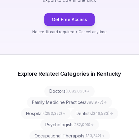
Export to CSV in one click
Get Free Access
No credit card required • Cancel anytime
Explore Related Categories in Kentucky
Doctors
(
1,082,063
)
Family Medicine Practices
(
388,977
)
Hospitals
Dentists
(
293,322
)
(
246,533
)
Psychologists
(
182,005
)
Occupational Therapists
(
133,242
)