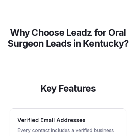
Why Choose Leadz for
Oral
Surgeon
Leads in
Kentucky
?
Key Features
Verified Email Addresses
Every contact includes a verified business