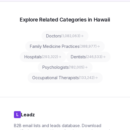
Explore Related Categories in Hawaii
Doctors
(
1,082,063
)
Family Medicine Practices
(
388,977
)
Hospitals
Dentists
(
293,322
)
(
246,533
)
Psychologists
(
182,005
)
Occupational Therapists
(
133,242
)
Leadz
L
B2B email lists and leads database. Download