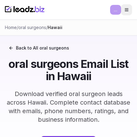
...
Ope
Home
/
oral surgeons
/
Hawaii
Back to All
oral surgeons
oral surgeons Email List
in Hawaii
Download verified oral surgeon leads
across Hawaii. Complete contact database
with emails, phone numbers, ratings, and
business information.