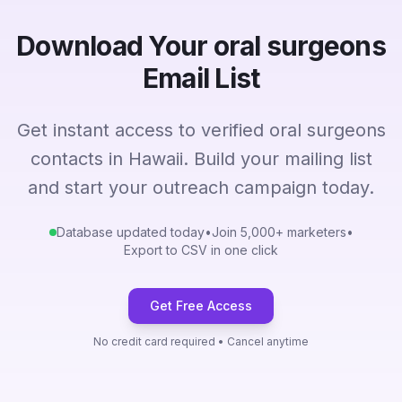
Download Your oral surgeons
Email List
Get instant access to verified oral surgeons
contacts in Hawaii. Build your mailing list
and start your outreach campaign today.
Database updated today
•
Join 5,000+ marketers
•
Export to CSV in one click
Get Free Access
No credit card required • Cancel anytime