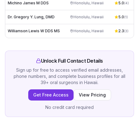
Michino James M DDS
Honolulu
,
Hawaii
5.0
(
4
)
Dr. Gregory Y. Lung, DMD
Honolulu
,
Hawaii
5.0
(
1
)
Williamson Lewis W DDS MS
Honolulu
,
Hawaii
2.3
(
3
)
Unlock Full Contact Details
Sign up for free to access verified email addresses,
phone numbers, and complete business profiles for all
39
+
oral surgeons
in
Hawaii
.
Get Free Access
View Pricing
No credit card required