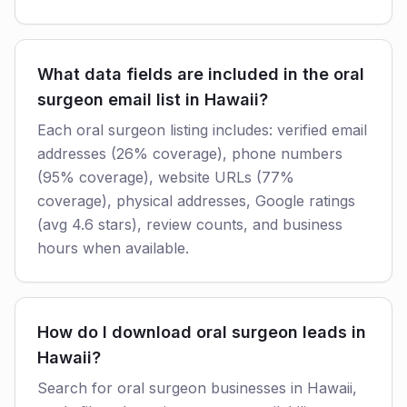
What data fields are included in the oral
surgeon email list in Hawaii?
Each oral surgeon listing includes: verified email
addresses (26% coverage), phone numbers
(95% coverage), website URLs (77%
coverage), physical addresses, Google ratings
(avg 4.6 stars), review counts, and business
hours when available.
How do I download oral surgeon leads in
Hawaii?
Search for oral surgeon businesses in Hawaii,