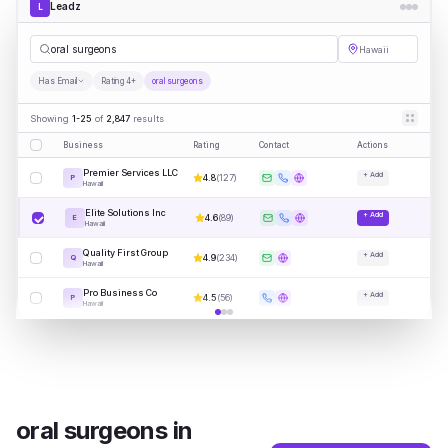
Leadz
L
ora
|
Hawaii
Has Email
Rating 4+
oral surgeons
Showing
1-25
of
2,847
results
Business
Rating
Contact
Actions
Premier Services LLC
+ Add
4.8
(
127
)
P
Hawaii
Elite Solutions Inc
+ Add
4.6
(
89
)
E
Hawaii
Quality First Group
+ Add
4.9
(
234
)
Q
Hawaii
Pro Business Co
+ Add
4.5
(
56
)
P
Hawaii
oral surgeons
in