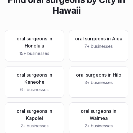
Hawaii
oral surgeons
in
oral surgeons
in
Aiea
Honolulu
7
+ businesses
15
+ businesses
oral surgeons
in
oral surgeons
in
Hilo
Kaneohe
3
+ businesses
6
+ businesses
oral surgeons
in
oral surgeons
in
Kapolei
Waimea
2
+ businesses
2
+ businesses