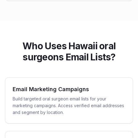
Who Uses Hawaii oral
surgeons Email Lists?
Email Marketing Campaigns
Build targeted oral surgeon email lists for your
marketing campaigns. Access verified email addresses
and segment by location.