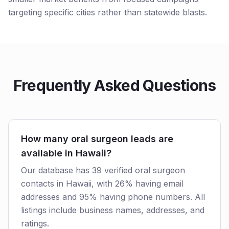
targeting specific cities rather than statewide blasts.
Frequently Asked Questions
How many oral surgeon leads are
available in Hawaii?
Our database has 39 verified oral surgeon
contacts in Hawaii, with 26% having email
addresses and 95% having phone numbers. All
listings include business names, addresses, and
ratings.