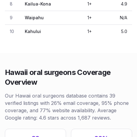
8
Kailua-Kona
1
+
4.9
9
Waipahu
1
+
N/A
10
Kahului
1
+
5.0
Hawaii oral surgeons Coverage
Overview
Our Hawaii oral surgeons database contains 39
verified listings with 26% email coverage, 95% phone
coverage, and 77% website availability. Average
Google rating: 4.6 stars across 1,687 reviews.