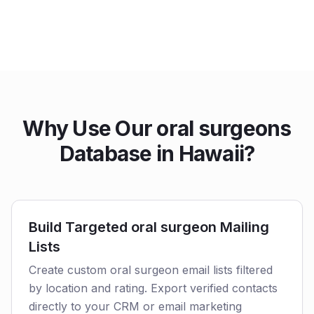
Why Use Our oral surgeons
Database in Hawaii?
Build Targeted oral surgeon Mailing
Lists
Create custom oral surgeon email lists filtered
by location and rating. Export verified contacts
directly to your CRM or email marketing