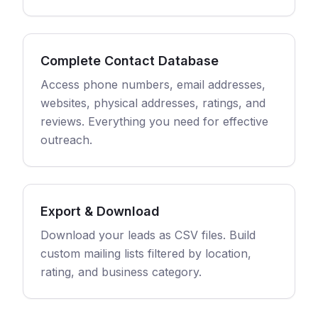
Complete Contact Database
Access phone numbers, email addresses,
websites, physical addresses, ratings, and
reviews. Everything you need for effective
outreach.
Export & Download
Download your leads as CSV files. Build
custom mailing lists filtered by location,
rating, and business category.