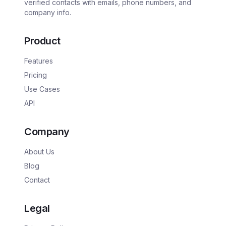
verified contacts with emails, phone numbers, and
company info.
Product
Features
Pricing
Use Cases
API
Company
About Us
Blog
Contact
Legal