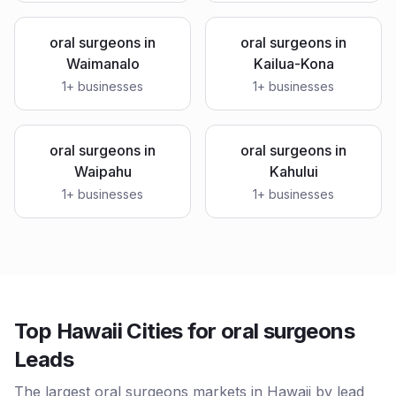
oral surgeons
in
oral surgeons
in
Waimanalo
Kailua-Kona
1
+ businesses
1
+ businesses
oral surgeons
in
oral surgeons
in
Waipahu
Kahului
1
+ businesses
1
+ businesses
Top Hawaii Cities for oral surgeons
Leads
The largest oral surgeons markets in Hawaii by lead