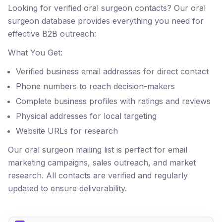
Looking for verified oral surgeon contacts? Our oral
surgeon database provides everything you need for
effective B2B outreach:
What You Get:
Verified business email addresses for direct contact
Phone numbers to reach decision-makers
Complete business profiles with ratings and reviews
Physical addresses for local targeting
Website URLs for research
Our oral surgeon mailing list is perfect for email
marketing campaigns, sales outreach, and market
research. All contacts are verified and regularly
updated to ensure deliverability.