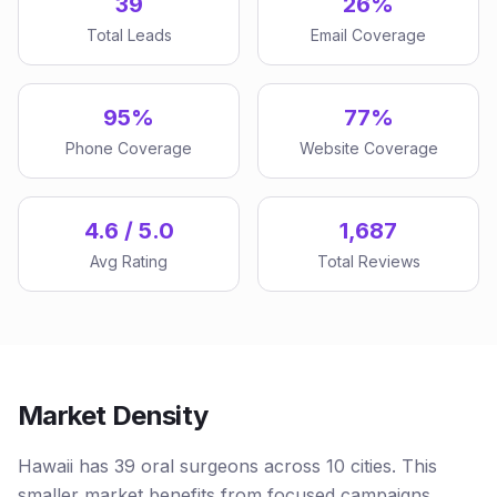
39
26%
Total Leads
Email Coverage
95%
77%
Phone Coverage
Website Coverage
4.6 / 5.0
1,687
Avg Rating
Total Reviews
Market Density
Hawaii has 39 oral surgeons across 10 cities. This
smaller market benefits from focused campaigns