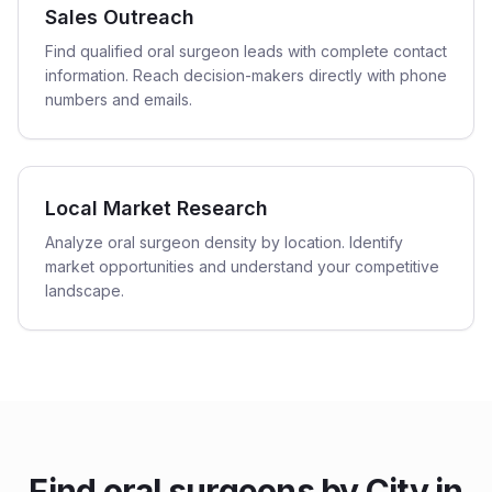
Sales Outreach
Find qualified oral surgeon leads with complete contact
information. Reach decision-makers directly with phone
numbers and emails.
Local Market Research
Analyze oral surgeon density by location. Identify
market opportunities and understand your competitive
landscape.
Find
oral surgeons
by City in