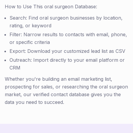
How to Use This oral surgeon Database:
Search: Find oral surgeon businesses by location,
rating, or keyword
Filter: Narrow results to contacts with email, phone,
or specific criteria
Export: Download your customized lead list as CSV
Outreach: Import directly to your email platform or
CRM
Whether you're building an email marketing list,
prospecting for sales, or researching the oral surgeon
market, our verified contact database gives you the
data you need to succeed.