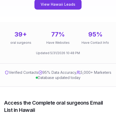
View Hawaii Leads
39
+
77
%
95
%
oral surgeons
Have Websites
Have Contact Info
Updated
5/31/2026
10:48 PM
Verified Contacts
95
% Data Accuracy
5,000+ Marketers
Database updated today
Access the Complete oral surgeons Email
List in Hawaii