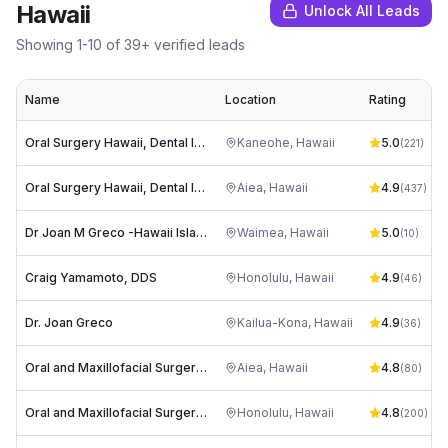
Hawaii
Unlock All Leads
Showing
1
-
10
of
39
+ verified leads
Name
Location
Rating
Oral Surgery Hawaii, Dental Implants and Wisdom Teeth
Kaneohe
,
Hawaii
5.0
(
221
)
Oral Surgery Hawaii, Dental Implants and Wisdom Teeth
Aiea
,
Hawaii
4.9
(
437
)
Dr Joan M Greco -Hawaii Island Oral Surgery, Inc.
Waimea
,
Hawaii
5.0
(
10
)
Craig Yamamoto, DDS
Honolulu
,
Hawaii
4.9
(
46
)
Dr. Joan Greco
Kailua-Kona
,
Hawaii
4.9
(
36
)
Oral and Maxillofacial Surgery Associates
Aiea
,
Hawaii
4.8
(
80
)
Oral and Maxillofacial Surgery Associates, Inc.
Honolulu
,
Hawaii
4.8
(
200
)