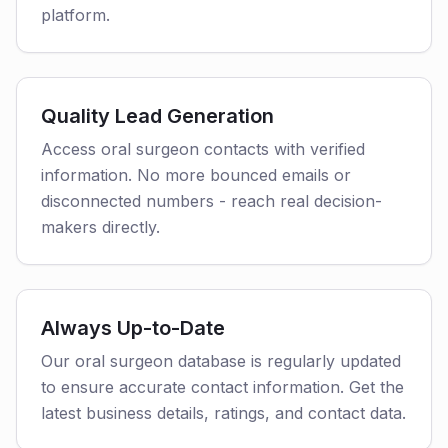
platform.
Quality Lead Generation
Access oral surgeon contacts with verified
information. No more bounced emails or
disconnected numbers - reach real decision-
makers directly.
Always Up-to-Date
Our oral surgeon database is regularly updated
to ensure accurate contact information. Get the
latest business details, ratings, and contact data.