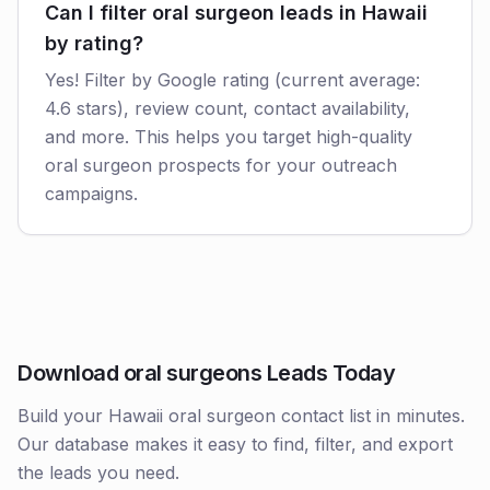
Can I filter oral surgeon leads in Hawaii
by rating?
Yes! Filter by Google rating (current average:
4.6 stars), review count, contact availability,
and more. This helps you target high-quality
oral surgeon prospects for your outreach
campaigns.
Download oral surgeons Leads Today
Build your Hawaii oral surgeon contact list in minutes.
Our database makes it easy to find, filter, and export
the leads you need.