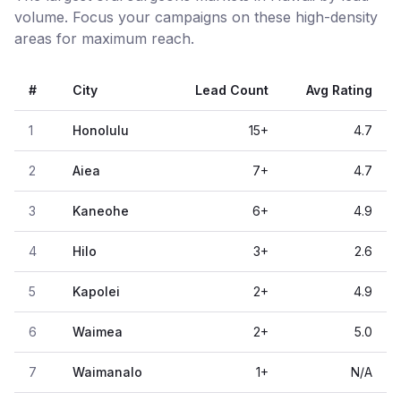
volume. Focus your campaigns on these high-density
areas for maximum reach.
#
City
Lead Count
Avg Rating
1
Honolulu
15
+
4.7
2
Aiea
7
+
4.7
3
Kaneohe
6
+
4.9
4
Hilo
3
+
2.6
5
Kapolei
2
+
4.9
6
Waimea
2
+
5.0
7
Waimanalo
1
+
N/A