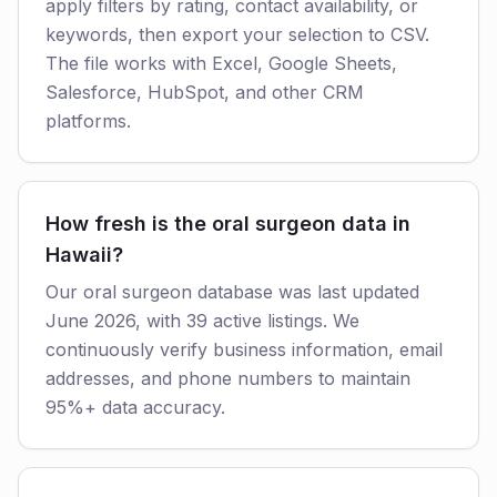
apply filters by rating, contact availability, or
keywords, then export your selection to CSV.
The file works with Excel, Google Sheets,
Salesforce, HubSpot, and other CRM
platforms.
How fresh is the oral surgeon data in
Hawaii?
Our oral surgeon database was last updated
June 2026, with 39 active listings. We
continuously verify business information, email
addresses, and phone numbers to maintain
95%+ data accuracy.