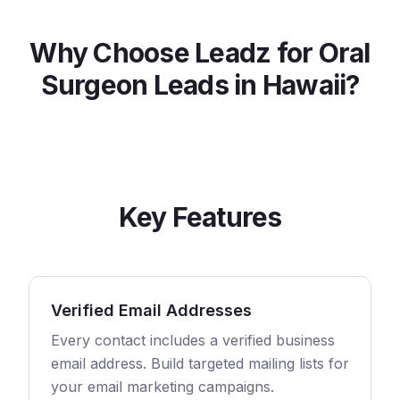
Why Choose Leadz for
Oral
Surgeon
Leads in
Hawaii
?
Key Features
Verified Email Addresses
Every contact includes a verified business
email address. Build targeted mailing lists for
your email marketing campaigns.