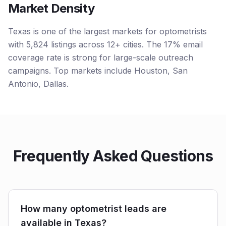
Market Density
Texas is one of the largest markets for optometrists
with 5,824 listings across 12+ cities. The 17% email
coverage rate is strong for large-scale outreach
campaigns. Top markets include Houston, San
Antonio, Dallas.
Frequently Asked Questions
How many optometrist leads are
available in Texas?