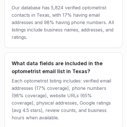
Our database has 5,824 verified optometrist
contacts in Texas, with 17% having email
addresses and 98% having phone numbers. All
listings include business names, addresses, and
ratings.
What data fields are included in the
optometrist email list in Texas?
Each optometrist listing includes: verified email
addresses (17% coverage), phone numbers
(98% coverage), website URLs (65%
coverage), physical addresses, Google ratings
(avg 4.5 stars), review counts, and business
hours when available.