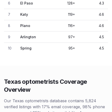
6
El Paso
128
+
4.3
7
Katy
119
+
4.6
8
Plano
116
+
4.6
9
Arlington
97
+
4.5
10
Spring
95
+
4.5
Texas optometrists Coverage
Overview
Our Texas optometrists database contains 5,824
verified listings with 17% email coverage, 98% phone