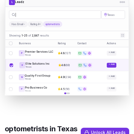
Leadz
L
optomet
|
Texas
Has Email
Rating 4+
optometrists
Showing
1-25
of
2,847
results
Business
Rating
Contact
Actions
Premier Services LLC
+ Add
4.8
(
127
)
P
Texas
Elite Solutions Inc
+ Add
4.6
(
89
)
E
Texas
Quality First Group
+ Add
4.9
(
234
)
Q
Texas
Pro Business Co
+ Add
4.5
(
56
)
P
Texas
optometrists
in
Texas
Unlock All Leads