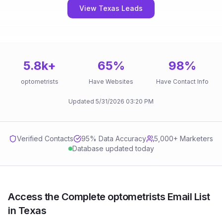
View Texas Leads
5.8k
+
65
%
98
%
optometrists
Have Websites
Have Contact Info
Updated
5/31/2026
03:20 PM
Verified Contacts
95
% Data Accuracy
5,000+ Marketers
Database updated today
Access the Complete optometrists Email List
in Texas