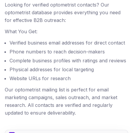
Looking for verified optometrist contacts? Our
optometrist database provides everything you need
for effective B2B outreach:
What You Get:
Verified business email addresses for direct contact
Phone numbers to reach decision-makers
Complete business profiles with ratings and reviews
Physical addresses for local targeting
Website URLs for research
Our optometrist mailing list is perfect for email
marketing campaigns, sales outreach, and market
research. All contacts are verified and regularly
updated to ensure deliverability.