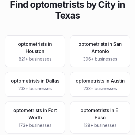
Find
optometrists
by City in
Texas
optometrists
in
optometrists
in
San
Houston
Antonio
821
+ businesses
396
+ businesses
optometrists
in
Dallas
optometrists
in
Austin
233
+ businesses
233
+ businesses
optometrists
in
Fort
optometrists
in
El
Worth
Paso
173
+ businesses
128
+ businesses