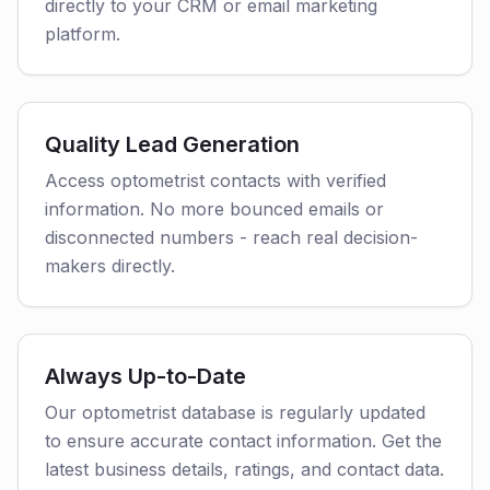
directly to your CRM or email marketing
platform.
Quality Lead Generation
Access optometrist contacts with verified
information. No more bounced emails or
disconnected numbers - reach real decision-
makers directly.
Always Up-to-Date
Our optometrist database is regularly updated
to ensure accurate contact information. Get the
latest business details, ratings, and contact data.