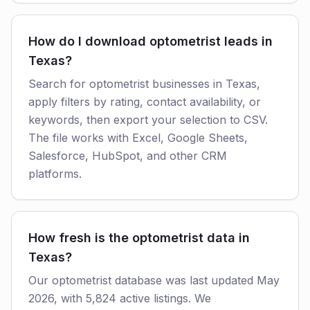
How do I download optometrist leads in
Texas?
Search for optometrist businesses in Texas,
apply filters by rating, contact availability, or
keywords, then export your selection to CSV.
The file works with Excel, Google Sheets,
Salesforce, HubSpot, and other CRM
platforms.
How fresh is the optometrist data in
Texas?
Our optometrist database was last updated May
2026, with 5,824 active listings. We