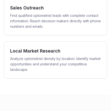
Sales Outreach
Find qualified optometrist leads with complete contact
information. Reach decision-makers directly with phone
numbers and emails.
Local Market Research
Analyze optometrist density by location. Identify market
opportunities and understand your competitive
landscape.