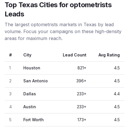
Top Texas Cities for optometrists
Leads
The largest optometrists markets in Texas by lead
volume. Focus your campaigns on these high-density
areas for maximum reach.
#
City
Lead Count
Avg Rating
1
Houston
821
+
4.5
2
San Antonio
396
+
4.5
3
Dallas
233
+
4.4
4
Austin
233
+
4.5
5
Fort Worth
173
+
4.5