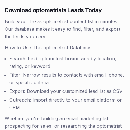
Download optometrists Leads Today
Build your Texas optometrist contact list in minutes.
Our database makes it easy to find, filter, and export
the leads you need.
How to Use This optometrist Database:
Search: Find optometrist businesses by location,
rating, or keyword
Filter: Narrow results to contacts with email, phone,
or specific criteria
Export: Download your customized lead list as CSV
Outreach: Import directly to your email platform or
CRM
Whether you're building an email marketing list,
prospecting for sales, or researching the optometrist