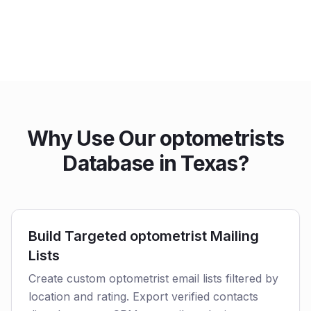
Why Use Our optometrists
Database in Texas?
Build Targeted optometrist Mailing
Lists
Create custom optometrist email lists filtered by
location and rating. Export verified contacts