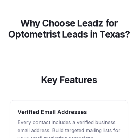
Why Choose Leadz for
Optometrist
Leads in
Texas
?
Key Features
Verified Email Addresses
Every contact includes a verified business
email address. Build targeted mailing lists for