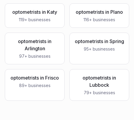
optometrists
in
Katy
optometrists
in
Plano
119
+ businesses
116
+ businesses
optometrists
in
optometrists
in
Spring
Arlington
95
+ businesses
97
+ businesses
optometrists
in
Frisco
optometrists
in
Lubbock
89
+ businesses
79
+ businesses