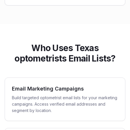
Who Uses Texas
optometrists Email Lists?
Email Marketing Campaigns
Build targeted optometrist email lists for your marketing
campaigns. Access verified email addresses and
segment by location.