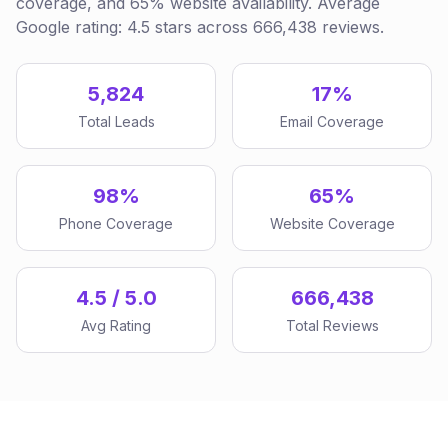
coverage, and 65% website availability. Average
Google rating: 4.5 stars across 666,438 reviews.
5,824
17%
Total Leads
Email Coverage
98%
65%
Phone Coverage
Website Coverage
4.5 / 5.0
666,438
Avg Rating
Total Reviews