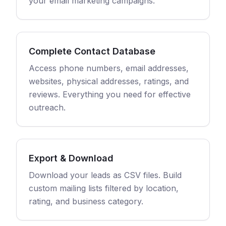
your email marketing campaigns.
Complete Contact Database
Access phone numbers, email addresses,
websites, physical addresses, ratings, and
reviews. Everything you need for effective
outreach.
Export & Download
Download your leads as CSV files. Build
custom mailing lists filtered by location,
rating, and business category.