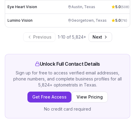
Eye Heart Vision
Austin
,
Texas
5.0
(
508
)
Lumino Vision
Georgetown
,
Texas
5.0
(
76
)
Previous
1
-
10
of
5,824
+
Next
Unlock Full Contact Details
Sign up for free to access verified email addresses,
phone numbers, and complete business profiles for all
5,824
+
optometrists
in
Texas
.
Get Free Access
View Pricing
No credit card required