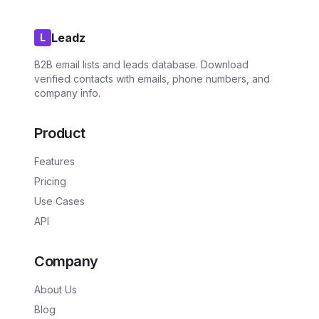
Leadz
L
B2B email lists and leads database. Download
verified contacts with emails, phone numbers, and
company info.
Product
Features
Pricing
Use Cases
API
Company
About Us
Blog