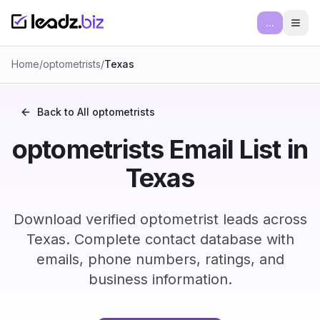
...
Ope
Home
/
optometrists
/
Texas
Back to All
optometrists
optometrists Email List in
Texas
Download verified optometrist leads across
Texas. Complete contact database with
emails, phone numbers, ratings, and
business information.