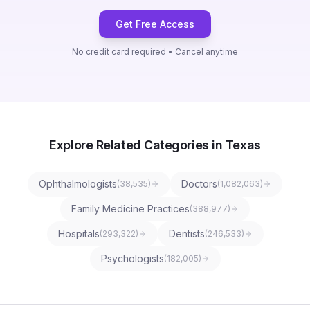
Get Free Access
No credit card required • Cancel anytime
Explore Related Categories in Texas
Ophthalmologists
Doctors
(
38,535
)
(
1,082,063
)
Family Medicine Practices
(
388,977
)
Hospitals
Dentists
(
293,322
)
(
246,533
)
Psychologists
(
182,005
)