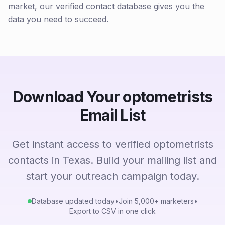
market, our verified contact database gives you the
data you need to succeed.
Download Your optometrists
Email List
Get instant access to verified optometrists
contacts in Texas. Build your mailing list and
start your outreach campaign today.
Database updated today
•
Join 5,000+ marketers
•
Export to CSV in one click