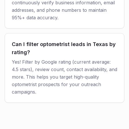
continuously verify business information, email
addresses, and phone numbers to maintain
95%+ data accuracy.
Can I filter optometrist leads in Texas by
rating?
Yes! Filter by Google rating (current average:
4.5 stars), review count, contact availability, and
more. This helps you target high-quality
optometrist prospects for your outreach
campaigns.