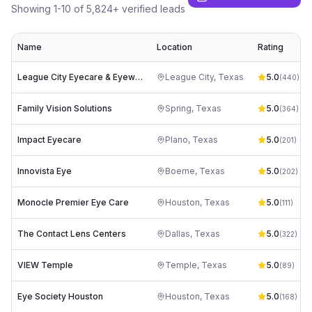
Showing
1
-
10
of
5,824
+ verified leads
Name
Location
Rating
League City Eyecare & Eyewear
League City
,
Texas
5.0
(
440
)
Family Vision Solutions
Spring
,
Texas
5.0
(
364
)
Impact Eyecare
Plano
,
Texas
5.0
(
201
)
Innovista Eye
Boerne
,
Texas
5.0
(
202
)
Monocle Premier Eye Care
Houston
,
Texas
5.0
(
111
)
The Contact Lens Centers
Dallas
,
Texas
5.0
(
322
)
VIEW Temple
Temple
,
Texas
5.0
(
89
)
Eye Society Houston
Houston
,
Texas
5.0
(
168
)