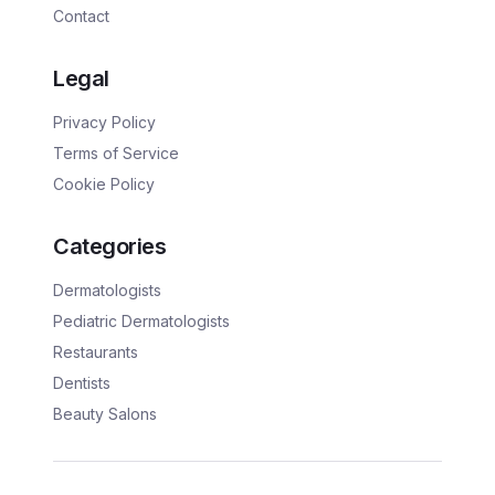
Contact
Legal
Privacy Policy
Terms of Service
Cookie Policy
Categories
Dermatologists
Pediatric Dermatologists
Restaurants
Dentists
Beauty Salons