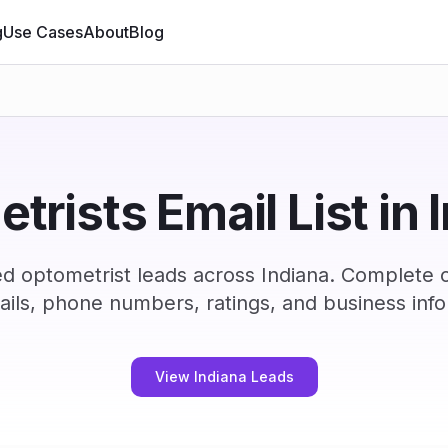
g
Use Cases
About
Blog
trists Email List in 
ed optometrist leads across Indiana. Complete 
ails, phone numbers, ratings, and business info
View Indiana Leads