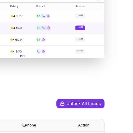
Rating
Contact
Actions
+ Add
4.8
(
127
)
+ Add
4.6
(
89
)
+ Add
4.9
(
234
)
+ Add
4.5
(
56
)
Unlock All Leads
Phone
Action