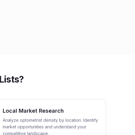
Lists?
Local Market Research
Analyze optometrist density by location. Identify
market opportunities and understand your
competitive landscape.