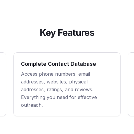
Key Features
Complete Contact Database
Access phone numbers, email
addresses, websites, physical
addresses, ratings, and reviews.
Everything you need for effective
outreach.