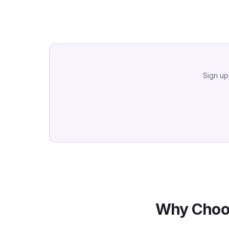
Sign up
Why Choo