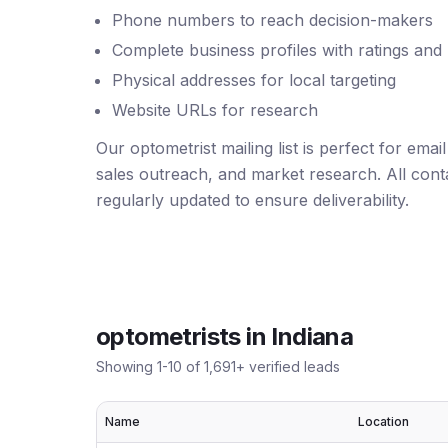
Phone numbers to reach decision-makers
Complete business profiles with ratings and
Physical addresses for local targeting
Website URLs for research
Our optometrist mailing list is perfect for ema
sales outreach, and market research. All conta
regularly updated to ensure deliverability.
optometrists
in
Indiana
Showing
1
-
10
of
1,691
+ verified leads
Name
Location