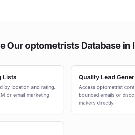
 Our optometrists Database in 
 Lists
Quality Lead Gener
ed by location and rating.
Access optometrist conta
CRM or email marketing
bounced emails or disco
makers directly.