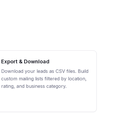
Export & Download
Download your leads as CSV files. Build
custom mailing lists filtered by location,
rating, and business category.