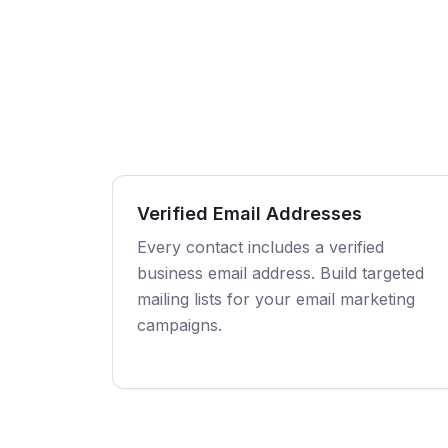
Verified Email Addresses
Every contact includes a verified
business email address. Build targeted
mailing lists for your email marketing
campaigns.