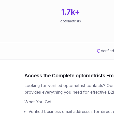
1.7k
+
optometrists
Verifie
Access the Complete optometrists Email
Looking for verified optometrist contacts? Ou
provides everything you need for effective B2
What You Get:
Verified business email addresses for direct