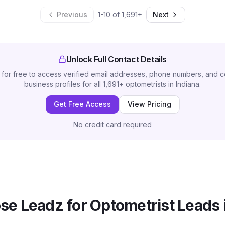
Previous
1
-
10
of
1,691
+
Next
Unlock Full Contact Details
 for free to access verified email addresses, phone numbers, and 
business profiles for all
1,691
+
optometrists
in
Indiana
.
Get Free Access
View Pricing
No credit card required
se Leadz for
Optometrist
Leads 