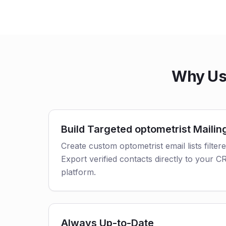
Why Use
Build Targeted optometrist Mailing
Create custom optometrist email lists filter
Export verified contacts directly to your 
platform.
Always Up-to-Date