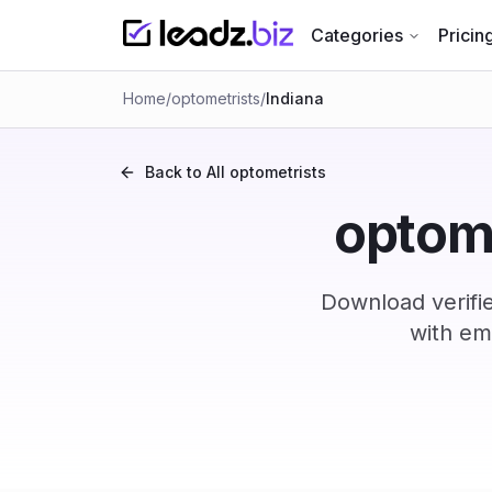
Categories
Pricin
Home
/
optometrists
/
Indiana
Back to All
optometrists
optome
Download verifi
with em