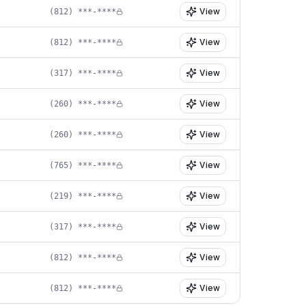
View
(812) ***-****
View
(812) ***-****
View
(317) ***-****
View
(260) ***-****
View
(260) ***-****
View
(765) ***-****
View
(219) ***-****
View
(317) ***-****
View
(812) ***-****
View
(812) ***-****