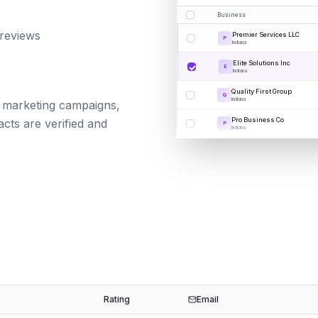
Business
 reviews
Premier Services LLC
P
Indiana
Elite Solutions Inc
E
Indiana
Quality First Group
Q
Indiana
il marketing campaigns,
Pro Business Co
cts are verified and
P
Indiana
Rating
Email