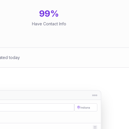
99
%
Have Contact Info
ated today
Indiana