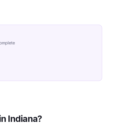
complete
in
Indiana
?