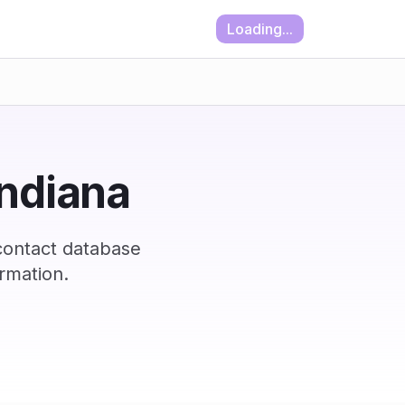
Loading...
Indiana
contact database
rmation.