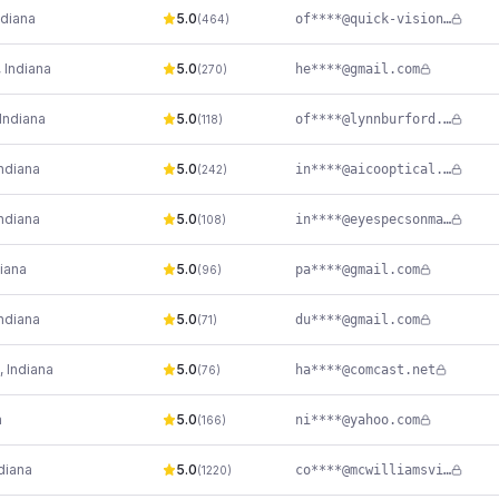
ndiana
5.0
of****@quick-vision.com
(
464
)
,
Indiana
5.0
he****@gmail.com
(
270
)
Indiana
5.0
of****@lynnburford.com
(
118
)
ndiana
5.0
in****@aicooptical.com
(
242
)
ndiana
5.0
in****@eyespecsonmain.com
(
108
)
iana
5.0
pa****@gmail.com
(
96
)
ndiana
5.0
du****@gmail.com
(
71
)
,
Indiana
5.0
ha****@comcast.net
(
76
)
a
5.0
ni****@yahoo.com
(
166
)
diana
5.0
co****@mcwilliamsvisioncare.com
(
1220
)