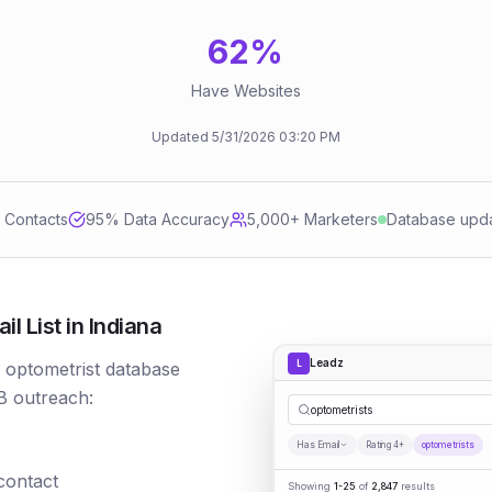
62
%
Have Websites
Updated
5/31/2026
03:20 PM
d Contacts
95
% Data Accuracy
5,000+ Marketers
Database upd
 List in Indiana
Leadz
L
r optometrist database
B outreach:
optometrists
Has Email
Rating 4+
optometrists
 contact
Showing
1-25
of
2,847
results