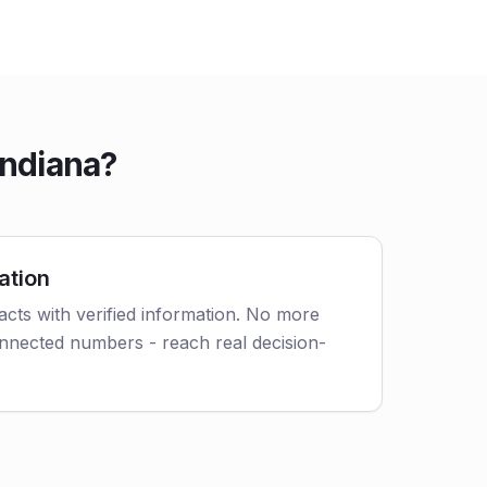
Indiana?
ation
cts with verified information. No more
nnected numbers - reach real decision-