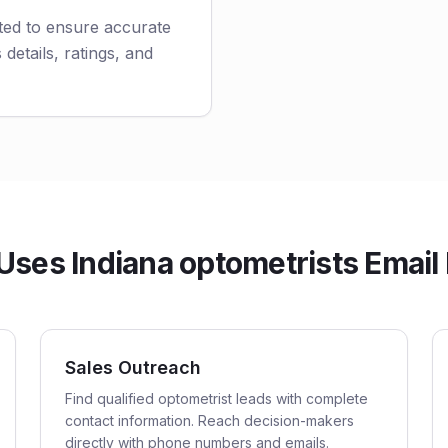
ted to ensure accurate
 details, ratings, and
ses Indiana optometrists Email 
Sales Outreach
Find qualified optometrist leads with complete
contact information. Reach decision-makers
directly with phone numbers and emails.