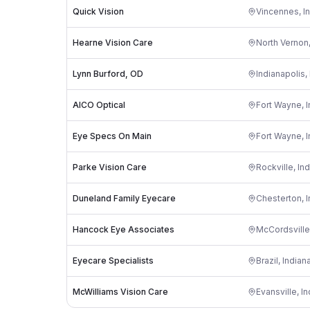
Quick Vision
Vincennes
,
I
Hearne Vision Care
North Vernon
Lynn Burford, OD
Indianapolis
,
AICO Optical
Fort Wayne
,
I
Eye Specs On Main
Fort Wayne
,
I
Parke Vision Care
Rockville
,
Ind
Duneland Family Eyecare
Chesterton
,
I
Hancock Eye Associates
McCordsville
Eyecare Specialists
Brazil
,
Indian
McWilliams Vision Care
Evansville
,
In