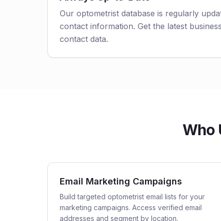
Our optometrist database is regularly upda
contact information. Get the latest business
contact data.
Who U
Email Marketing Campaigns
Build targeted optometrist email lists for your
marketing campaigns. Access verified email
addresses and segment by location.