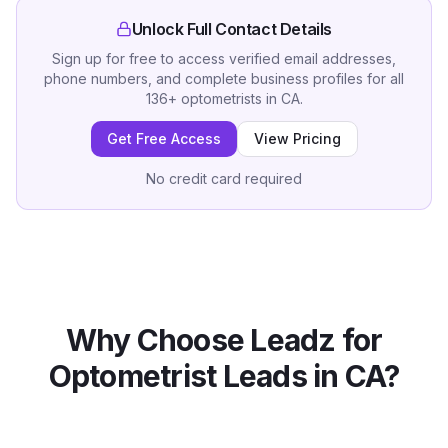
Unlock Full Contact Details
Sign up for free to access verified email addresses,
phone numbers, and complete business profiles for all
136
+
optometrists
in
CA
.
Get Free Access
View Pricing
No credit card required
Why Choose Leadz for
Optometrist
Leads in
CA
?