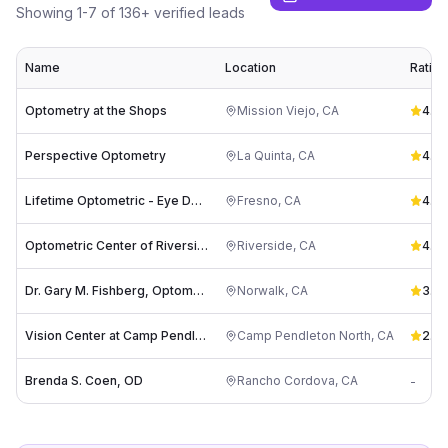
Showing
1
-
7
of
136
+ verified leads
Name
Location
Rating
Optometry at the Shops
Mission Viejo
,
CA
4.9
(
Perspective Optometry
La Quinta
,
CA
4.8
(
Lifetime Optometric - Eye Doctor in Fresno
Fresno
,
CA
4.9
(
Optometric Center of Riverside ( Ragsdale Optometry)
Riverside
,
CA
4.4
(
Dr. Gary M. Fishberg, Optometrist
Norwalk
,
CA
3.2
(
Vision Center at Camp Pendleton
Camp Pendleton North
,
CA
2.5
(
Brenda S. Coen, OD
Rancho Cordova
,
CA
-