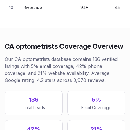
10
Riverside
94
+
4.5
CA optometrists Coverage Overview
Our CA optometrists database contains 136 verified
listings with 5% email coverage, 42% phone
coverage, and 21% website availability. Average
Google rating: 4.2 stars across 3,970 reviews.
136
5%
Total Leads
Email Coverage
42%
21%