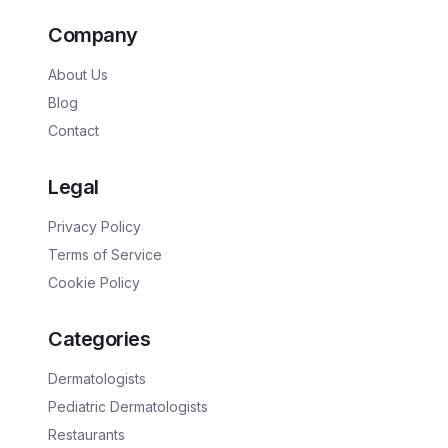
Company
About Us
Blog
Contact
Legal
Privacy Policy
Terms of Service
Cookie Policy
Categories
Dermatologists
Pediatric Dermatologists
Restaurants