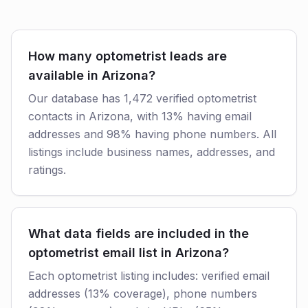
How many optometrist leads are
available in Arizona?
Our database has 1,472 verified optometrist
contacts in Arizona, with 13% having email
addresses and 98% having phone numbers. All
listings include business names, addresses, and
ratings.
What data fields are included in the
optometrist email list in Arizona?
Each optometrist listing includes: verified email
addresses (13% coverage), phone numbers