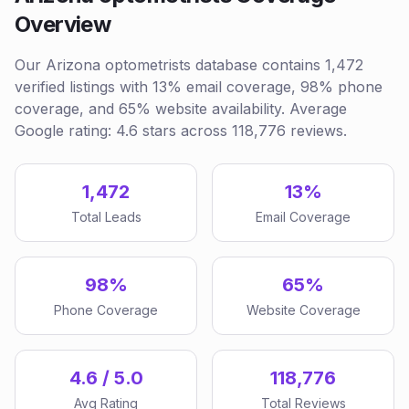
Overview
Our Arizona optometrists database contains 1,472
verified listings with 13% email coverage, 98% phone
coverage, and 65% website availability. Average
Google rating: 4.6 stars across 118,776 reviews.
1,472
13%
Total Leads
Email Coverage
98%
65%
Phone Coverage
Website Coverage
4.6 / 5.0
118,776
Avg Rating
Total Reviews