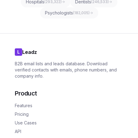
Hospitals
Dentists
(
293,322
)
(
246,533
)
Psychologists
(
182,005
)
Leadz
L
B2B email lists and leads database. Download
verified contacts with emails, phone numbers, and
company info.
Product
Features
Pricing
Use Cases
API