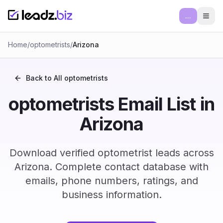
...
Ope
Home
/
optometrists
/
Arizona
Back to All
optometrists
optometrists Email List in
Arizona
Download verified optometrist leads across
Arizona. Complete contact database with
emails, phone numbers, ratings, and
business information.