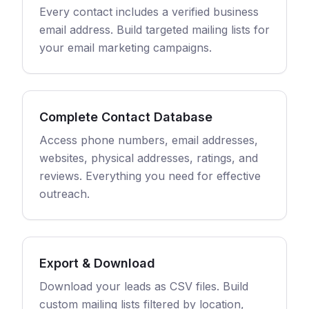
Every contact includes a verified business
email address. Build targeted mailing lists for
your email marketing campaigns.
Complete Contact Database
Access phone numbers, email addresses,
websites, physical addresses, ratings, and
reviews. Everything you need for effective
outreach.
Export & Download
Download your leads as CSV files. Build
custom mailing lists filtered by location,