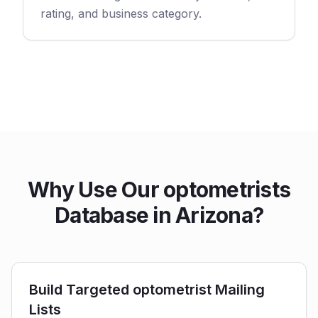
rating, and business category.
Why Use Our optometrists
Database in Arizona?
Build Targeted optometrist Mailing
Lists