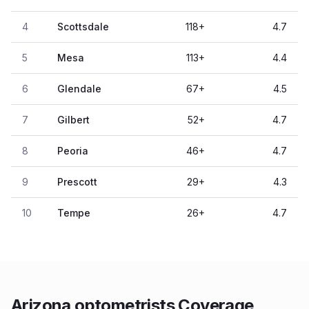
4
Scottsdale
118
+
4.7
5
Mesa
113
+
4.4
6
Glendale
67
+
4.5
7
Gilbert
52
+
4.7
8
Peoria
46
+
4.7
9
Prescott
29
+
4.3
10
Tempe
26
+
4.7
Arizona optometrists Coverage