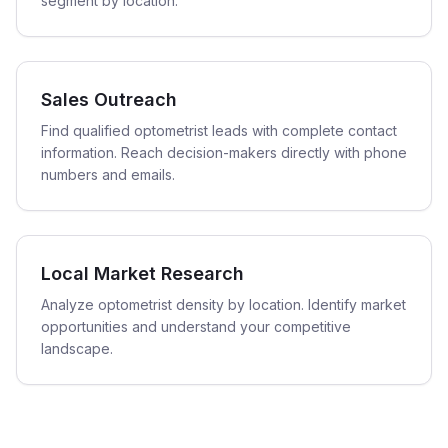
segment by location.
Sales Outreach
Find qualified optometrist leads with complete contact
information. Reach decision-makers directly with phone
numbers and emails.
Local Market Research
Analyze optometrist density by location. Identify market
opportunities and understand your competitive
landscape.