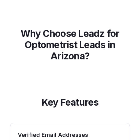
Why Choose Leadz for
Optometrist
Leads in
Arizona
?
Key Features
Verified Email Addresses