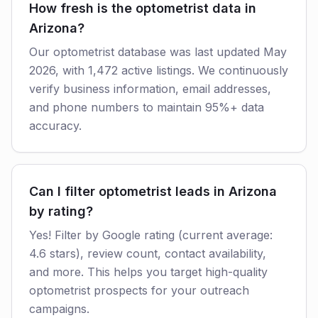
How fresh is the optometrist data in
Arizona?
Our optometrist database was last updated May
2026, with 1,472 active listings. We continuously
verify business information, email addresses,
and phone numbers to maintain 95%+ data
accuracy.
Can I filter optometrist leads in Arizona
by rating?
Yes! Filter by Google rating (current average:
4.6 stars), review count, contact availability,
and more. This helps you target high-quality
optometrist prospects for your outreach
campaigns.