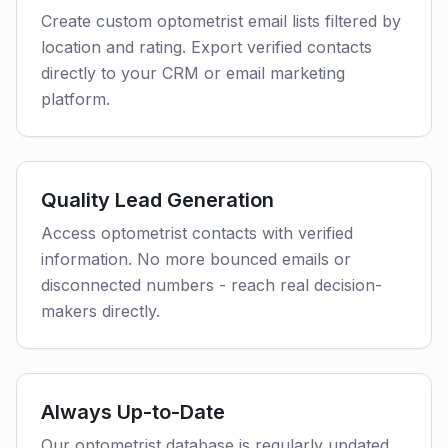
Create custom optometrist email lists filtered by
location and rating. Export verified contacts
directly to your CRM or email marketing
platform.
Quality Lead Generation
Access optometrist contacts with verified
information. No more bounced emails or
disconnected numbers - reach real decision-
makers directly.
Always Up-to-Date
Our optometrist database is regularly updated