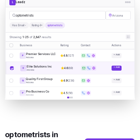
Leadz
L
optomet
|
Arizona
Has Email
Rating 4+
optometrists
Showing
1-25
of
2,847
results
Business
Rating
Contact
Actions
Premier Services LLC
+ Add
4.8
(
127
)
P
Arizona
Elite Solutions Inc
+ Add
4.6
(
89
)
E
Arizona
Quality First Group
+ Add
4.9
(
234
)
Q
Arizona
Pro Business Co
+ Add
4.5
(
56
)
P
Arizona
optometrists
in