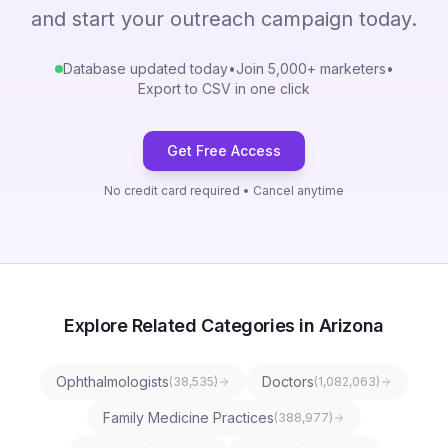
and start your outreach campaign today.
Database updated today
•
Join 5,000+ marketers
•
Export to CSV in one click
Get Free Access
No credit card required • Cancel anytime
Explore Related Categories in Arizona
Ophthalmologists
Doctors
(
38,535
)
(
1,082,063
)
Family Medicine Practices
(
388,977
)