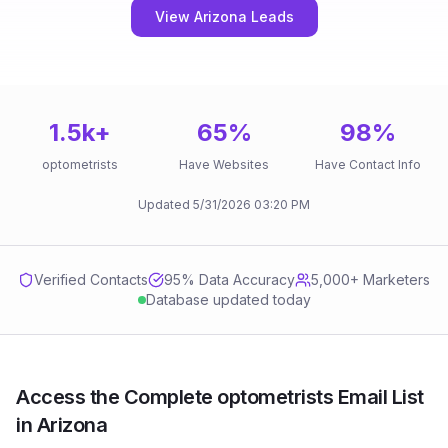
View Arizona Leads
1.5k
+
65
%
98
%
optometrists
Have Websites
Have Contact Info
Updated
5/31/2026
03:20 PM
Verified Contacts
95
% Data Accuracy
5,000+ Marketers
Database updated today
Access the Complete optometrists Email List
in Arizona