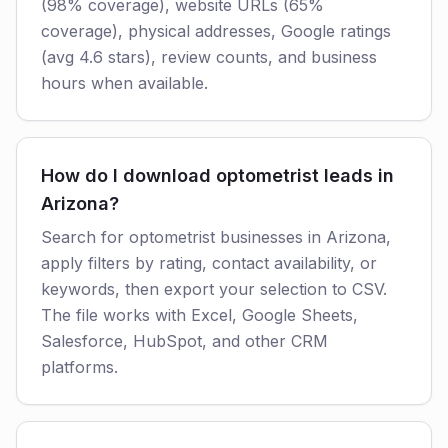
(98% coverage), website URLs (65%
coverage), physical addresses, Google ratings
(avg 4.6 stars), review counts, and business
hours when available.
How do I download optometrist leads in
Arizona?
Search for optometrist businesses in Arizona,
apply filters by rating, contact availability, or
keywords, then export your selection to CSV.
The file works with Excel, Google Sheets,
Salesforce, HubSpot, and other CRM
platforms.