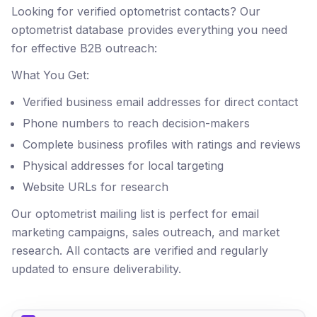
Looking for verified optometrist contacts? Our
optometrist database provides everything you need
for effective B2B outreach:
What You Get:
Verified business email addresses for direct contact
Phone numbers to reach decision-makers
Complete business profiles with ratings and reviews
Physical addresses for local targeting
Website URLs for research
Our optometrist mailing list is perfect for email
marketing campaigns, sales outreach, and market
research. All contacts are verified and regularly
updated to ensure deliverability.