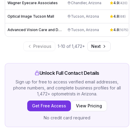
Wagner Eyecare Associates
Chandler
,
Arizona
4.9
(
420
)
Optical Image Tucson Mall
Tucson
,
Arizona
4.8
(
68
)
Advanced Vision Care and Dry Eye Spa
Tucson
,
Arizona
4.8
(
1075
)
Previous
1
-
10
of
1,472
+
Next
Unlock Full Contact Details
Sign up for free to access verified email addresses,
phone numbers, and complete business profiles for all
1,472
+
optometrists
in
Arizona
.
Get Free Access
View Pricing
No credit card required