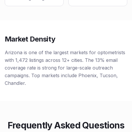
Market Density
Arizona is one of the largest markets for optometrists
with 1,472 listings across 12+ cities. The 13% email
coverage rate is strong for large-scale outreach
campaigns. Top markets include Phoenix, Tucson,
Chandler.
Frequently Asked Questions