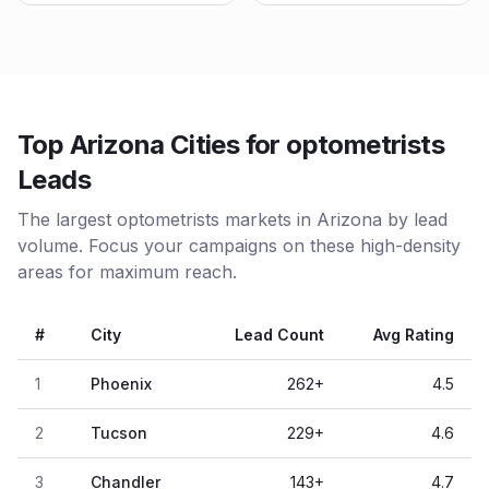
Top Arizona Cities for optometrists
Leads
The largest optometrists markets in Arizona by lead
volume. Focus your campaigns on these high-density
areas for maximum reach.
#
City
Lead Count
Avg Rating
1
Phoenix
262
+
4.5
2
Tucson
229
+
4.6
3
Chandler
143
+
4.7