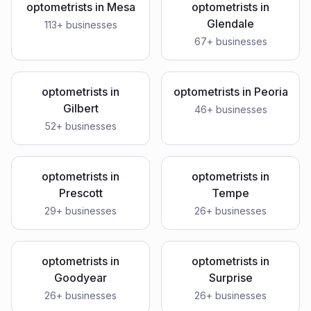
optometrists
in
Mesa
optometrists
in
Glendale
113
+ businesses
67
+ businesses
optometrists
in
optometrists
in
Peoria
Gilbert
46
+ businesses
52
+ businesses
optometrists
in
optometrists
in
Prescott
Tempe
29
+ businesses
26
+ businesses
optometrists
in
optometrists
in
Goodyear
Surprise
26
+ businesses
26
+ businesses