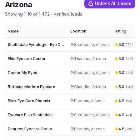
Arizona
Unlock All Leads
Showing
1
-
10
of
1,472
+ verified leads
Name
Location
Rating
Scottsdale Eyeology - Eye Doctors
Scottsdale
,
Arizona
5.0
(
279
)
Elite Eyecare Center
Thatcher
,
Arizona
5.0
(
647
)
Doctor My Eyes
Scottsdale
,
Arizona
5.0
(
766
)
Refocus Modern Eyecare
Chandler
,
Arizona
5.0
(
402
)
Blink Eye Care Phoenix
Phoenix
,
Arizona
4.9
(
195
)
Eyecare Plus Scottsdale
Scottsdale
,
Arizona
4.9
(
471
)
Pearson Eyecare Group
Phoenix
,
Arizona
4.8
(
699
)