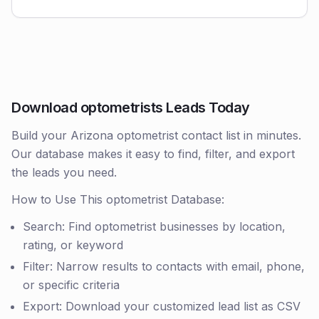
Download optometrists Leads Today
Build your Arizona optometrist contact list in minutes.
Our database makes it easy to find, filter, and export
the leads you need.
How to Use This optometrist Database:
Search: Find optometrist businesses by location,
rating, or keyword
Filter: Narrow results to contacts with email, phone,
or specific criteria
Export: Download your customized lead list as CSV