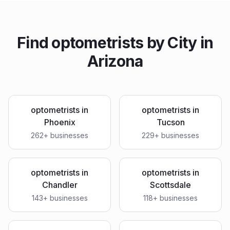
Find
optometrists
by City in
Arizona
optometrists
in
optometrists
in
Phoenix
Tucson
262
+ businesses
229
+ businesses
optometrists
in
optometrists
in
Chandler
Scottsdale
143
+ businesses
118
+ businesses