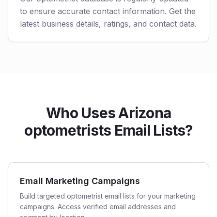
to ensure accurate contact information. Get the
latest business details, ratings, and contact data.
Who Uses Arizona
optometrists Email Lists?
Email Marketing Campaigns
Build targeted optometrist email lists for your marketing
campaigns. Access verified email addresses and