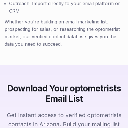
Outreach: Import directly to your email platform or
CRM
Whether you're building an email marketing list,
prospecting for sales, or researching the optometrist
market, our verified contact database gives you the
data you need to succeed.
Download Your optometrists
Email List
Get instant access to verified optometrists
contacts in Arizona. Build your mailing list