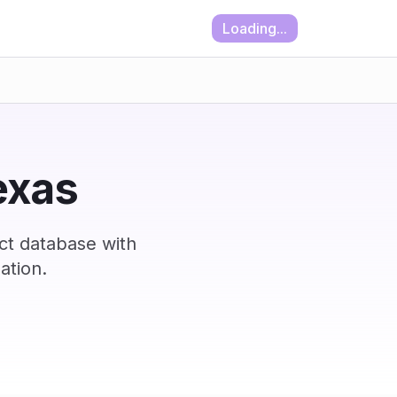
Loading...
Texas
ct database with
ation.