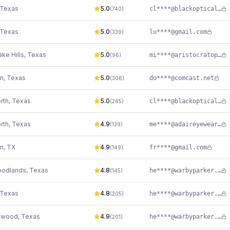
Texas
5.0
cl****@blackoptical.com
(
740
)
Texas
5.0
lu****@gmail.com
(
339
)
ke Hills
,
Texas
5.0
mi****@aristocratoptix.com
(
96
)
n
,
Texas
5.0
do****@comcast.net
(
306
)
rth
,
Texas
5.0
cl****@blackoptical.com
(
265
)
rth
,
Texas
4.9
me****@adaireyewear.com
(
139
)
n
,
TX
4.9
fr****@gmail.com
(
149
)
oodlands
,
Texas
4.8
he****@warbyparker.com
(
145
)
Texas
4.8
he****@warbyparker.com
(
205
)
swood
,
Texas
4.9
he****@warbyparker.com
(
201
)