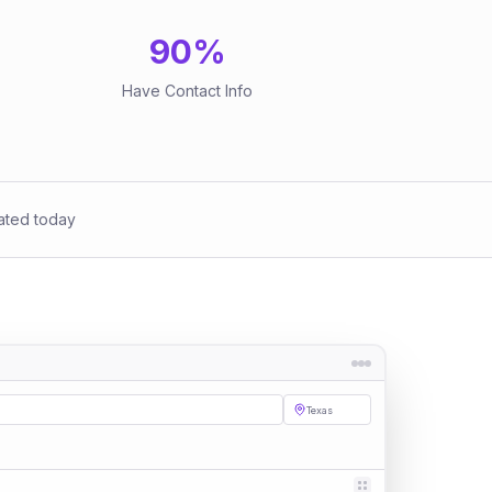
90
%
Have Contact Info
ated today
Texas