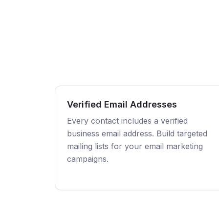
Verified Email Addresses
Every contact includes a verified
business email address. Build targeted
mailing lists for your email marketing
campaigns.