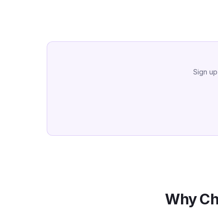
Sign up
Why Ch