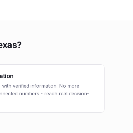
exas?
ation
 with verified information. No more
nnected numbers - reach real decision-