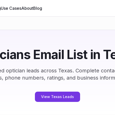
g
Use Cases
About
Blog
cians Email List in 
ed optician leads across Texas. Complete conta
s, phone numbers, ratings, and business inform
View Texas Leads