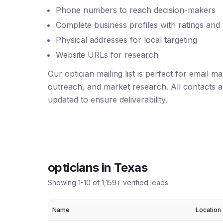
Phone numbers to reach decision-makers
Complete business profiles with ratings and
Physical addresses for local targeting
Website URLs for research
Our optician mailing list is perfect for email 
outreach, and market research. All contacts ar
updated to ensure deliverability.
opticians
in
Texas
Showing
1
-
10
of
1,159
+ verified leads
Name
Location