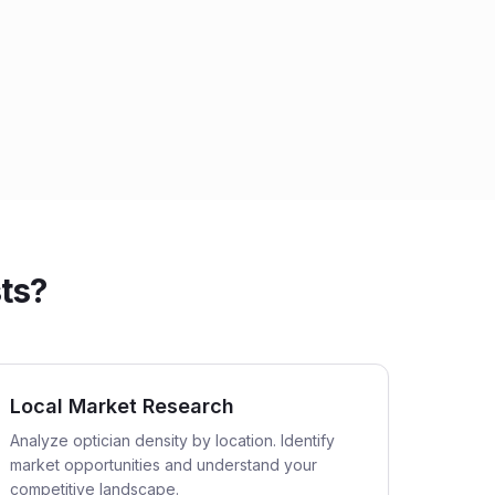
ts?
Local Market Research
Analyze optician density by location. Identify
market opportunities and understand your
competitive landscape.