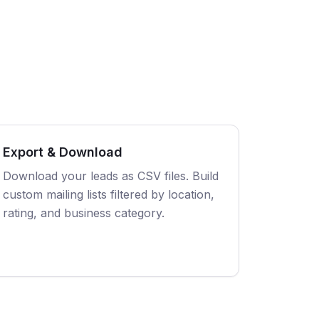
Export & Download
Download your leads as CSV files. Build
custom mailing lists filtered by location,
rating, and business category.