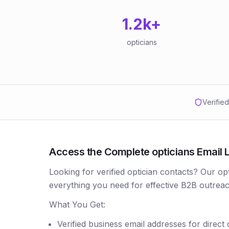
1.2k
+
opticians
Verifie
Access the Complete opticians Email L
Looking for verified optician contacts? Our op
everything you need for effective B2B outreac
What You Get:
Verified business email addresses for direct