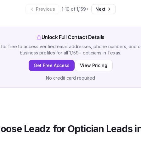
Previous
1
-
10
of
1,159
+
Next
Unlock Full Contact Details
 for free to access verified email addresses, phone numbers, and 
business profiles for all
1,159
+
opticians
in
Texas
.
Get Free Access
View Pricing
No credit card required
oose Leadz for
Optician
Leads i