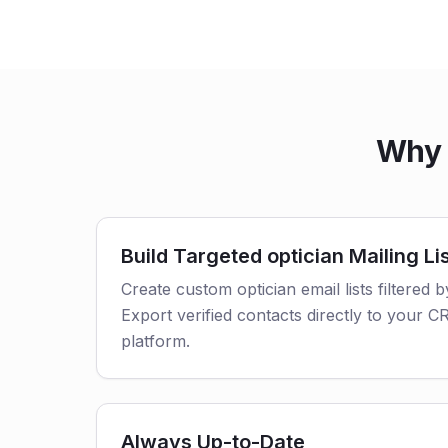
Why 
Build Targeted optician Mailing Li
Create custom optician email lists filtered b
Export verified contacts directly to your 
platform.
Always Up-to-Date