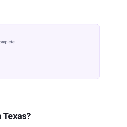
complete
n
Texas
?