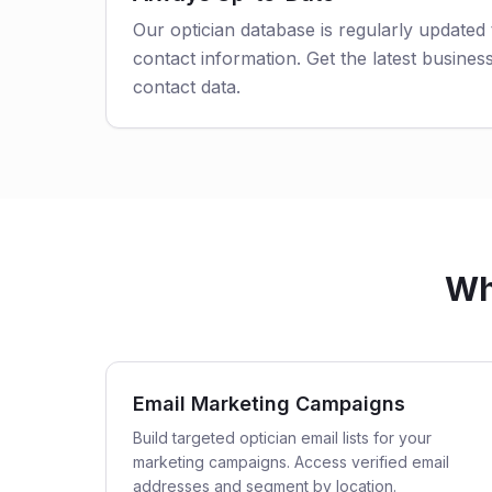
Our optician database is regularly updated
contact information. Get the latest business
contact data.
Wh
Email Marketing Campaigns
Build targeted optician email lists for your
marketing campaigns. Access verified email
addresses and segment by location.