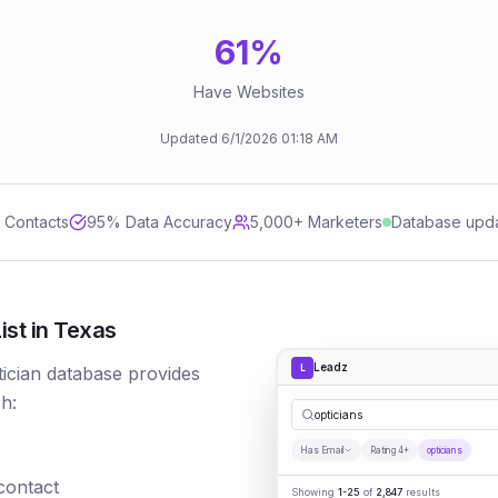
61
%
Have Websites
Updated
6/1/2026
01:18 AM
d Contacts
95
% Data Accuracy
5,000+ Marketers
Database upd
ist in Texas
Leadz
L
tician database provides
h:
opticians
Has Email
Rating 4+
opticians
 contact
Showing
1-25
of
2,847
results