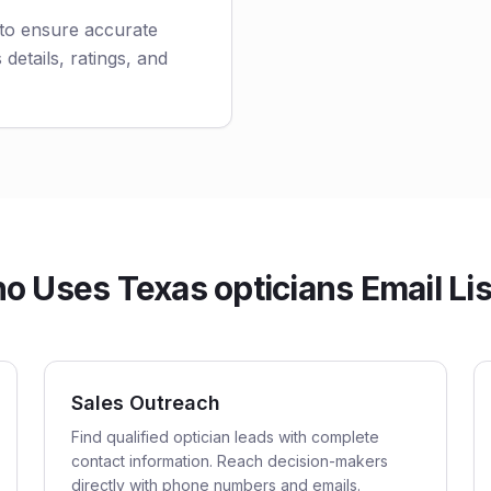
 to ensure accurate
 details, ratings, and
o Uses Texas opticians Email Lis
Sales Outreach
Find qualified optician leads with complete
contact information. Reach decision-makers
directly with phone numbers and emails.