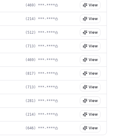
View
(469) ***-****
View
(214) ***-****
View
(512) ***-****
View
(713) ***-****
View
(469) ***-****
View
(817) ***-****
View
(713) ***-****
View
(281) ***-****
View
(214) ***-****
View
(646) ***-****