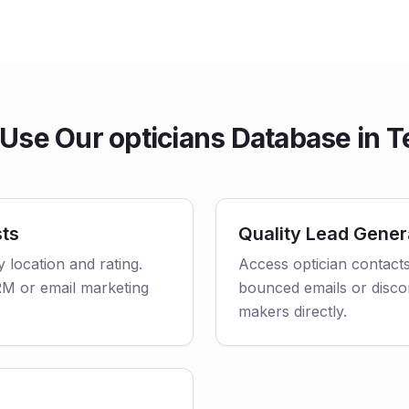
Use Our opticians Database in T
sts
Quality Lead Gener
y location and rating.
Access optician contacts
CRM or email marketing
bounced emails or disco
makers directly.