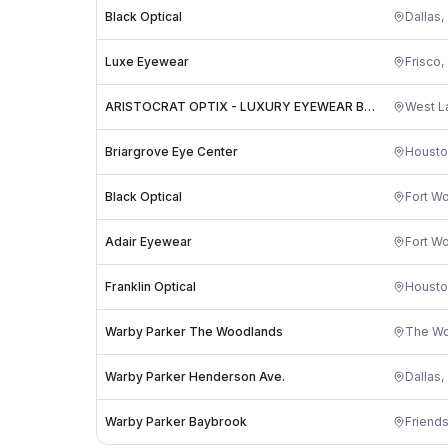
Black Optical
Dallas
,
Luxe Eyewear
Frisco
,
ARISTOCRAT OPTIX - LUXURY EYEWEAR BOUTIQUE IN AUSTIN
West La
Briargrove Eye Center
Housto
Black Optical
Fort Wo
Adair Eyewear
Fort Wo
Franklin Optical
Housto
Warby Parker The Woodlands
The W
Warby Parker Henderson Ave.
Dallas
,
Warby Parker Baybrook
Friend