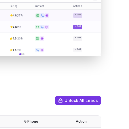
Rating
Contact
Actions
+ Add
4.8
(
127
)
+ Add
4.6
(
89
)
+ Add
4.9
(
234
)
+ Add
4.5
(
56
)
Unlock All Leads
Phone
Action