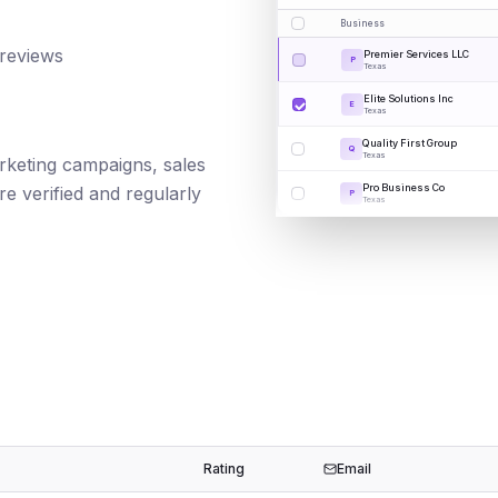
Business
 reviews
Premier Services LLC
P
Texas
Elite Solutions Inc
E
Texas
Quality First Group
Q
Texas
marketing campaigns, sales
Pro Business Co
e verified and regularly
P
Texas
Rating
Email