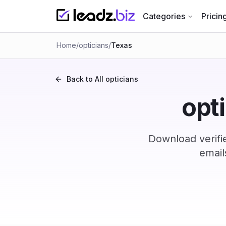
Categories
Pricin
Home
/
opticians
/
Texas
Back to All
opticians
opti
Download verifi
email