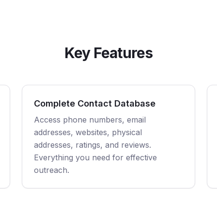
Key Features
Complete Contact Database
Access phone numbers, email
addresses, websites, physical
addresses, ratings, and reviews.
Everything you need for effective
outreach.