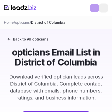
...
Ope
Home
/
opticians
/
District of Columbia
Back to All
opticians
opticians Email List in
District of Columbia
Download verified optician leads across
District of Columbia. Complete contact
database with emails, phone numbers,
ratings, and business information.