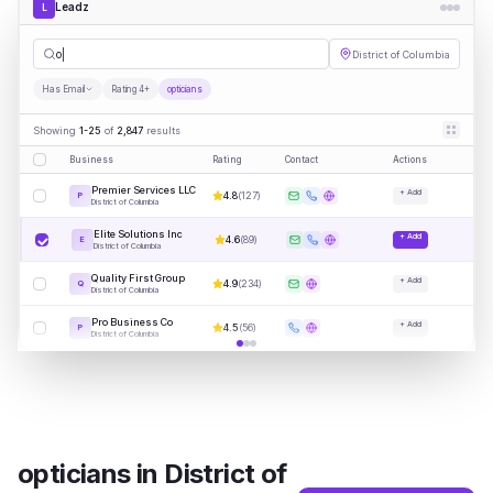
Leadz
L
opticians
District of Columbia
Has Email
Rating 4+
opticians
Showing
1-25
of
2,847
results
Business
Rating
Contact
Actions
Premier Services LLC
+ Add
4.8
(
127
)
P
District of Columbia
Elite Solutions Inc
+ Add
4.6
(
89
)
E
District of Columbia
Quality First Group
+ Add
4.9
(
234
)
Q
District of Columbia
Pro Business Co
+ Add
4.5
(
56
)
P
District of Columbia
opticians
in
District of