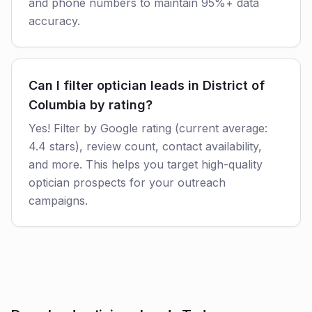
and phone numbers to maintain 95%+ data
accuracy.
Can I filter optician leads in District of
Columbia by rating?
Yes! Filter by Google rating (current average:
4.4 stars), review count, contact availability,
and more. This helps you target high-quality
optician prospects for your outreach
campaigns.