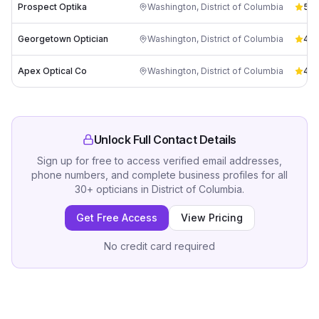
Prospect Optika
Washington
,
District of Columbia
5.0
Georgetown Optician
Washington
,
District of Columbia
4.6
Apex Optical Co
Washington
,
District of Columbia
4.8
Unlock Full Contact Details
Sign up for free to access verified email addresses,
phone numbers, and complete business profiles for all
30
+
opticians
in
District of Columbia
.
Get Free Access
View Pricing
No credit card required