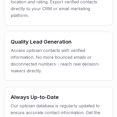
location and rating. Export verified contacts
directly to your CRM or email marketing
platform.
Quality Lead Generation
Access optician contacts with verified
information. No more bounced emails or
disconnected numbers - reach real decision-
makers directly.
Always Up-to-Date
Our optician database is regularly updated to
ensure accurate contact information. Get the