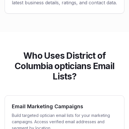
latest business details, ratings, and contact data.
Who Uses District of
Columbia opticians Email
Lists?
Email Marketing Campaigns
Build targeted optician email lists for your marketing
campaigns. Access verified email addresses and
segment by location.