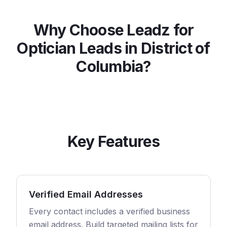
Why Choose Leadz for
Optician
Leads in
District of
Columbia
?
Key Features
Verified Email Addresses
Every contact includes a verified business
email address. Build targeted mailing lists for