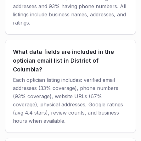
addresses and 93% having phone numbers. All
listings include business names, addresses, and
ratings.
What data fields are included in the
optician email list in District of
Columbia?
Each optician listing includes: verified email
addresses (33% coverage), phone numbers
(93% coverage), website URLs (67%
coverage), physical addresses, Google ratings
(avg 4.4 stars), review counts, and business
hours when available.