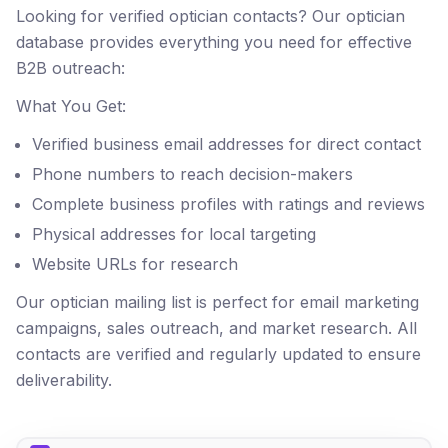
Looking for verified optician contacts? Our optician
database provides everything you need for effective
B2B outreach:
What You Get:
Verified business email addresses for direct contact
Phone numbers to reach decision-makers
Complete business profiles with ratings and reviews
Physical addresses for local targeting
Website URLs for research
Our optician mailing list is perfect for email marketing
campaigns, sales outreach, and market research. All
contacts are verified and regularly updated to ensure
deliverability.