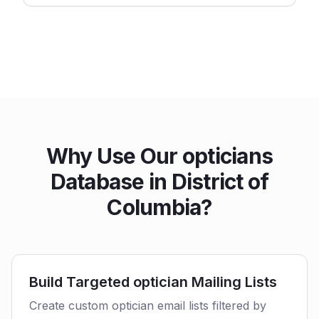
Why Use Our opticians
Database in District of
Columbia?
Build Targeted optician Mailing Lists
Create custom optician email lists filtered by