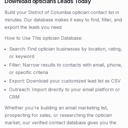
Download opticians Leads Today
Build your District of Columbia optician contact list in
minutes. Our database makes it easy to find, filter, and
export the leads you need.
How to Use This optician Database:
Search: Find optician businesses by location, rating,
or keyword
Filter: Narrow results to contacts with email, phone,
or specific criteria
Export: Download your customized lead list as CSV
Outreach: Import directly to your email platform or
CRM
Whether you're building an email marketing list,
prospecting for sales, or researching the optician
market, our verified contact database gives you the