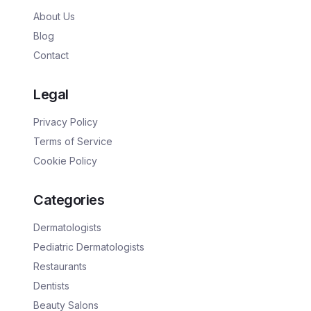
About Us
Blog
Contact
Legal
Privacy Policy
Terms of Service
Cookie Policy
Categories
Dermatologists
Pediatric Dermatologists
Restaurants
Dentists
Beauty Salons