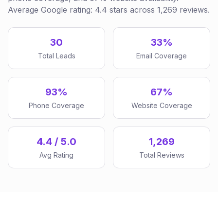
Average Google rating: 4.4 stars across 1,269 reviews.
30
33%
Total Leads
Email Coverage
93%
67%
Phone Coverage
Website Coverage
4.4 / 5.0
1,269
Avg Rating
Total Reviews