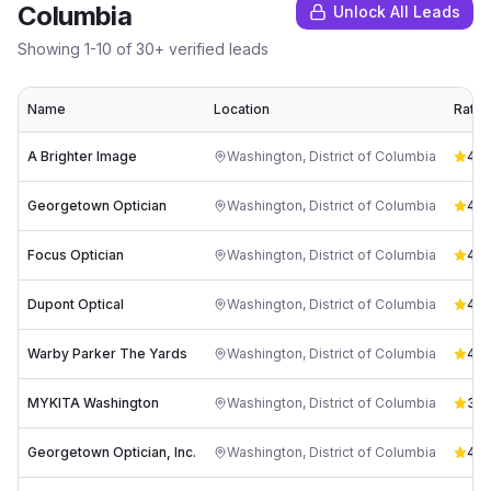
Columbia
Unlock All Leads
Showing
1
-
10
of
30
+ verified leads
Name
Location
Ratin
A Brighter Image
Washington
,
District of Columbia
4.9
Georgetown Optician
Washington
,
District of Columbia
4.1
(
Focus Optician
Washington
,
District of Columbia
4.3
Dupont Optical
Washington
,
District of Columbia
4.3
Warby Parker The Yards
Washington
,
District of Columbia
4.9
MYKITA Washington
Washington
,
District of Columbia
3.7
Georgetown Optician, Inc.
Washington
,
District of Columbia
4.3