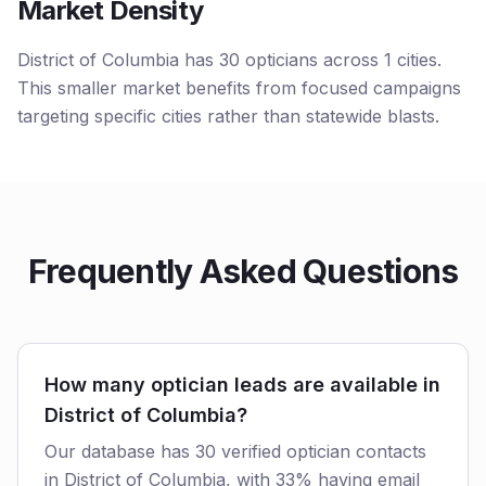
Market Density
District of Columbia has 30 opticians across 1 cities.
This smaller market benefits from focused campaigns
targeting specific cities rather than statewide blasts.
Frequently Asked Questions
How many optician leads are available in
District of Columbia?
Our database has 30 verified optician contacts
in District of Columbia, with 33% having email