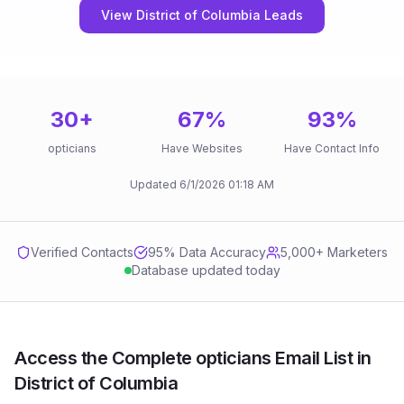
View District of Columbia Leads
30
+
67
%
93
%
opticians
Have Websites
Have Contact Info
Updated
6/1/2026
01:18 AM
Verified Contacts
95
% Data Accuracy
5,000+ Marketers
Database updated today
Access the Complete opticians Email List in
District of Columbia