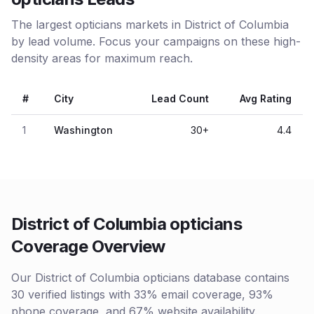
The largest opticians markets in District of Columbia
by lead volume. Focus your campaigns on these high-
density areas for maximum reach.
#
City
Lead Count
Avg Rating
1
Washington
30
+
4.4
District of Columbia opticians
Coverage Overview
Our District of Columbia opticians database contains
30 verified listings with 33% email coverage, 93%
phone coverage, and 67% website availability.