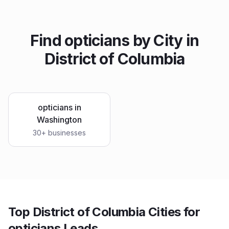
Find
opticians
by City in
District of Columbia
opticians
in
Washington
30
+ businesses
Top District of Columbia Cities for
opticians Leads