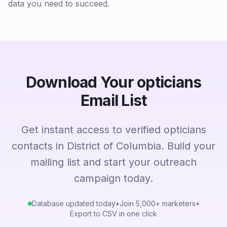
data you need to succeed.
Download Your opticians
Email List
Get instant access to verified opticians
contacts in District of Columbia. Build your
mailing list and start your outreach
campaign today.
Database updated today
•
Join 5,000+ marketers
•
Export to CSV in one click