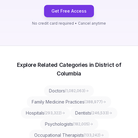
Get Free Access
No credit card required • Cancel anytime
Explore Related Categories in District of
Columbia
Doctors
(
1,082,063
)
Family Medicine Practices
(
388,977
)
Hospitals
Dentists
(
293,322
)
(
246,533
)
Psychologists
(
182,005
)
Occupational Therapists
(
133,242
)