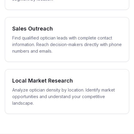
Sales Outreach
Find qualified optician leads with complete contact
information. Reach decision-makers directly with phone
numbers and emails.
Local Market Research
Analyze optician density by location. Identify market
opportunities and understand your competitive
landscape.