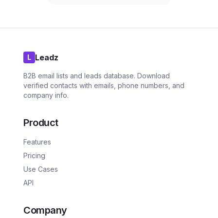
Leadz
L
B2B email lists and leads database. Download
verified contacts with emails, phone numbers, and
company info.
Product
Features
Pricing
Use Cases
API
Company