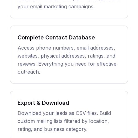
your email marketing campaigns.
Complete Contact Database
Access phone numbers, email addresses,
websites, physical addresses, ratings, and
reviews. Everything you need for effective
outreach.
Export & Download
Download your leads as CSV files. Build
custom mailing lists filtered by location,
rating, and business category.