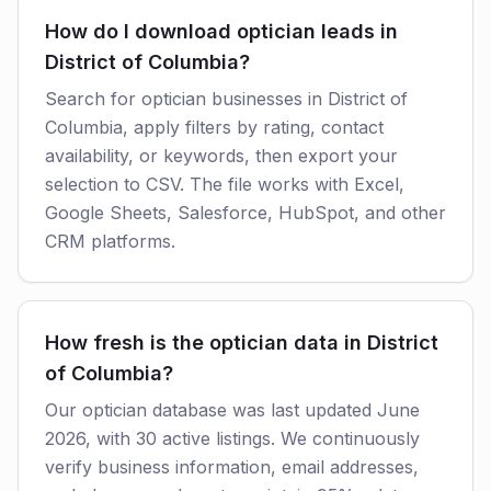
How do I download optician leads in
District of Columbia?
Search for optician businesses in District of
Columbia, apply filters by rating, contact
availability, or keywords, then export your
selection to CSV. The file works with Excel,
Google Sheets, Salesforce, HubSpot, and other
CRM platforms.
How fresh is the optician data in District
of Columbia?
Our optician database was last updated June
2026, with 30 active listings. We continuously
verify business information, email addresses,