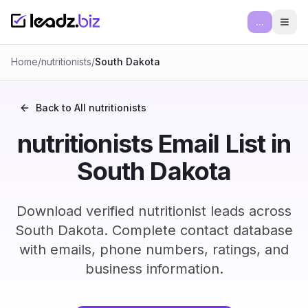
...
Ope
Home
/
nutritionists
/
South Dakota
Back to All
nutritionists
nutritionists Email List in
South Dakota
Download verified nutritionist leads across
South Dakota. Complete contact database
with emails, phone numbers, ratings, and
business information.