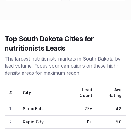
Top South Dakota Cities for
nutritionists Leads
The largest nutritionists markets in South Dakota by
lead volume. Focus your campaigns on these high-
density areas for maximum reach.
Lead
Avg
#
City
Count
Rating
1
Sioux Falls
27
+
4.8
2
Rapid City
11
+
5.0