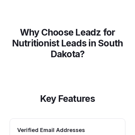
Why Choose Leadz for
Nutritionist
Leads in
South
Dakota
?
Key Features
Verified Email Addresses