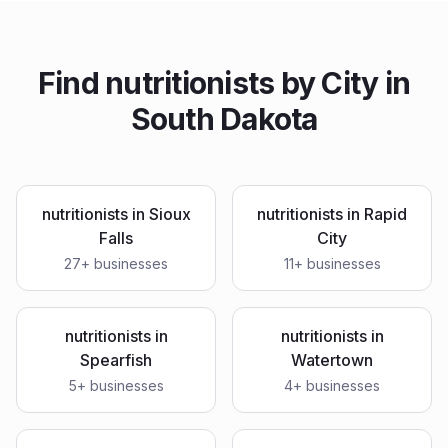
Find
nutritionists
by City in
South Dakota
nutritionists
in
Sioux
nutritionists
in
Rapid
Falls
City
27
+ businesses
11
+ businesses
nutritionists
in
nutritionists
in
Spearfish
Watertown
5
+ businesses
4
+ businesses