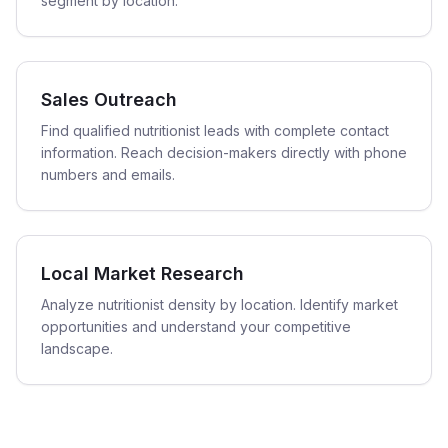
segment by location.
Sales Outreach
Find qualified nutritionist leads with complete contact
information. Reach decision-makers directly with phone
numbers and emails.
Local Market Research
Analyze nutritionist density by location. Identify market
opportunities and understand your competitive
landscape.