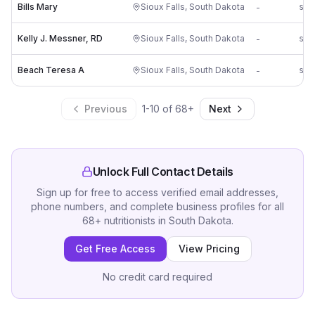
Bills Mary
Sioux Falls
,
South Dakota
-
Kelly J. Messner, RD
Sioux Falls
,
South Dakota
-
Beach Teresa A
Sioux Falls
,
South Dakota
-
Previous
1
-
10
of
68
+
Next
Unlock Full Contact Details
Sign up for free to access verified email addresses,
phone numbers, and complete business profiles for all
68
+
nutritionists
in
South Dakota
.
Get Free Access
View Pricing
No credit card required