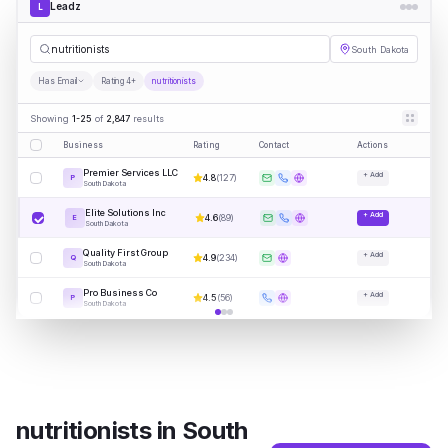
Leadz
L
nutrit
|
South Dakota
Has Email
Rating 4+
nutritionists
Showing
1-25
of
2,847
results
Business
Rating
Contact
Actions
Premier Services LLC
+ Add
4.8
(
127
)
P
South Dakota
Elite Solutions Inc
+ Add
4.6
(
89
)
E
South Dakota
Quality First Group
+ Add
4.9
(
234
)
Q
South Dakota
Pro Business Co
+ Add
4.5
(
56
)
P
South Dakota
nutritionists
in
South