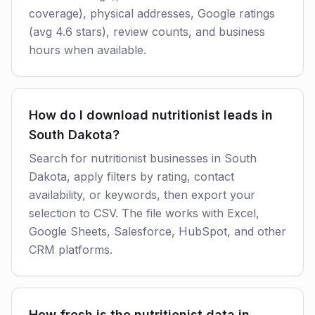
coverage), physical addresses, Google ratings
(avg 4.6 stars), review counts, and business
hours when available.
How do I download nutritionist leads in
South Dakota?
Search for nutritionist businesses in South
Dakota, apply filters by rating, contact
availability, or keywords, then export your
selection to CSV. The file works with Excel,
Google Sheets, Salesforce, HubSpot, and other
CRM platforms.
How fresh is the nutritionist data in