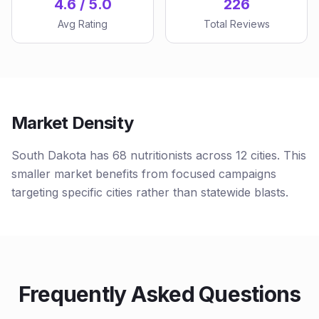
4.6 / 5.0
226
Avg Rating
Total Reviews
Market Density
South Dakota has 68 nutritionists across 12 cities. This
smaller market benefits from focused campaigns
targeting specific cities rather than statewide blasts.
Frequently Asked Questions