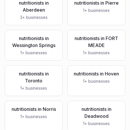
nutritionists
in
nutritionists
in
Pierre
Aberdeen
1
+ businesses
3
+ businesses
nutritionists
in
nutritionists
in
FORT
Wessington Springs
MEADE
1
+ businesses
1
+ businesses
nutritionists
in
nutritionists
in
Hoven
Toronto
1
+ businesses
1
+ businesses
nutritionists
in
Norris
nutritionists
in
Deadwood
1
+ businesses
1
+ businesses