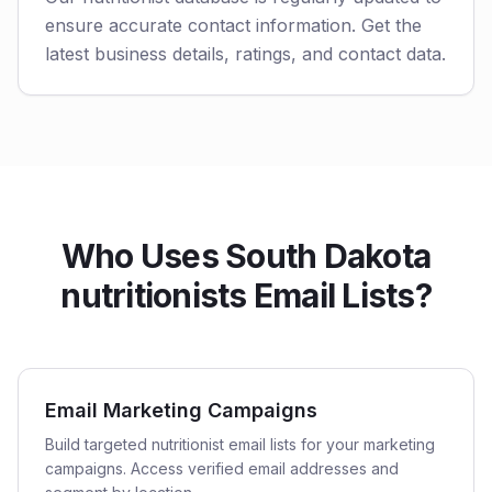
ensure accurate contact information. Get the
latest business details, ratings, and contact data.
Who Uses South Dakota
nutritionists Email Lists?
Email Marketing Campaigns
Build targeted nutritionist email lists for your marketing
campaigns. Access verified email addresses and