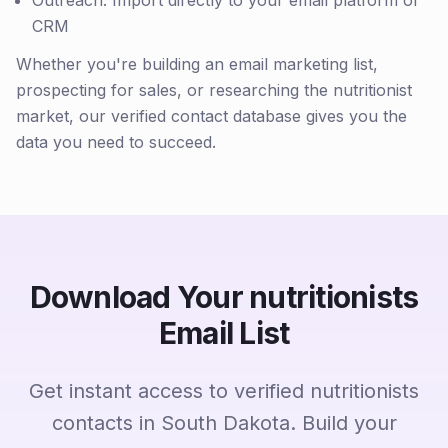
Outreach: Import directly to your email platform or
CRM
Whether you're building an email marketing list,
prospecting for sales, or researching the nutritionist
market, our verified contact database gives you the
data you need to succeed.
Download Your nutritionists
Email List
Get instant access to verified nutritionists
contacts in South Dakota. Build your