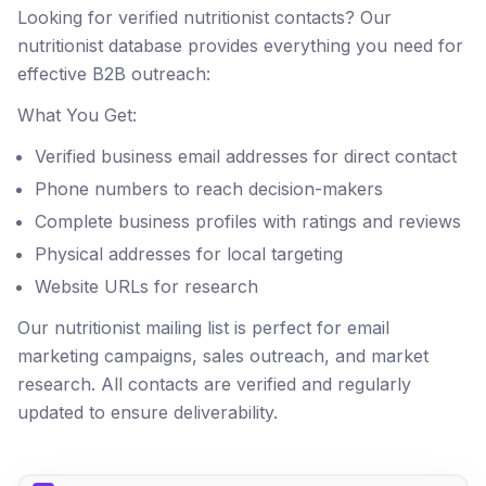
Looking for verified nutritionist contacts? Our
nutritionist database provides everything you need for
effective B2B outreach:
What You Get:
Verified business email addresses for direct contact
Phone numbers to reach decision-makers
Complete business profiles with ratings and reviews
Physical addresses for local targeting
Website URLs for research
Our nutritionist mailing list is perfect for email
marketing campaigns, sales outreach, and market
research. All contacts are verified and regularly
updated to ensure deliverability.