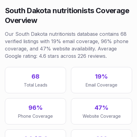
South Dakota nutritionists Coverage
Overview
Our South Dakota nutritionists database contains 68
verified listings with 19% email coverage, 96% phone
coverage, and 47% website availability. Average
Google rating: 4.6 stars across 226 reviews.
68
19%
Total Leads
Email Coverage
96%
47%
Phone Coverage
Website Coverage