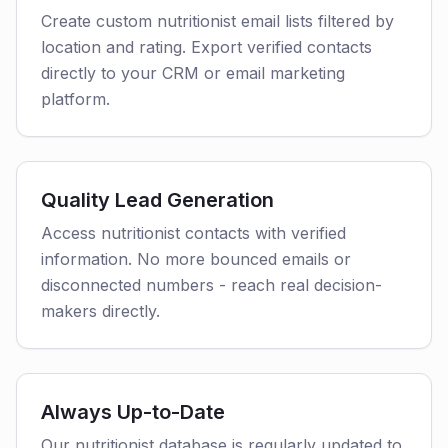
Create custom nutritionist email lists filtered by
location and rating. Export verified contacts
directly to your CRM or email marketing
platform.
Quality Lead Generation
Access nutritionist contacts with verified
information. No more bounced emails or
disconnected numbers - reach real decision-
makers directly.
Always Up-to-Date
Our nutritionist database is regularly updated to