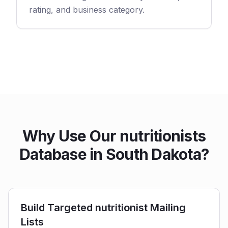
rating, and business category.
Why Use Our nutritionists
Database in South Dakota?
Build Targeted nutritionist Mailing
Lists