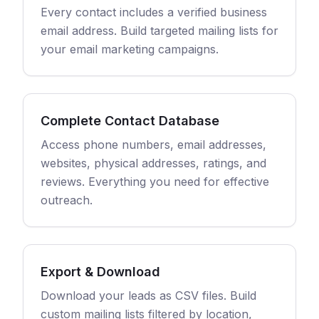
Every contact includes a verified business
email address. Build targeted mailing lists for
your email marketing campaigns.
Complete Contact Database
Access phone numbers, email addresses,
websites, physical addresses, ratings, and
reviews. Everything you need for effective
outreach.
Export & Download
Download your leads as CSV files. Build
custom mailing lists filtered by location,