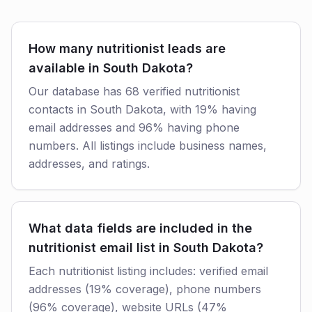
How many nutritionist leads are
available in South Dakota?
Our database has 68 verified nutritionist
contacts in South Dakota, with 19% having
email addresses and 96% having phone
numbers. All listings include business names,
addresses, and ratings.
What data fields are included in the
nutritionist email list in South Dakota?
Each nutritionist listing includes: verified email
addresses (19% coverage), phone numbers
(96% coverage), website URLs (47%