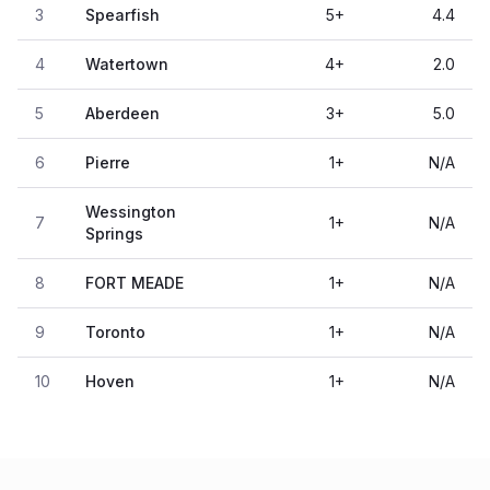
3
Spearfish
5
+
4.4
4
Watertown
4
+
2.0
5
Aberdeen
3
+
5.0
6
Pierre
1
+
N/A
Wessington
7
1
+
N/A
Springs
8
FORT MEADE
1
+
N/A
9
Toronto
1
+
N/A
10
Hoven
1
+
N/A