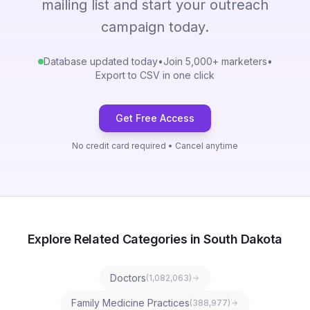
mailing list and start your outreach
campaign today.
Database updated today
•
Join 5,000+ marketers
•
Export to CSV in one click
Get Free Access
No credit card required • Cancel anytime
Explore Related Categories in South Dakota
Doctors
(
1,082,063
)
Family Medicine Practices
(
388,977
)