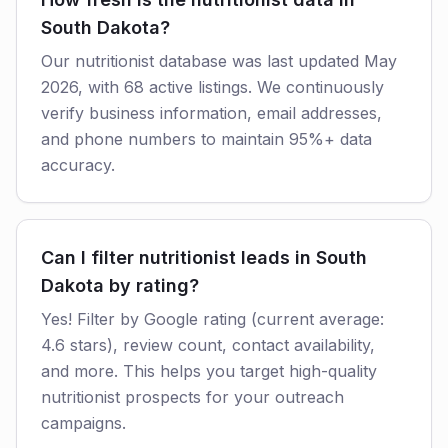
South Dakota?
Our nutritionist database was last updated May
2026, with 68 active listings. We continuously
verify business information, email addresses,
and phone numbers to maintain 95%+ data
accuracy.
Can I filter nutritionist leads in South
Dakota by rating?
Yes! Filter by Google rating (current average:
4.6 stars), review count, contact availability,
and more. This helps you target high-quality
nutritionist prospects for your outreach
campaigns.