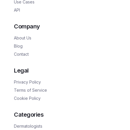
Use Cases
API
Company
About Us
Blog
Contact
Legal
Privacy Policy
Terms of Service
Cookie Policy
Categories
Dermatologists