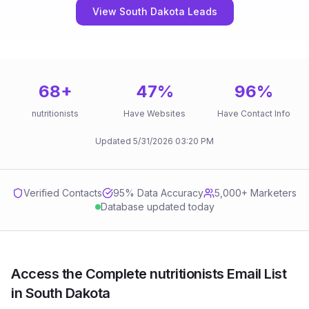
View South Dakota Leads
68
+
47
%
96
%
nutritionists
Have Websites
Have Contact Info
Updated
5/31/2026
03:20 PM
Verified Contacts
95
% Data Accuracy
5,000+ Marketers
Database updated today
Access the Complete nutritionists Email List
in South Dakota