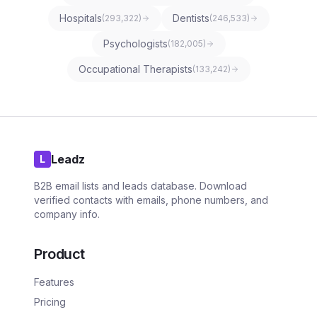
Hospitals
Dentists
(
293,322
)
(
246,533
)
Psychologists
(
182,005
)
Occupational Therapists
(
133,242
)
Leadz
L
B2B email lists and leads database. Download
verified contacts with emails, phone numbers, and
company info.
Product
Features
Pricing