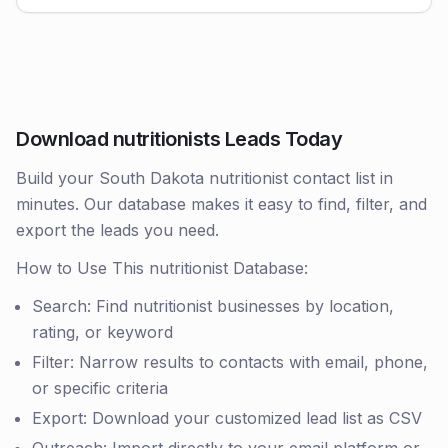
Download nutritionists Leads Today
Build your South Dakota nutritionist contact list in
minutes. Our database makes it easy to find, filter, and
export the leads you need.
How to Use This nutritionist Database:
Search: Find nutritionist businesses by location,
rating, or keyword
Filter: Narrow results to contacts with email, phone,
or specific criteria
Export: Download your customized lead list as CSV