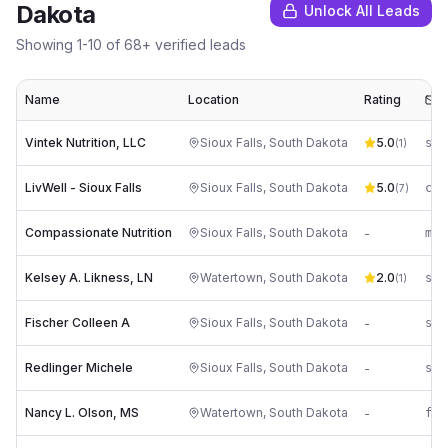
Dakota
Unlock All Leads
Showing
1
-
10
of
68
+ verified leads
Name
Location
Rating
E
Vintek Nutrition, LLC
Sioux Falls
,
South Dakota
5.0
(
1
)
LivWell - Sioux Falls
Sioux Falls
,
South Dakota
5.0
co*
(
7
)
Compassionate Nutrition
Sioux Falls
,
South Dakota
-
Kelsey A. Likness, LN
Watertown
,
South Dakota
2.0
(
1
)
Fischer Colleen A
Sioux Falls
,
South Dakota
-
Redlinger Michele
Sioux Falls
,
South Dakota
-
Nancy L. Olson, MS
Watertown
,
South Dakota
-