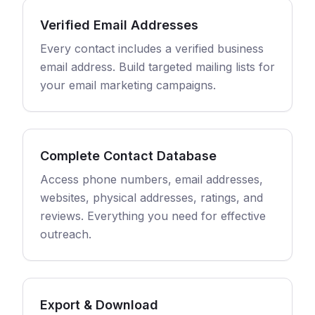
Verified Email Addresses
Every contact includes a verified business
email address. Build targeted mailing lists for
your email marketing campaigns.
Complete Contact Database
Access phone numbers, email addresses,
websites, physical addresses, ratings, and
reviews. Everything you need for effective
outreach.
Export & Download