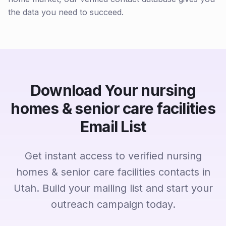
the data you need to succeed.
Download Your nursing
homes & senior care facilities
Email List
Get instant access to verified nursing
homes & senior care facilities contacts in
Utah. Build your mailing list and start your
outreach campaign today.