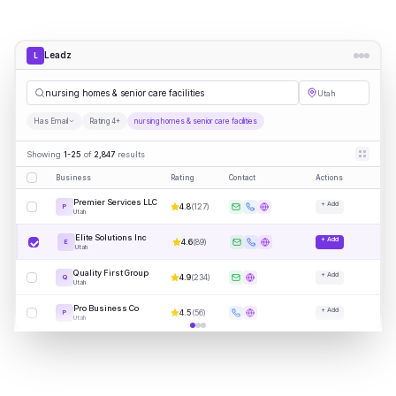
Leadz
L
nursing homes & senior care facilities
Utah
Has Email
Rating 4+
nursing homes & senior care facilities
Showing
1-25
of
2,847
results
Business
Rating
Contact
Actions
Premier Services LLC
+ Add
4.8
(
127
)
P
Utah
Elite Solutions Inc
+ Add
4.6
(
89
)
E
Utah
Quality First Group
+ Add
4.9
(
234
)
Q
Utah
Pro Business Co
+ Add
4.5
(
56
)
P
Utah