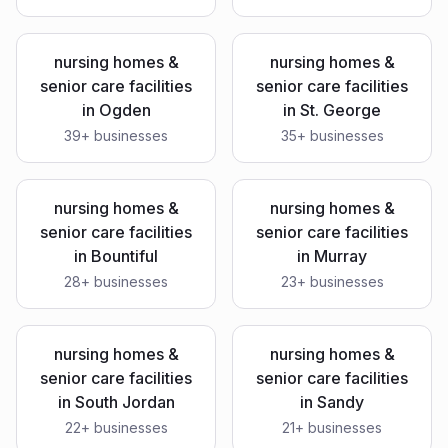
nursing homes &
nursing homes &
senior care facilities
senior care facilities
in
Ogden
in
St. George
39
+ businesses
35
+ businesses
nursing homes &
nursing homes &
senior care facilities
senior care facilities
in
Bountiful
in
Murray
28
+ businesses
23
+ businesses
nursing homes &
nursing homes &
senior care facilities
senior care facilities
in
South Jordan
in
Sandy
22
+ businesses
21
+ businesses