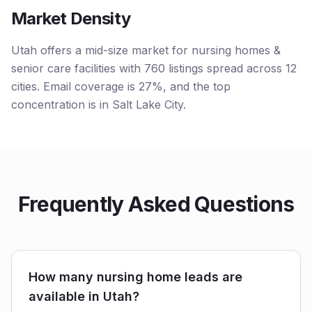
Market Density
Utah offers a mid-size market for nursing homes &
senior care facilities with 760 listings spread across 12
cities. Email coverage is 27%, and the top
concentration is in Salt Lake City.
Frequently Asked Questions
How many nursing home leads are
available in Utah?