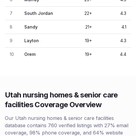
7
South Jordan
22
+
4.3
8
Sandy
21
+
4.1
9
Layton
19
+
4.3
10
Orem
19
+
4.4
Utah nursing homes & senior care
facilities Coverage Overview
Our Utah nursing homes & senior care facilities
database contains 760 verified listings with 27% email
coverage, 98% phone coverage, and 64% website