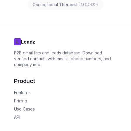
Occupational Therapists
(
133,242
)
Leadz
L
B2B email lists and leads database. Download
verified contacts with emails, phone numbers, and
company info.
Product
Features
Pricing
Use Cases
API