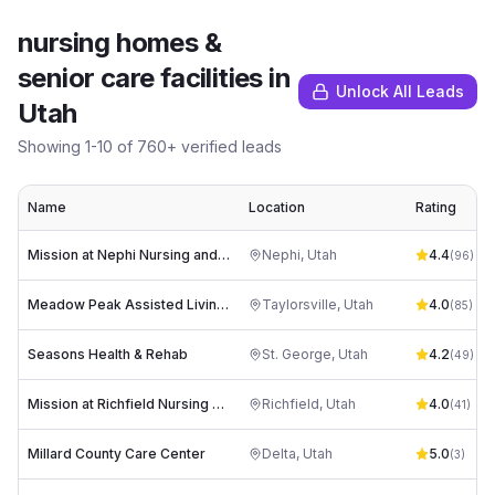
nursing homes &
senior care facilities
in
Unlock All Leads
Utah
Showing
1
-
10
of
760
+ verified leads
Name
Location
Rating
Mission at Nephi Nursing and Rehabilitation
Nephi
,
Utah
4.4
(
96
)
Meadow Peak Assisted Living, Memory Care, and Rehabilitation
Taylorsville
,
Utah
4.0
(
85
)
Seasons Health & Rehab
St. George
,
Utah
4.2
(
49
)
Mission at Richfield Nursing and Rehabilitation
Richfield
,
Utah
4.0
(
41
)
Millard County Care Center
Delta
,
Utah
5.0
(
3
)