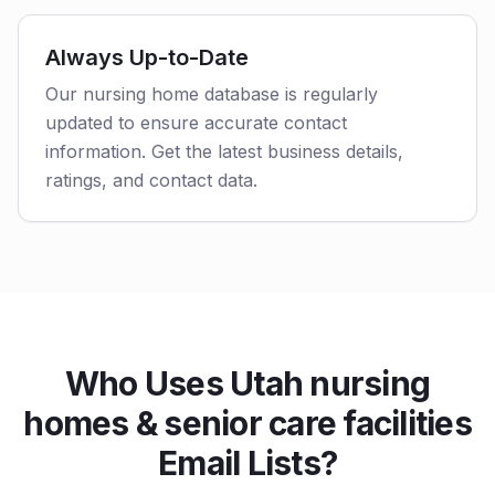
Always Up-to-Date
Our nursing home database is regularly
updated to ensure accurate contact
information. Get the latest business details,
ratings, and contact data.
Who Uses Utah nursing
homes & senior care facilities
Email Lists?