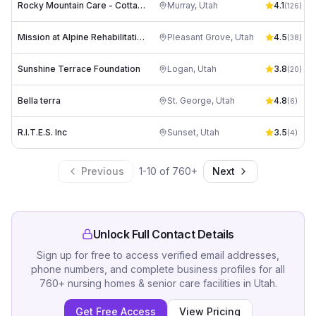
Rocky Mountain Care - Cottage on Vine
Murray
,
Utah
4.1
(
126
)
Mission at Alpine Rehabilitation Center
Pleasant Grove
,
Utah
4.5
(
38
)
Sunshine Terrace Foundation
Logan
,
Utah
3.8
(
20
)
Bella terra
St. George
,
Utah
4.8
(
6
)
R.I.T.E.S. Inc
Sunset
,
Utah
3.5
(
4
)
Previous
1
-
10
of
760
+
Next
Unlock Full Contact Details
Sign up for free to access verified email addresses,
phone numbers, and complete business profiles for all
760
+
nursing homes & senior care facilities
in
Utah
.
Get Free Access
View Pricing