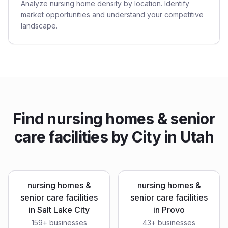
Analyze nursing home density by location. Identify
market opportunities and understand your competitive
landscape.
Find
nursing homes & senior
care facilities
by City in
Utah
nursing homes &
nursing homes &
senior care facilities
senior care facilities
in
Salt Lake City
in
Provo
159
+ businesses
43
+ businesses