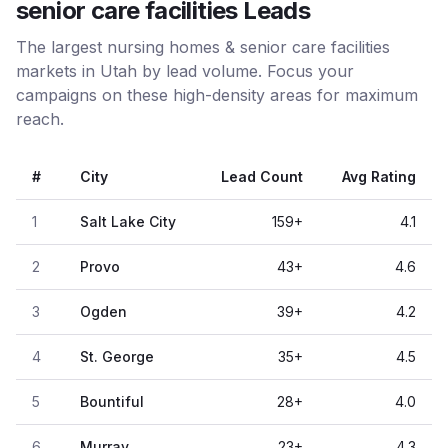
senior care facilities Leads
The largest nursing homes & senior care facilities
markets in Utah by lead volume. Focus your
campaigns on these high-density areas for maximum
reach.
#
City
Lead Count
Avg Rating
1
Salt Lake City
159
+
4.1
2
Provo
43
+
4.6
3
Ogden
39
+
4.2
4
St. George
35
+
4.5
5
Bountiful
28
+
4.0
6
Murray
23
+
4.3