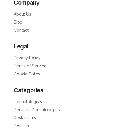
Company
About Us
Blog
Contact
Legal
Privacy Policy
Terms of Service
Cookie Policy
Categories
Dermatologists
Pediatric Dermatologists
Restaurants
Dentists