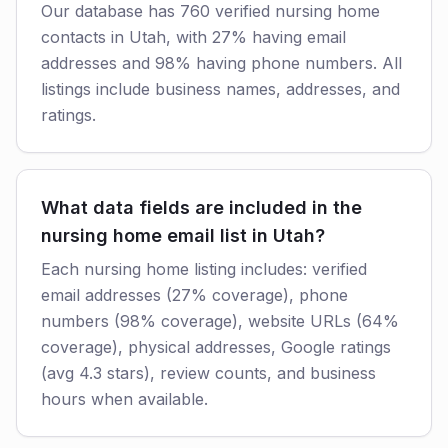
Our database has 760 verified nursing home
contacts in Utah, with 27% having email
addresses and 98% having phone numbers. All
listings include business names, addresses, and
ratings.
What data fields are included in the
nursing home email list in Utah?
Each nursing home listing includes: verified
email addresses (27% coverage), phone
numbers (98% coverage), website URLs (64%
coverage), physical addresses, Google ratings
(avg 4.3 stars), review counts, and business
hours when available.