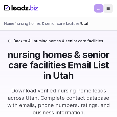
...
Ope
Home
/
nursing homes & senior care facilities
/
Utah
Back to All
nursing homes & senior care facilities
nursing homes & senior
care facilities Email List
in Utah
Download verified nursing home leads
across Utah. Complete contact database
with emails, phone numbers, ratings, and
business information.