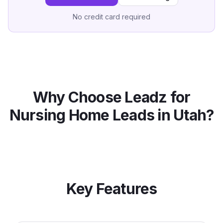
No credit card required
Why Choose Leadz for
Nursing Home
Leads in
Utah
?
Key Features