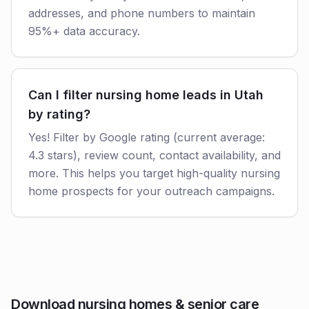
addresses, and phone numbers to maintain
95%+ data accuracy.
Can I filter nursing home leads in Utah
by rating?
Yes! Filter by Google rating (current average:
4.3 stars), review count, contact availability, and
more. This helps you target high-quality nursing
home prospects for your outreach campaigns.
Download nursing homes & senior care