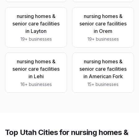
nursing homes &
nursing homes &
senior care facilities
senior care facilities
in
Layton
in
Orem
19
+ businesses
19
+ businesses
nursing homes &
nursing homes &
senior care facilities
senior care facilities
in
Lehi
in
American Fork
16
+ businesses
15
+ businesses
Top Utah Cities for nursing homes &