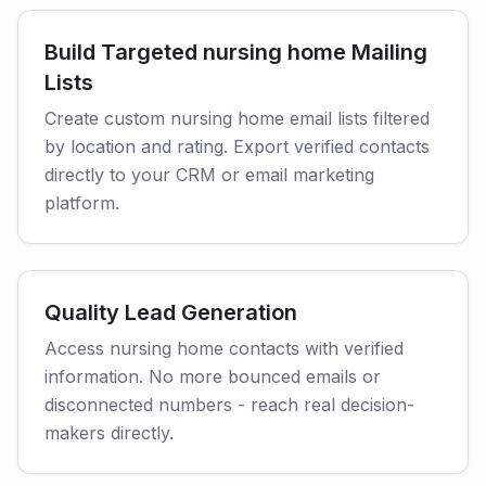
Build Targeted nursing home Mailing
Lists
Create custom nursing home email lists filtered
by location and rating. Export verified contacts
directly to your CRM or email marketing
platform.
Quality Lead Generation
Access nursing home contacts with verified
information. No more bounced emails or
disconnected numbers - reach real decision-
makers directly.