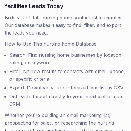
facilities Leads Today
Build your Utah nursing home contact list in minutes.
Our database makes it easy to find, filter, and export
the leads you need.
How to Use This nursing home Database:
Search: Find nursing home businesses by location,
rating, or keyword
Filter: Narrow results to contacts with email, phone,
or specific criteria
Export: Download your customized lead list as CSV
Outreach: Import directly to your email platform or
CRM
Whether you're building an email marketing list,
prospecting for sales, or researching the nursing
home market, our verified contact database gives you