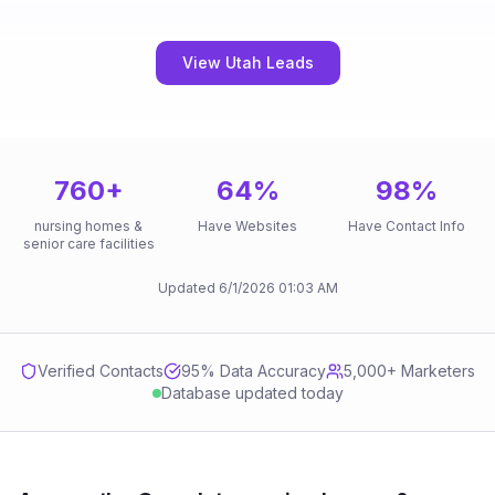
View Utah Leads
760
+
64
%
98
%
nursing homes &
Have Websites
Have Contact Info
senior care facilities
Updated
6/1/2026
01:03 AM
Verified Contacts
95
% Data Accuracy
5,000+ Marketers
Database updated today