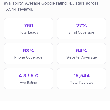
availability. Average Google rating: 4.3 stars across
15,544 reviews.
760
27%
Total Leads
Email Coverage
98%
64%
Phone Coverage
Website Coverage
4.3 / 5.0
15,544
Avg Rating
Total Reviews