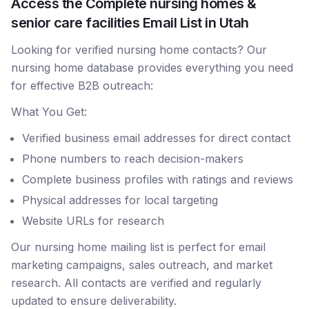
Access the Complete nursing homes &
senior care facilities Email List in Utah
Looking for verified nursing home contacts? Our
nursing home database provides everything you need
for effective B2B outreach:
What You Get:
Verified business email addresses for direct contact
Phone numbers to reach decision-makers
Complete business profiles with ratings and reviews
Physical addresses for local targeting
Website URLs for research
Our nursing home mailing list is perfect for email
marketing campaigns, sales outreach, and market
research. All contacts are verified and regularly
updated to ensure deliverability.