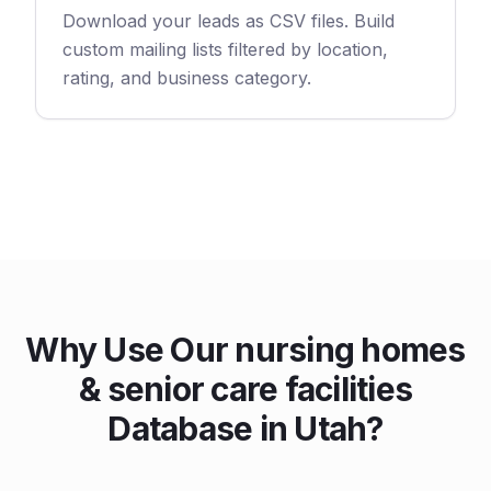
Download your leads as CSV files. Build
custom mailing lists filtered by location,
rating, and business category.
Why Use Our nursing homes
& senior care facilities
Database in Utah?