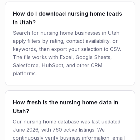
How do I download nursing home leads
in Utah?
Search for nursing home businesses in Utah,
apply filters by rating, contact availability, or
keywords, then export your selection to CSV.
The file works with Excel, Google Sheets,
Salesforce, HubSpot, and other CRM
platforms.
How fresh is the nursing home data in
Utah?
Our nursing home database was last updated
June 2026, with 760 active listings. We
continuously verify business information, email