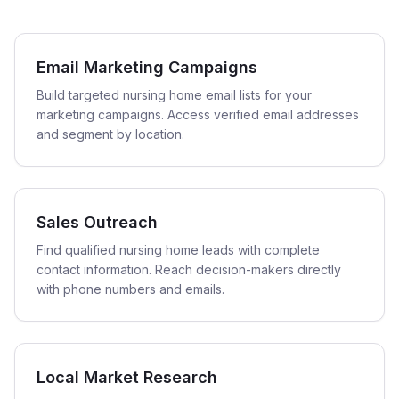
Email Marketing Campaigns
Build targeted nursing home email lists for your
marketing campaigns. Access verified email addresses
and segment by location.
Sales Outreach
Find qualified nursing home leads with complete
contact information. Reach decision-makers directly
with phone numbers and emails.
Local Market Research