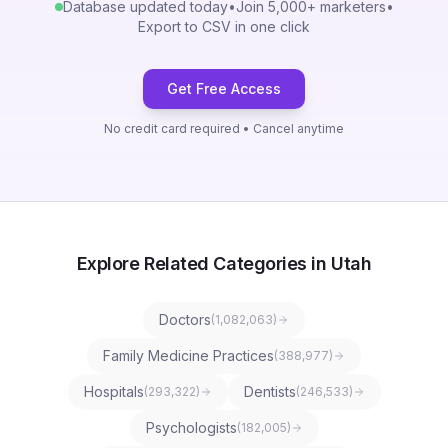
Database updated today
•
Join 5,000+ marketers
•
Export to CSV in one click
Get Free Access
No credit card required • Cancel anytime
Explore Related Categories in Utah
Doctors
(
1,082,063
)
Family Medicine Practices
(
388,977
)
Hospitals
Dentists
(
293,322
)
(
246,533
)
Psychologists
(
182,005
)