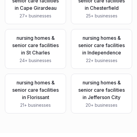
senior care facilities
senior care facilities
in
Cape Girardeau
in
Chesterfield
27
+ businesses
25
+ businesses
nursing homes &
nursing homes &
senior care facilities
senior care facilities
in
St Charles
in
Independence
24
+ businesses
22
+ businesses
nursing homes &
nursing homes &
senior care facilities
senior care facilities
in
Florissant
in
Jefferson City
21
+ businesses
20
+ businesses