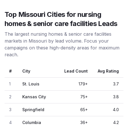
Top Missouri Cities for nursing
homes & senior care facilities Leads
The largest nursing homes & senior care facilities
markets in Missouri by lead volume. Focus your
campaigns on these high-density areas for maximum
reach.
#
City
Lead Count
Avg Rating
1
St. Louis
179
+
3.7
2
Kansas City
75
+
3.8
3
Springfield
65
+
4.0
4
Columbia
36
+
4.2