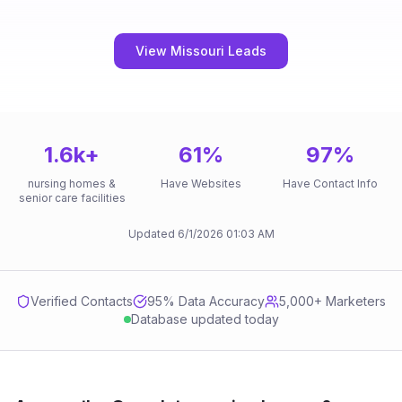
View Missouri Leads
1.6k
+
61
%
97
%
nursing homes &
Have Websites
Have Contact Info
senior care facilities
Updated
6/1/2026
01:03 AM
Verified Contacts
95
% Data Accuracy
5,000+ Marketers
Database updated today