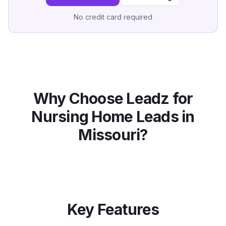
No credit card required
Why Choose Leadz for
Nursing Home
Leads in
Missouri
?
Key Features