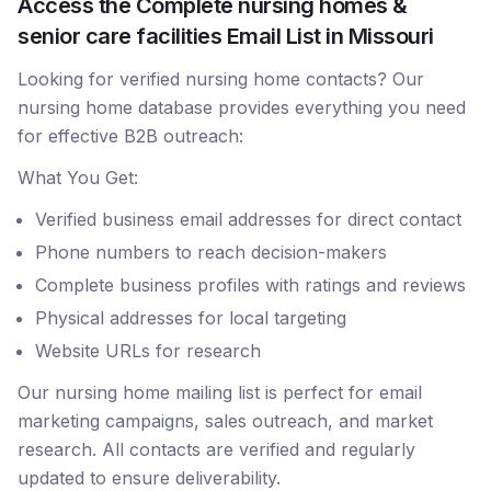
Access the Complete nursing homes &
senior care facilities Email List in Missouri
Looking for verified nursing home contacts? Our
nursing home database provides everything you need
for effective B2B outreach:
What You Get:
Verified business email addresses for direct contact
Phone numbers to reach decision-makers
Complete business profiles with ratings and reviews
Physical addresses for local targeting
Website URLs for research
Our nursing home mailing list is perfect for email
marketing campaigns, sales outreach, and market
research. All contacts are verified and regularly
updated to ensure deliverability.