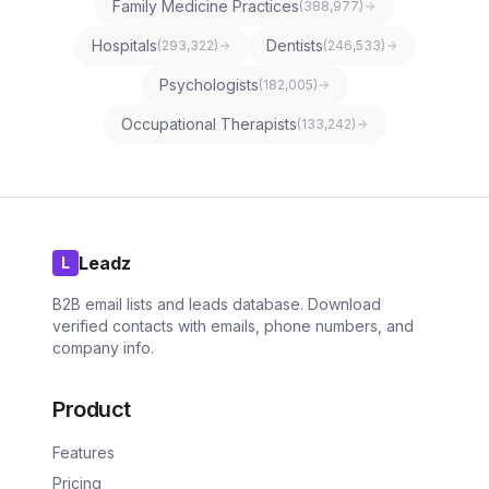
Family Medicine Practices
(
388,977
)
Hospitals
Dentists
(
293,322
)
(
246,533
)
Psychologists
(
182,005
)
Occupational Therapists
(
133,242
)
Leadz
L
B2B email lists and leads database. Download
verified contacts with emails, phone numbers, and
company info.
Product
Features
Pricing