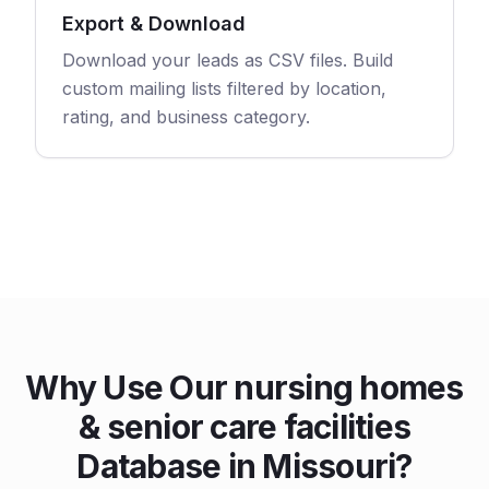
Export & Download
Download your leads as CSV files. Build
custom mailing lists filtered by location,
rating, and business category.
Why Use Our nursing homes
& senior care facilities
Database in Missouri?