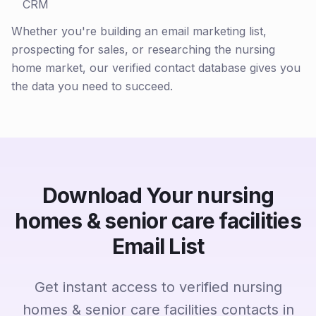
CRM
Whether you're building an email marketing list,
prospecting for sales, or researching the nursing
home market, our verified contact database gives you
the data you need to succeed.
Download Your nursing
homes & senior care facilities
Email List
Get instant access to verified nursing
homes & senior care facilities contacts in