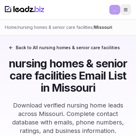
...
Ope
Home
/
nursing homes & senior care facilities
/
Missouri
Back to All
nursing homes & senior care facilities
nursing homes & senior
care facilities Email List
in Missouri
Download verified nursing home leads
across Missouri. Complete contact
database with emails, phone numbers,
ratings, and business information.