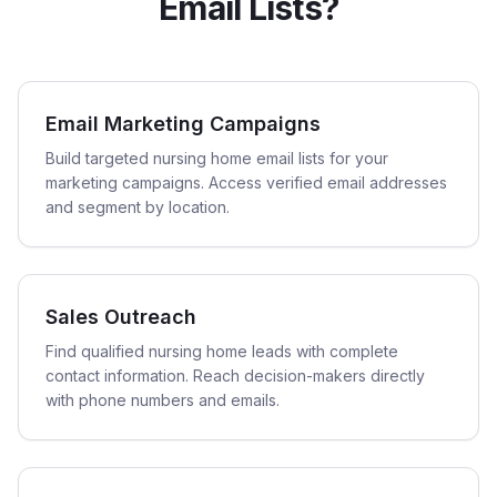
Email Lists?
Email Marketing Campaigns
Build targeted nursing home email lists for your
marketing campaigns. Access verified email addresses
and segment by location.
Sales Outreach
Find qualified nursing home leads with complete
contact information. Reach decision-makers directly
with phone numbers and emails.