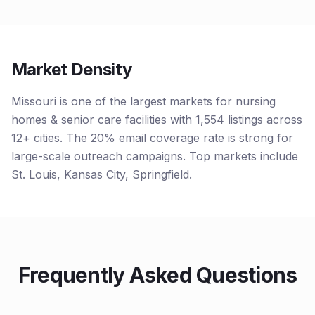
Market Density
Missouri is one of the largest markets for nursing
homes & senior care facilities with 1,554 listings across
12+ cities. The 20% email coverage rate is strong for
large-scale outreach campaigns. Top markets include
St. Louis, Kansas City, Springfield.
Frequently Asked Questions