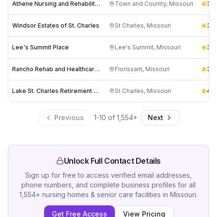
Athene Nursing and Rehabilitation
Town and Country
,
Missouri
3.6
Windsor Estates of St. Charles
St Charles
,
Missouri
3.6
Lee's Summit Place
Lee's Summit
,
Missouri
3.6
Rancho Rehab and Healthcare Center
Florissant
,
Missouri
3.7
Lake St. Charles Retirement Community
St Charles
,
Missouri
4.8
Previous
1
-
10
of
1,554
+
Next
Unlock Full Contact Details
Sign up for free to access verified email addresses,
phone numbers, and complete business profiles for all
1,554
+
nursing homes & senior care facilities
in
Missouri
.
Get Free Access
View Pricing