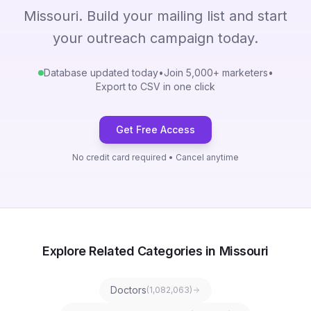
Missouri. Build your mailing list and start
your outreach campaign today.
Database updated today
•
Join 5,000+ marketers
•
Export to CSV in one click
Get Free Access
No credit card required • Cancel anytime
Explore Related Categories in Missouri
Doctors
(
1,082,063
)