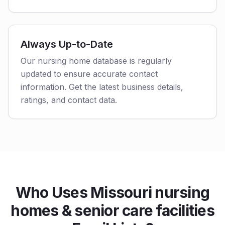
Always Up-to-Date
Our nursing home database is regularly
updated to ensure accurate contact
information. Get the latest business details,
ratings, and contact data.
Who Uses Missouri nursing
homes & senior care facilities