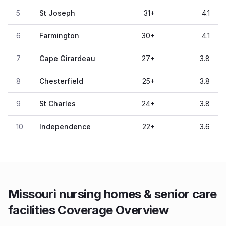
5
St Joseph
31
+
4.1
6
Farmington
30
+
4.1
7
Cape Girardeau
27
+
3.8
8
Chesterfield
25
+
3.8
9
St Charles
24
+
3.8
10
Independence
22
+
3.6
Missouri nursing homes & senior care
facilities Coverage Overview