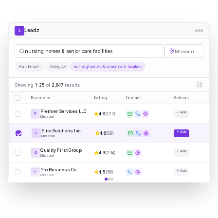
Leadz
L
nursing homes & senior care facilities
Missouri
Has Email
Rating 4+
nursing homes & senior care facilities
Showing
1-25
of
2,847
results
Business
Rating
Contact
Actions
Premier Services LLC
+ Add
4.8
(
127
)
P
Missouri
Elite Solutions Inc
+ Add
4.6
(
89
)
E
Missouri
Quality First Group
+ Add
4.9
(
234
)
Q
Missouri
Pro Business Co
+ Add
4.5
(
56
)
P
Missouri