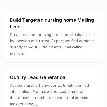
Build Targeted nursing home Mailing
Lists
Create custom nursing home email lists filtered
by location and rating. Export verified contacts
directly to your CRM or email marketing
platform.
Quality Lead Generation
Access nursing home contacts with verified
information. No more bounced emails or
disconnected numbers - reach real decision-
makers directly.