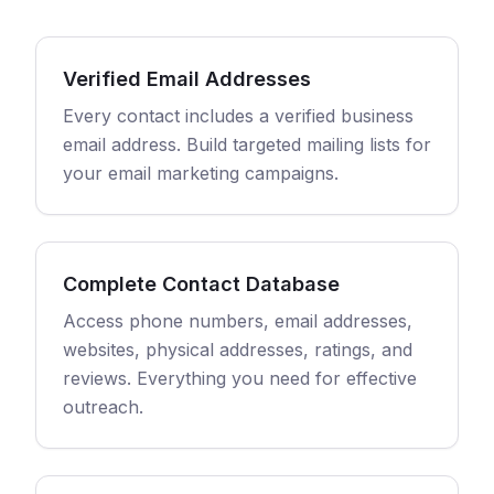
Verified Email Addresses
Every contact includes a verified business
email address. Build targeted mailing lists for
your email marketing campaigns.
Complete Contact Database
Access phone numbers, email addresses,
websites, physical addresses, ratings, and
reviews. Everything you need for effective
outreach.