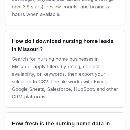
(avg 3.9 stars), review counts, and business
hours when available.
How do I download nursing home leads
in Missouri?
Search for nursing home businesses in
Missouri, apply filters by rating, contact
availability, or keywords, then export your
selection to CSV. The file works with Excel,
Google Sheets, Salesforce, HubSpot, and other
CRM platforms.
How fresh is the nursing home data in