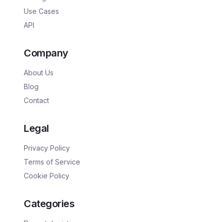
Use Cases
API
Company
About Us
Blog
Contact
Legal
Privacy Policy
Terms of Service
Cookie Policy
Categories