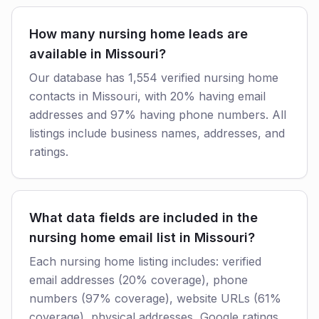
How many nursing home leads are
available in Missouri?
Our database has 1,554 verified nursing home
contacts in Missouri, with 20% having email
addresses and 97% having phone numbers. All
listings include business names, addresses, and
ratings.
What data fields are included in the
nursing home email list in Missouri?
Each nursing home listing includes: verified
email addresses (20% coverage), phone
numbers (97% coverage), website URLs (61%
coverage), physical addresses, Google ratings