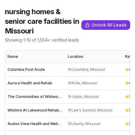
nursing homes &
senior care facilities
in
Unlock All Leads
Missouri
Showing
1
-
10
of
1,554
+ verified leads
Name
Location
Ratin
Columbia Post Acute
Columbia
,
Missouri
4.4
Aurora Health and Rehab
Rolla
,
Missouri
4.1
(
The Communities of Wildwood Ranch
Joplin
,
Missouri
3.9
Wilshire At Lakewood Rehab Center
Lee's Summit
,
Missouri
3.8
Avalon View Health and Wellness
Liberty
,
Missouri
3.8