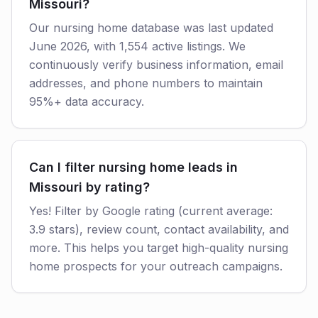
Missouri?
Our nursing home database was last updated
June 2026, with 1,554 active listings. We
continuously verify business information, email
addresses, and phone numbers to maintain
95%+ data accuracy.
Can I filter nursing home leads in
Missouri by rating?
Yes! Filter by Google rating (current average:
3.9 stars), review count, contact availability, and
more. This helps you target high-quality nursing
home prospects for your outreach campaigns.