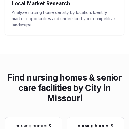
Local Market Research
Analyze nursing home density by location. Identify
market opportunities and understand your competitive
landscape.
Find
nursing homes & senior
care facilities
by City in
Missouri
nursing homes &
nursing homes &