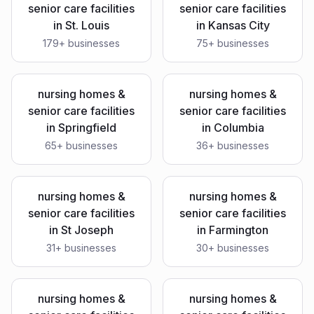
senior care facilities
senior care facilities
in
St. Louis
in
Kansas City
179
+ businesses
75
+ businesses
nursing homes &
nursing homes &
senior care facilities
senior care facilities
in
Springfield
in
Columbia
65
+ businesses
36
+ businesses
nursing homes &
nursing homes &
senior care facilities
senior care facilities
in
St Joseph
in
Farmington
31
+ businesses
30
+ businesses
nursing homes &
nursing homes &