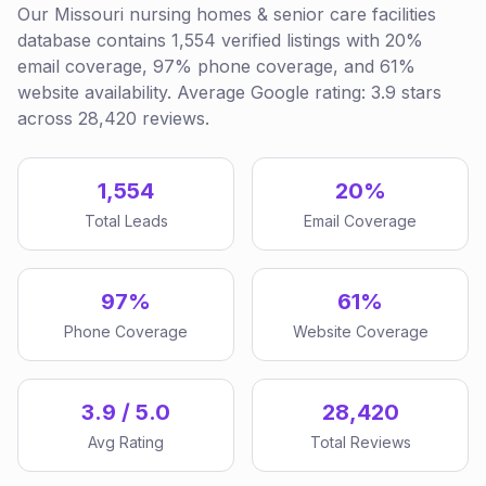
Our Missouri nursing homes & senior care facilities
database contains 1,554 verified listings with 20%
email coverage, 97% phone coverage, and 61%
website availability. Average Google rating: 3.9 stars
across 28,420 reviews.
1,554
20%
Total Leads
Email Coverage
97%
61%
Phone Coverage
Website Coverage
3.9 / 5.0
28,420
Avg Rating
Total Reviews