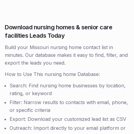
Download nursing homes & senior care
facilities Leads Today
Build your Missouri nursing home contact list in
minutes. Our database makes it easy to find, filter, and
export the leads you need.
How to Use This nursing home Database:
Search: Find nursing home businesses by location,
rating, or keyword
Filter: Narrow results to contacts with email, phone,
or specific criteria
Export: Download your customized lead list as CSV
Outreach: Import directly to your email platform or