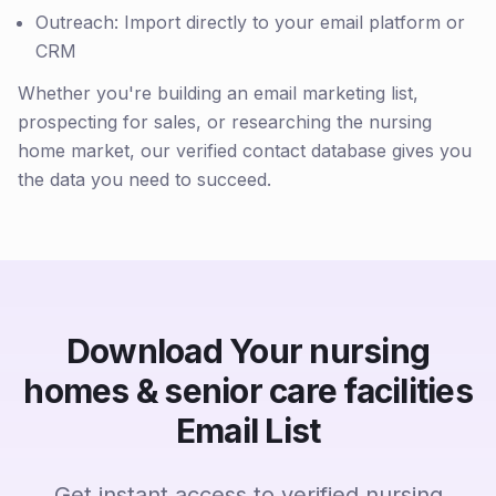
Outreach: Import directly to your email platform or
CRM
Whether you're building an email marketing list,
prospecting for sales, or researching the nursing
home market, our verified contact database gives you
the data you need to succeed.
Download Your nursing
homes & senior care facilities
Email List
Get instant access to verified nursing