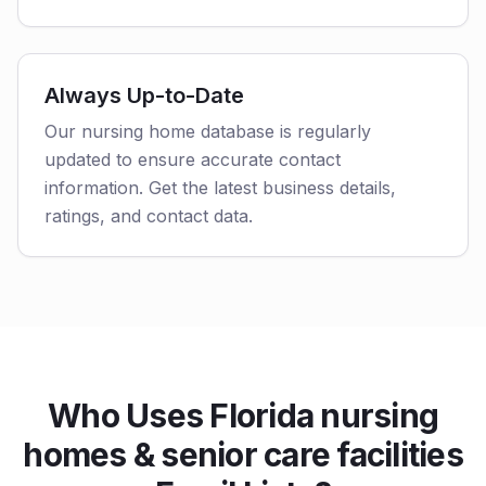
Always Up-to-Date
Our nursing home database is regularly
updated to ensure accurate contact
information. Get the latest business details,
ratings, and contact data.
Who Uses Florida nursing
homes & senior care facilities