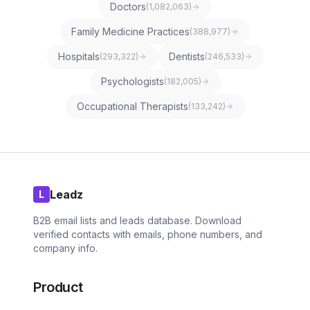
Doctors
(
1,082,063
)
Family Medicine Practices
(
388,977
)
Hospitals
Dentists
(
293,322
)
(
246,533
)
Psychologists
(
182,005
)
Occupational Therapists
(
133,242
)
Leadz
L
B2B email lists and leads database. Download
verified contacts with emails, phone numbers, and
company info.
Product