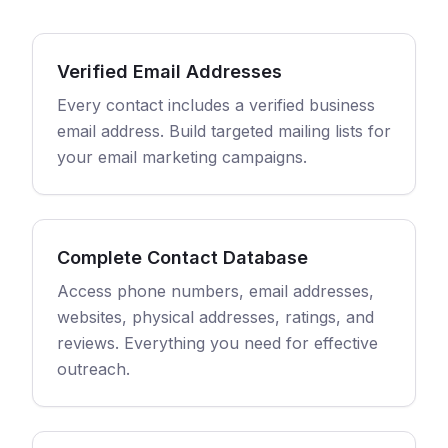
Verified Email Addresses
Every contact includes a verified business
email address. Build targeted mailing lists for
your email marketing campaigns.
Complete Contact Database
Access phone numbers, email addresses,
websites, physical addresses, ratings, and
reviews. Everything you need for effective
outreach.