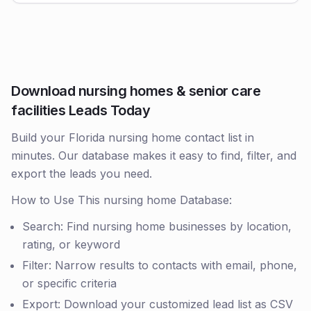
Download nursing homes & senior care
facilities Leads Today
Build your Florida nursing home contact list in
minutes. Our database makes it easy to find, filter, and
export the leads you need.
How to Use This nursing home Database:
Search: Find nursing home businesses by location,
rating, or keyword
Filter: Narrow results to contacts with email, phone,
or specific criteria
Export: Download your customized lead list as CSV