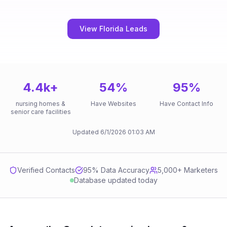
View Florida Leads
4.4k
+
54
%
95
%
nursing homes &
Have Websites
Have Contact Info
senior care facilities
Updated
6/1/2026
01:03 AM
Verified Contacts
95
% Data Accuracy
5,000+ Marketers
Database updated today