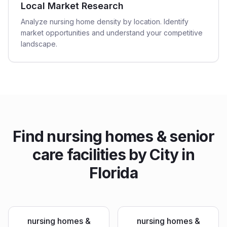
Local Market Research
Analyze nursing home density by location. Identify
market opportunities and understand your competitive
landscape.
Find
nursing homes & senior
care facilities
by City in
Florida
nursing homes &
nursing homes &