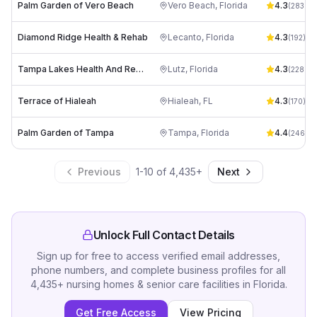
Palm Garden of Vero Beach
Vero Beach
,
Florida
4.3
(
283
)
Diamond Ridge Health & Rehab
Lecanto
,
Florida
4.3
(
192
)
Tampa Lakes Health And Rehabilitation Center
Lutz
,
Florida
4.3
(
228
)
Terrace of Hialeah
Hialeah
,
FL
4.3
(
170
)
Palm Garden of Tampa
Tampa
,
Florida
4.4
(
246
)
Previous
1
-
10
of
4,435
+
Next
Unlock Full Contact Details
Sign up for free to access verified email addresses,
phone numbers, and complete business profiles for all
4,435
+
nursing homes & senior care facilities
in
Florida
.
Get Free Access
View Pricing