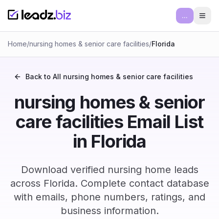
...
Ope
Home
/
nursing homes & senior care facilities
/
Florida
Back to All
nursing homes & senior care facilities
nursing homes & senior
care facilities Email List
in Florida
Download verified nursing home leads
across Florida. Complete contact database
with emails, phone numbers, ratings, and
business information.