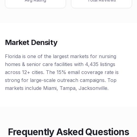
Market Density
Florida is one of the largest markets for nursing
homes & senior care facilities with 4,435 listings
across 12+ cities. The 15% email coverage rate is
strong for large-scale outreach campaigns. Top
markets include Miami, Tampa, Jacksonville.
Frequently Asked Questions