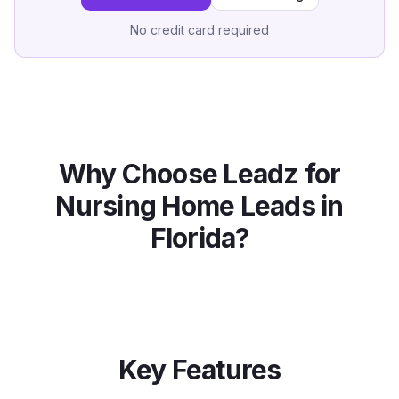
No credit card required
Why Choose Leadz for
Nursing Home
Leads in
Florida
?
Key Features