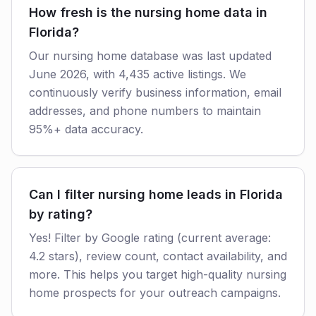
How fresh is the nursing home data in
Florida?
Our nursing home database was last updated
June 2026, with 4,435 active listings. We
continuously verify business information, email
addresses, and phone numbers to maintain
95%+ data accuracy.
Can I filter nursing home leads in Florida
by rating?
Yes! Filter by Google rating (current average:
4.2 stars), review count, contact availability, and
more. This helps you target high-quality nursing
home prospects for your outreach campaigns.