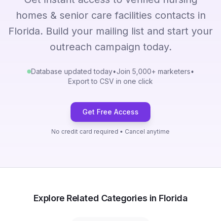
homes & senior care facilities contacts in
Florida. Build your mailing list and start your
outreach campaign today.
Database updated today
•
Join 5,000+ marketers
•
Export to CSV in one click
Get Free Access
No credit card required • Cancel anytime
Explore Related Categories in Florida