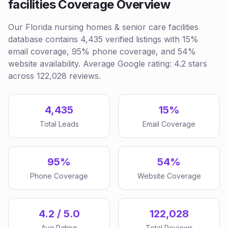
facilities Coverage Overview
Our Florida nursing homes & senior care facilities
database contains 4,435 verified listings with 15%
email coverage, 95% phone coverage, and 54%
website availability. Average Google rating: 4.2 stars
across 122,028 reviews.
4,435
15%
Total Leads
Email Coverage
95%
54%
Phone Coverage
Website Coverage
4.2 / 5.0
122,028
Avg Rating
Total Reviews