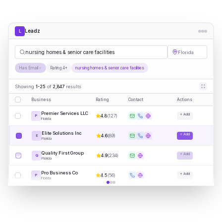
Leadz
L
nursing homes & senior care facilities
Florida
Has Email
Rating 4+
nursing homes & senior care facilities
Showing
1-25
of
2,847
results
Business
Rating
Contact
Actions
Premier Services LLC
+ Add
4.8
(
127
)
P
Florida
Elite Solutions Inc
+ Add
4.6
(
89
)
E
Florida
Quality First Group
+ Add
4.9
(
234
)
Q
Florida
Pro Business Co
+ Add
4.5
(
56
)
P
Florida