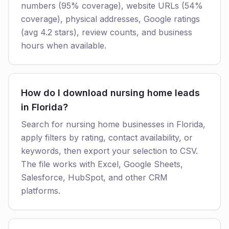
numbers (95% coverage), website URLs (54%
coverage), physical addresses, Google ratings
(avg 4.2 stars), review counts, and business
hours when available.
How do I download nursing home leads
in Florida?
Search for nursing home businesses in Florida,
apply filters by rating, contact availability, or
keywords, then export your selection to CSV.
The file works with Excel, Google Sheets,
Salesforce, HubSpot, and other CRM
platforms.