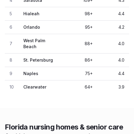
4
Sarasota
109
+
4.3
5
Hialeah
98
+
4.4
6
Orlando
95
+
4.2
West Palm
7
88
+
4.0
Beach
8
St. Petersburg
86
+
4.0
9
Naples
75
+
4.4
10
Clearwater
64
+
3.9
Florida nursing homes & senior care