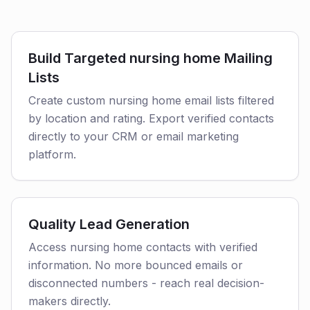
Build Targeted nursing home Mailing
Lists
Create custom nursing home email lists filtered
by location and rating. Export verified contacts
directly to your CRM or email marketing
platform.
Quality Lead Generation
Access nursing home contacts with verified
information. No more bounced emails or
disconnected numbers - reach real decision-
makers directly.