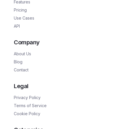
Features
Pricing
Use Cases
API
Company
About Us
Blog
Contact
Legal
Privacy Policy
Terms of Service
Cookie Policy