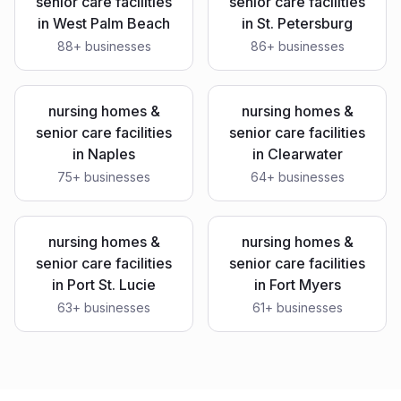
senior care facilities
senior care facilities
in
West Palm Beach
in
St. Petersburg
88
+ businesses
86
+ businesses
nursing homes &
nursing homes &
senior care facilities
senior care facilities
in
Naples
in
Clearwater
75
+ businesses
64
+ businesses
nursing homes &
nursing homes &
senior care facilities
senior care facilities
in
Port St. Lucie
in
Fort Myers
63
+ businesses
61
+ businesses