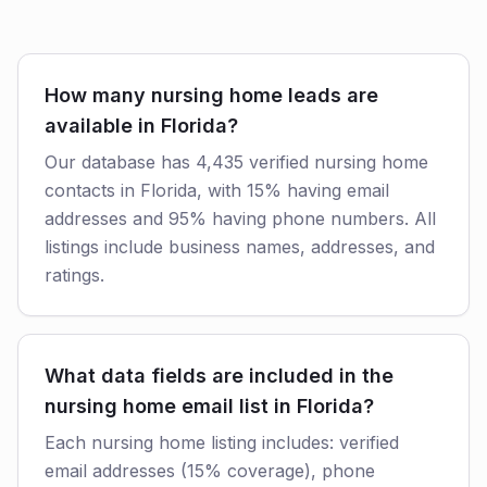
How many nursing home leads are
available in Florida?
Our database has 4,435 verified nursing home
contacts in Florida, with 15% having email
addresses and 95% having phone numbers. All
listings include business names, addresses, and
ratings.
What data fields are included in the
nursing home email list in Florida?
Each nursing home listing includes: verified
email addresses (15% coverage), phone