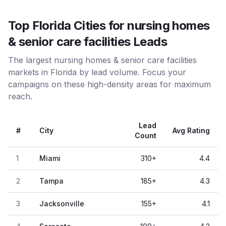
Top Florida Cities for nursing homes
& senior care facilities Leads
The largest nursing homes & senior care facilities
markets in Florida by lead volume. Focus your
campaigns on these high-density areas for maximum
reach.
Lead
#
City
Avg Rating
Count
1
Miami
310
+
4.4
2
Tampa
185
+
4.3
3
Jacksonville
155
+
4.1