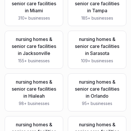
senior care facilities
senior care facilities
in
Miami
in
Tampa
310
+ businesses
185
+ businesses
nursing homes &
nursing homes &
senior care facilities
senior care facilities
in
Jacksonville
in
Sarasota
155
+ businesses
109
+ businesses
nursing homes &
nursing homes &
senior care facilities
senior care facilities
in
Hialeah
in
Orlando
98
+ businesses
95
+ businesses
nursing homes &
nursing homes &