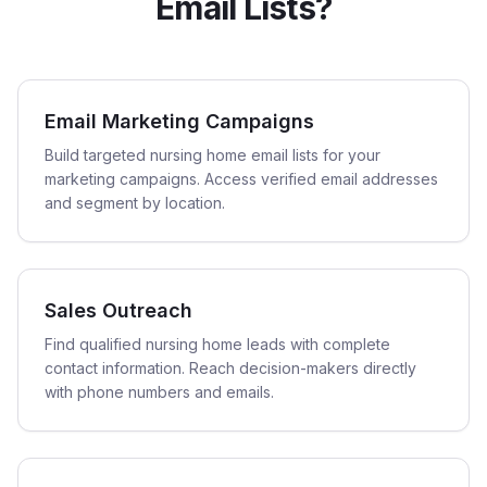
Email Lists?
Email Marketing Campaigns
Build targeted nursing home email lists for your
marketing campaigns. Access verified email addresses
and segment by location.
Sales Outreach
Find qualified nursing home leads with complete
contact information. Reach decision-makers directly
with phone numbers and emails.