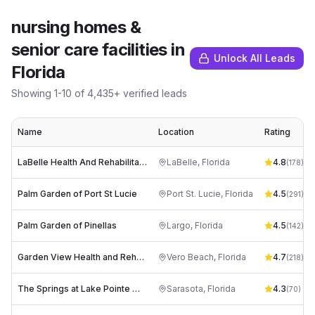
nursing homes &
senior care facilities
in
Unlock All Leads
Florida
Showing
1
-
10
of
4,435
+ verified leads
Name
Location
Rating
LaBelle Health And Rehabilitation Center
LaBelle
,
Florida
4.8
(
178
)
Palm Garden of Port St Lucie
Port St. Lucie
,
Florida
4.5
(
291
)
Palm Garden of Pinellas
Largo
,
Florida
4.5
(
142
)
Garden View Health and Rehabilitation
Vero Beach
,
Florida
4.7
(
218
)
The Springs at Lake Pointe Woods
Sarasota
,
Florida
4.3
(
70
)