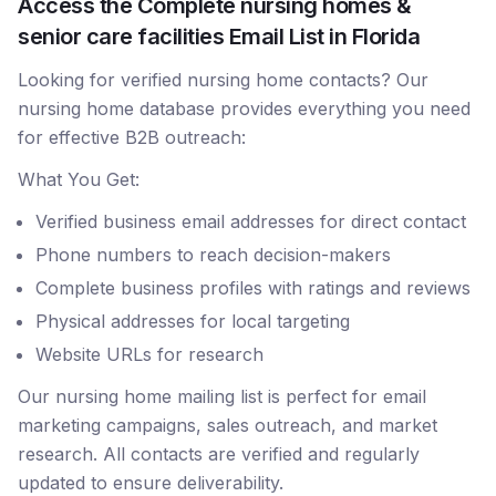
Access the Complete nursing homes &
senior care facilities Email List in Florida
Looking for verified nursing home contacts? Our
nursing home database provides everything you need
for effective B2B outreach:
What You Get:
Verified business email addresses for direct contact
Phone numbers to reach decision-makers
Complete business profiles with ratings and reviews
Physical addresses for local targeting
Website URLs for research
Our nursing home mailing list is perfect for email
marketing campaigns, sales outreach, and market
research. All contacts are verified and regularly
updated to ensure deliverability.