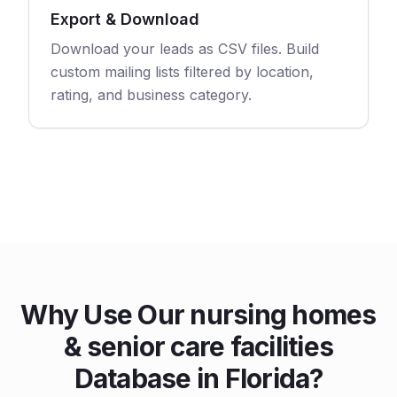
Export & Download
Download your leads as CSV files. Build
custom mailing lists filtered by location,
rating, and business category.
Why Use Our nursing homes
& senior care facilities
Database in Florida?